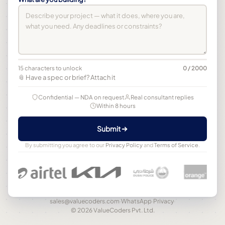
15 characters to unlock
0 / 2000
📎 Have a spec or brief? Attach it
Confidential — NDA on request
Real consultant replies
Within 8 hours
Submit
By submitting you agree to our
Privacy Policy
and
Terms of Service
.
sales@valuecoders.com
·
WhatsApp
·
Privacy
·
© 2026 ValueCoders Pvt. Ltd.