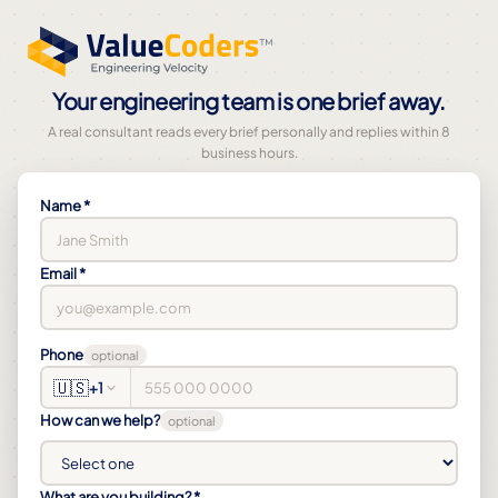
Your engineering team is one brief away.
A real consultant reads every brief personally and replies within 8
business hours.
Name *
Email *
Phone
optional
🇺🇸
+1
How can we help?
optional
What are you building? *