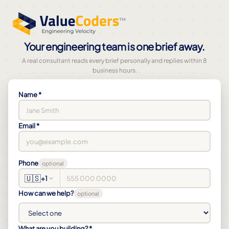
Your engineering team is one brief away.
A real consultant reads every brief personally and replies within 8
business hours.
Name *
Email *
Phone
optional
🇺🇸
+1
How can we help?
optional
What are you building? *