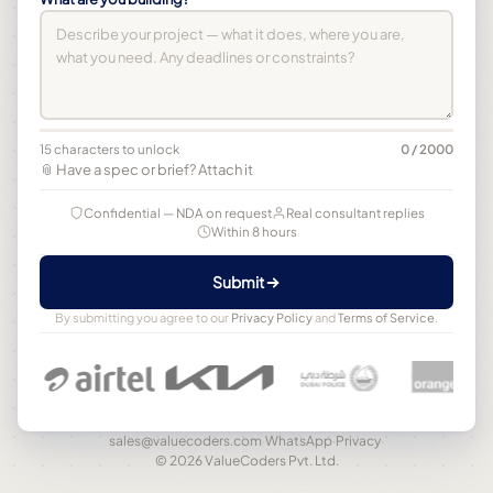
15 characters to unlock
0 / 2000
📎 Have a spec or brief? Attach it
Confidential — NDA on request
Real consultant replies
Within 8 hours
Submit
By submitting you agree to our
Privacy Policy
and
Terms of Service
.
sales@valuecoders.com
·
WhatsApp
·
Privacy
·
© 2026 ValueCoders Pvt. Ltd.