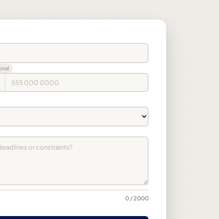
onal
0 / 2000