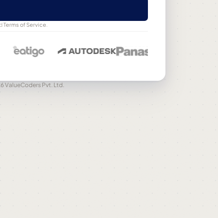
d
Terms of Service
.
6 ValueCoders Pvt. Ltd.