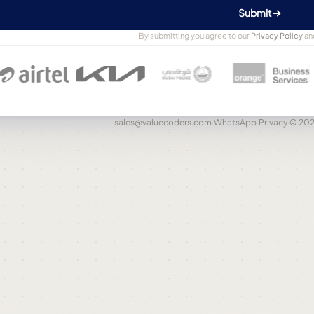
Submit
By submitting you agree to our
Privacy Policy
an
sales@valuecoders.com
·
WhatsApp
·
Privacy
·
© 202