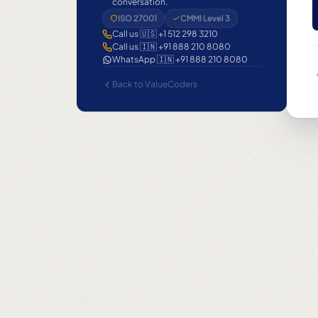
conversation.
ISO 27001
CMMI Level 3
Call us 🇺🇸 +1 512 298 3210
Call us 🇮🇳 +91 888 210 8080
WhatsApp 🇮🇳 +91 888 210 8080
Back to ValueCoders