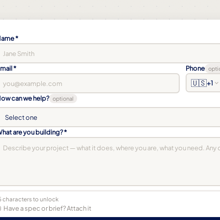
ame *
mail *
Phone
opti
🇺🇸
+1
ow can we help?
optional
hat are you building? *
5 characters to unlock
 Have a spec or brief? Attach it