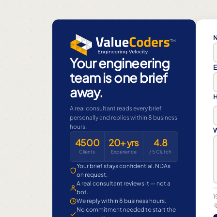
N
Your engineering
E
team is one brief
away.
H
A real consultant reads every brief
personally and replies within 8 business
hours.
W
4500
20+ yrs
4.8
Clients
Experience
/ 5 Clutch
Your brief stays confidential. NDAs
on request.
A real consultant reviews it — not a
bot.
1
We reply within 8 business hours.

No commitment needed to start the