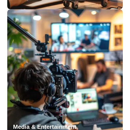
Media & Entertainment