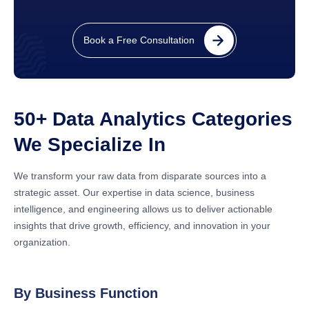
Book a Free Consultation
50+ Data Analytics Categories
We Specialize In
We transform your raw data from disparate sources into a
strategic asset. Our expertise in data science, business
intelligence, and engineering allows us to deliver actionable
insights that drive growth, efficiency, and innovation in your
organization.
By Business Function