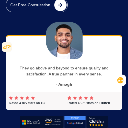
Get Free Consultation
They go above and beyond to ensure quality and
satisfaction. A true partner in every sense.
- Amogh
Rated 4.8/5 stars on
G2
Rated 4.9/5 stars on
Clutch