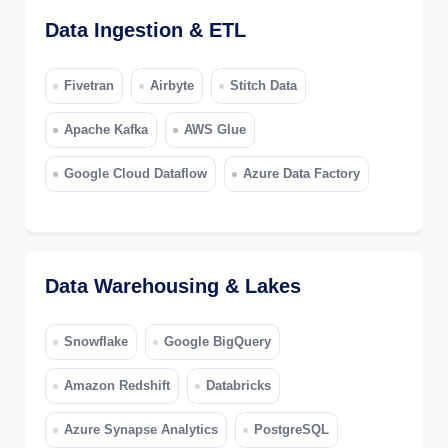
Data Ingestion & ETL
Fivetran
Airbyte
Stitch Data
Apache Kafka
AWS Glue
Google Cloud Dataflow
Azure Data Factory
Data Warehousing & Lakes
Snowflake
Google BigQuery
Amazon Redshift
Databricks
Azure Synapse Analytics
PostgreSQL