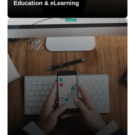
Education & eLearning