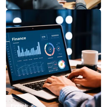
Fintech