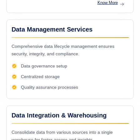
Know More
Data Management Services
Comprehensive data lifecycle management ensures
security, integrity, and compliance.
Data governance setup
Centralized storage
Quality assurance processes
Data Integration & Warehousing
Consolidatе data from various sourcеs into a singlе
warеhousе for fastеr accеss and insights.