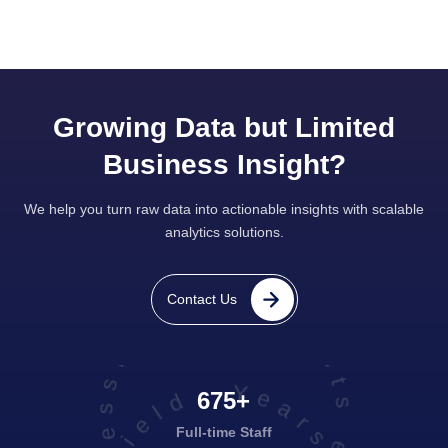
Growing Data but Limited
Business Insight?
We help you turn raw data into actionable insights with scalable
analytics solutions.
projects executed successfully
Contact Us
675+
Full-time Staff