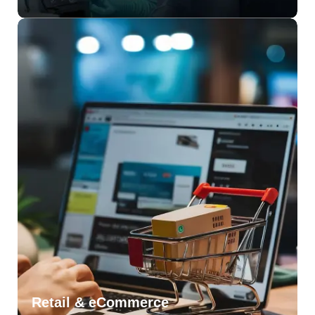
Retail & eCommerce