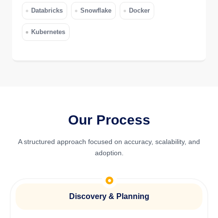
Databricks
Snowflake
Docker
Kubernetes
Our Process
A structured approach focused on accuracy, scalability, and
adoption.
Discovery & Planning