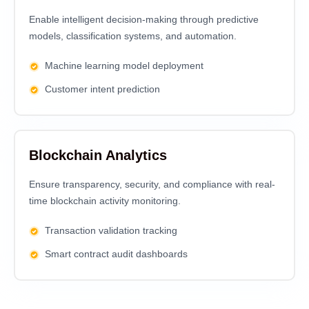
Enable intelligent decision-making through predictive
models, classification systems, and automation.
Machine learning model deployment
Customer intent prediction
Blockchain Analytics
Ensure transparency, security, and compliance with real-
time blockchain activity monitoring.
Transaction validation tracking
Smart contract audit dashboards