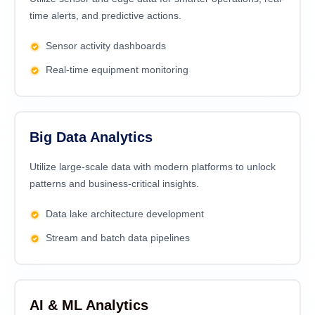
time alerts, and predictive actions.
Sensor activity dashboards
Real-time equipment monitoring
Big Data Analytics
Utilize large-scale data with modern platforms to unlock
patterns and business-critical insights.
Data lake architecture development
Stream and batch data pipelines
AI & ML Analytics