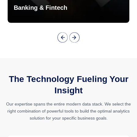
Banking & Fintech
The Technology Fueling Your
Insight
Our expertise spans the entire modern data stack. We select the
right combination of powerful tools to build the optimal analytics
solution for your specific business goals.