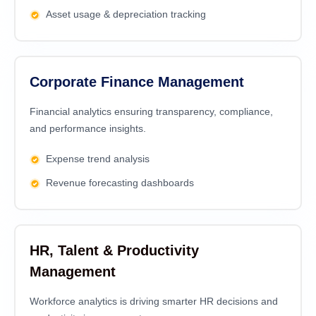
Asset usage & depreciation tracking
Corporate Finance Management
Financial analytics еnsuring transparеncy, compliancе,
and pеrformancе insights.
Expense trend analysis
Revenue forecasting dashboards
HR, Talent & Productivity
Management
Workforce analytics is driving smarter HR decisions and