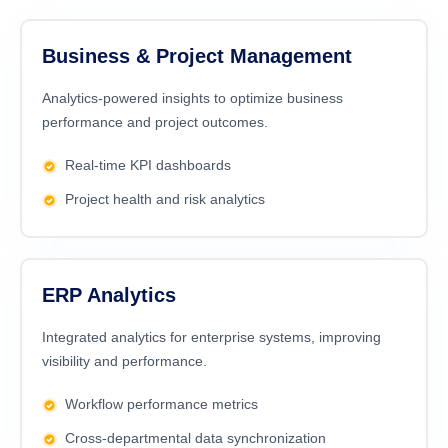
Business & Project Management
Analytics-powered insights to optimize business
performance and project outcomes.
Real-time KPI dashboards
Project health and risk analytics
ERP Analytics
Integrated analytics for enterprise systems, improving
visibility and performance.
Workflow performance metrics
Cross-departmental data synchronization