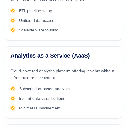
ETL pipeline setup
Unified data access
Scalable warehousing
Analytics as a Service (AaaS)
Cloud-powered analytics platform offering insights without
infrastructure investment.
Subscription-based analytics
Instant data visualizations
Minimal IT involvement