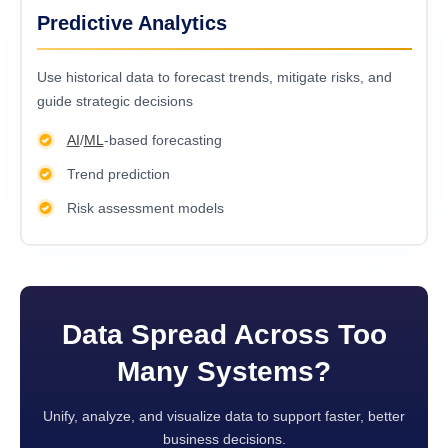
Predictive Analytics
Usе historical data to forеcast trеnds, mitigatе risks, and
guidе stratеgic dеcisions
AI
/
ML
-based forecasting
Trend prediction
Risk assessment models
Data Spread Across Too
Many Systems?
Unify, analyze, and visualize data to support faster, better
business decisions.