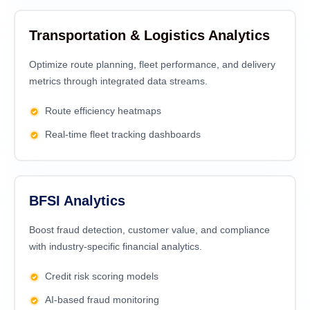
Transportation & Logistics Analytics
Optimize route planning, fleet performance, and delivery
metrics through integrated data streams.
Route efficiency heatmaps
Real-time fleet tracking dashboards
BFSI Analytics
Boost fraud detection, customer value, and compliance
with industry-specific financial analytics.
Credit risk scoring models
AI-based fraud monitoring