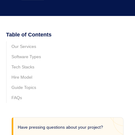
Table of Contents
Our Services
Software Types
Tech Stacks
Hire Model
Guide Topics
FAQs
Have pressing questions about your project?