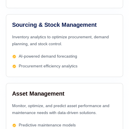
Sourcing & Stock Management
Inventory analytics to optimize procurement, demand
planning, and stock control.
AI-powered demand forecasting
Procurement efficiency analytics
Asset Management
Monitor, optimize, and predict asset performance and
maintenance needs with data-driven solutions.
Predictive maintenance models