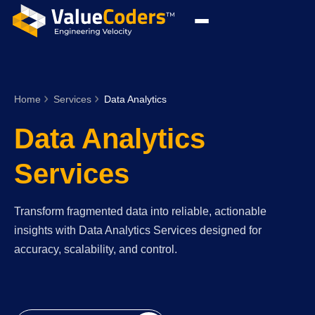
Home
Services
Data Analytics
Data Analytics
Services
Transform fragmented data into reliable, actionable
insights with Data Analytics Services designed for
accuracy, scalability, and control.