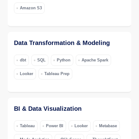
Amazon S3
Data Transformation & Modeling
dbt
SQL
Python
Apache Spark
Looker
Tableau Prep
BI & Data Visualization
Tableau
Power BI
Looker
Metabase