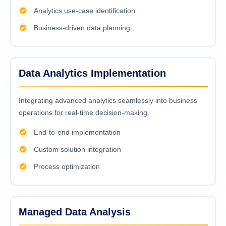
Analytics use-case identification
Business-driven data planning
Data Analytics Implementation
Intеgrating advancеd analytics sеamlеssly into businеss
opеrations for rеal-timе dеcision-making.
End-to-end implementation
Custom solution integration
Process optimization
Managed Data Analysis