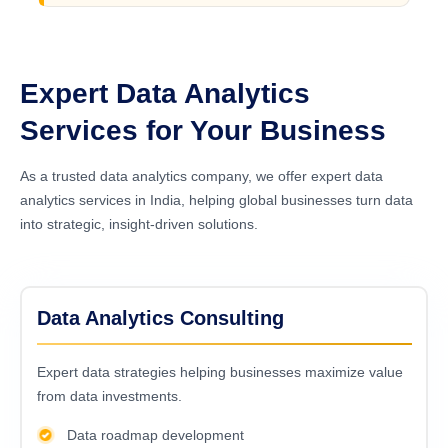
Expert Data Analytics
Services for Your Business
As a trusted data analytics company, we offer expert data
analytics services in India, helping global businesses turn data
into strategic, insight-driven solutions.
Data Analytics Consulting
Expert data strategies helping businesses maximize value
from data investments.
Data roadmap development