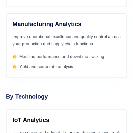
Manufacturing Analytics
Improve operational excellence and quality control across
your production and supply chain functions.
Machine performance and downtime tracking
Yield and scrap rate analysis
By Technology
IoT Analytics
Utilize sensor and edge data for smarter operations, real-