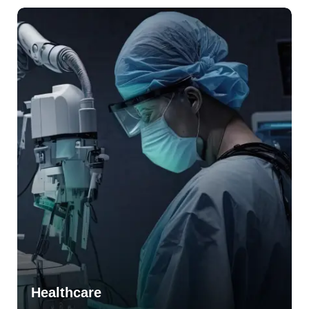
Healthcare