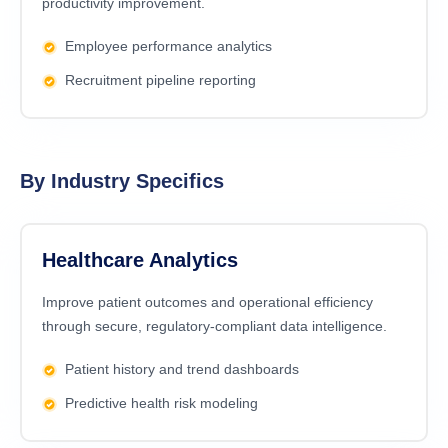
productivity improvement.
Employee performance analytics
Recruitment pipeline reporting
By Industry Specifics
Healthcare Analytics
Improve patient outcomes and operational efficiency
through secure, regulatory-compliant data intelligence.
Patient history and trend dashboards
Predictive health risk modeling