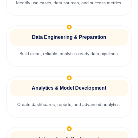
Identify use cases, data sources, and success metrics.
Data Engineering & Preparation
Build clean, reliable, analytics-ready data pipelines.
Analytics & Model Development
Create dashboards, reports, and advanced analytics.