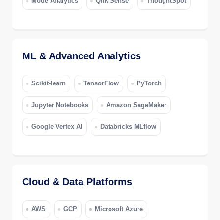
Mode Analytics
Qlik Sense
ThoughtSpot
ML & Advanced Analytics
Scikit-learn
TensorFlow
PyTorch
Jupyter Notebooks
Amazon SageMaker
Google Vertex AI
Databricks MLflow
Cloud & Data Platforms
AWS
GCP
Microsoft Azure