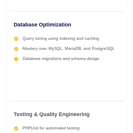
Database Optimization
Query tuning using indexing and caching
Mastery over MySQL, MariaDB, and PostgreSQL
Database migrations and schema design
Testing & Quality Engineering
PHPUnit for automated testing