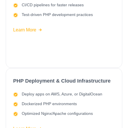
CI/CD
pipelines for faster releases
Test-driven PHP development practices
Learn More
PHP Deployment & Cloud Infrastructure
Deploy apps on
AWS
,
Azure
, or DigitalOcean
Dockerized PHP environments
Optimized Nginx/Apache configurations