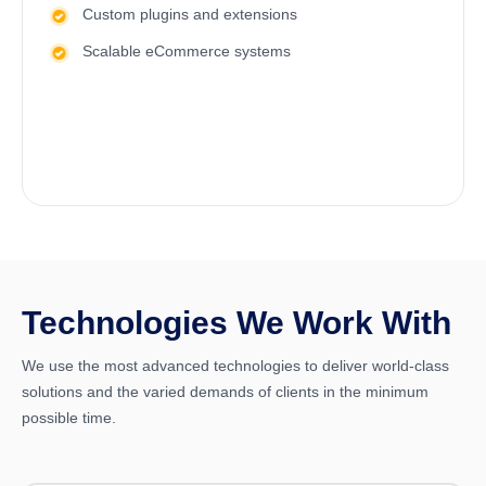
Custom plugins and extensions
Scalable eCommerce systems
Technologies We Work With
We use the most advanced technologies to deliver world-class
solutions and the varied demands of clients in the minimum
possible time.