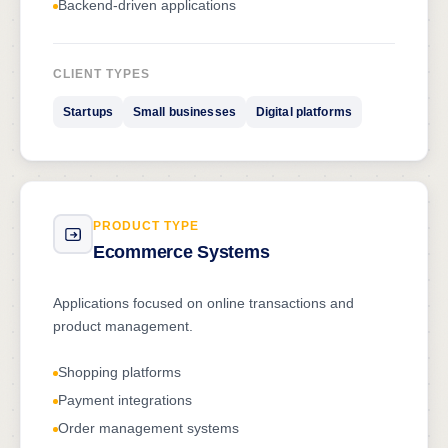
Backend-driven applications
CLIENT TYPES
Startups
Small businesses
Digital platforms
PRODUCT TYPE
Ecommerce Systems
Applications focused on online transactions and
product management.
Shopping platforms
Payment integrations
Order management systems