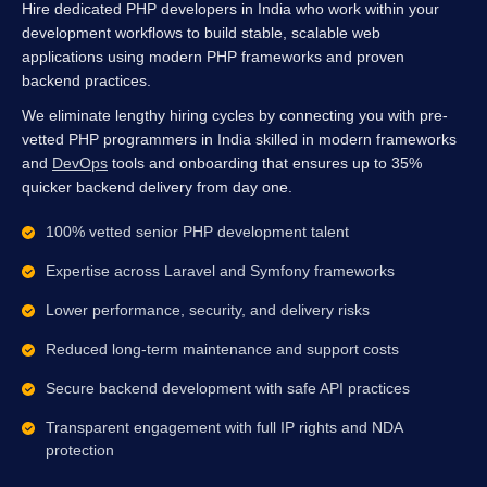
Hire dedicated PHP developers in India who work within your
development workflows to build stable, scalable web
applications using modern PHP frameworks and proven
backend practices.
We eliminate lengthy hiring cycles by connecting you with pre-
vetted PHP programmers in India skilled in modern frameworks
and
DevOps
tools and onboarding that ensures up to 35%
quicker backend delivery from day one.
100% vetted senior PHP development talent
Expertise across Laravel and Symfony frameworks
Lower performance, security, and delivery risks
Reduced long-term maintenance and support costs
Secure backend development with safe API practices
Transparent engagement with full IP rights and NDA
protection