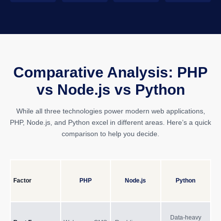
Comparative Analysis: PHP
vs Node.js vs Python
While all three technologies power modern web applications,
PHP, Node.js, and Python excel in different areas. Here’s a quick
comparison to help you decide.
Factor
PHP
Node.js
Python
Data-heavy