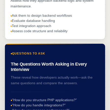
Assess how they approach backend logic and system
maintenance.
Ask them to design backend workflows
Evaluate database handling
Test integration approach
Assess code structure and reliability
QUESTIONS TO ASK
The Questions Worth Asking in Every
Interview
These reveal how developers actually work—ask the
same questions and compare the answers.
“How do you structure PHP applications?”
“How do you handle integrations?”