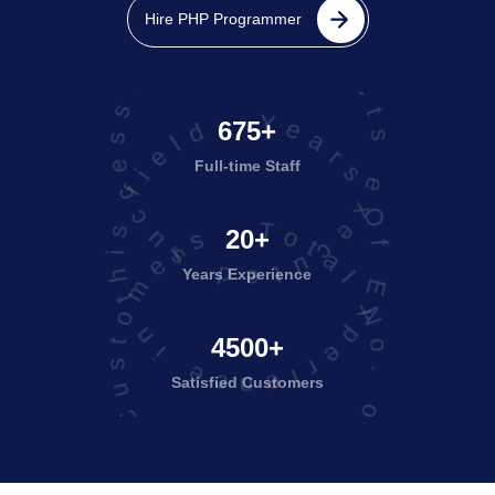
projects executed successfully
Hire PHP Programmer
Years Of Experience in this field
675+
Full-time Staff
Total No. of Satisfied Customers
20+
Years Experience
4500+
Satisfied
Customers