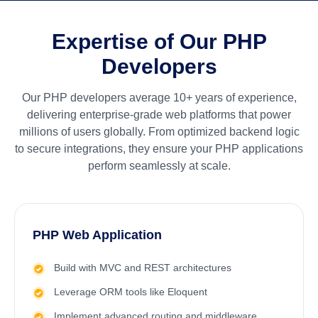
Expertise of Our PHP
Developers
Our PHP developers average 10+ years of experience,
delivering enterprise-grade web platforms that power
millions of users globally. From optimized backend logic
to secure integrations, they ensure your PHP applications
perform seamlessly at scale.
PHP Web Application
Build with MVC and REST architectures
Leverage ORM tools like Eloquent
Implement advanced routing and middleware