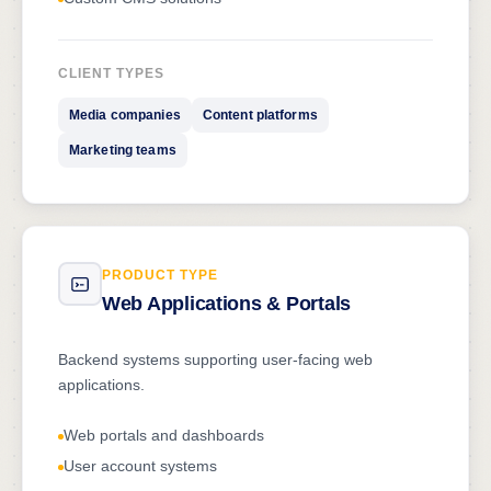
CLIENT TYPES
Media companies
Content platforms
Marketing teams
PRODUCT TYPE
Web Applications & Portals
Backend systems supporting user-facing web
applications.
Web portals and dashboards
User account systems