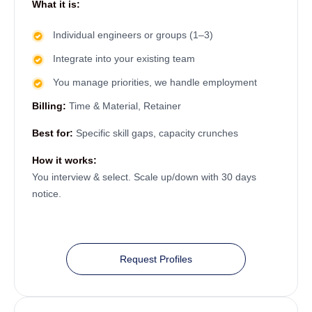
What it is:
Individual engineers or groups (1–3)
Integrate into your existing team
You manage priorities, we handle employment
Billing:
Time & Material, Retainer
Best for:
Specific skill gaps, capacity crunches
How it works:
You interview & select. Scale up/down with 30 days
notice.
Request Profiles