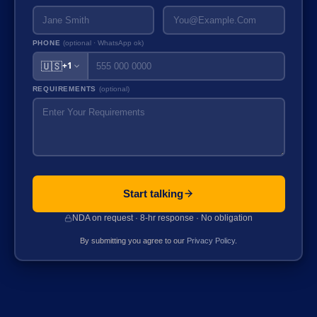
PHONE
(optional · WhatsApp ok)
🇺🇸
+1
REQUIREMENTS
(optional)
Start talking
NDA on request · 8-hr response · No obligation
By submitting you agree to our
Privacy Policy
.