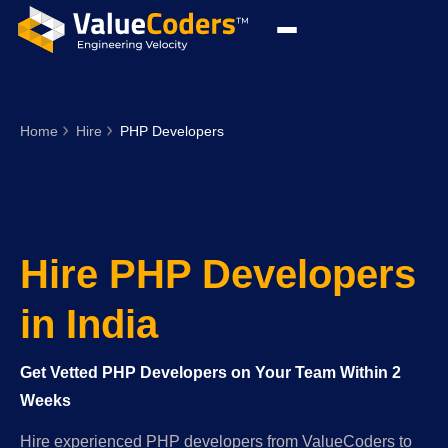
Home
Hire
PHP Developers
Hire PHP Developers
in India
Get Vetted PHP Developers on Your Team Within 2
Weeks
Hire experienced PHP developers from ValueCoders to