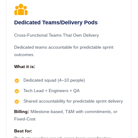
Dedicated Teams/Delivery Pods
Cross-Functional Teams That Own Delivery
Dedicated teams accountable for predictable sprint
outcomes.
What it is:
Dedicated squad (4–10 people)
Tech Lead + Engineers + QA
Shared accountability for predictable sprint delivery
Billing:
Milestone-based, T&M with commitments, or
Fixed-Cost
Best for: