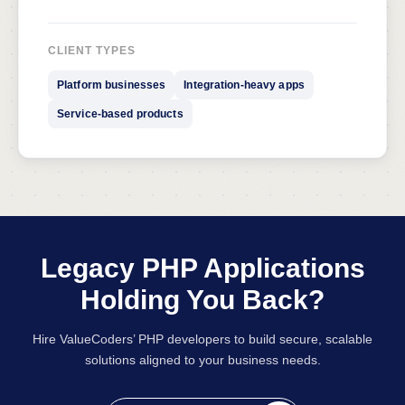
CLIENT TYPES
Platform businesses
Integration-heavy apps
Service-based products
Legacy PHP Applications
Holding You Back?
Hire ValueCoders’ PHP developers to build secure, scalable
solutions aligned to your business needs.