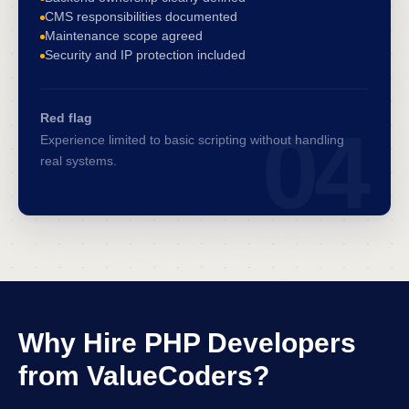
CMS responsibilities documented
Maintenance scope agreed
Security and IP protection included
Red flag
04
Experience limited to basic scripting without handling
real systems.
Why Hire PHP Developers
from ValueCoders?