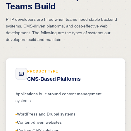
Teams Build
PHP developers are hired when teams need stable backend
systems, CMS-driven platforms, and cost-effective web
development. The following are the types of systems our
developers build and maintain:
PRODUCT TYPE
CMS-Based Platforms
Applications built around content management
systems.
WordPress and Drupal systems
Content-driven websites
Custom CMS solutions