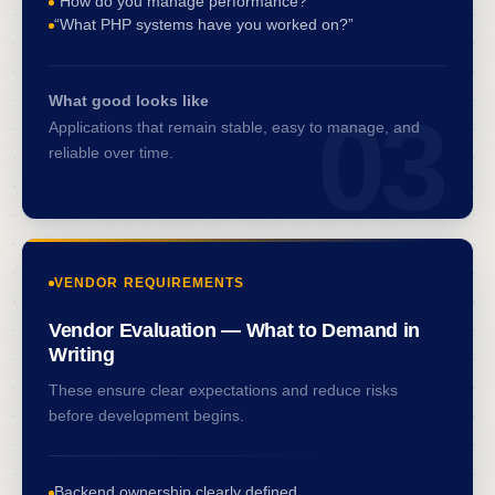
“How do you manage performance?”
“What PHP systems have you worked on?”
What good looks like
03
Applications that remain stable, easy to manage, and
reliable over time.
VENDOR REQUIREMENTS
Vendor Evaluation — What to Demand in
Writing
These ensure clear expectations and reduce risks
before development begins.
Backend ownership clearly defined