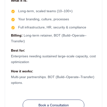
What it is:
Long-term, scaled teams (10–100+)
Your branding, culture, processes
Full infrastructure, HR, security & compliance
Billing:
Long-term retainer, BOT (Build–Operate–
Transfer)
Best for:
Enterprises needing sustained large-scale capacity, cost
optimization
How it works:
Multi-year partnerships. BOT (Build–Operate–Transfer)
options.
Book a Consultation