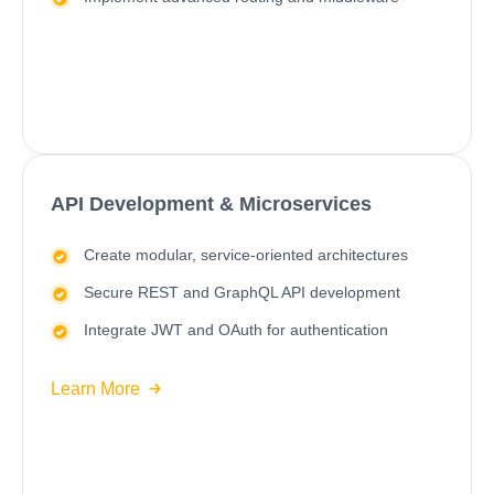
API Development & Microservices
Create modular, service-oriented architectures
Secure REST and GraphQL API development
Integrate JWT and OAuth for authentication
Learn More