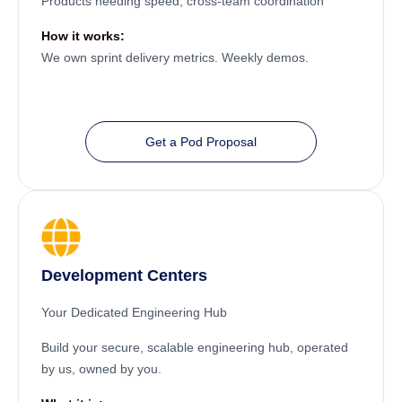
Products needing speed, cross-team coordination
How it works:
We own sprint delivery metrics. Weekly demos.
Get a Pod Proposal
Development Centers
Your Dedicated Engineering Hub
Build your secure, scalable engineering hub, operated
by us, owned by you.