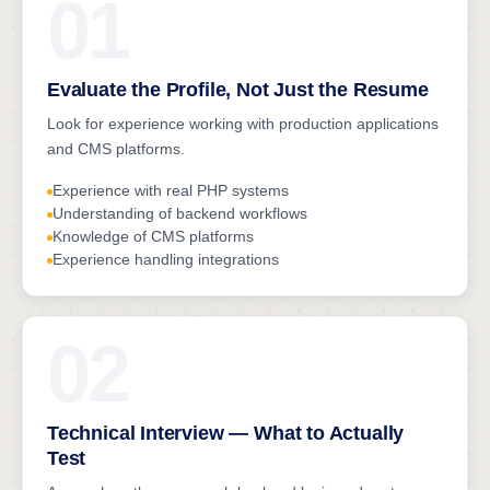
01
Evaluate the Profile, Not Just the Resume
Look for experience working with production applications
and CMS platforms.
Experience with real PHP systems
Understanding of backend workflows
Knowledge of CMS platforms
Experience handling integrations
02
Technical Interview — What to Actually
Test