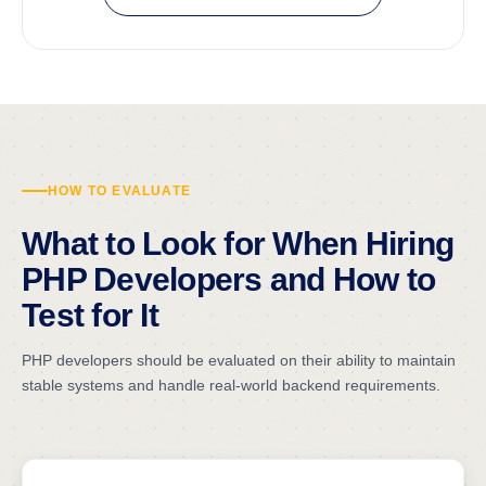
HOW TO EVALUATE
What to Look for When Hiring
PHP Developers and How to
Test for It
PHP developers should be evaluated on their ability to maintain
stable systems and handle real-world backend requirements.