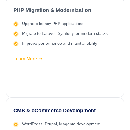
PHP Migration & Modernization
Upgrade legacy PHP applications
Migrate to
Laravel
, Symfony, or modern stacks
Improve performance and maintainability
Learn More
CMS & eCommerce Development
WordPress
, Drupal, Magento development