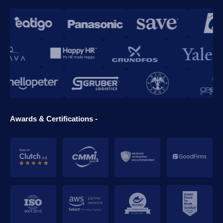
Awards & Certifications -