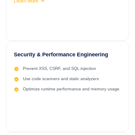
Learn More
Security & Performance Engineering
Prevent XSS, CSRF, and SQL injection
Use code scanners and static analyzers
Optimize runtime performance and memory usage