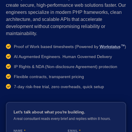
create secure, high-performance web solutions faster. Our
engineers specialize in modern PHP frameworks, clean
architecture, and scalable APIs that accelerate
development without compromising reliability or
maintainability.
Proof of Work based timesheets (Powered by
Workstatus
)
TM
AI Augmented Engineers. Human Governed Delivery
IP Rights & NDA (Non-disclosure Agreement) protection
Flexible contracts, transparent pricing
7-day risk-free trial, zero overheads, quick setup
Let's talk about what you're building.
A real consultant reads every brief and replies within 8 hours.
NAME
*
EMAIL
*