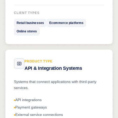
CLIENT TYPES
Retail businesses
Ecommerce platforms
Online stores
PRODUCT TYPE
API & Integration Systems
Systems that connect applications with third-party
services.
API integrations
Payment gateways
External service connections