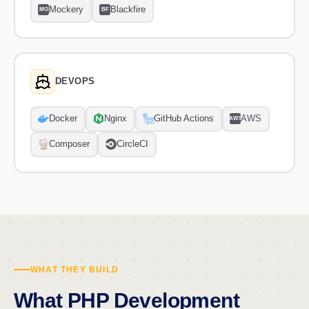
Mockery
Blackfire
MO
BF
DEVOPS
Docker
Nginx
GitHub Actions
AWS
AWS
Composer
CircleCI
WHAT THEY BUILD
What PHP Development