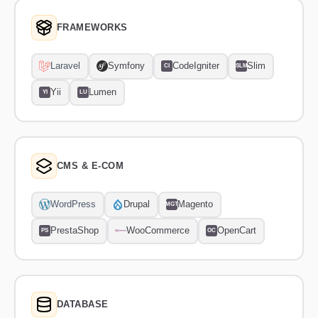
FRAMEWORKS
Laravel
Symfony
CodeIgniter
Slim
CI
SLM
Yii
Lumen
YI
LU
CMS & E-COM
WordPress
Drupal
Magento
MGT
PrestaShop
WooCommerce
OpenCart
PS
OC
DATABASE