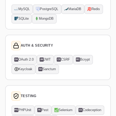
MySQL
PostgreSQL
MariaDB
Redis
SQLite
MongoDB
AUTH & SECURITY
OAuth 2.0
JWT
CSRF
Bcrypt
OA
JW
CS
BC
Keycloak
Sanctum
SA
TESTING
PHPUnit
Pest
Selenium
Codeception
PHU
PE
CD