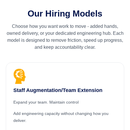
Our Hiring Models
Choose how you want work to move - added hands,
owned delivery, or your dedicated engineering hub. Each
model is designed to remove friction, speed up progress,
and keep accountability clear.
Staff Augmentation/Team Extension
Expand your team. Maintain control
Add engineering capacity without changing how you
deliver.