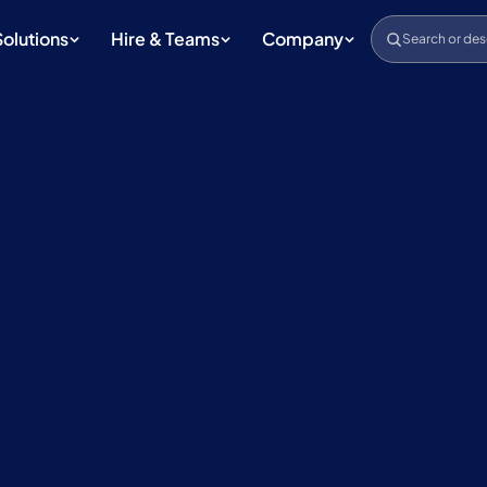
Solutions
Hire & Teams
Company
Search or des