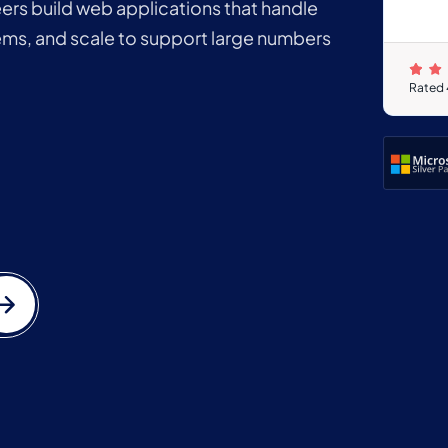
rs build web applications that handle
ems, and scale to support large numbers
Rated 