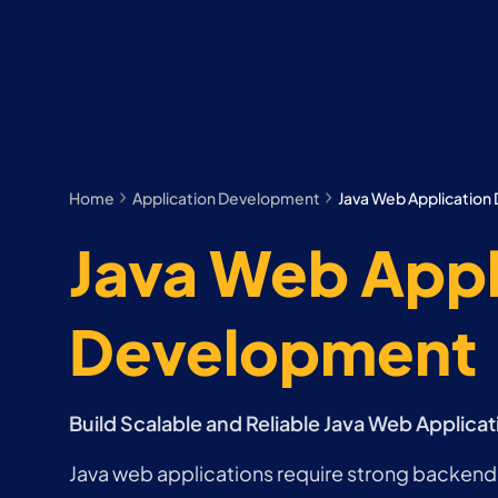
Home
Application Development
Java Web Applicatio
Java Web Appl
Development
Build Scalable and Reliable Java Web Applicat
Java web applications require strong backend 