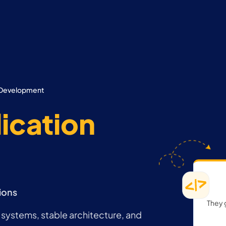
n Development
ication
ions
They 
systems, stable architecture, and