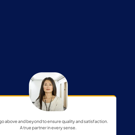
go above and beyond to ensure quality and satisfaction.
A true partner in every sense.