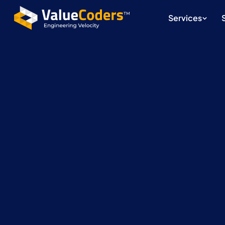
Services