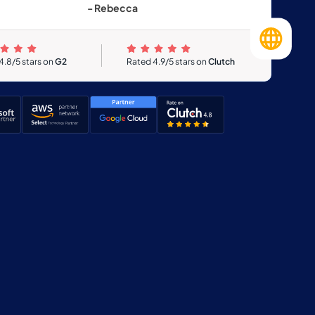
- Rebecca
4.8/5 stars on
G2
Rated 4.9/5 stars on
Clutch