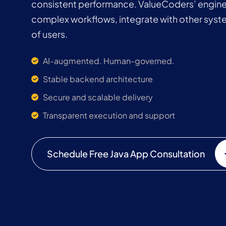
consistent performance. ValueCoders’ enginee
complex workflows, integrate with other syst
of users.
AI-augmented. Human-governed.
Stable backend architecture
Secure and scalable delivery
Transparent execution and support
Schedule Free Java App Consultation