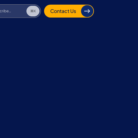
cribe…
⌘K
Contact Us