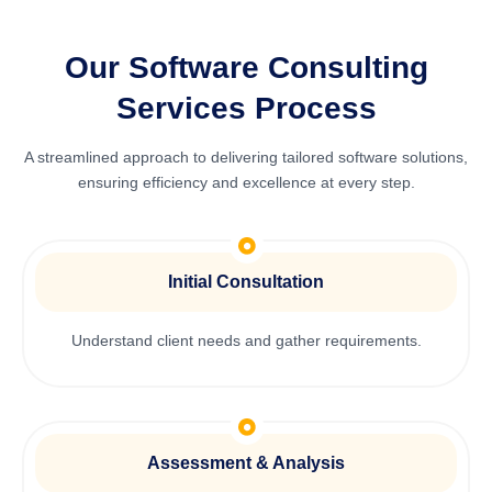
Our Software Consulting
Services Process
A streamlined approach to delivering tailored software solutions,
ensuring efficiency and excellence at every step.
Initial Consultation
Understand client needs and gather requirements.
Assessment & Analysis