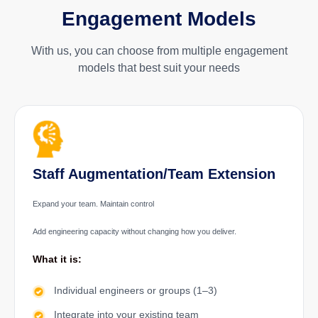
Engagement Models
With us, you can choose from multiple engagement
models that best suit your needs
Staff Augmentation/Team Extension
Expand your team. Maintain control
Add engineering capacity without changing how you deliver.
What it is:
Individual engineers or groups (1–3)
Integrate into your existing team