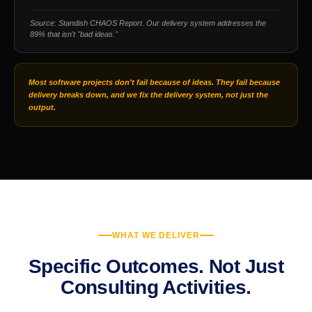
Source: Standish CHAOS Report. Our delivery system addresses the
89% that isn't "bad ideas."
Most software projects don't fail because of ideas. They fail because
delivery breaks down, and we fix the delivery system, not just the
output.
WHAT WE DELIVER
Specific Outcomes. Not Just
Consulting Activities.