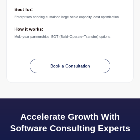
Best for:
Enterprises needing sustained large-scale capacity, cost optimization
How it works:
Multi-year partnerships. BOT (Build–Operate–Transfer) options.
Book a Consultation
Accelerate Growth With
Software Consulting Experts