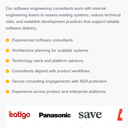
Our software engineering consultants work with internal
engineering teams to assess existing systems, reduce technical
risks, and establish development practices that support reliable
software delivery.
Experienced software consultants
Architecture planning for scalable systems
Technology stack and platform advisory
Consultants aligned with product workflows
Secure consulting engagements with NDA protection
Experience across product and enterprise platforms