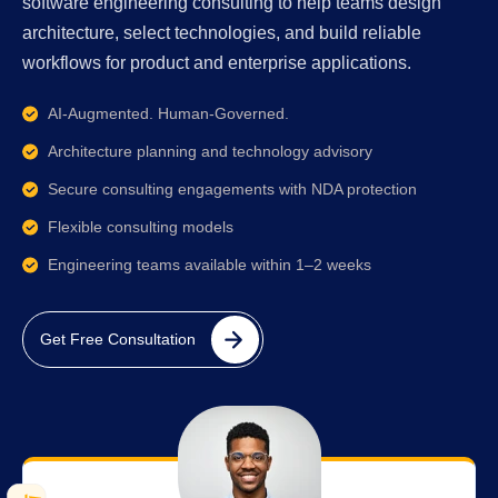
software engineering consulting to help teams design
architecture, select technologies, and build reliable
workflows for product and enterprise applications.
AI-Augmented. Human-Governed.
Architecture planning and technology advisory
Secure consulting engagements with NDA protection
Flexible consulting models
Engineering teams available within 1–2 weeks
Get Free Consultation