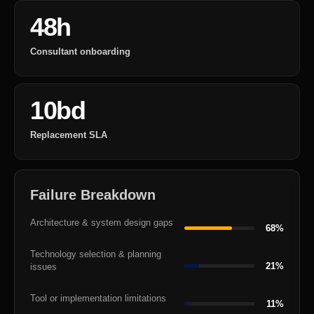
48h
Consultant onboarding
10bd
Replacement SLA
Failure Breakdown
Architecture & system design gaps
68%
Technology selection & planning
21%
issues
Tool or implementation limitations
11%