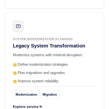
SYSTEM MODERNIZATION PLANNING
Legacy System Transformation
Modernize systems with minimal disruption:
Define modernization strategies
Plan migrations and upgrades
Improve system reliability
Modernization
Migration
Explore service