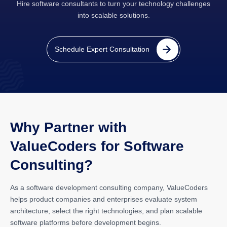
Hire software consultants to turn your technology challenges
into scalable solutions.
Schedule Expert Consultation
Why Partner with
ValueCoders for Software
Consulting?
As a software development consulting company, ValueCoders
helps product companies and enterprises evaluate system
architecture, select the right technologies, and plan scalable
software platforms before development begins.