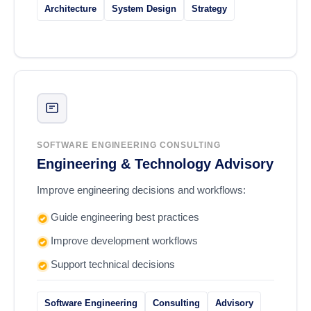
Architecture
System Design
Strategy
SOFTWARE ENGINEERING CONSULTING
Engineering & Technology Advisory
Improve engineering decisions and workflows:
Guide engineering best practices
Improve development workflows
Support technical decisions
Software Engineering
Consulting
Advisory