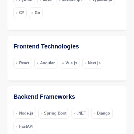
C#
Go
Frontend Technologies
React
Angular
Vue.js
Next.js
Backend Frameworks
Node.js
Spring Boot
.NET
Django
FastAPI