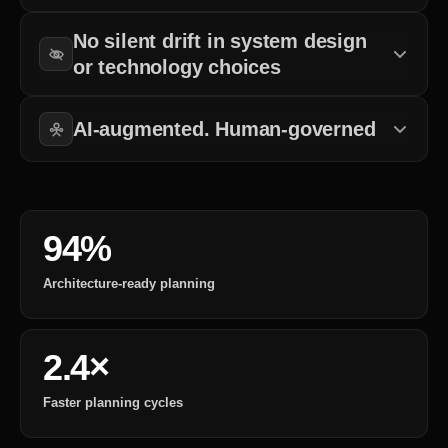
What matters is decision clarity before development begins.
No silent drift in system design
or technology choices
All decisions are documented and aligned with long-term goals.
AI-augmented. Human-governed
Automation supports analysis, but decisions remain structured.
94%
Architecture-ready planning
2.4×
Faster planning cycles