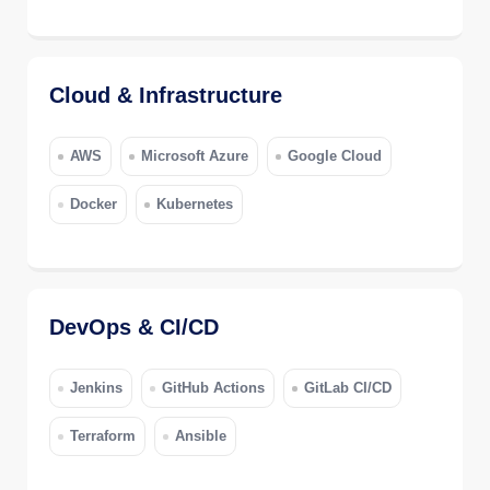
Cloud & Infrastructure
AWS
Microsoft Azure
Google Cloud
Docker
Kubernetes
DevOps & CI/CD
Jenkins
GitHub Actions
GitLab CI/CD
Terraform
Ansible