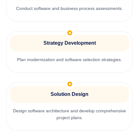
Conduct software and business process assessments.
Strategy Development
Plan modernization and software selection strategies.
Solution Design
Design software architecture and develop comprehensive
project plans.