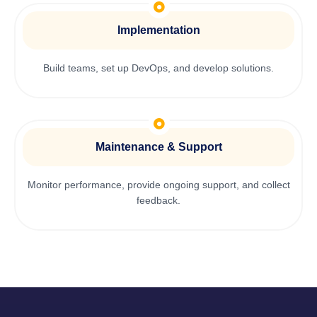
Implementation
Build teams, set up DevOps, and develop solutions.
Maintenance & Support
Monitor performance, provide ongoing support, and collect
feedback.