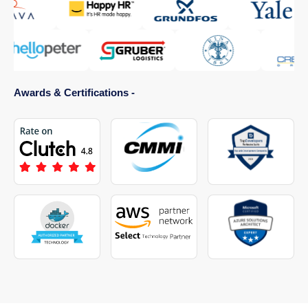
Awards & Certifications -