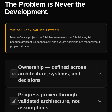
The Problem is Never the
Development.
THE DELIVERY FAILURE PATTERN
Most software projects don’t fail because teams can’t build, they fail
because architecture, technology, and system decisions are made without
proper validation.
Ownership — defined across
architecture, systems, and
decisions
Clear accountability for technical direction and system design.
Progress proven through
validated architecture, not
assumptions