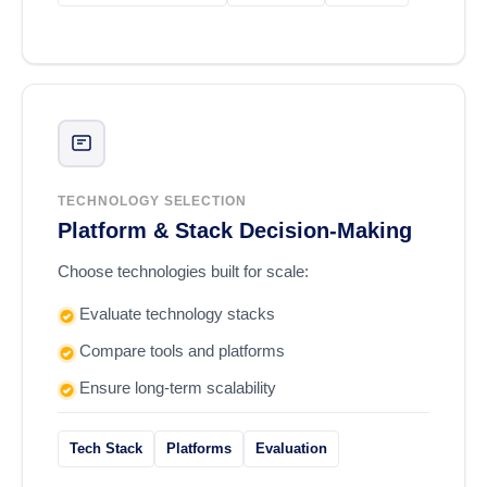
TECHNOLOGY SELECTION
Platform & Stack Decision-Making
Choose technologies built for scale:
Evaluate technology stacks
Compare tools and platforms
Ensure long-term scalability
Tech Stack
Platforms
Evaluation