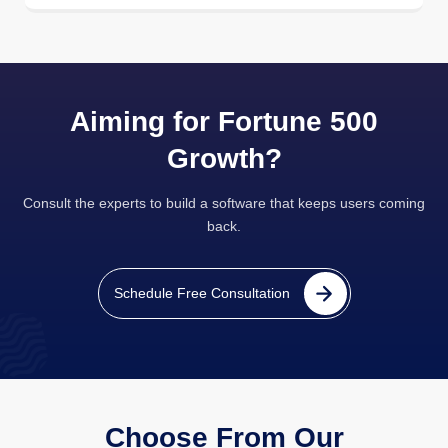
Aiming for Fortune 500
Growth?
Consult the experts to build a software that keeps users coming
back.
Schedule Free Consultation
Choose From Our