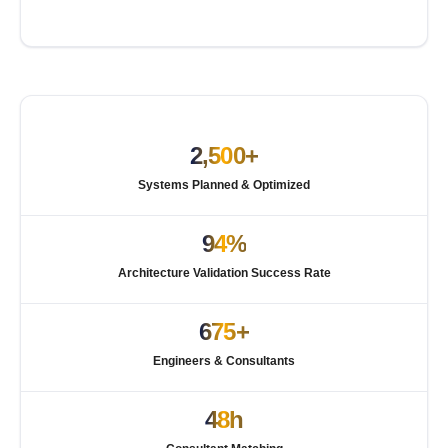
2,500+
Systems Planned & Optimized
94%
Architecture Validation Success Rate
675+
Engineers & Consultants
48h