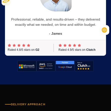
Professional, reliable, and results-driven – they delivered
exactly what we needed, on time and within budget.
- James
Rated 4.8/5 stars on
G2
Rated 4.9/5 stars on
Clutch
DELIVERY APPROACH