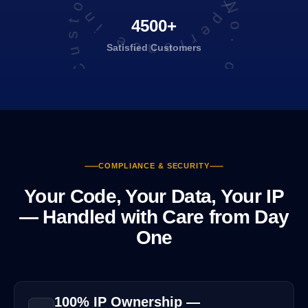
Total No. of Satisfied Customers
4500+
Satisfied
Customers
COMPLIANCE & SECURITY
Your Code, Your Data, Your IP
— Handled with Care from Day
One
100% IP Ownership —