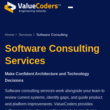
Home
Services
Software Consulting
Software Consulting
Services
Make Confident Architecture and Technology
Decisions
Software consulting services work alongside your team to
review current systems, identify gaps, and guide product
and platform improvements. ValueCoders provides