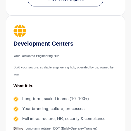
Development Centers
Your Dedicated Engineering Hub
Build your secure, scalable engineering hub, operated by us, owned by
you.
What it is:
Long-term, scaled teams (10–100+)
Your branding, culture, processes
Full infrastructure, HR, security & compliance
Billing:
Long-term retainer, BOT (Build–Operate–Transfer)