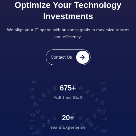
Optimize Your Technology
Investments
We align your IT spend with business goals to maximize returns
and efficiency.
projects executed successfully
Contact Us
Years Of Experience in this field
675+
Full-time Staff
20+
Years Experience