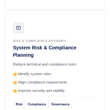
RISK & COMPLIANCE ADVISORY
System Risk & Compliance
Planning
Reduce technical and compliance risks:
Identify system risks
Align compliance requirements
Improve security and stability
Risk
Compliance
Governance