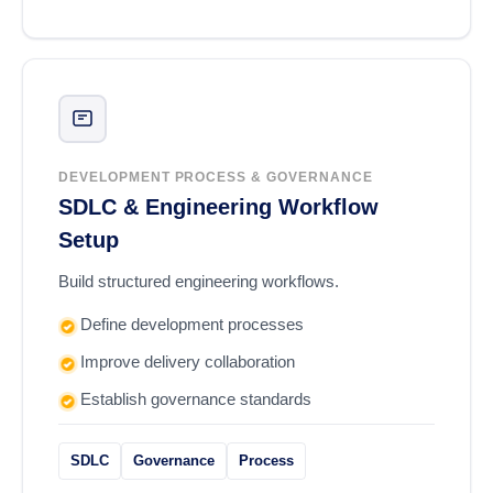
DEVELOPMENT PROCESS & GOVERNANCE
SDLC & Engineering Workflow
Setup
Build structured engineering workflows.
Define development processes
Improve delivery collaboration
Establish governance standards
SDLC
Governance
Process