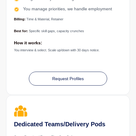
You manage priorities, we handle employment
Billing:
Time & Material, Retainer
Best for:
Specific skill gaps, capacity crunches
How it works:
You interview & select. Scale up/down with 30 days notice.
Request Profiles
Dedicated Teams/Delivery Pods