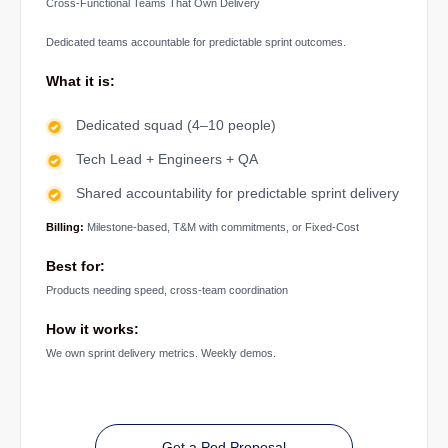
Cross-Functional Teams That Own Delivery
Dedicated teams accountable for predictable sprint outcomes.
What it is:
Dedicated squad (4–10 people)
Tech Lead + Engineers + QA
Shared accountability for predictable sprint delivery
Billing:
Milestone-based, T&M with commitments, or Fixed-Cost
Best for:
Products needing speed, cross-team coordination
How it works:
We own sprint delivery metrics. Weekly demos.
Get a Pod Proposal