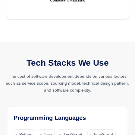
Consultant Matching
Tech Stacks We Use
The cost of software development depends on various factors
such as service scope, sourcing model, technical design pattern,
and software complexity.
Programming Languages
Python
Java
JavaScript
TypeScript