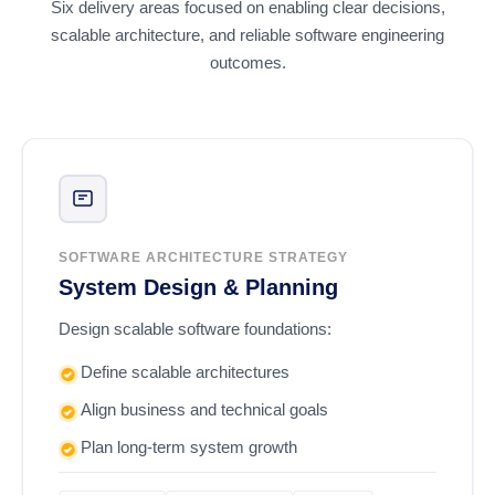
Six delivery areas focused on enabling clear decisions,
scalable architecture, and reliable software engineering
outcomes.
SOFTWARE ARCHITECTURE STRATEGY
System Design & Planning
Design scalable software foundations:
Define scalable architectures
Align business and technical goals
Plan long-term system growth