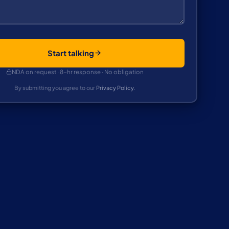
Start talking
NDA on request · 8-hr response · No obligation
By submitting you agree to our
Privacy Policy
.