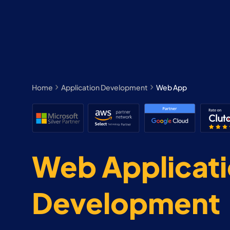
Home
Application Development
Web App
Web Applicat
Development