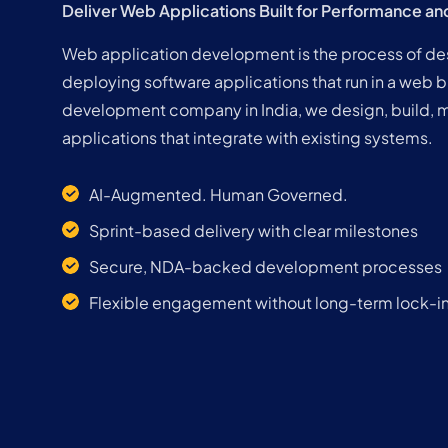
Deliver Web Applications Built for Performance an
Web application development is the process of desi
deploying software applications that run in a web 
development company in India, we design, build, 
applications that integrate with existing systems.
AI-Augmented. Human Governed.
Sprint-based delivery with clear milestones
Secure, NDA-backed development processes
Flexible engagement without long-term lock-i