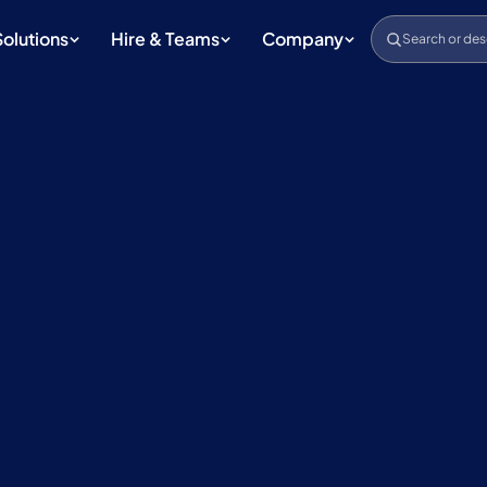
Solutions
Hire & Teams
Company
Search or des