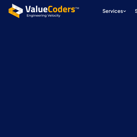
Services