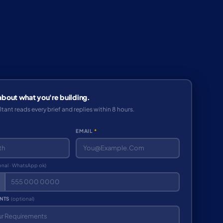
 about what you're building.
ltant reads every brief and replies within 8 hours.
EMAIL
*
onal · WhatsApp ok)
NTS
(optional)