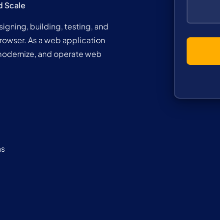
d Scale
gning, building, testing, and
browser. As a web application
modernize, and operate web
ns