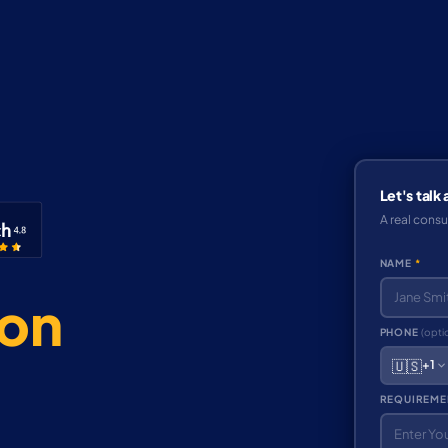
Let's talk
A real consu
NAME
*
ion
PHONE
(opti
🇺🇸
+1
REQUIREME