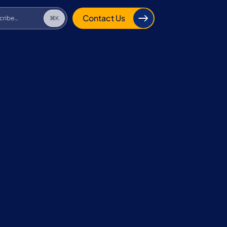
cribe…
⌘K
Contact Us