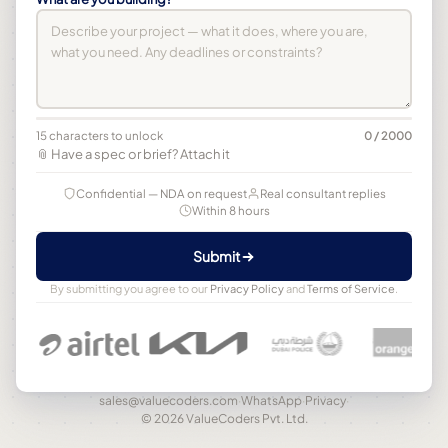
15 characters to unlock
0 / 2000
📎 Have a spec or brief? Attach it
Confidential — NDA on request
Real consultant replies
Within 8 hours
Submit
By submitting you agree to our
Privacy Policy
and
Terms of Service
.
sales@valuecoders.com
·
WhatsApp
·
Privacy
·
© 2026 ValueCoders Pvt. Ltd.