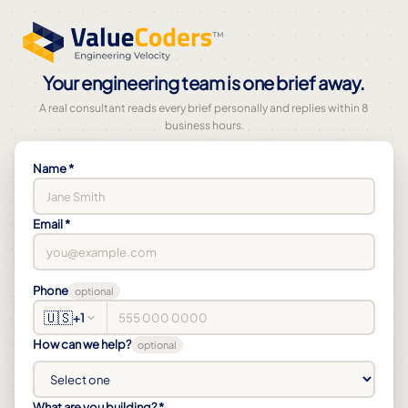
Your engineering team is one brief away.
A real consultant reads every brief personally and replies within 8
business hours.
Name *
Email *
Phone
optional
🇺🇸
+1
How can we help?
optional
What are you building? *