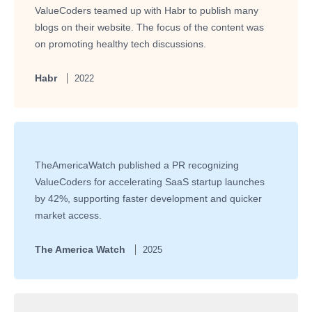
ValueCoders teamed up with Habr to publish many
blogs on their website. The focus of the content was
on promoting healthy tech discussions.
Habr
2022
TheAmericaWatch published a PR recognizing
ValueCoders for accelerating SaaS startup launches
by 42%, supporting faster development and quicker
market access.
The America Watch
2025