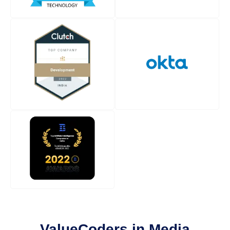
ValueCoders in Media