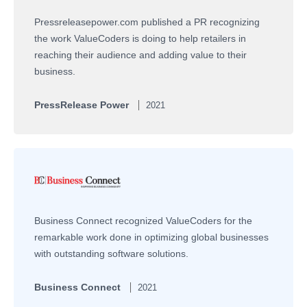
Pressreleasepower.com published a PR recognizing
the work ValueCoders is doing to help retailers in
reaching their audience and adding value to their
business.
PressRelease Power
2021
Business Connect recognized ValueCoders for the
remarkable work done in optimizing global businesses
with outstanding software solutions.
Business Connect
2021