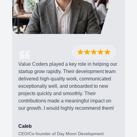
Value Coders played a key role in helping our
startup grow rapidly. Their development team
delivered high-quality work, communicated
exceptionally well, and onboarded to new
projects quickly and smoothly. Their
contributions made a meaningful impact on
our growth. I would highly recommend them!
Caleb
CEO/Co-founder of Day Moon Development