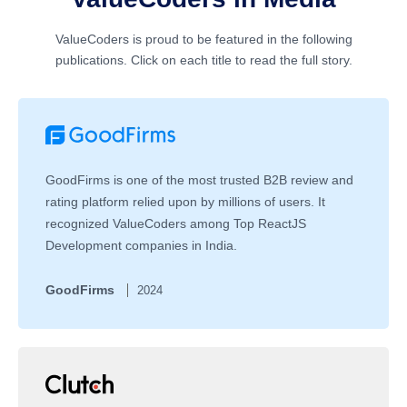
ValueCoders is proud to be featured in the following
publications. Click on each title to read the full story.
GoodFirms is one of the most trusted B2B review and
rating platform relied upon by millions of users. It
recognized ValueCoders among Top ReactJS
Development companies in India.
GoodFirms
2024