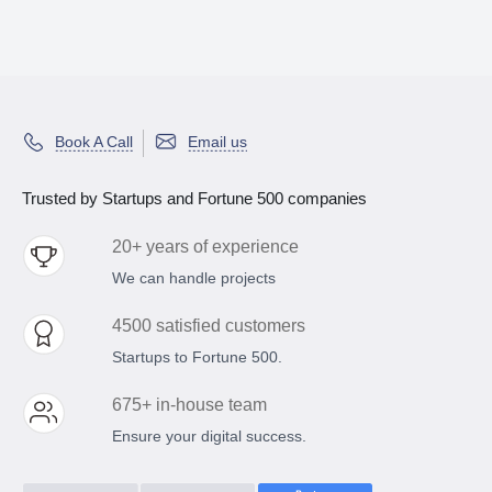
Book A Call
Email us
Trusted by Startups and Fortune 500 companies
20+ years of experience
We can handle projects
4500 satisfied customers
Startups to Fortune 500.
675+ in-house team
Ensure your digital success.