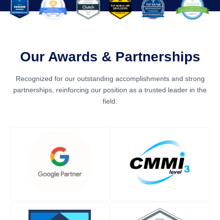
Our Awards & Partnerships
Recognized for our outstanding accomplishments and strong
partnerships, reinforcing our position as a trusted leader in the
field.