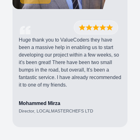
Huge thank you to ValueCoders they have
been a massive help in enabling us to start
developing our project within a few weeks, so
it's been great! There have been two small
bumps in the road, but overall, It's been a
fantastic service. I have already recommended
it to one of my friends.
Mohammed Mirza
Director, LOCALMASTERCHEFS LTD