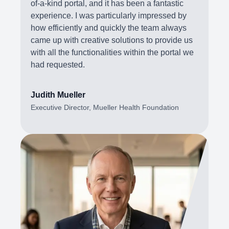
of-a-kind portal, and it has been a fantastic
experience. I was particularly impressed by
how efficiently and quickly the team always
came up with creative solutions to provide us
with all the functionalities within the portal we
had requested.
Judith Mueller
Executive Director, Mueller Health Foundation