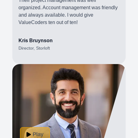
Their project management was well
organized. Account management was friendly
and always available. I would give
ValueCoders ten out of ten!
Kris Bruynson
Director, Storloft
Play