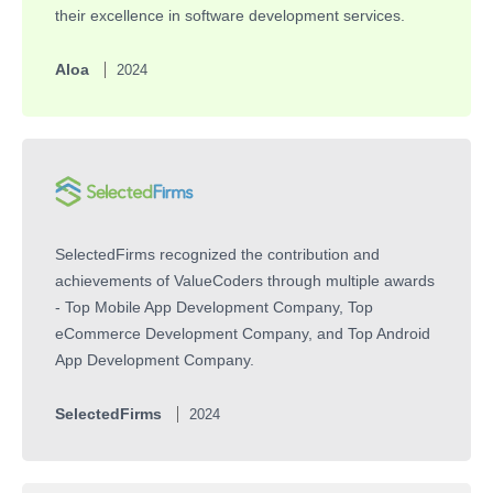
their excellence in software development services.
Aloa
2024
SelectedFirms recognized the contribution and
achievements of ValueCoders through multiple awards
- Top Mobile App Development Company, Top
eCommerce Development Company, and Top Android
App Development Company.
SelectedFirms
2024