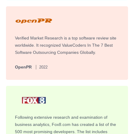
Verified Market Research is a top software review site
worldwide. It recognized ValueCoders In The 7 Best
Software Outsourcing Companies Globally.
OpenPR
2022
Following extensive research and examination of
business analytics, Fox8.com has created a list of the
500 most promising developers. The list includes