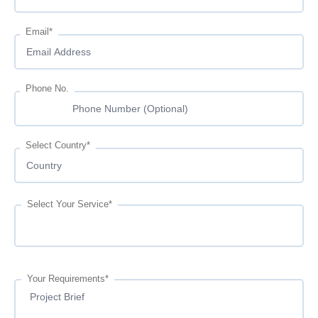
Email*
Phone No.
Select Country*
Select Your Service*
Your Requirements*