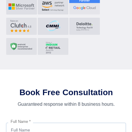
Book Free Consultation
Guaranteed response within 8 business hours.
Full Name *