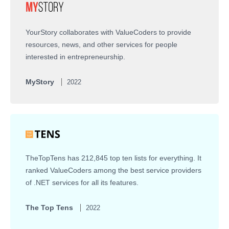
YourStory collaborates with ValueCoders to provide
resources, news, and other services for people
interested in entrepreneurship.
MyStory
2022
TheTopTens has 212,845 top ten lists for everything. It
ranked ValueCoders among the best service providers
of .NET services for all its features.
The Top Tens
2022