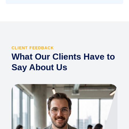
CLIENT FEEDBACK
What Our Clients Have to
Say About Us