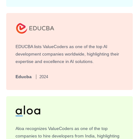
EDUCBA lists ValueCoders as one of the top AI
development companies worldwide, highlighting their
expertise and excellence in AI solutions.
Educba
2024
Aloa recognizes ValueCoders as one of the top
companies to hire developers from India, highlighting