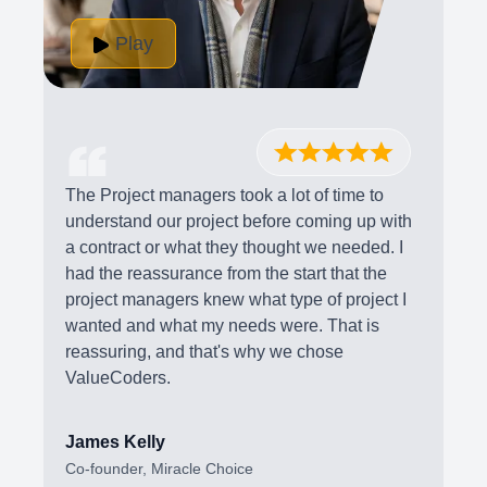
Play
The Project managers took a lot of time to
understand our project before coming up with
a contract or what they thought we needed. I
had the reassurance from the start that the
project managers knew what type of project I
wanted and what my needs were. That is
reassuring, and that's why we chose
ValueCoders.
James Kelly
Co-founder, Miracle Choice