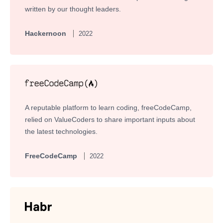
written by our thought leaders.
Hackernoon
2022
A reputable platform to learn coding, freeCodeCamp,
relied on ValueCoders to share important inputs about
the latest technologies.
FreeCodeCamp
2022