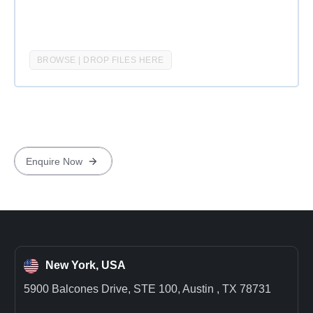
BROWSE | DROP FILES HERE
New York, USA
5900 Balcones Drive, STE 100, Austin , TX 78731