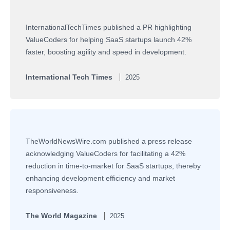
InternationalTechTimes published a PR highlighting
ValueCoders for helping SaaS startups launch 42%
faster, boosting agility and speed in development.
International Tech Times
2025
TheWorldNewsWire.com published a press release
acknowledging ValueCoders for facilitating a 42%
reduction in time-to-market for SaaS startups, thereby
enhancing development efficiency and market
responsiveness.
The World Magazine
2025