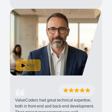
Play
ValueCoders had great technical expertise,
both in front-end and back-end development.