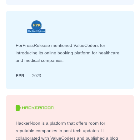
ForPressRelease mentioned ValueCoders for
introducing its online booking platform for healthcare
and medical companies.
FPR
2023
HackerNoon is a platform that offers room for
reputable companies to post tech updates. It
collaborated with ValueCoders and published a blog