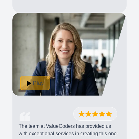
Play
The team at ValueCoders has provided us
with exceptional services in creating this one-