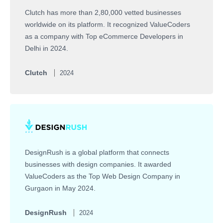
Clutch has more than 2,80,000 vetted businesses
worldwide on its platform. It recognized ValueCoders
as a company with Top eCommerce Developers in
Delhi in 2024.
Clutch
2024
DesignRush is a global platform that connects
businesses with design companies. It awarded
ValueCoders as the Top Web Design Company in
Gurgaon in May 2024.
DesignRush
2024