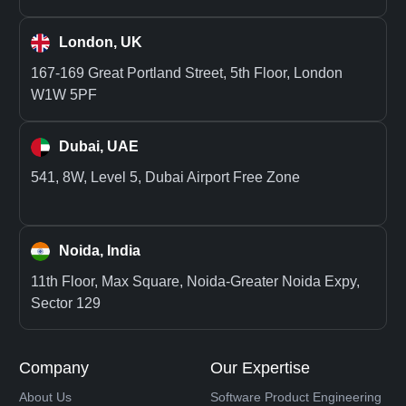
London, UK
167-169 Great Portland Street, 5th Floor, London
W1W 5PF
Dubai, UAE
541, 8W, Level 5, Dubai Airport Free Zone
Noida, India
11th Floor, Max Square, Noida-Greater Noida Expy,
Sector 129
Company
Our Expertise
About Us
Software Product Engineering