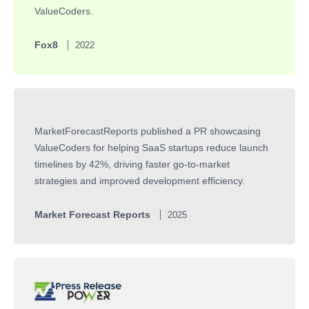
ValueCoders.
Fox8
2022
MarketForecastReports published a PR showcasing
ValueCoders for helping SaaS startups reduce launch
timelines by 42%, driving faster go-to-market
strategies and improved development efficiency.
Market Forecast Reports
2025