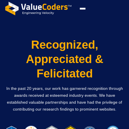
Recognized,
Appreciated &
Felicitated
In the past 20 years, our work has garnered recognition through
awards received at esteemed industry events. We have
established valuable partnerships and have had the privilege of
contributing our research findings to prominent websites.