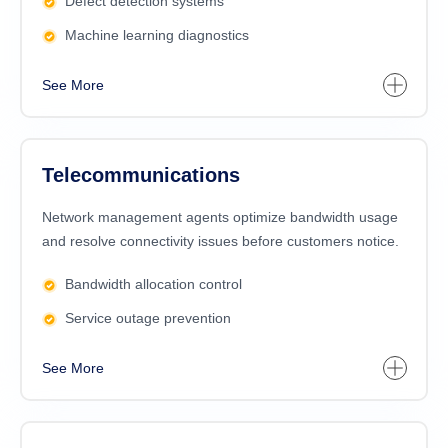
Defect detection systems
Machine learning diagnostics
See More
Telecommunications
Network management agents optimize bandwidth usage
and resolve connectivity issues before customers notice.
Bandwidth allocation control
Service outage prevention
See More