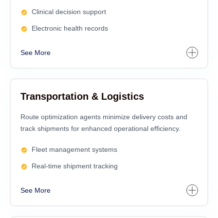
Clinical decision support
Electronic health records
See More
Transportation & Logistics
Route optimization agents minimize delivery costs and
track shipments for enhanced operational efficiency.
Fleet management systems
Real-time shipment tracking
See More