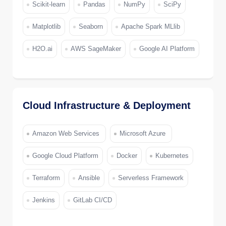
Scikit-learn
Pandas
NumPy
SciPy
Matplotlib
Seaborn
Apache Spark MLlib
H2O.ai
AWS SageMaker
Google AI Platform
Cloud Infrastructure & Deployment
Amazon Web Services
Microsoft Azure
Google Cloud Platform
Docker
Kubernetes
Terraform
Ansible
Serverless Framework
Jenkins
GitLab CI/CD