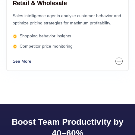
Retail & Wholesale
Sales intelligence agents analyze customer behavior and
optimize pricing strategies for maximum profitability.
Shopping behavior insights
Competitor price monitoring
See More
Boost Team Productivity by
40–60%