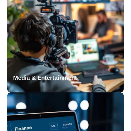
Media & Entertainment