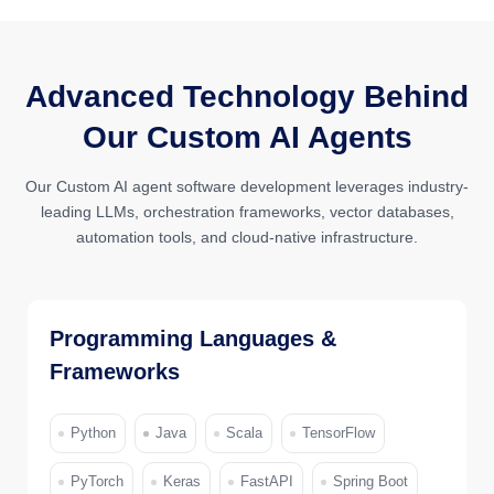
Advanced Technology Behind
Our Custom AI Agents
Our Custom AI agent software development leverages industry-
leading LLMs, orchestration frameworks, vector databases,
automation tools, and cloud-native infrastructure.
Programming Languages &
Frameworks
Python
Java
Scala
TensorFlow
PyTorch
Keras
FastAPI
Spring Boot