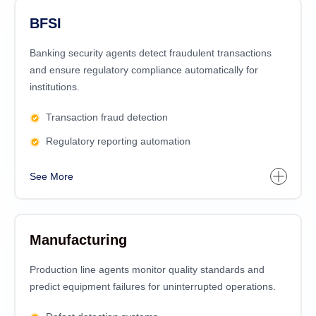
BFSI
Banking security agents detect fraudulent transactions
and ensure regulatory compliance automatically for
institutions.
Transaction fraud detection
Regulatory reporting automation
See More
Manufacturing
Production line agents monitor quality standards and
predict equipment failures for uninterrupted operations.