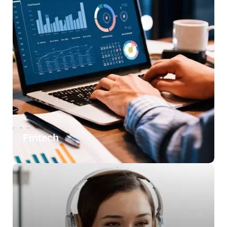
Fintech