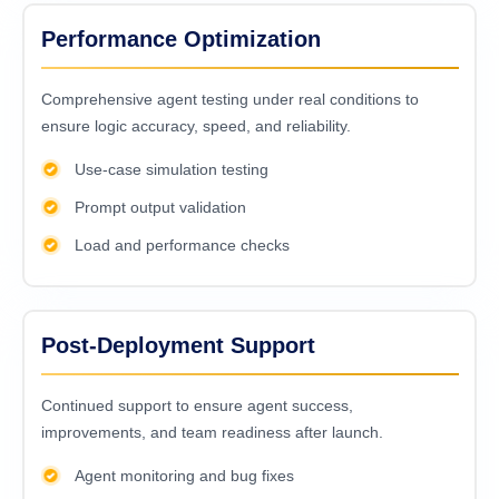
Performance Optimization
Comprehensive agent testing under real conditions to
ensure logic accuracy, speed, and reliability.
Use-case simulation testing
Prompt output validation
Load and performance checks
Post-Deployment Support
Continued support to ensure agent success,
improvements, and team readiness after launch.
Agent monitoring and bug fixes