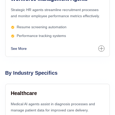
Strategic HR agents streamline recruitment processes
and monitor employee performance metrics effectively.
Resume screening automation
Performance tracking systems
See More
By Industry Specifics
Healthcare
Medical AI agents assist in diagnosis processes and
manage patient data for improved care delivery.