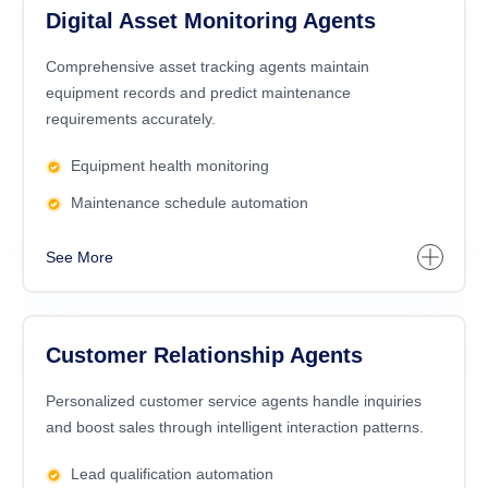
Digital Asset Monitoring Agents
Comprehensive asset tracking agents maintain
equipment records and predict maintenance
requirements accurately.
Equipment health monitoring
Maintenance schedule automation
See More
Customer Relationship Agents
Personalized customer service agents handle inquiries
and boost sales through intelligent interaction patterns.
Lead qualification automation