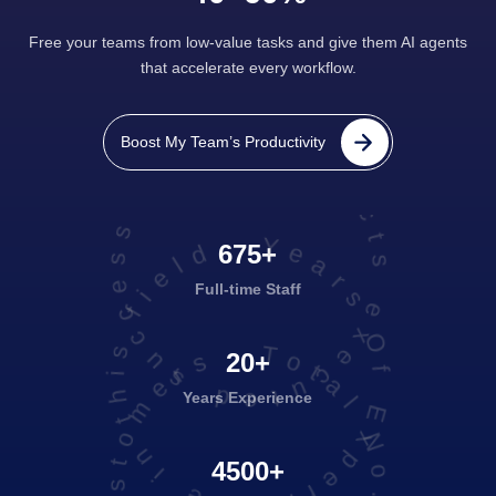
Free your teams from low-value tasks and give them AI agents
that accelerate every workflow.
projects executed successfully
Boost My Team’s Productivity
Years Of Experience in this field
675+
Full-time Staff
Total No. of Satisfied Customers
20+
Years Experience
4500+