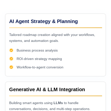
AI Agent Strategy & Planning
Tailored roadmap creation aligned with your workflows,
systems, and automation goals.
Business process analysis
ROI-driven strategy mapping
Workflow-to-agent conversion
Generative AI & LLM Integration
Building smart agents using
LLMs
to handle
conversations, decisions, and multi-step operations.