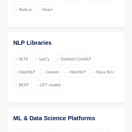
Node.js
React
NLP Libraries
NLTK
spaCy
Stanford CoreNLP
OpenNLP
Gensim
AllenNLP
Rasa NLU
BERT
GPT models
ML & Data Science Platforms