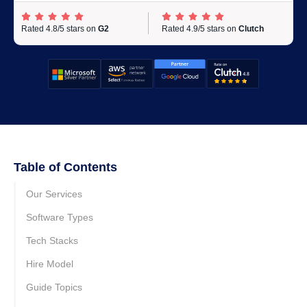
Rated 4.8/5 stars on
G2
Rated 4.9/5 stars on
Clutch
Table of Contents
Our Services
Software Types
Tech Stacks
Hire Model
Guide Topics