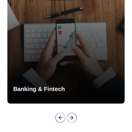
Banking & Fintech