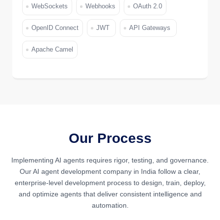
WebSockets
Webhooks
OAuth 2.0
OpenID Connect
JWT
API Gateways
Apache Camel
Our Process
Implementing AI agents requires rigor, testing, and governance.
Our AI agent development company in India follow a clear,
enterprise-level development process to design, train, deploy,
and optimize agents that deliver consistent intelligence and
automation.