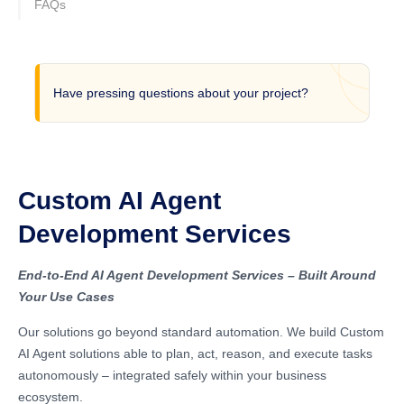
FAQs
Have pressing questions about your project?
Custom AI Agent
Development Services
End-to-End AI Agent Development Services – Built Around
Your Use Cases
Our solutions go beyond standard automation. We build Custom
AI Agent solutions able to plan, act, reason, and execute tasks
autonomously – integrated safely within your business
ecosystem.