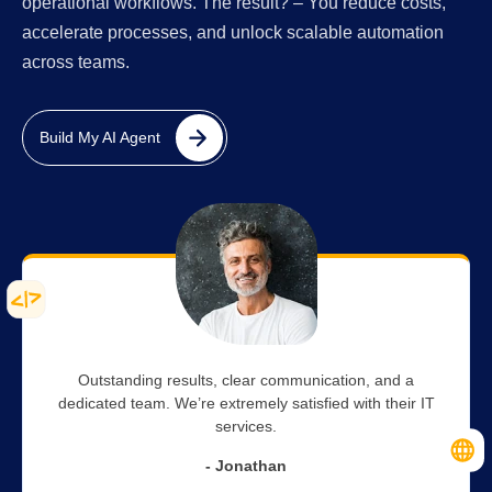
operational workflows. The result? – You reduce costs,
accelerate processes, and unlock scalable automation
across teams.
Build My AI Agent
Outstanding results, clear communication, and a
dedicated team. We’re extremely satisfied with their IT
services.
- Jonathan