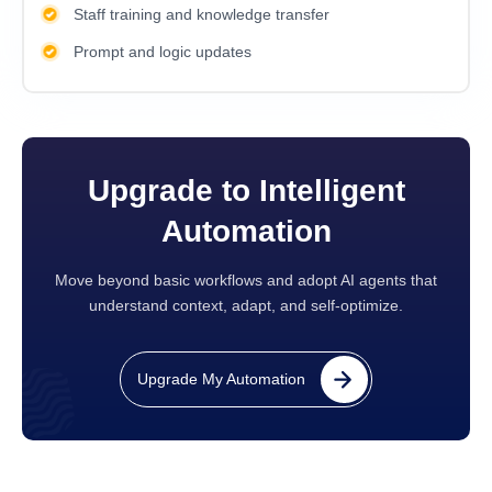
Staff training and knowledge transfer
Prompt and logic updates
Upgrade to Intelligent
Automation
Move beyond basic workflows and adopt AI agents that
understand context, adapt, and self-optimize.
Upgrade My Automation