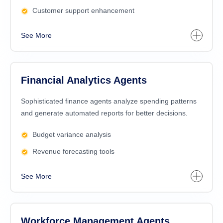
Customer support enhancement
See More
Financial Analytics Agents
Sophisticated finance agents analyze spending patterns
and generate automated reports for better decisions.
Budget variance analysis
Revenue forecasting tools
See More
Workforce Management Agents