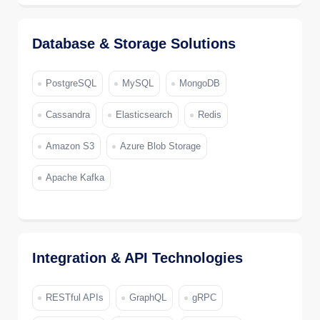
Database & Storage Solutions
PostgreSQL
MySQL
MongoDB
Cassandra
Elasticsearch
Redis
Amazon S3
Azure Blob Storage
Apache Kafka
Integration & API Technologies
RESTful APIs
GraphQL
gRPC