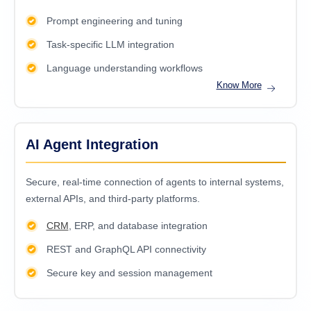
Prompt engineering and tuning
Task-specific LLM integration
Language understanding workflows
Know More
AI Agent Integration
Secure, real-time connection of agents to internal systems,
external APIs, and third-party platforms.
CRM
, ERP, and database integration
REST and GraphQL API connectivity
Secure key and session management