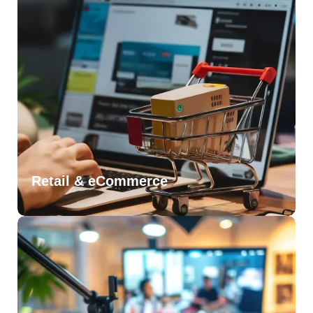
Retail & eCommerce