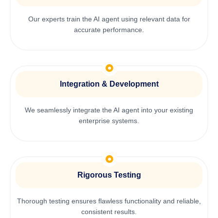
Our experts train the AI agent using relevant data for
accurate performance.
Integration & Development
We seamlessly integrate the AI agent into your existing
enterprise systems.
Rigorous Testing
Thorough testing ensures flawless functionality and reliable,
consistent results.