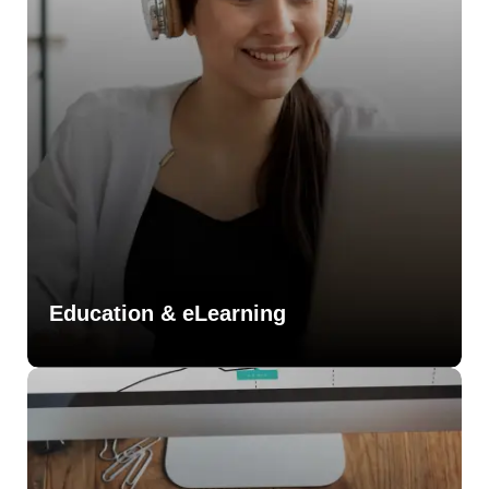
Education & eLearning