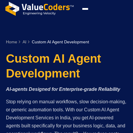
Home
AI
Custom AI Agent Development
Custom AI Agent
Development
AI-agents Designed for Enterprise-grade Reliability
Stop relying on manual workflows, slow decision-making,
or generic automation tools. With our Custom AI Agent
Development Services in India, you get AI-powered
agents built specifically for your business logic, data, and