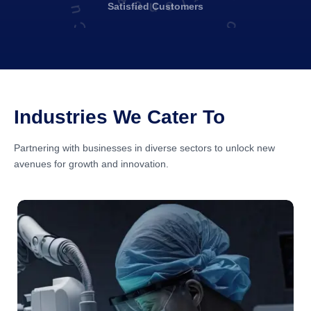
Satisfied
Customers
Industries We Cater To
Partnering with businesses in diverse sectors to unlock new
avenues for growth and innovation.