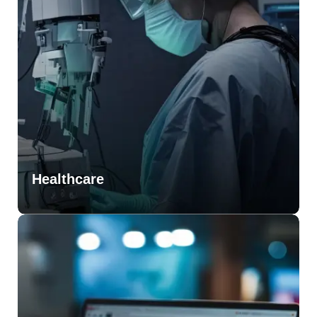
Healthcare