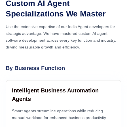
Custom AI Agent
Specializations We Master
Use the extensive expertise of our India Agent developers for
strategic advantage. We have mastered custom AI agent
software development across every key function and industry,
driving measurable growth and efficiency.
By Business Function
Intelligent Business Automation
Agents
Smart agents streamline operations while reducing
manual workload for enhanced business productivity.