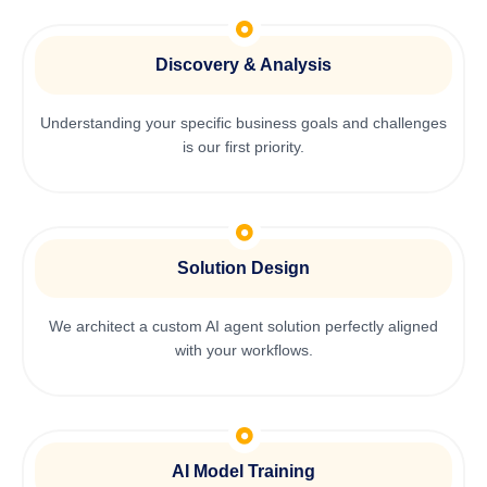
Discovery & Analysis
Understanding your specific business goals and challenges
is our first priority.
Solution Design
We architect a custom AI agent solution perfectly aligned
with your workflows.
AI Model Training