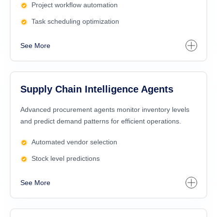
Project workflow automation
Task scheduling optimization
See More
Supply Chain Intelligence Agents
Advanced procurement agents monitor inventory levels
and predict demand patterns for efficient operations.
Automated vendor selection
Stock level predictions
See More