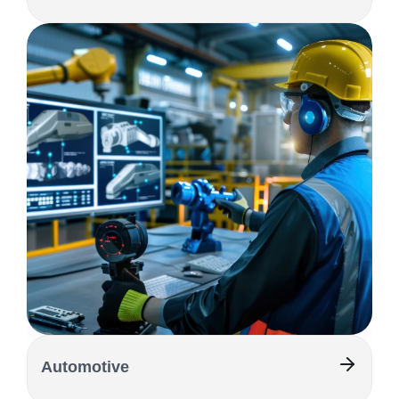
Automotive