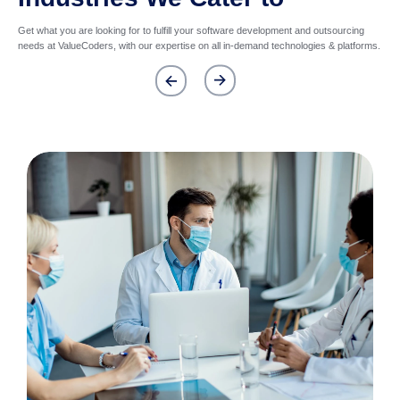
Get what you are looking for to fulfill your software development and outsourcing
needs at ValueCoders, with our expertise on all in-demand technologies & platforms.