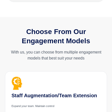
Choose From Our
Engagement Models
With us, you can choose from multiple engagement
models that best suit your needs
Staff Augmentation/Team Extension
Expand your team. Maintain control