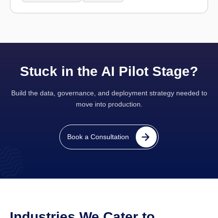
Stuck in the AI Pilot Stage?
Build the data, governance, and deployment strategy needed to
move into production.
Book a Consultation
Industries We Cater to