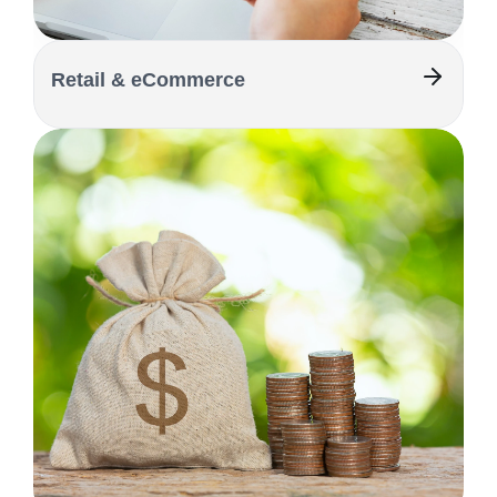
Retail & eCommerce