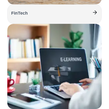
FinTech