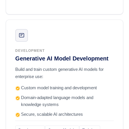
DEVELOPMENT
Generative AI Model Development
Build and train custom generative AI models for
enterprise use:
Custom model training and development
Domain-adapted language models and
knowledge systems
Secure, scalable AI architectures