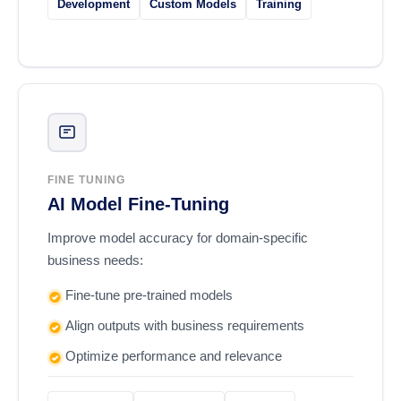
Development
Custom Models
Training
FINE TUNING
AI Model Fine-Tuning
Improve model accuracy for domain-specific
business needs:
Fine-tune pre-trained models
Align outputs with business requirements
Optimize performance and relevance