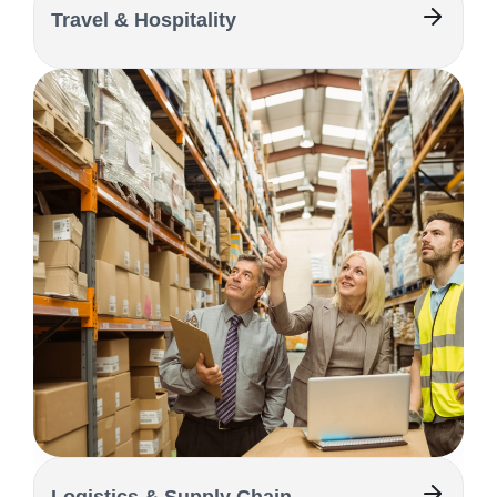
Travel & Hospitality