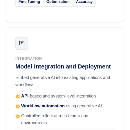
Fine Tuning
Optimization
Accuracy
INTEGRATION
Model Integration and Deployment
Embed generative AI into existing applications and
workflows:
API
-based and system-level integration
Workflow automation
using generative AI
Controlled rollout across teams and
environments