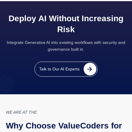
Deploy AI Without Increasing
Risk
Integrate Generative AI into existing workflows with security and
governance built in.
Talk to Our AI Experts
WE ARE AT THE
Why Choose ValueCoders for