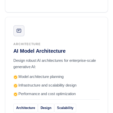
ARCHITECTURE
AI Model Architecture
Design robust AI architectures for enterprise-scale
generative AI:
Model architecture planning
Infrastructure and scalability design
Performance and cost optimization
Architecture
Design
Scalability