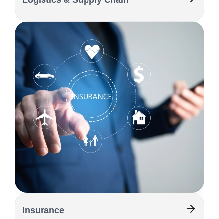
Logistics & Supply Chain
Insurance