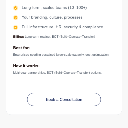
Long-term, scaled teams (10–100+)
Your branding, culture, processes
Full infrastructure, HR, security & compliance
Billing:
Long-term retainer, BOT (Build–Operate–Transfer)
Best for:
Enterprises needing sustained large-scale capacity, cost optimization
How it works:
Multi-year partnerships. BOT (Build–Operate–Transfer) options.
Book a Consultation