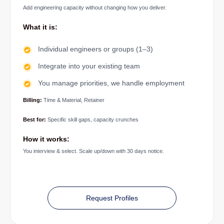
Add engineering capacity without changing how you deliver.
What it is:
Individual engineers or groups (1–3)
Integrate into your existing team
You manage priorities, we handle employment
Billing:
Time & Material, Retainer
Best for:
Specific skill gaps, capacity crunches
How it works:
You interview & select. Scale up/down with 30 days notice.
Request Profiles