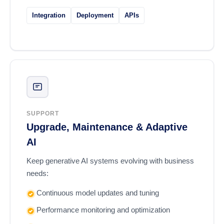
Integration
Deployment
APIs
SUPPORT
Upgrade, Maintenance & Adaptive
AI
Keep generative AI systems evolving with business
needs:
Continuous model updates and tuning
Performance monitoring and optimization