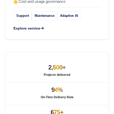
Cost and usage governance
Support
Maintenance
Adaptive AI
Explore service
2,500+
Projects delivered
94%
On-Time Delivery Rate
675+