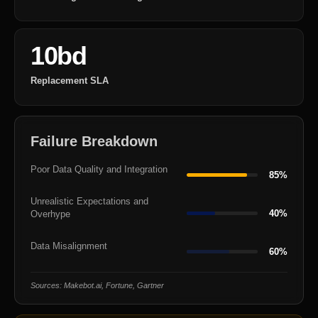
10bd
Replacement SLA
Failure Breakdown
Poor Data Quality and Integration
85%
Unrealistic Expectations and
40%
Overhype
Data Misalignment
60%
Sources: Makebot.ai, Fortune, Gartner