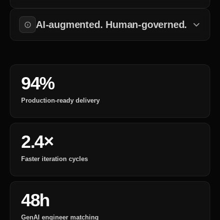
Every change to training data, model versions, or prompts is
tracked and approved.
AI-augmented. Human-governed.
Automation handles data processing. Engineers control
deployment and governance.
94%
Production-ready delivery
2.4×
Faster iteration cycles
48h
GenAI engineer matching