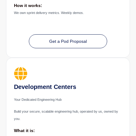
How it works:
We own sprint delivery metrics. Weekly demos.
Get a Pod Proposal
Development Centers
Your Dedicated Engineering Hub
Build your secure, scalable engineering hub, operated by us, owned by
you.
What it is: