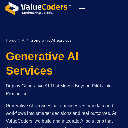
Home
AI
Generative AI Services
Generative AI
Services
Deploy Generative AI That Moves Beyond Pilots Into
Production
Generative AI services help businesses turn data and
workflows into smarter decisions and real outcomes. At
ValueCoders, we build and integrate AI solutions that