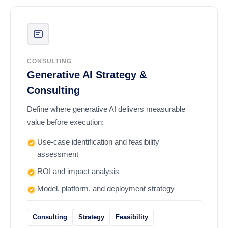
CONSULTING
Generative AI Strategy &
Consulting
Define where generative AI delivers measurable
value before execution:
Use-case identification and feasibility
assessment
ROI and impact analysis
Model, platform, and deployment strategy
Consulting
Strategy
Feasibility