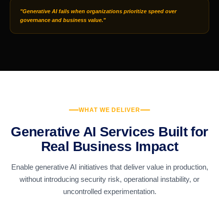
"Generative AI fails when organizations prioritize speed over
governance and business value."
WHAT WE DELIVER
Generative AI Services Built for
Real Business Impact
Enable generative AI initiatives that deliver value in production,
without introducing security risk, operational instability, or
uncontrolled experimentation.