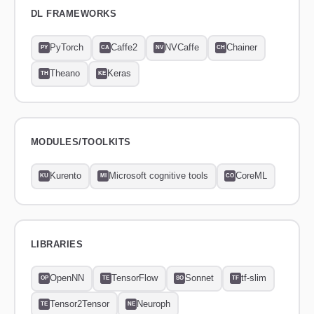
DL FRAMEWORKS
PyTorch
Caffe2
NVCaffe
Chainer
PY
CA
NV
CH
Theano
Keras
TH
KE
MODULES/TOOLKITS
Kurento
Microsoft cognitive tools
CoreML
KU
MI
CO
LIBRARIES
OpenNN
TensorFlow
Sonnet
tf-slim
OP
TE
SO
TF
Tensor2Tensor
Neuroph
TE
NE