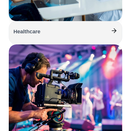
Healthcare