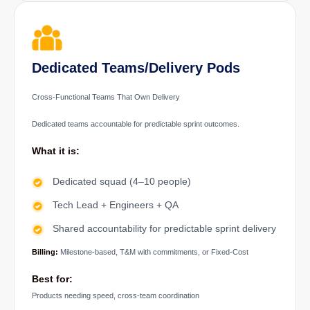
Dedicated Teams/Delivery Pods
Cross-Functional Teams That Own Delivery
Dedicated teams accountable for predictable sprint outcomes.
What it is:
Dedicated squad (4–10 people)
Tech Lead + Engineers + QA
Shared accountability for predictable sprint delivery
Billing:
Milestone-based, T&M with commitments, or Fixed-Cost
Best for:
Products needing speed, cross-team coordination