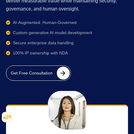
deliver measurable value while maintaining security,
governance, and human oversight.
AI-Augmented. Human-Governed.
Custom generative AI model development
Secure enterprise data handling
100% IP ownership with NDA
Get Free Consultation