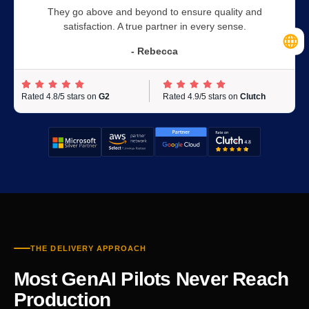
They go above and beyond to ensure quality and
satisfaction. A true partner in every sense.
- Rebecca
Rated 4.8/5 stars on
G2
Rated 4.9/5 stars on
Clutch
THE DELIVERY APPROACH
Most GenAI Pilots Never Reach
Production