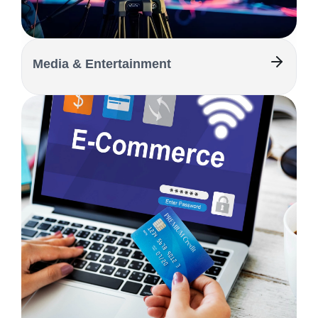
Media & Entertainment