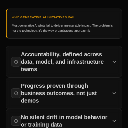
WHY GENERATIVE AI INITIATIVES FAIL
Most generative AI pilots fail to deliver measurable impact. The problem is
not the technology, it’s the way organizations approach it.
Accountability, defined across
data, model, and infrastructure
teams
Teams must agree on who manages data pipelines, model training,
Progress proven through
deployment, and security before work begins.
business outcomes, not just
demos
Business outcomes in production matter more than successful
No silent drift in model behavior
demos.
or training data