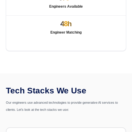
Engineers Available
48h
Engineer Matching
Tech Stacks We Use
Our engineers use advanced technologies to provide generative AI services to
clients. Let’s look at the tech stacks we use: