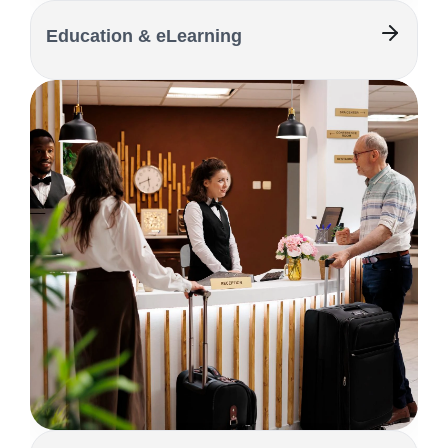
Education & eLearning