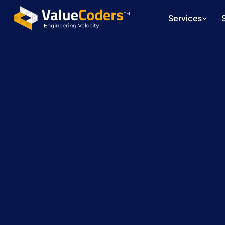
Services