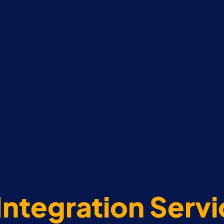
Integration Serv