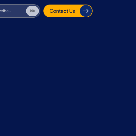
cribe…
⌘K
Contact Us