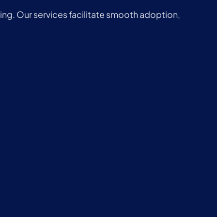
ng. Our services facilitate smooth adoption,