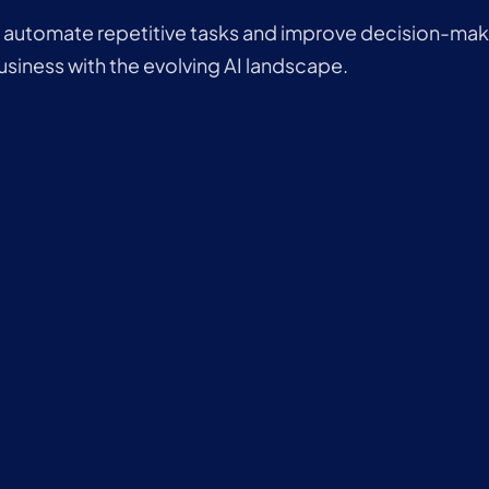
o automate repetitive tasks and improve decision-maki
usiness with the evolving AI landscape.