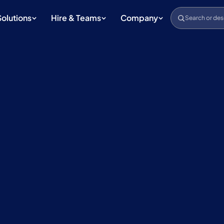
Solutions
Hire & Teams
Company
Search or des