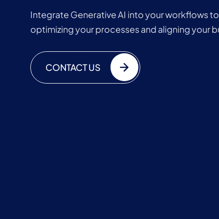
Integrate Generative AI into your workflows t
optimizing your processes and aligning your b
CONTACT US