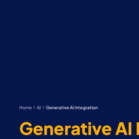
Home
AI
Generative AI Integration
Generative AI 