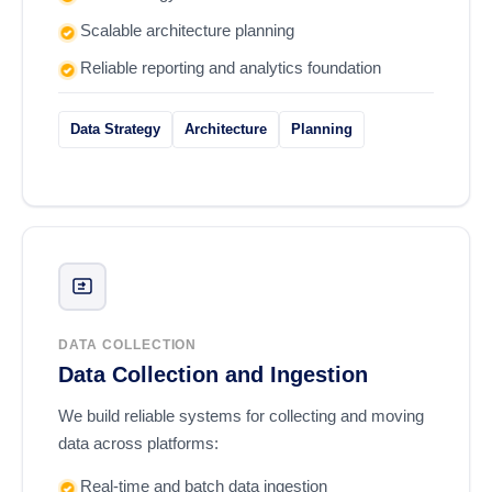
Scalable architecture planning
Reliable reporting and analytics foundation
Data Strategy
Architecture
Planning
DATA COLLECTION
Data Collection and Ingestion
We build reliable systems for collecting and moving
data across platforms:
Real-time and batch data ingestion