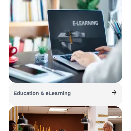
Education & eLearning