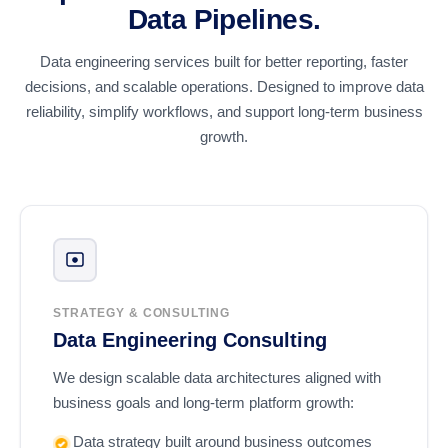
Data Pipelines.
Data engineering services built for better reporting, faster
decisions, and scalable operations. Designed to improve data
reliability, simplify workflows, and support long-term business
growth.
STRATEGY & CONSULTING
Data Engineering Consulting
We design scalable data architectures aligned with
business goals and long-term platform growth:
Data strategy built around business outcomes