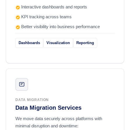
Interactive dashboards and reports
KPI tracking across teams
Better visibility into business performance
Dashboards
Visualization
Reporting
DATA MIGRATION
Data Migration Services
We move data securely across platforms with
minimal disruption and downtime: