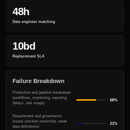
48h
Data engineer matching
10bd
Replacement SLA
Failure Breakdown
Production and pipeline breakdown
(workflows, monitoring, reporting
68%
delays, real usage)
Requirement and governance
issues (unclear ownership, weak
21%
data definitions)