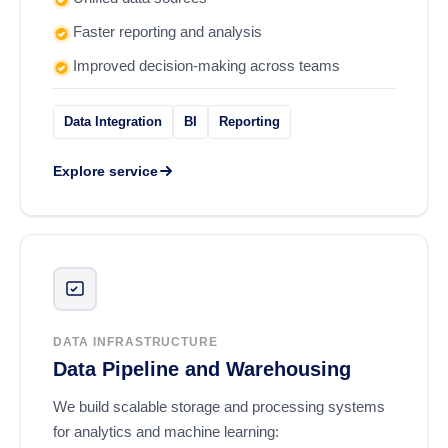
Faster reporting and analysis
Improved decision-making across teams
Data Integration
BI
Reporting
Explore service
DATA INFRASTRUCTURE
Data Pipeline and Warehousing
We build scalable storage and processing systems
for analytics and machine learning: