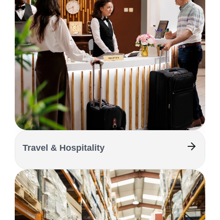
Travel & Hospitality