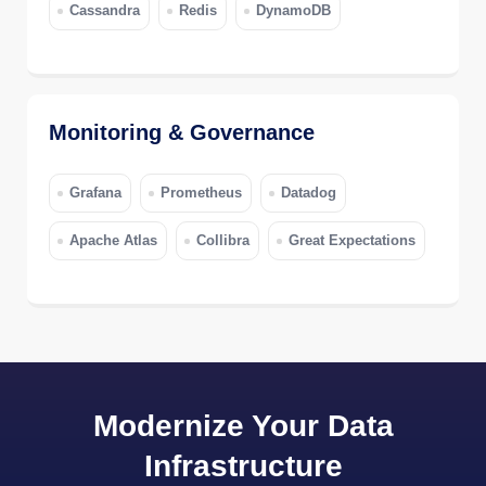
Cassandra
Redis
DynamoDB
Monitoring & Governance
Grafana
Prometheus
Datadog
Apache Atlas
Collibra
Great Expectations
Modernize Your Data
Infrastructure