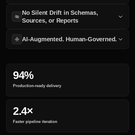
Clean, reliable, and timely data matters more than temporary
No Silent Drift in Schemas,
pipeline completion.
Sources, or Reports
Every schema change, source update, and integration shift is
reviewed before it affects business operations.
AI-Augmented. Human-Governed.
AI improves pipeline visibility and efficiency, but final control stays
with experienced data engineers.
94%
Production-ready delivery
2.4×
Faster pipeline iteration