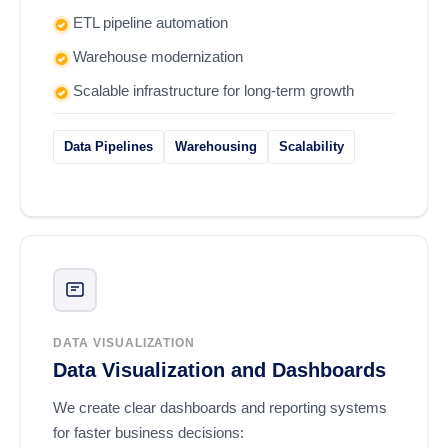
ETL pipeline automation
Warehouse modernization
Scalable infrastructure for long-term growth
Data Pipelines
Warehousing
Scalability
DATA VISUALIZATION
Data Visualization and Dashboards
We create clear dashboards and reporting systems
for faster business decisions: