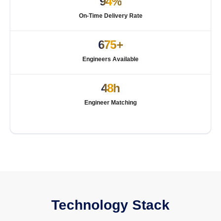
94%
On-Time Delivery Rate
675+
Engineers Available
48h
Engineer Matching
Technology Stack