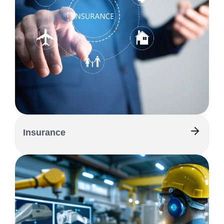
Insurance