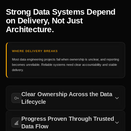
Strong Data Systems Depend
on Delivery, Not Just
Architecture.
WHERE DELIVERY BREAKS
Most data engineering projects fail when ownership is unclear, and reporting
becomes unreliable. Reliable systems need clear accountability and stable
delivery.
Clear Ownership Across the Data
Lifecycle
Responsibility must be defined across ingestion, transformation,
Progress Proven Through Trusted
storage, reporting, and governance.
Data Flow