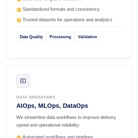
Standardized formats and consistency
Trusted datasets for operations and analytics
Data Quality
Processing
Validation
DATA OPERATIONS
AIOps, MLOps, DataOps
We streamline data workflows to improve delivery
speed and operational reliability:
Automated workflows and pipelines