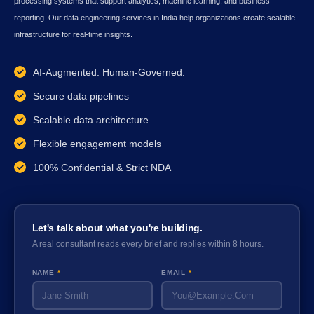
processing systems that support analytics, machine learning, and business
reporting. Our data engineering services in India help organizations create scalable
infrastructure for real-time insights.
AI-Augmented. Human-Governed.
Secure data pipelines
Scalable data architecture
Flexible engagement models
100% Confidential & Strict NDA
Let's talk about what you're building.
A real consultant reads every brief and replies within 8 hours.
NAME
*
EMAIL
*