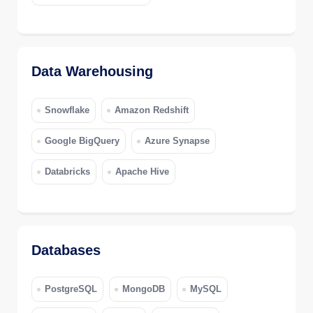
Data Warehousing
Snowflake
Amazon Redshift
Google BigQuery
Azure Synapse
Databricks
Apache Hive
Databases
PostgreSQL
MongoDB
MySQL