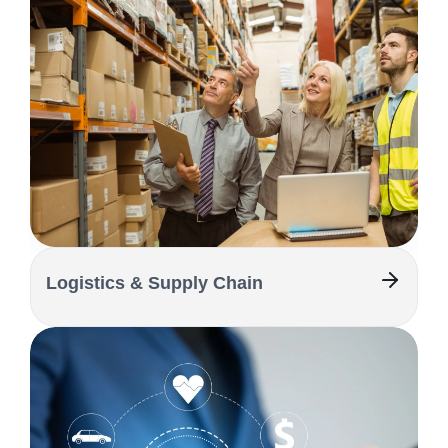
Logistics & Supply Chain