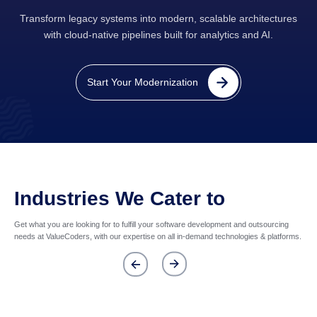
Transform legacy systems into modern, scalable architectures
with cloud-native pipelines built for analytics and AI.
Start Your Modernization
Industries We Cater to
Get what you are looking for to fulfill your software development and outsourcing
needs at ValueCoders, with our expertise on all in-demand technologies & platforms.