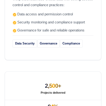
control and compliance practices:
Data access and permission control
Security monitoring and compliance support
Governance for safe and reliable operations
Data Security
Governance
Compliance
2,500+
Projects delivered