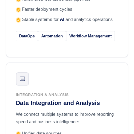
Faster deployment cycles
Stable systems for
AI
and analytics operations
DataOps
Automation
Workflow Management
INTEGRATION & ANALYSIS
Data Integration and Analysis
We connect multiple systems to improve reporting
speed and business intelligence:
Unified data sources