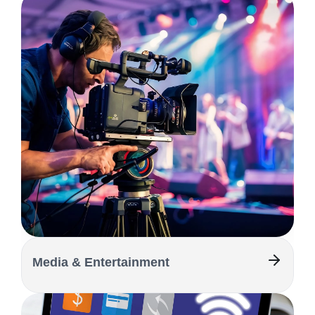
Media & Entertainment