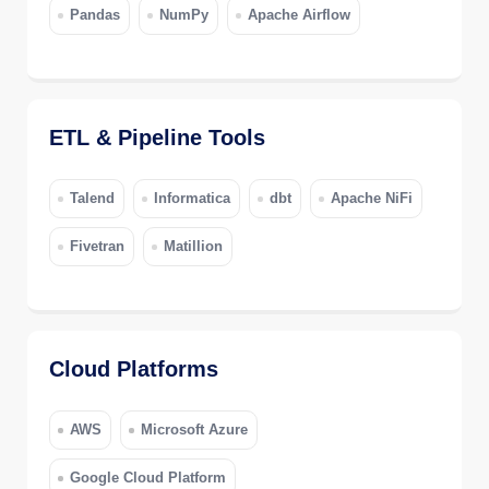
Pandas
NumPy
Apache Airflow
ETL & Pipeline Tools
Talend
Informatica
dbt
Apache NiFi
Fivetran
Matillion
Cloud Platforms
AWS
Microsoft Azure
Google Cloud Platform