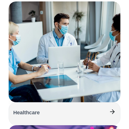
Healthcare