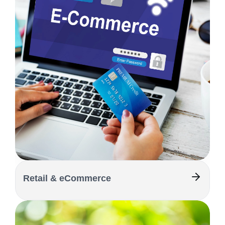
Retail & eCommerce