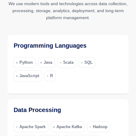
We use modern tools and technologies across data collection,
processing, storage, analytics, deployment, and long-term
platform management.
Programming Languages
Python
Java
Scala
SQL
JavaScript
R
Data Processing
Apache Spark
Apache Kafka
Hadoop