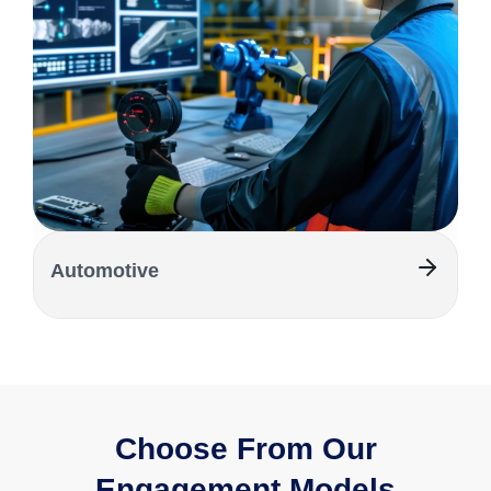
Automotive
Choose From Our
Engagement Models