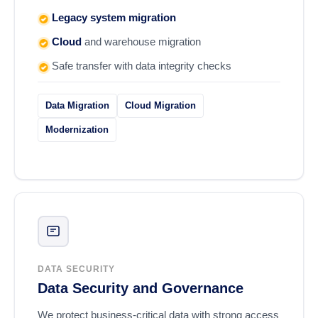
Legacy system migration
Cloud
and warehouse migration
Safe transfer with data integrity checks
Data Migration
Cloud Migration
Modernization
DATA SECURITY
Data Security and Governance
We protect business-critical data with strong access