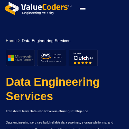
Home
Data Engineering Services
Data Engineering
Services
Transform Raw Data into Revenue-Driving Intelligence
Data engineering services build reliable data pipelines, storage platforms, and