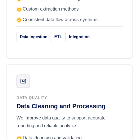
Custom extraction methods
Consistent data flow across systems
Data Ingestion
ETL
Integration
DATA QUALITY
Data Cleaning and Processing
We improve data quality to support accurate
reporting and reliable analytics:
Data cleansing and validation