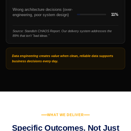
Wrong architecture decisions (over-
11%
engineering, poor system design)
Source: Standish CHAOS Report. Our delivery system addresses the
89% that isn't "bad ideas."
Data engineering creates value when clean, reliable data supports
business decisions every day.
WHAT WE DELIVER
Specific Outcomes. Not Just