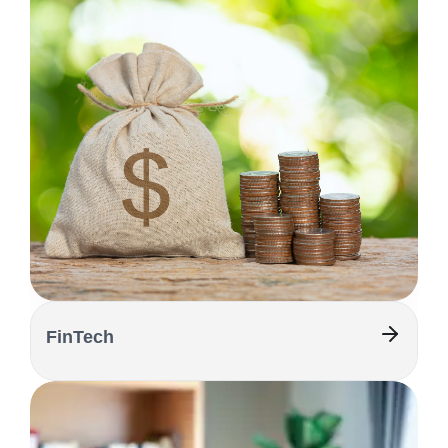
FinTech