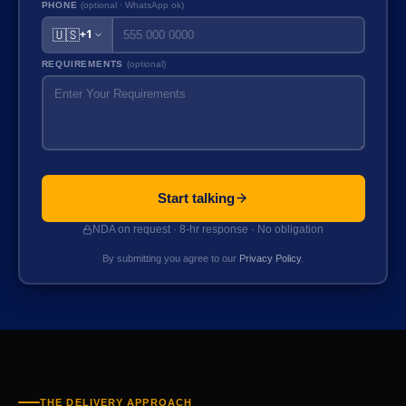
PHONE
(optional · WhatsApp ok)
🇺🇸
+1
REQUIREMENTS
(optional)
Start talking
NDA on request · 8-hr response · No obligation
By submitting you agree to our
Privacy Policy
.
THE DELIVERY APPROACH