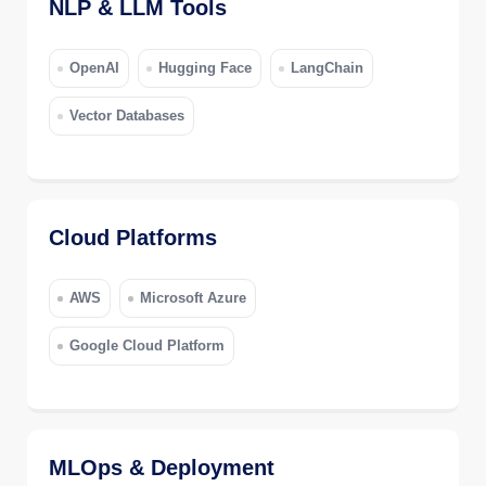
NLP & LLM Tools
OpenAI
Hugging Face
LangChain
Vector Databases
Cloud Platforms
AWS
Microsoft Azure
Google Cloud Platform
MLOps & Deployment