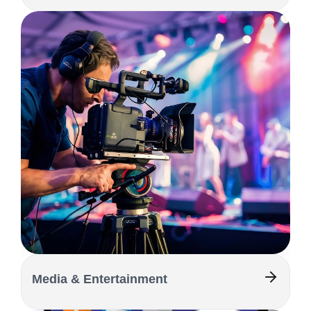
Media & Entertainment