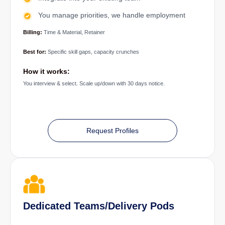
You manage priorities, we handle employment
Billing:
Time & Material, Retainer
Best for:
Specific skill gaps, capacity crunches
How it works:
You interview & select. Scale up/down with 30 days notice.
Request Profiles
Dedicated Teams/Delivery Pods