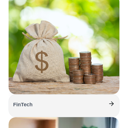
FinTech