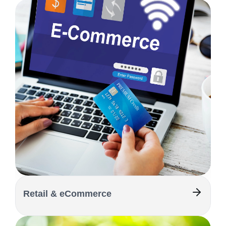
Retail & eCommerce