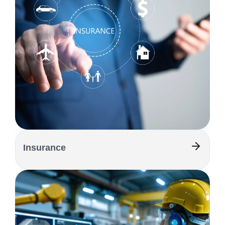
Insurance