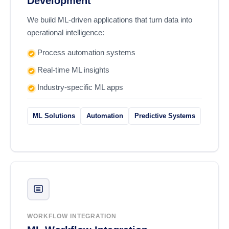
Development
We build ML-driven applications that turn data into
operational intelligence:
Process automation systems
Real-time ML insights
Industry-specific ML apps
ML Solutions
Automation
Predictive Systems
WORKFLOW INTEGRATION