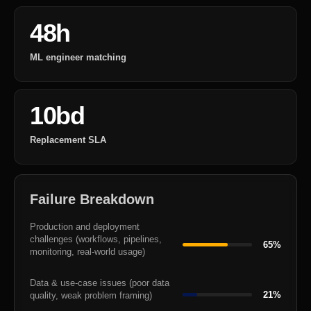
48h
ML engineer matching
10bd
Replacement SLA
Failure Breakdown
Production and deployment
challenges (workflows, pipelines,
65%
monitoring, real-world usage)
Data & use-case issues (poor data
21%
quality, weak problem framing)