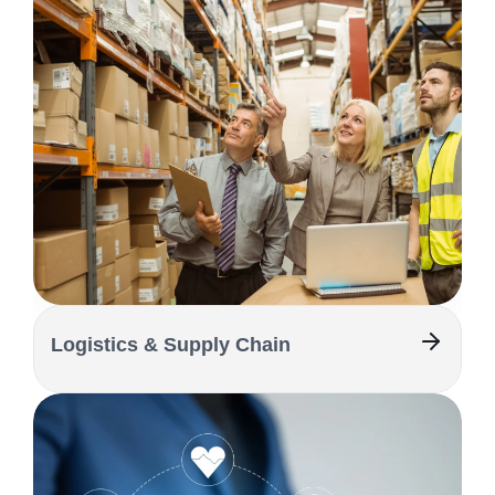
Logistics & Supply Chain