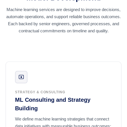
Machine learning services are designed to improve decisions,
automate operations, and support reliable business outcomes.
Each backed by senior engineers, governed processes, and
contractual commitments on timeline and quality.
STRATEGY & CONSULTING
ML Consulting and Strategy
Building
We define machine learning strategies that connect
data initiatives with measurable business outcomes: