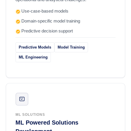
Use-case-based models
Domain-specific model training
Predictive decision support
Predictive Models
Model Training
ML Engineering
ML SOLUTIONS
ML Powered Solutions