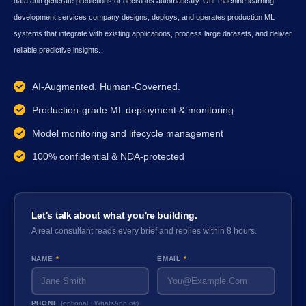
data and generate predictions or decisions automatically. Our machine learning
development services company designs, deploys, and operates production ML
systems that integrate with existing applications, process large datasets, and deliver
reliable predictive insights.
AI-Augmented. Human-Governed.
Production-grade ML deployment & monitoring
Model monitoring and lifecycle management
100% confidential & NDA-protected
Let's talk about what you're building.
A real consultant reads every brief and replies within 8 hours.
NAME
*
EMAIL
*
PHONE
(optional · WhatsApp ok)