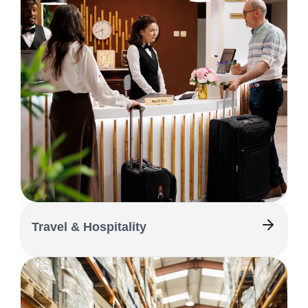
Travel & Hospitality