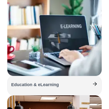
Education & eLearning