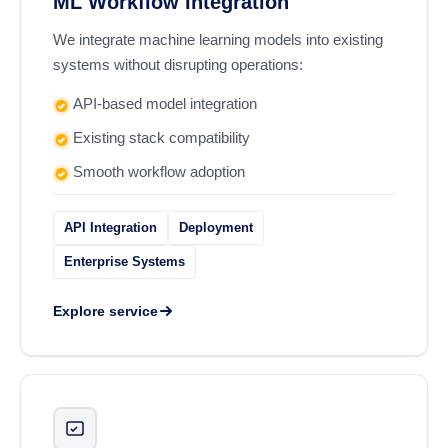
ML Workflow Integration
We integrate machine learning models into existing
systems without disrupting operations:
API-based model integration
Existing stack compatibility
Smooth workflow adoption
API Integration
Deployment
Enterprise Systems
Explore service