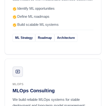
Identify ML opportunities
Define ML roadmaps
Build scalable ML systems
ML Strategy
Roadmap
Architecture
MLOPS
MLOps Consulting
We build reliable MLOps systems for stable
deployment and long-term model management: