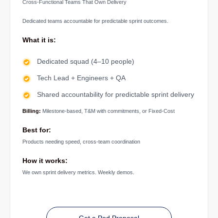
Cross-Functional Teams That Own Delivery
Dedicated teams accountable for predictable sprint outcomes.
What it is:
Dedicated squad (4–10 people)
Tech Lead + Engineers + QA
Shared accountability for predictable sprint delivery
Billing:
Milestone-based, T&M with commitments, or Fixed-Cost
Best for:
Products needing speed, cross-team coordination
How it works:
We own sprint delivery metrics. Weekly demos.