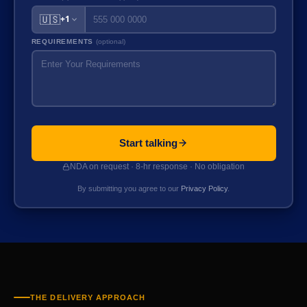
🇺🇸
+1
REQUIREMENTS
(optional)
Start talking
NDA on request · 8-hr response · No obligation
By submitting you agree to our
Privacy Policy
.
THE DELIVERY APPROACH