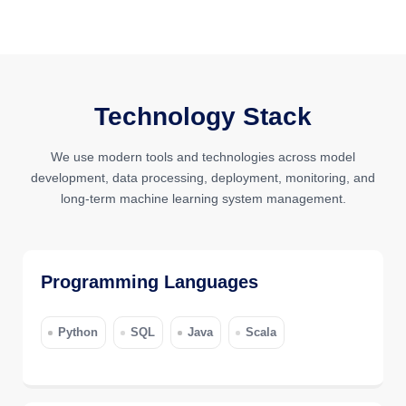
Technology Stack
We use modern tools and technologies across model
development, data processing, deployment, monitoring, and
long-term machine learning system management.
Programming Languages
Python
SQL
Java
Scala