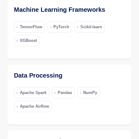
Machine Learning Frameworks
TensorFlow
PyTorch
Scikit-learn
XGBoost
Data Processing
Apache Spark
Pandas
NumPy
Apache Airflow