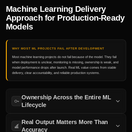
Machine Learning Delivery
Approach for Production-Ready
Models
WHY MOST ML PROJECTS FAIL AFTER DEVELOPMENT
Most machine learning projects do not fail because of the model. They fail
when deployment is unclear, monitoring is missing, ownership is weak, and
model performance drops after launch. Real ML value comes from stable
delivery, clear accountability, and reliable production systems.
Ownership Across the Entire ML
Lifecycle
Clear responsibility across data, deployment, and monitoring
Real Output Matters More Than
keeps ML systems stable and reduces delays.
Accuracy