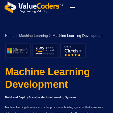
Home
Machine Learning
Machine Learning Development
Machine Learning
Development
Build and Deploy Scalable Machine Learning Systems
Machine learning development is the process of building systems that learn from