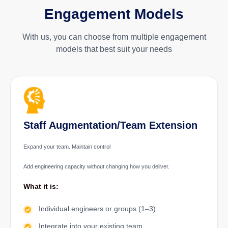
Engagement Models
With us, you can choose from multiple engagement
models that best suit your needs
Staff Augmentation/Team Extension
Expand your team. Maintain control
Add engineering capacity without changing how you deliver.
What it is:
Individual engineers or groups (1–3)
Integrate into your existing team