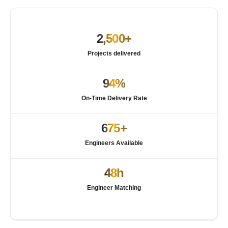
2,500+
Projects delivered
94%
On-Time Delivery Rate
675+
Engineers Available
48h
Engineer Matching