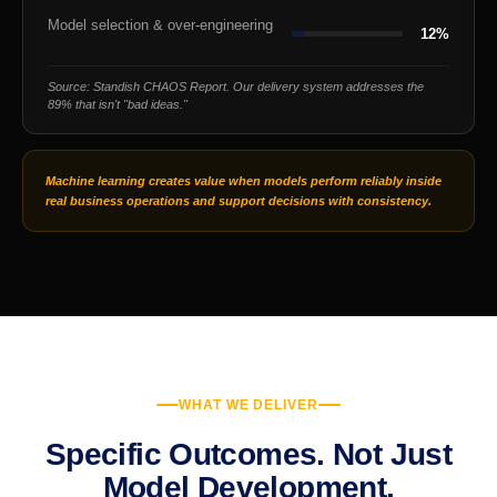
Model selection & over-engineering
12%
Source: Standish CHAOS Report. Our delivery system addresses the
89% that isn't "bad ideas."
Machine learning creates value when models perform reliably inside
real business operations and support decisions with consistency.
WHAT WE DELIVER
Specific Outcomes. Not Just
Model Development.