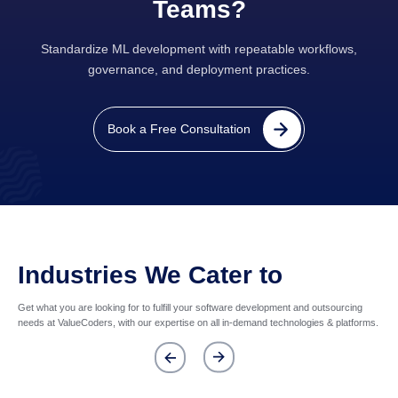
Teams?
Standardize ML development with repeatable workflows,
governance, and deployment practices.
Book a Free Consultation
Industries We Cater to
Get what you are looking for to fulfill your software development and outsourcing
needs at ValueCoders, with our expertise on all in-demand technologies & platforms.