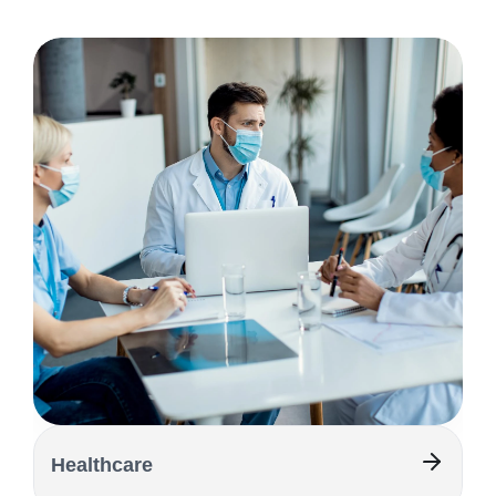
Healthcare