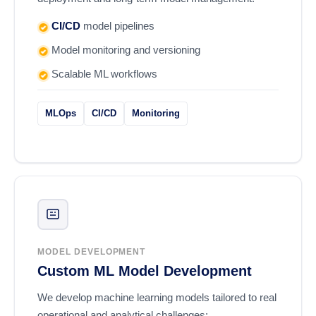
CI/CD
model pipelines
Model monitoring and versioning
Scalable ML workflows
MLOps
CI/CD
Monitoring
MODEL DEVELOPMENT
Custom ML Model Development
We develop machine learning models tailored to real
operational and analytical challenges: