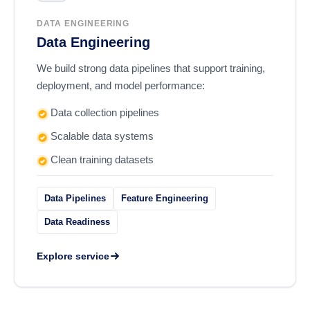
DATA ENGINEERING
Data Engineering
We build strong data pipelines that support training,
deployment, and model performance:
Data collection pipelines
Scalable data systems
Clean training datasets
Data Pipelines
Feature Engineering
Data Readiness
Explore service