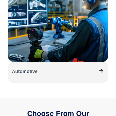
Automotive
Choose From Our