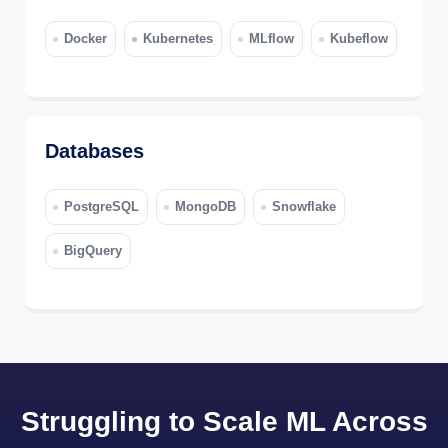
Docker
Kubernetes
MLflow
Kubeflow
Databases
PostgreSQL
MongoDB
Snowflake
BigQuery
Struggling to Scale ML Across