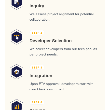
Inquiry
We assess project alignment for potential
collaboration.
STEP 2
Developer Selection
We select developers from our tech pool as
per project needs.
STEP 3
Integration
Upon ETA approval, developers start with
direct task assignment.
STEP 4