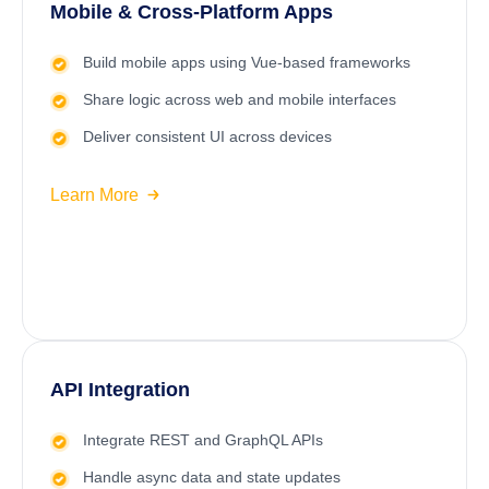
Mobile & Cross-Platform Apps
Build mobile apps using Vue-based frameworks
Share logic across web and mobile interfaces
Deliver consistent UI across devices
Learn More
API Integration
Integrate REST and GraphQL APIs
Handle async data and state updates