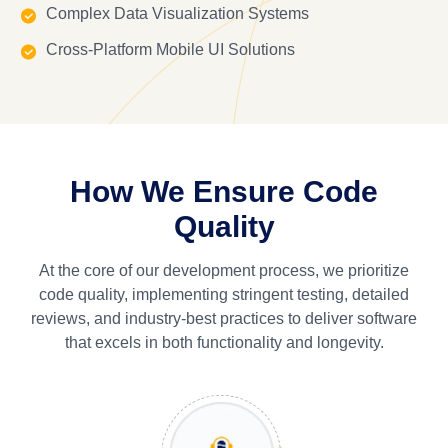
Complex Data Visualization Systems
Cross-Platform Mobile UI Solutions
How We Ensure Code
Quality
At the core of our development process, we prioritize
code quality, implementing stringent testing, detailed
reviews, and industry-best practices to deliver software
that excels in both functionality and longevity.