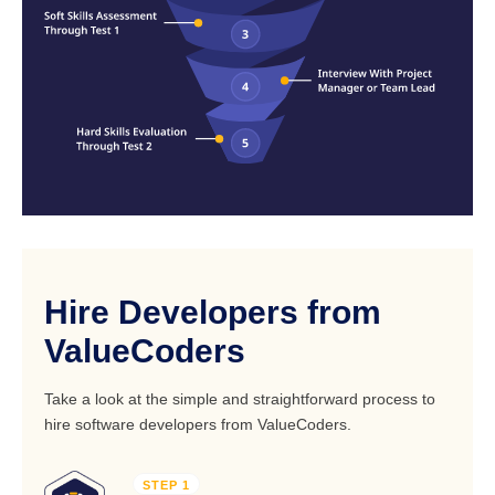
Hire Developers from
ValueCoders
Take a look at the simple and straightforward process to
hire software developers from ValueCoders.
STEP 1