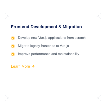
Frontend Development & Migration
Develop new Vue.js applications from scratch
Migrate legacy frontends to Vue.js
Improve performance and maintainability
Learn More