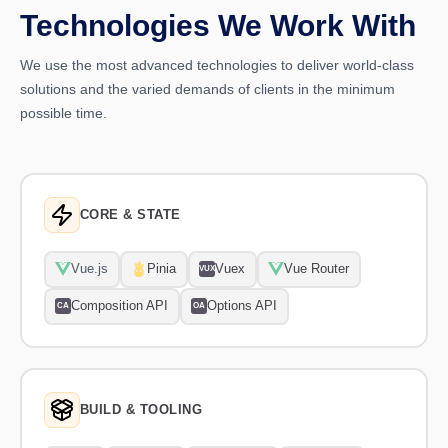
Technologies We Work With
We use the most advanced technologies to deliver world-class
solutions and the varied demands of clients in the minimum
possible time.
CORE & STATE
Vue.js
Pinia
Vuex
Vue Router
VUX
Composition API
Options API
CA
OA
BUILD & TOOLING