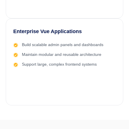
Enterprise Vue Applications
Build scalable admin panels and dashboards
Maintain modular and reusable architecture
Support large, complex frontend systems