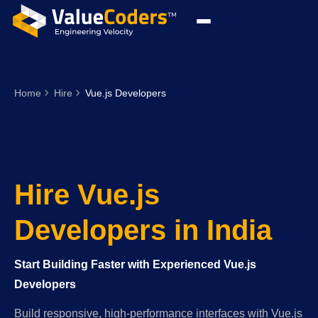
Home
Hire
Vue.js Developers
Hire Vue.js
Developers in India
Start Building Faster with Experienced Vue.js
Developers
Build responsive, high-performance interfaces with Vue.js