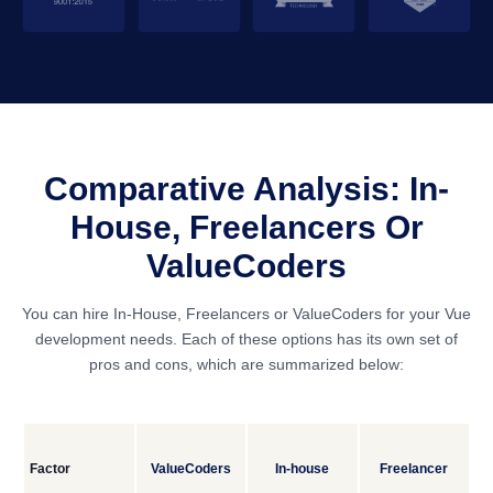
Comparative Analysis: In-
House, Freelancers Or
ValueCoders
You can hire In-House, Freelancers or ValueCoders for your Vue
development needs. Each of these options has its own set of
pros and cons, which are summarized below:
Factor
ValueCoders
In-house
Freelancer