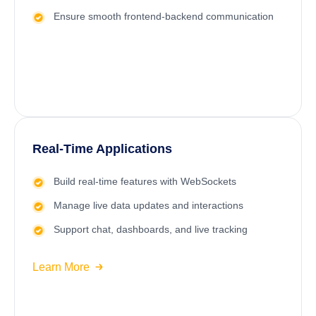
Ensure smooth frontend-backend communication
Real-Time Applications
Build real-time features with WebSockets
Manage live data updates and interactions
Support chat, dashboards, and live tracking
Learn More