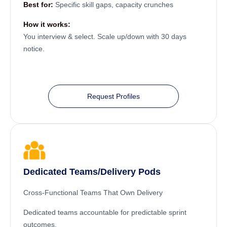
Best for:
Specific skill gaps, capacity crunches
How it works:
You interview & select. Scale up/down with 30 days
notice.
Request Profiles
Dedicated Teams/Delivery Pods
Cross-Functional Teams That Own Delivery
Dedicated teams accountable for predictable sprint
outcomes.