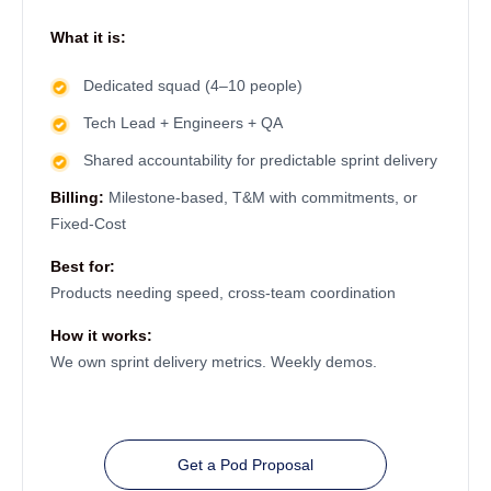
What it is:
Dedicated squad (4–10 people)
Tech Lead + Engineers + QA
Shared accountability for predictable sprint delivery
Billing:
Milestone-based, T&M with commitments, or
Fixed-Cost
Best for:
Products needing speed, cross-team coordination
How it works:
We own sprint delivery metrics. Weekly demos.
Get a Pod Proposal