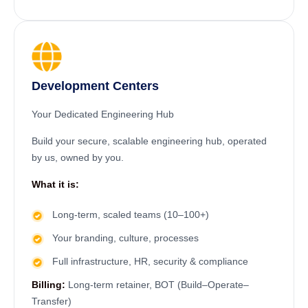
Development Centers
Your Dedicated Engineering Hub
Build your secure, scalable engineering hub, operated
by us, owned by you.
What it is:
Long-term, scaled teams (10–100+)
Your branding, culture, processes
Full infrastructure, HR, security & compliance
Billing:
Long-term retainer, BOT (Build–Operate–
Transfer)