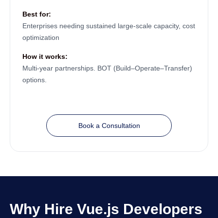
Best for:
Enterprises needing sustained large-scale capacity, cost
optimization
How it works:
Multi-year partnerships. BOT (Build–Operate–Transfer)
options.
Book a Consultation
Why Hire Vue.js Developers