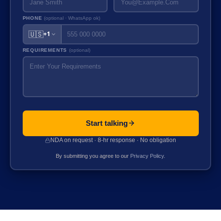
PHONE
(optional · WhatsApp ok)
🇺🇸
+1
REQUIREMENTS
(optional)
Start talking
NDA on request · 8-hr response · No obligation
By submitting you agree to our
Privacy Policy
.