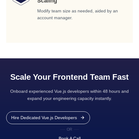
Scaling
Modify team size as needed, aided by an
account manager.
Scale Your Frontend Team Fast
Onboard experienced Vue.js developers within 48 hours and
expand your engineering capacity instantly.
Hire Dedicated Vue.js Developers
OR
Book A Call