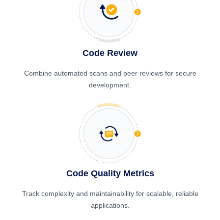
Code Review
Combine automated scans and peer reviews for secure
development.
Code Quality Metrics
Track complexity and maintainability for scalable, reliable
applications.