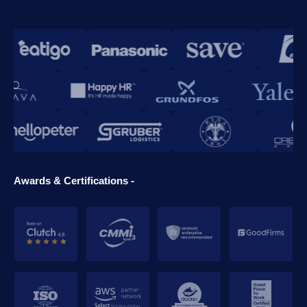
Awards & Certifications -