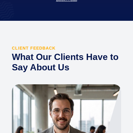
CLIENT FEEDBACK
What Our Clients Have to
Say About Us