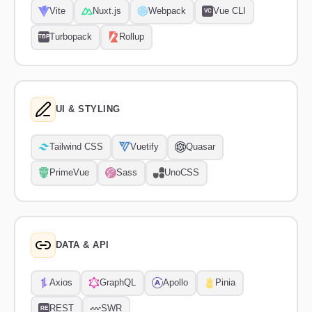
Vite
Nuxt.js
Webpack
Vue CLI
VC
Turbopack
Rollup
TBP
UI & STYLING
Tailwind CSS
Vuetify
Quasar
PrimeVue
Sass
UnoCSS
DATA & API
Axios
GraphQL
Apollo
Pinia
REST
SWR
RE