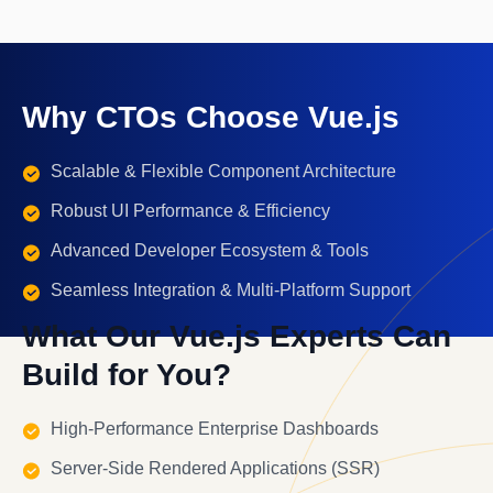
Why CTOs Choose Vue.js
Scalable & Flexible Component Architecture
Robust UI Performance & Efficiency
Advanced Developer Ecosystem & Tools
Seamless Integration & Multi-Platform Support
What Our Vue.js Experts Can
Build for You?
High-Performance Enterprise Dashboards
Server-Side Rendered Applications (SSR)