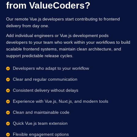
from ValueCoders?
Our remote Vue.js developers start contributing to frontend
delivery from day one.
Add individual engineers or Vue.js development pods
developers to your team who work within your workflows to build
scalable frontend systems, maintain clean architecture, and
support predictable release cycles.
Developers who adapt to your workflow
Clear and regular communication
Consistent delivery without delays
Experience with Vue.js, Nuxt.js, and modern tools
Clean and maintainable code
Quick Vue.js team extension
Flexible engagement options