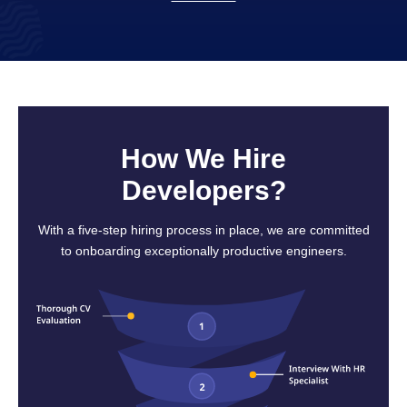
How We Hire
Developers?
With a five-step hiring process in place, we are committed
to onboarding exceptionally productive engineers.