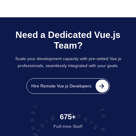
Need a Dedicated Vue.js
Team?
Scale your development capacity with pre-vetted Vue.js
professionals, seamlessly integrated with your goals.
projects executed successfully
Hire Remote Vue.js Developers
675+
Full-time Staff