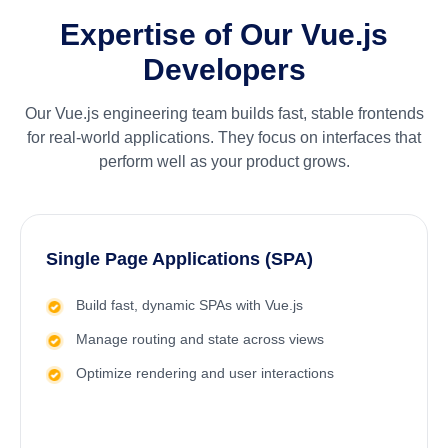
Expertise of Our Vue.js
Developers
Our Vue.js engineering team builds fast, stable frontends
for real-world applications. They focus on interfaces that
perform well as your product grows.
Single Page Applications (SPA)
Build fast, dynamic SPAs with Vue.js
Manage routing and state across views
Optimize rendering and user interactions