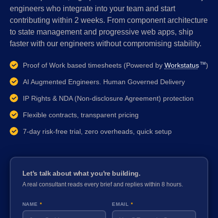
engineers who integrate into your team and start
contributing within 2 weeks. From component architecture
to state management and progressive web apps, ship
faster with our engineers without compromising stability.
Proof of Work based timesheets (Powered by
Workstatus
)
TM
AI Augmented Engineers. Human Governed Delivery
IP Rights & NDA (Non-disclosure Agreement) protection
Flexible contracts, transparent pricing
7-day risk-free trial, zero overheads, quick setup
Let's talk about what you're building.
A real consultant reads every brief and replies within 8 hours.
NAME
*
EMAIL
*