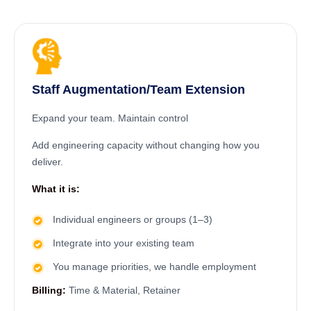
Staff Augmentation/Team Extension
Expand your team. Maintain control
Add engineering capacity without changing how you
deliver.
What it is:
Individual engineers or groups (1–3)
Integrate into your existing team
You manage priorities, we handle employment
Billing:
Time & Material, Retainer