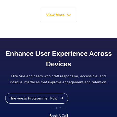
View More
Enhance User Experience Across
Devices
Hire Vue engineers who craft responsive, accessible, and
intuitive interfaces that improve engagement and retention.
Hire vue.js Programmer Now
OR
Book A Call