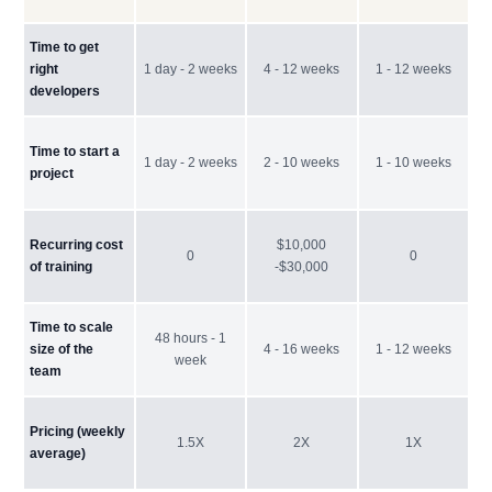
Time to get
right
1 day - 2 weeks
4 - 12 weeks
1 - 12 weeks
developers
Time to start a
1 day - 2 weeks
2 - 10 weeks
1 - 10 weeks
project
Recurring cost
$10,000
0
0
of training
-$30,000
Time to scale
48 hours - 1
size of the
4 - 16 weeks
1 - 12 weeks
week
team
Pricing (weekly
1.5X
2X
1X
average)