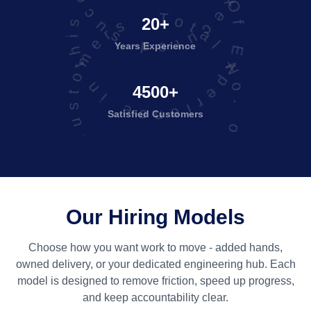
Years Of Experience in this field
Total No. of Satisfied Customers
20+
Years Experience
4500+
Satisfied
Customers
Our Hiring Models
Choose how you want work to move - added hands,
owned delivery, or your dedicated engineering hub. Each
model is designed to remove friction, speed up progress,
and keep accountability clear.