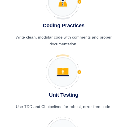
Coding Practices
Write clean, modular code with comments and proper
documentation.
Unit Testing
Use TDD and CI pipelines for robust, error-free code.