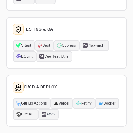
TESTING & QA
Vitest
Jest
Cypress
Playwright
PW
ESLint
Vue Test Utils
VT
CI/CD & DEPLOY
GitHub Actions
Vercel
Netlify
Docker
CircleCI
AWS
AWS