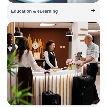
Education & eLearning