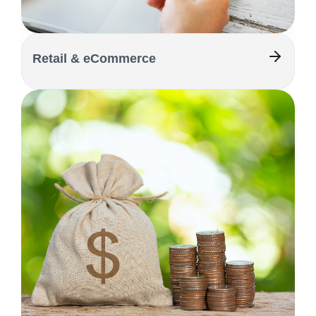
Retail & eCommerce