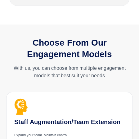
Choose From Our
Engagement Models
With us, you can choose from multiple engagement
models that best suit your needs
Staff Augmentation/Team Extension
Expand your team. Maintain control