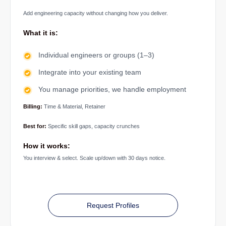
Add engineering capacity without changing how you deliver.
What it is:
Individual engineers or groups (1–3)
Integrate into your existing team
You manage priorities, we handle employment
Billing:
Time & Material, Retainer
Best for:
Specific skill gaps, capacity crunches
How it works:
You interview & select. Scale up/down with 30 days notice.
Request Profiles