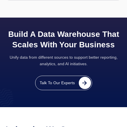
Build A Data Warehouse That
Scales With Your Business
Unify data from different sources to support better reporting,
analytics, and AI initiatives.
Talk To Our Experts