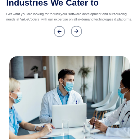
Industries We Cater to
Get what you are looking for to fulfill your software development and outsourcing
needs at ValueCoders, with our expertise on all in-demand technologies & platforms.