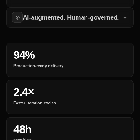
Every change to requirements, design, or deployment is tracked
and approved.
AI-augmented. Human-governed.
AI accelerates execution. Engineers own the outcomes.
94%
Production-ready delivery
2.4×
Faster iteration cycles
48h