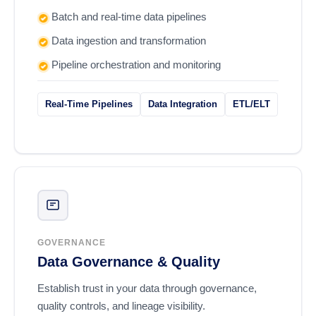
Batch and real-time data pipelines
Data ingestion and transformation
Pipeline orchestration and monitoring
Real-Time Pipelines
Data Integration
ETL/ELT
GOVERNANCE
Data Governance & Quality
Establish trust in your data through governance,
quality controls, and lineage visibility.