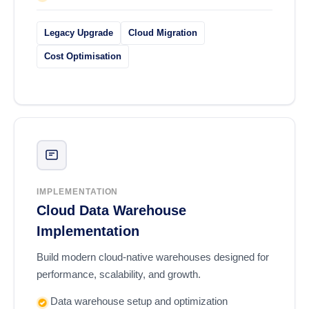
Legacy Upgrade
Cloud Migration
Cost Optimisation
IMPLEMENTATION
Cloud Data Warehouse
Implementation
Build modern cloud-native warehouses designed for
performance, scalability, and growth.
Data warehouse setup and optimization