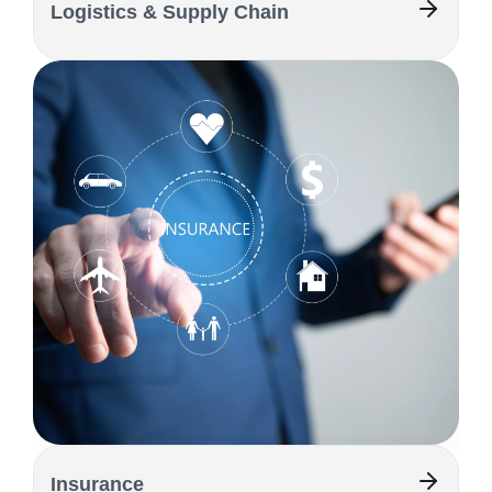
Logistics & Supply Chain
Insurance