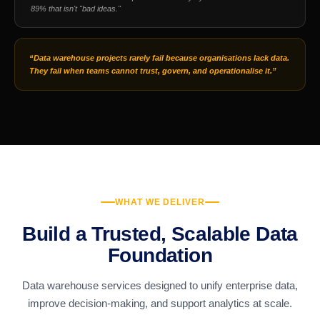
89% that isn't "bad ideas."
“Data warehouse projects rarely fail because organisations lack data.
They fail when teams cannot trust, govern, and operationalise it.”
WHAT WE DELIVER
Build a Trusted, Scalable Data
Foundation
Data warehouse services designed to unify enterprise data,
improve decision-making, and support analytics at scale.