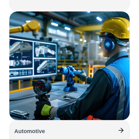
Automotive