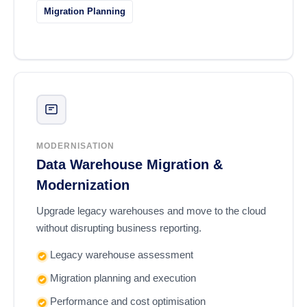
Migration Planning
MODERNISATION
Data Warehouse Migration &
Modernization
Upgrade legacy warehouses and move to the cloud
without disrupting business reporting.
Legacy warehouse assessment
Migration planning and execution
Performance and cost optimisation