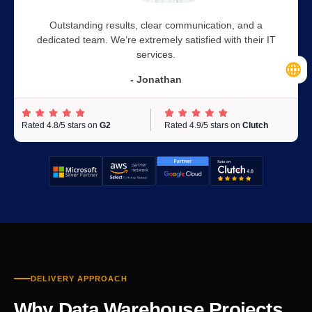
Outstanding results, clear communication, and a
dedicated team. We’re extremely satisfied with their IT
services.
- Jonathan
Rated 4.8/5 stars on
G2
Rated 4.9/5 stars on
Clutch
DELIVERY APPROACH
Why Data Warehouse Projects