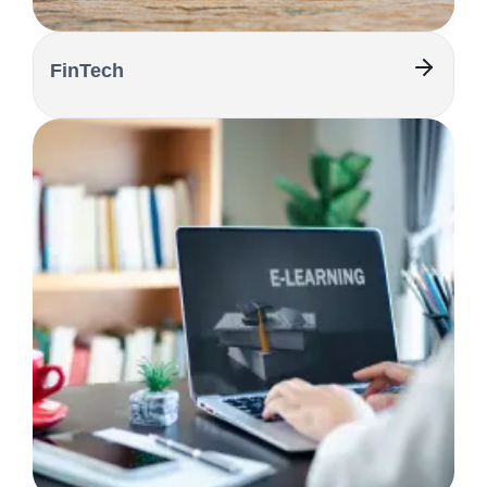
FinTech