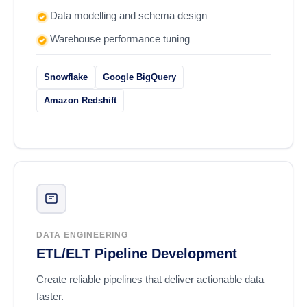
Data modelling and schema design
Warehouse performance tuning
Snowflake
Google BigQuery
Amazon Redshift
DATA ENGINEERING
ETL/ELT Pipeline Development
Create reliable pipelines that deliver actionable data
faster.