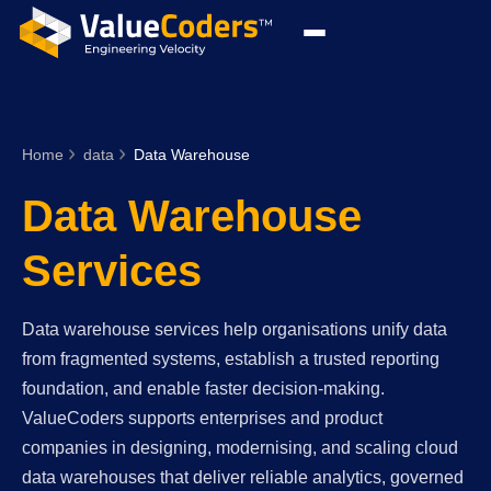
Home
data
Data Warehouse
Data Warehouse
Services
Data warehouse services help organisations unify data
from fragmented systems, establish a trusted reporting
foundation, and enable faster decision-making.
ValueCoders supports enterprises and product
companies in designing, modernising, and scaling cloud
data warehouses that deliver reliable analytics, governed