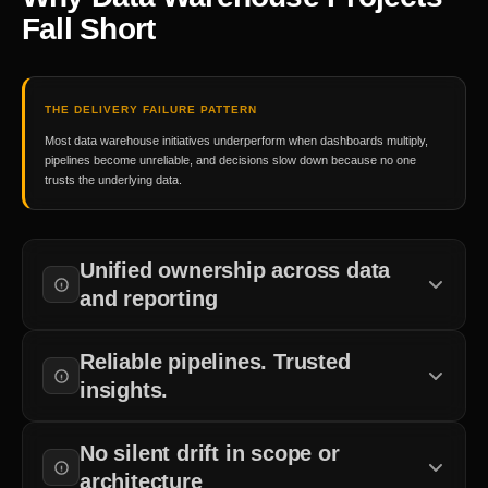
Fall Short
THE DELIVERY FAILURE PATTERN
Most data warehouse initiatives underperform when dashboards multiply,
pipelines become unreliable, and decisions slow down because no one
trusts the underlying data.
Unified ownership across data
and reporting
Clear accountability from source systems to business
Reliable pipelines. Trusted
dashboards.
insights.
Quality checks and monitoring built into every delivery stage.
No silent drift in scope or
architecture