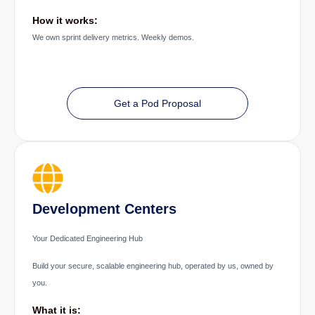
How it works:
We own sprint delivery metrics. Weekly demos.
Get a Pod Proposal
Development Centers
Your Dedicated Engineering Hub
Build your secure, scalable engineering hub, operated by us, owned by
you.
What it is: