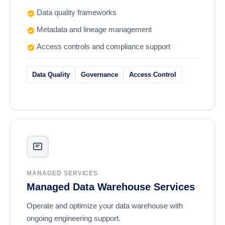
Data quality frameworks
Metadata and lineage management
Access controls and compliance support
Data Quality
Governance
Access Control
MANAGED SERVICES
Managed Data Warehouse Services
Operate and optimize your data warehouse with
ongoing engineering support.