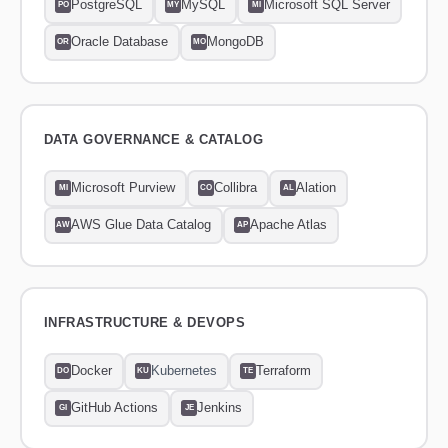
PostgreSQL
MySQL
Microsoft SQL Server
PO
MY
MI
Oracle Database
MongoDB
OR
MO
DATA GOVERNANCE & CATALOG
Microsoft Purview
Collibra
Alation
MI
CO
AL
AWS Glue Data Catalog
Apache Atlas
AW
AP
INFRASTRUCTURE & DEVOPS
Docker
Kubernetes
Terraform
DO
KU
TE
GitHub Actions
Jenkins
GI
JE