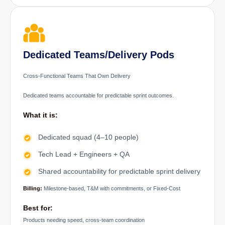
Dedicated Teams/Delivery Pods
Cross-Functional Teams That Own Delivery
Dedicated teams accountable for predictable sprint outcomes.
What it is:
Dedicated squad (4–10 people)
Tech Lead + Engineers + QA
Shared accountability for predictable sprint delivery
Billing:
Milestone-based, T&M with commitments, or Fixed-Cost
Best for:
Products needing speed, cross-team coordination