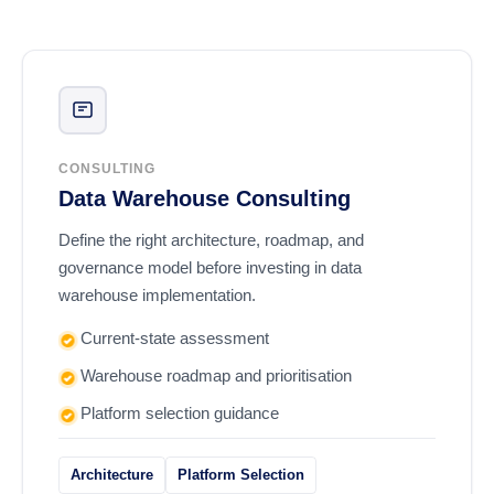
CONSULTING
Data Warehouse Consulting
Define the right architecture, roadmap, and
governance model before investing in data
warehouse implementation.
Current-state assessment
Warehouse roadmap and prioritisation
Platform selection guidance
Architecture
Platform Selection