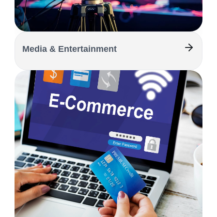
Media & Entertainment