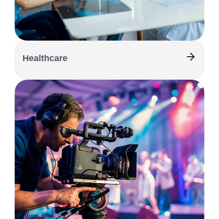
Healthcare