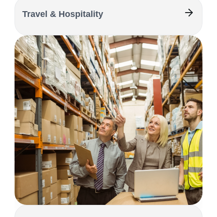
Travel & Hospitality