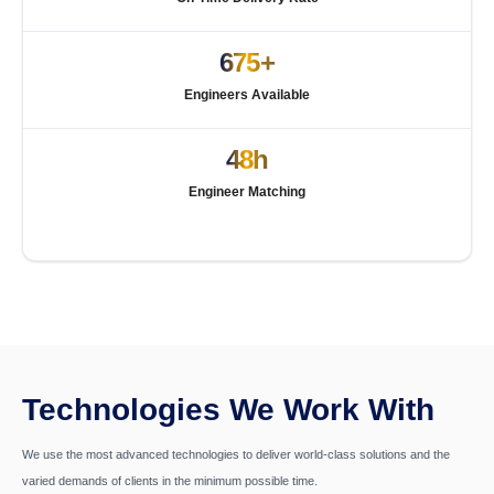
675+
Engineers Available
48h
Engineer Matching
Technologies We Work With
We use the most advanced technologies to deliver world-class solutions and the
varied demands of clients in the minimum possible time.