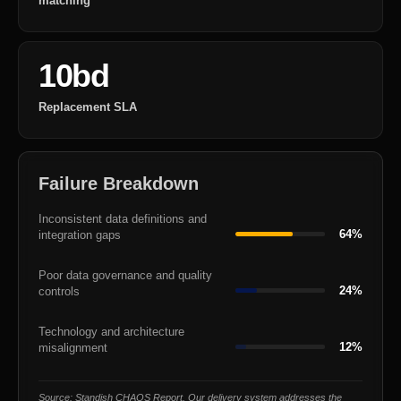
matching
10bd
Replacement SLA
Failure Breakdown
Inconsistent data definitions and
64%
integration gaps
Poor data governance and quality
24%
controls
Technology and architecture
12%
misalignment
Source: Standish CHAOS Report. Our delivery system addresses the