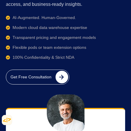
access, and business-ready insights.
AI-Augmented. Human-Governed.
Modern cloud data warehouse expertise
Transparent pricing and engagement models
Flexible pods or team extension options
100% Confidentiality & Strict NDA
Get Free Consultation