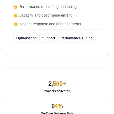
Performance monitoring and tuning
Capacity and cost management
Incident response and enhancements
Optimisation
Support
Performance Tuning
2,500+
Projects delivered
94%
On-Time Delivery Rate