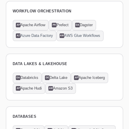
WORKFLOW ORCHESTRATION
Apache Airflow
Prefect
Dagster
AP
PR
DA
Azure Data Factory
AWS Glue Workflows
AZ
AW
DATA LAKES & LAKEHOUSE
Databricks
Delta Lake
Apache Iceberg
DA
DE
AP
Apache Hudi
Amazon S3
AP
AM
DATABASES