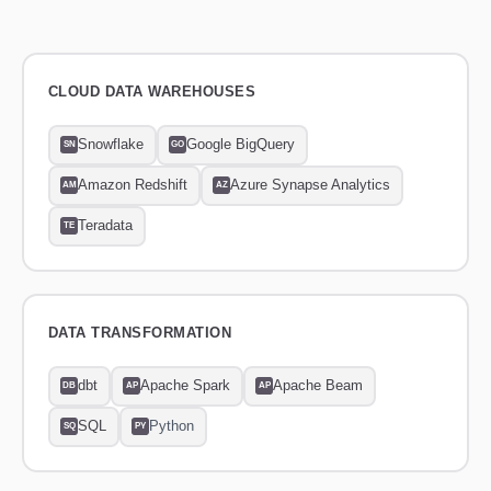
CLOUD DATA WAREHOUSES
Snowflake
Google BigQuery
SN
GO
Amazon Redshift
Azure Synapse Analytics
AM
AZ
Teradata
TE
DATA TRANSFORMATION
dbt
Apache Spark
Apache Beam
DB
AP
AP
SQL
Python
SQ
PY