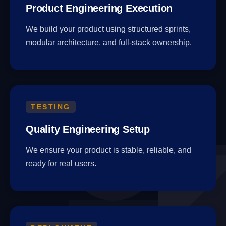
Product Engineering Execution
We build your product using structured sprints,
modular architecture, and full-stack ownership.
TESTING
Quality Engineering Setup
We ensure your product is stable, reliable, and
ready for real users.