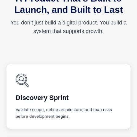
Launch, and Built to Last
You don’t just build a digital product. You build a
system that supports growth.
Discovery Sprint
Validate scope, define architecture, and map risks
before development begins.