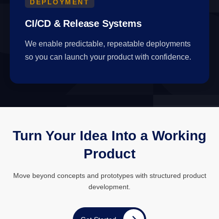
DEPLOYMENT
CI/CD & Release Systems
We enable predictable, repeatable deployments
so you can launch your product with confidence.
Turn Your Idea Into a Working
Product
Move beyond concepts and prototypes with structured product
development.