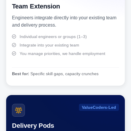
Team Extension
Engineers integrate directly into your existing team
and delivery process.
Individual engineers or groups (1–3)
Integrate into your existing team
You manage priorities, we handle employment
Best for:
Specific skill gaps, capacity crunches
ValueCoders-Led
Delivery Pods