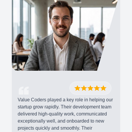
Value Coders played a key role in helping our
startup grow rapidly. Their development team
delivered high-quality work, communicated
exceptionally well, and onboarded to new
projects quickly and smoothly. Their