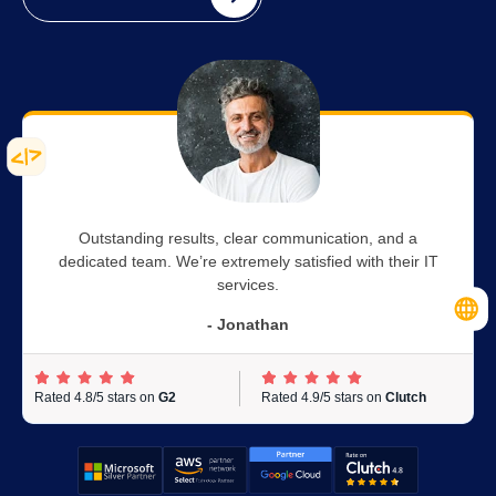
Outstanding results, clear communication, and a
dedicated team. We’re extremely satisfied with their IT
services.
- Jonathan
Rated 4.8/5 stars on
G2
Rated 4.9/5 stars on
Clutch