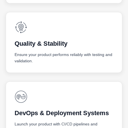
Quality & Stability
Ensure your product performs reliably with testing and
validation.
DevOps & Deployment Systems
Launch your product with
CI/CD
pipelines and