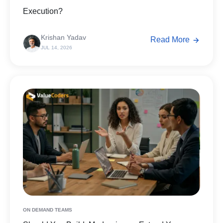
Execution?
Krishan Yadav
Read More
JUL 14, 2026
ON DEMAND TEAMS