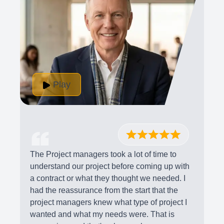
Play
The Project managers took a lot of time to
understand our project before coming up with
a contract or what they thought we needed. I
had the reassurance from the start that the
project managers knew what type of project I
wanted and what my needs were. That is