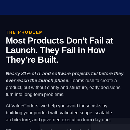
THE PROBLEM
Most Products Don’t Fail at
Launch. They Fail in How
They’re Built.
Nearly 31% of IT and software projects fail before they
ever reach the launch phase.
Teams rush to create a
product, but without clarity and structure, early decisions
turn into long-term problems.
At ValueCoders, we help you avoid these risks by
building your product with validated scope, scalable
architecture, and governed execution from day one.