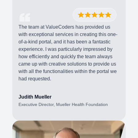
The team at ValueCoders has provided us
with exceptional services in creating this one-
of-a-kind portal, and it has been a fantastic
experience. I was particularly impressed by
how efficiently and quickly the team always
came up with creative solutions to provide us
with all the functionalities within the portal we
had requested.
Judith Mueller
Executive Director, Mueller Health Foundation