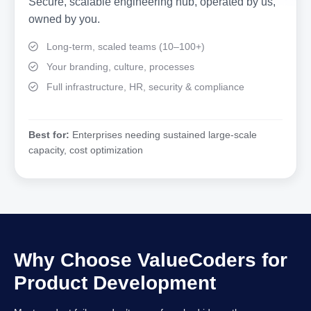
Secure, scalable engineering hub, operated by us,
owned by you.
Long-term, scaled teams (10–100+)
Your branding, culture, processes
Full infrastructure, HR, security & compliance
Best for:
Enterprises needing sustained large-scale
capacity, cost optimization
Why Choose ValueCoders for
Product Development