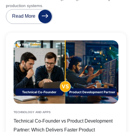
production systems.
Read More
TECHNOLOGY AND APPS
Technical Co-Founder vs Product Development
Partner: Which Delivers Faster Product