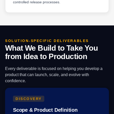
controlled release processes.
SOLUTION-SPECIFIC DELIVERABLES
What We Build to Take You
from Idea to Production
Every deliverable is focused on helping you develop a
product that can launch, scale, and evolve with
confidence.
DISCOVERY
Scope & Product Definition