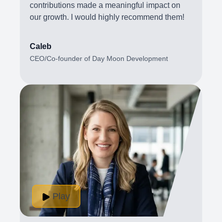
contributions made a meaningful impact on
our growth. I would highly recommend them!
Caleb
CEO/Co-founder of Day Moon Development
Play