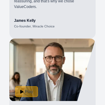
reassuring, and that's why we chose
ValueCoders.
James Kelly
Co-founder, Miracle Choice
Play