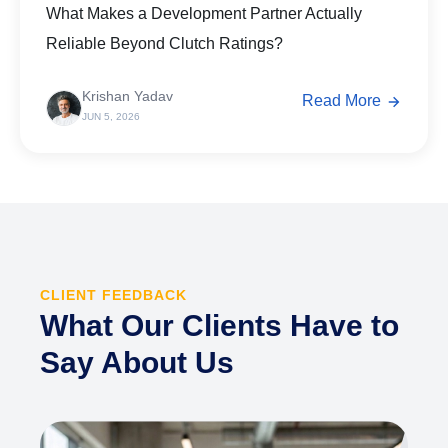
What Makes a Development Partner Actually
Reliable Beyond Clutch Ratings?
Krishan Yadav
Read More
JUN 5, 2026
CLIENT FEEDBACK
What Our Clients Have to
Say About Us