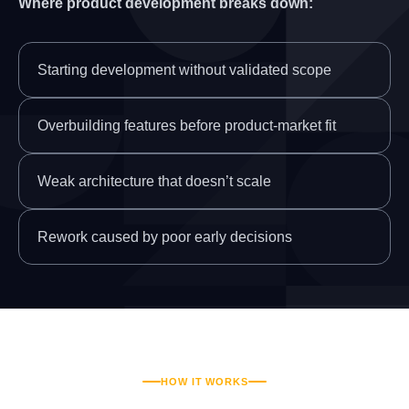
Where product development breaks down:
Starting development without validated scope
Overbuilding features before product-market fit
Weak architecture that doesn’t scale
Rework caused by poor early decisions
HOW IT WORKS