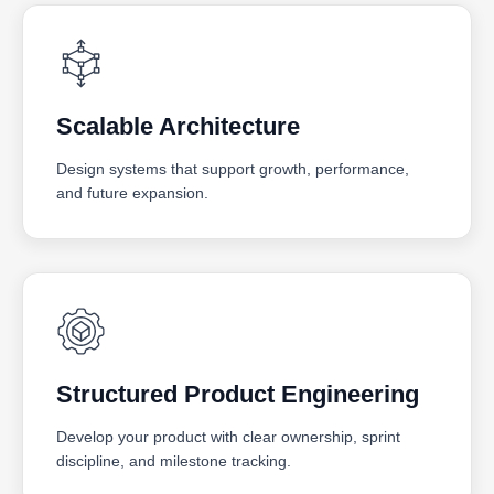
Scalable Architecture
Design systems that support growth, performance,
and future expansion.
Structured Product Engineering
Develop your product with clear ownership, sprint
discipline, and milestone tracking.