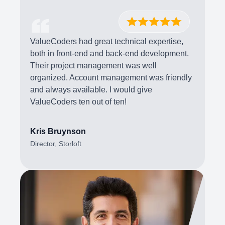
ValueCoders had great technical expertise,
both in front-end and back-end development.
Their project management was well
organized. Account management was friendly
and always available. I would give
ValueCoders ten out of ten!
Kris Bruynson
Director, Storloft