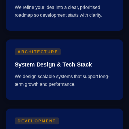
We refine your idea into a clear, prioritised
roadmap so development starts with clarity.
ARCHITECTURE
System Design & Tech Stack
We design scalable systems that support long-
term growth and performance.
DEVELOPMENT