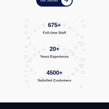
projects executed successfully
Get Started
Years Of Experience in this field
675+
Full-time Staff
Total No. of Satisfied Customers
20+
Years Experience
4500+
Satisfied
Customers