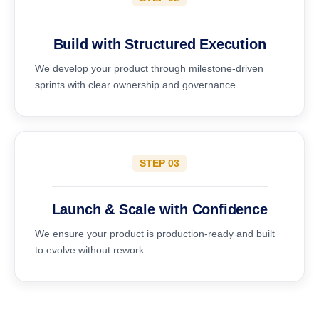
Build with Structured Execution
We develop your product through milestone-driven
sprints with clear ownership and governance.
STEP 03
Launch & Scale with Confidence
We ensure your product is production-ready and built
to evolve without rework.