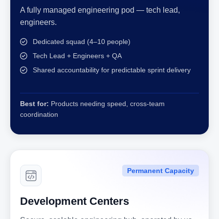
A fully managed engineering pod — tech lead,
engineers.
Dedicated squad (4–10 people)
Tech Lead + Engineers + QA
Shared accountability for predictable sprint delivery
Best for:
Products needing speed, cross-team
coordination
Permanent Capacity
Development Centers