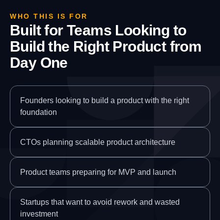
WHO THIS IS FOR
Built for Teams Looking to
Build the Right Product from
Day One
Founders looking to build a product with the right
foundation
CTOs planning scalable product architecture
Product teams preparing for MVP and launch
Startups that want to avoid rework and wasted
investment