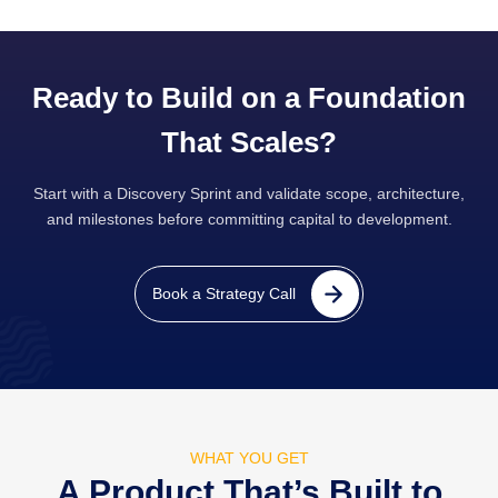
Ready to Build on a Foundation
That Scales?
Start with a Discovery Sprint and validate scope, architecture,
and milestones before committing capital to development.
Book a Strategy Call
WHAT YOU GET
A Product That’s Built to