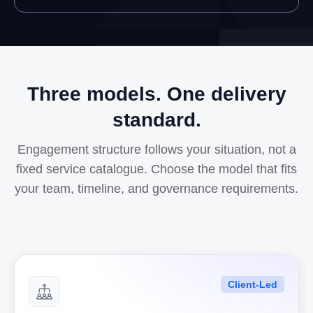
Three models. One delivery
standard.
Engagement structure follows your situation, not a
fixed service catalogue. Choose the model that fits
your team, timeline, and governance requirements.
Client-Led