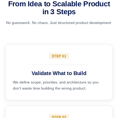
From Idea to Scalable Product
in 3 Steps
No guesswork. No chaos. Just structured product development.
STEP 01
Validate What to Build
We define scope, priorities, and architecture so you
don’t waste time building the wrong product.
STEP 02