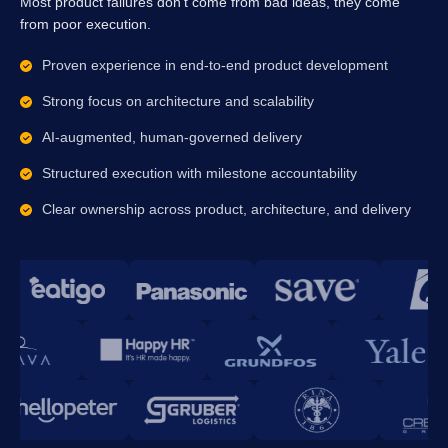
Most product failures don’t come from bad ideas, they come
from poor execution.
Proven experience in end-to-end product development
Strong focus on architecture and scalability
AI-augmented, human-governed delivery
Structured execution with milestone accountability
Clear ownership across product, architecture, and delivery