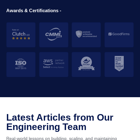
Awards & Certifications -
Latest Articles from Our
Engineering Team
Real-world lessons on building, scaling, and maintaining