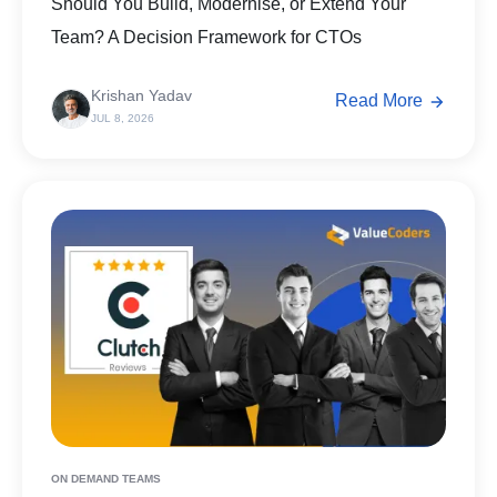
Should You Build, Modernise, or Extend Your
Team? A Decision Framework for CTOs
Krishan Yadav
Read More
JUL 8, 2026
ON DEMAND TEAMS