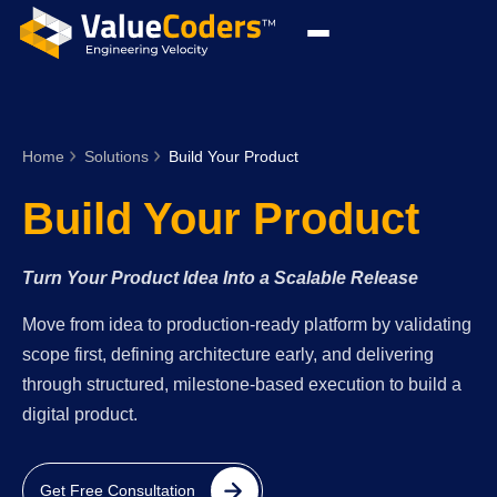
Home
Solutions
Build Your Product
Build Your Product
Turn Your Product Idea Into a Scalable Release
Move from idea to production-ready platform by validating
scope first, defining architecture early, and delivering
through structured, milestone-based execution to build a
digital product.
Get Free Consultation