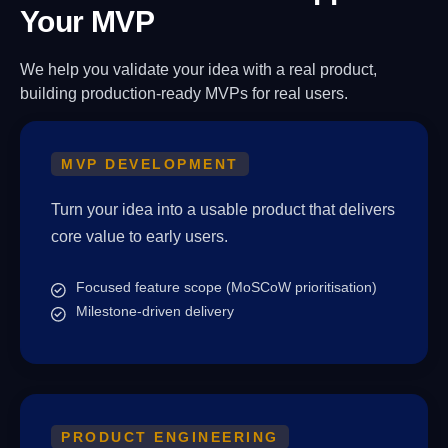
Your MVP
We help you validate your idea with a real product,
building production-ready MVPs for real users.
MVP DEVELOPMENT
Turn your idea into a usable product that delivers
core value to early users.
Focused feature scope (MoSCoW prioritisation)
Milestone-driven delivery
PRODUCT ENGINEERING