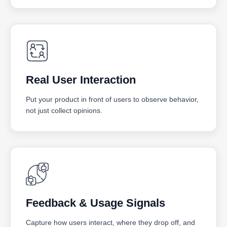
Real User Interaction
Put your product in front of users to observe behavior,
not just collect opinions.
Feedback & Usage Signals
Capture how users interact, where they drop off, and