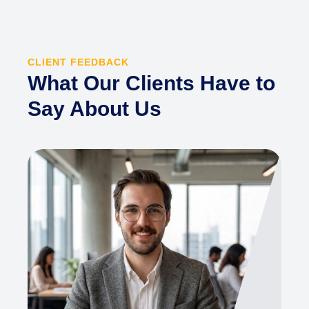
CLIENT FEEDBACK
What Our Clients Have to
Say About Us