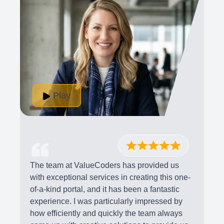
Play
The team at ValueCoders has provided us
with exceptional services in creating this one-
of-a-kind portal, and it has been a fantastic
experience. I was particularly impressed by
how efficiently and quickly the team always