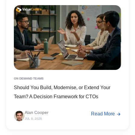
ON DEMAND TEAMS
Should You Build, Modernise, or Extend Your
Team? A Decision Framework for CTOs
Alan Cooper
Read More
JUL 8, 2026