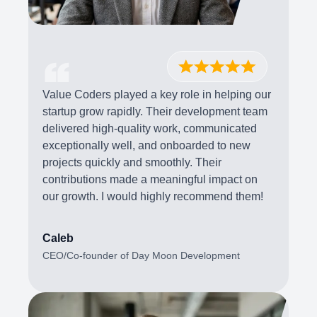
Value Coders played a key role in helping our
startup grow rapidly. Their development team
delivered high-quality work, communicated
exceptionally well, and onboarded to new
projects quickly and smoothly. Their
contributions made a meaningful impact on
our growth. I would highly recommend them!
Caleb
CEO/Co-founder of Day Moon Development