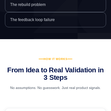
The rebuild problem
The feedback loop failure
HOW IT WORKS
From Idea to Real Validation in
3 Steps
No assumptions. No guesswork. Just real product signals.