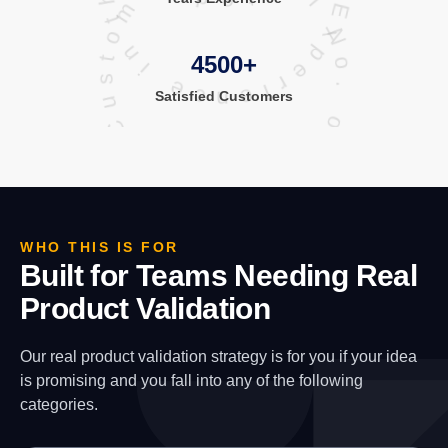
Total No. of Satisfied Customers
4500+
Satisfied
Customers
WHO THIS IS FOR
Built for Teams Needing Real
Product Validation
Our real product validation strategy is for you if your idea
is promising and you fall into any of the following
categories.