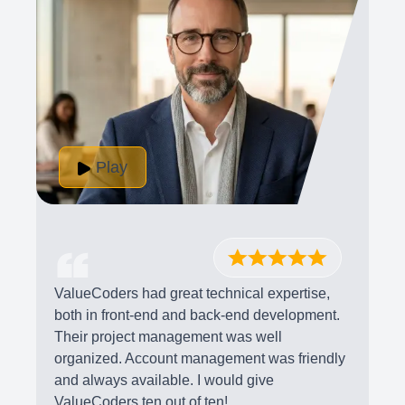
Play
ValueCoders had great technical expertise,
both in front-end and back-end development.
Their project management was well
organized. Account management was friendly
and always available. I would give
ValueCoders ten out of ten!