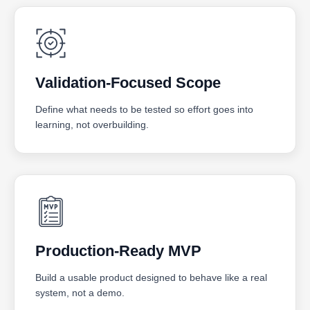
Validation-Focused Scope
Define what needs to be tested so effort goes into
learning, not overbuilding.
Production-Ready MVP
Build a usable product designed to behave like a real
system, not a demo.