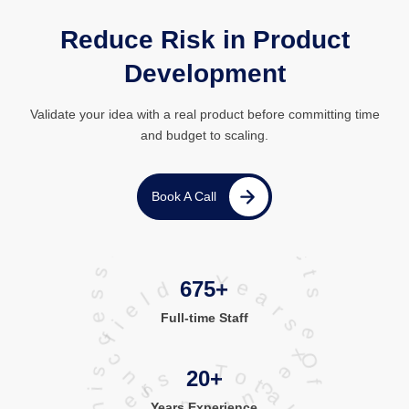
Reduce Risk in Product
Development
Validate your idea with a real product before committing time
and budget to scaling.
projects executed successfully
Book A Call
Years Of Experience in this field
675+
Full-time Staff
20+
Years Experience