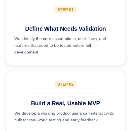
STEP 01
Define What Needs Validation
We identify the core assumptions, user flows, and
features that need to be tested before full
development.
STEP 02
Build a Real, Usable MVP
We develop a working product users can interact with,
built for real-world testing and early feedback.