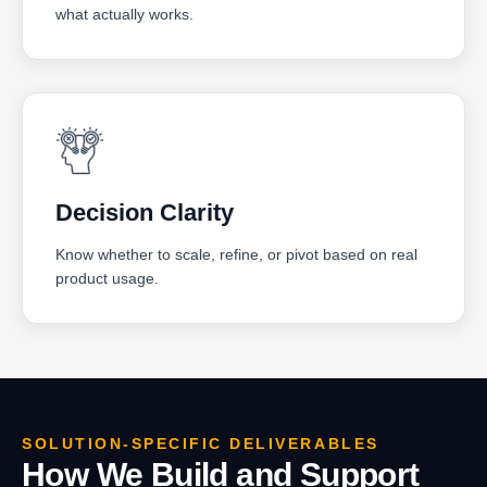
what actually works.
Decision Clarity
Know whether to scale, refine, or pivot based on real
product usage.
SOLUTION-SPECIFIC DELIVERABLES
How We Build and Support