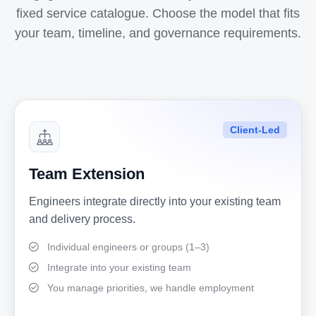
fixed service catalogue. Choose the model that fits
your team, timeline, and governance requirements.
Client-Led
Team Extension
Engineers integrate directly into your existing team
and delivery process.
Individual engineers or groups (1–3)
Integrate into your existing team
You manage priorities, we handle employment