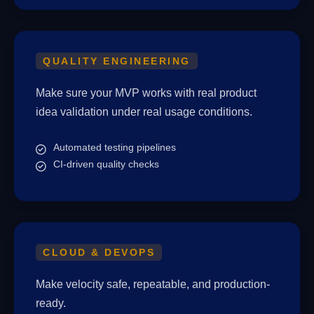
QUALITY ENGINEERING
Make sure your MVP works with real product
idea validation under real usage conditions.
Automated testing pipelines
CI-driven quality checks
CLOUD & DEVOPS
Make velocity safe, repeatable, and production-
ready.