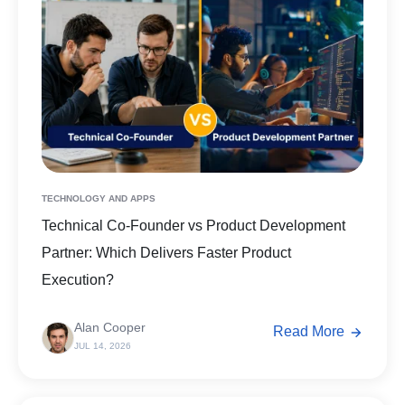
TECHNOLOGY AND APPS
Technical Co-Founder vs Product Development
Partner: Which Delivers Faster Product
Execution?
Alan Cooper
Read More
JUL 14, 2026