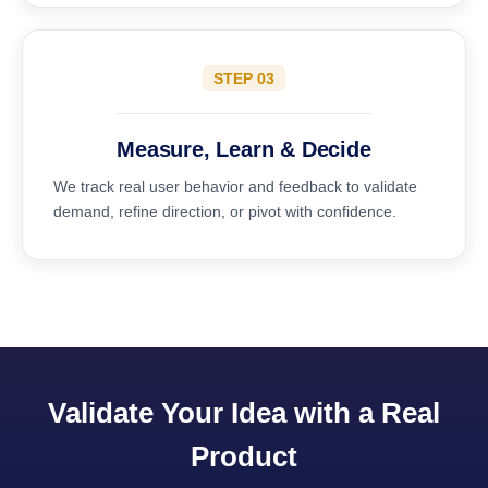
STEP 03
Measure, Learn & Decide
We track real user behavior and feedback to validate
demand, refine direction, or pivot with confidence.
Validate Your Idea with a Real
Product