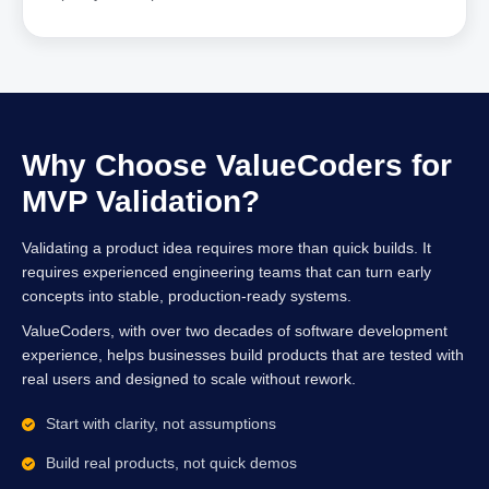
Why Choose ValueCoders for
MVP Validation?
Validating a product idea requires more than quick builds. It
requires experienced engineering teams that can turn early
concepts into stable, production-ready systems.
ValueCoders, with over two decades of software development
experience, helps businesses build products that are tested with
real users and designed to scale without rework.
Start with clarity, not assumptions
Build real products, not quick demos