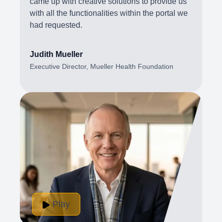
came up with creative solutions to provide us
with all the functionalities within the portal we
had requested.
Judith Mueller
Executive Director, Mueller Health Foundation
Play