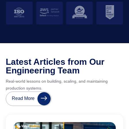
Latest Articles from Our
Engineering Team
Real-world lessons on building, scaling, and maintaining
production systems.
Read More