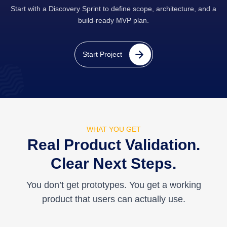
Start with a Discovery Sprint to define scope, architecture, and a
build-ready MVP plan.
Start Project
WHAT YOU GET
Real Product Validation.
Clear Next Steps.
You don’t get prototypes. You get a working
product that users can actually use.