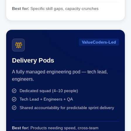
Best for:
Specific skill gaps, capacity crunches
ValueCoders-Led
Delivery Pods
A fully managed engineering pod — tech lead,
engineers.
Dedicated squad (4–10 people)
Tech Lead + Engineers + QA
Shared accountability for predictable sprint delivery
Best for:
Products needing speed, cross-team