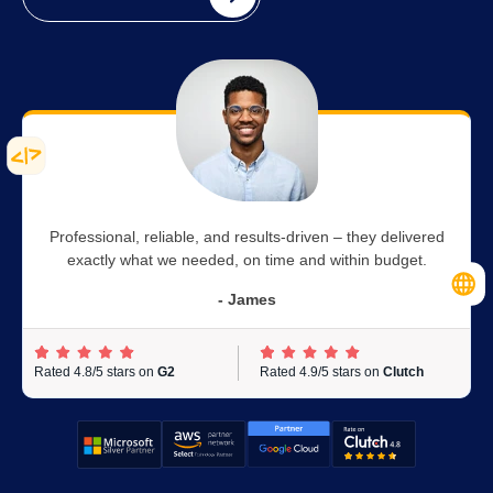
Professional, reliable, and results-driven – they delivered
exactly what we needed, on time and within budget.
- James
Rated 4.8/5 stars on
G2
Rated 4.9/5 stars on
Clutch