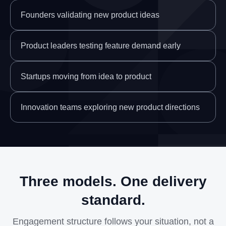
Founders validating new product ideas
Product leaders testing feature demand early
Startups moving from idea to product
Innovation teams exploring new product directions
Three models. One delivery
standard.
Engagement structure follows your situation, not a