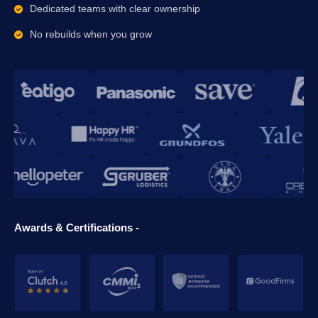
Dedicated teams with clear ownership
No rebuilds when you grow
Awards & Certifications -