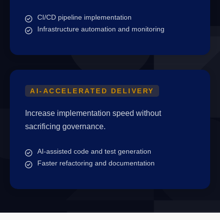
CI/CD pipeline implementation
Infrastructure automation and monitoring
AI-ACCELERATED DELIVERY
Increase implementation speed without
sacrificing governance.
AI-assisted code and test generation
Faster refactoring and documentation