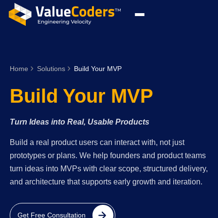
Home
Solutions
Build Your MVP
Build Your MVP
Turn Ideas into Real, Usable Products
Build a real product users can interact with, not just
prototypes or plans. We help founders and product teams
turn ideas into MVPs with clear scope, structured delivery,
and architecture that supports early growth and iteration.
Get Free Consultation