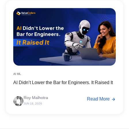
AI ML
AI Didn’t Lower the Bar for Engineers. It Raised It
Roy Malhotra
Read More
JUN 18, 2026