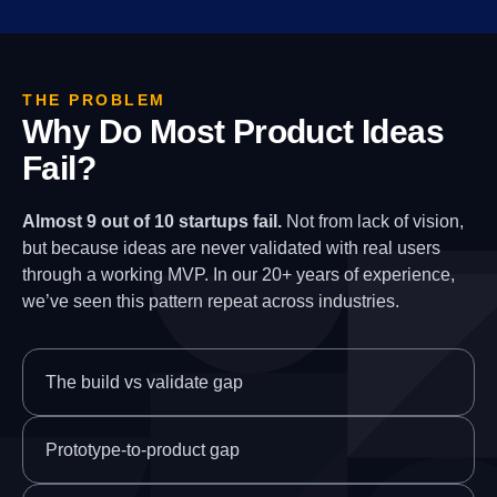
THE PROBLEM
Why Do Most Product Ideas
Fail?
Almost 9 out of 10 startups fail.
Not from lack of vision,
but because ideas are never validated with real users
through a working MVP. In our 20+ years of experience,
we’ve seen this pattern repeat across industries.
The build vs validate gap
Prototype-to-product gap