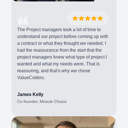
The Project managers took a lot of time to
understand our project before coming up with
a contract or what they thought we needed. I
had the reassurance from the start that the
project managers knew what type of project I
wanted and what my needs were. That is
reassuring, and that's why we chose
ValueCoders.
James Kelly
Co-founder, Miracle Choice