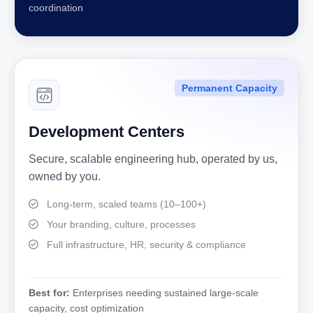
coordination
Permanent Capacity
Development Centers
Secure, scalable engineering hub, operated by us,
owned by you.
Long-term, scaled teams (10–100+)
Your branding, culture, processes
Full infrastructure, HR, security & compliance
Best for:
Enterprises needing sustained large-scale
capacity, cost optimization