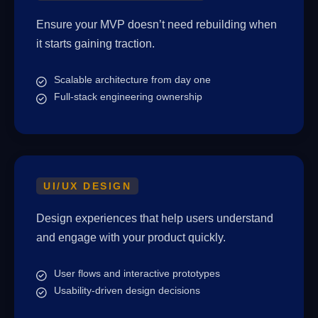
Ensure your MVP doesn’t need rebuilding when
it starts gaining traction.
Scalable architecture from day one
Full-stack engineering ownership
UI/UX DESIGN
Design experiences that help users understand
and engage with your product quickly.
User flows and interactive prototypes
Usability-driven design decisions