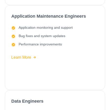
Application Maintenance Engineers
Application monitoring and support
Bug fixes and system updates
Performance improvements
Learn More
Data Engineers