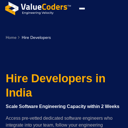
Home
Hire Developers
Hire Developers in
India
Scale Software Engineering Capacity within 2 Weeks
Access pre-vetted dedicated software engineers who
integrate into your team, follow your engineering