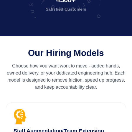
Total No. of Satisfied Customers
Satisfied
Customers
Our Hiring Models
Choose how you want work to move - added hands,
owned delivery, or your dedicated engineering hub. Each
model is designed to remove friction, speed up progress,
and keep accountability clear.
Staff Augmentation/Team Extension