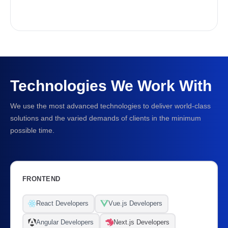
Technologies We Work With
We use the most advanced technologies to deliver world-class
solutions and the varied demands of clients in the minimum
possible time.
FRONTEND
React Developers
Vue.js Developers
Angular Developers
Next.js Developers