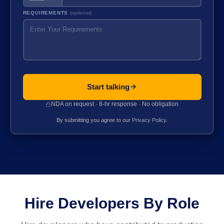
REQUIREMENTS
(optional)
Start talking
NDA on request · 8-hr response · No obligation
By submitting you agree to our
Privacy Policy
.
Hire Developers By Role