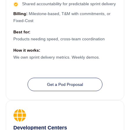
Shared accountability for predictable sprint delivery
Billing:
Milestone-based, T&M with commitments, or
Fixed-Cost
Best for:
Products needing speed, cross-team coordination
How it works:
We own sprint delivery metrics. Weekly demos.
Get a Pod Proposal
Development Centers