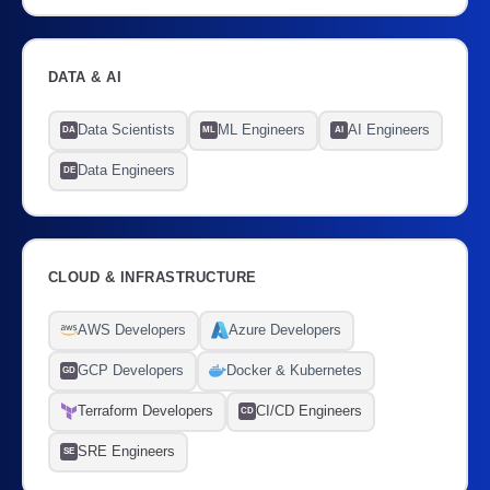
DATA & AI
Data Scientists
ML Engineers
AI Engineers
DA
ML
AI
Data Engineers
DE
CLOUD & INFRASTRUCTURE
AWS Developers
Azure Developers
GCP Developers
Docker & Kubernetes
GD
Terraform Developers
CI/CD Engineers
CD
SRE Engineers
SE