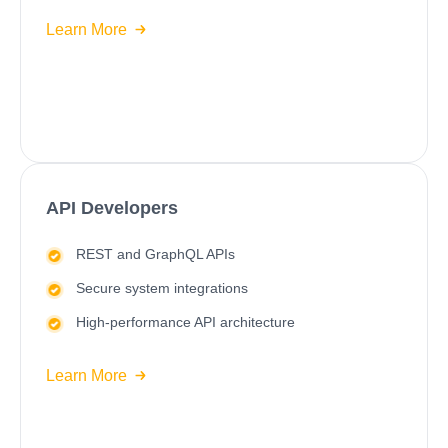
Learn More
API Developers
REST and GraphQL APIs
Secure system integrations
High-performance API architecture
Learn More