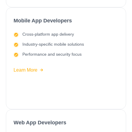
Mobile App Developers
Cross-platform app delivery
Industry-specific mobile solutions
Performance and security focus
Learn More
Web App Developers