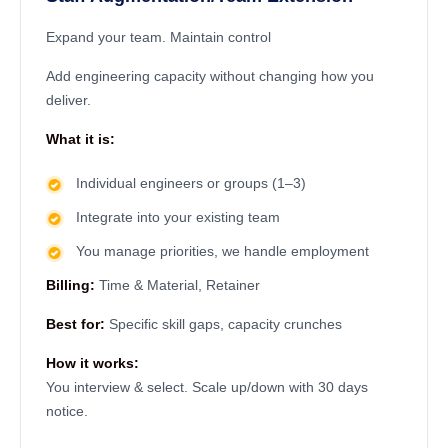
Expand your team. Maintain control
Add engineering capacity without changing how you
deliver.
What it is:
Individual engineers or groups (1–3)
Integrate into your existing team
You manage priorities, we handle employment
Billing:
Time & Material, Retainer
Best for:
Specific skill gaps, capacity crunches
How it works:
You interview & select. Scale up/down with 30 days
notice.