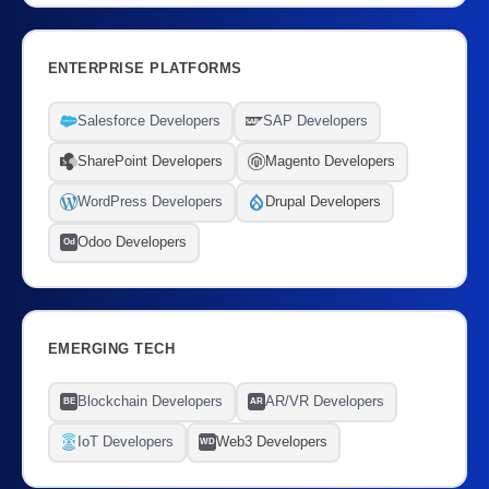
ENTERPRISE PLATFORMS
Salesforce Developers
SAP Developers
SharePoint Developers
Magento Developers
WordPress Developers
Drupal Developers
Odoo Developers
Od
EMERGING TECH
Blockchain Developers
AR/VR Developers
BE
AR
IoT Developers
Web3 Developers
WD