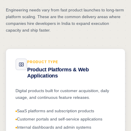
Engineering needs vary from fast product launches to long-term
platform scaling. These are the common delivery areas where
companies hire developers in India to expand execution
capacity and ship faster.
PRODUCT TYPE
Product Platforms & Web
Applications
Digital products built for customer acquisition, daily
usage, and continuous feature releases.
SaaS platforms and subscription products
Customer portals and self-service applications
Internal dashboards and admin systems