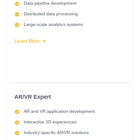
Data pipeline development
Distributed data processing
Large-scale analytics systems
Learn More
AR/VR Expert
AR and VR application development
Interactive 3D experiences
Industry-specific AR/VR solutions