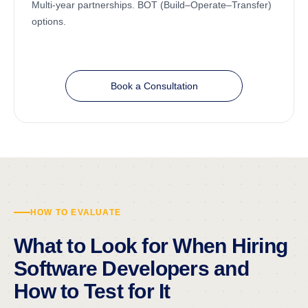
Multi-year partnerships. BOT (Build–Operate–Transfer)
options.
Book a Consultation
HOW TO EVALUATE
What to Look for When Hiring
Software Developers and
How to Test for It