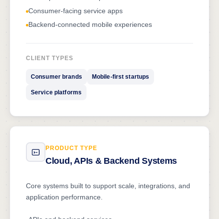
Consumer-facing service apps
Backend-connected mobile experiences
CLIENT TYPES
Consumer brands
Mobile-first startups
Service platforms
PRODUCT TYPE
Cloud, APIs & Backend Systems
Core systems built to support scale, integrations, and
application performance.