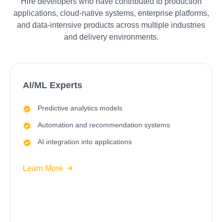
Hire developers who have contributed to production
applications, cloud-native systems, enterprise platforms,
and data-intensive products across multiple industries
and delivery environments.
AI/ML Experts
Predictive analytics models
Automation and recommendation systems
AI integration into applications
Learn More