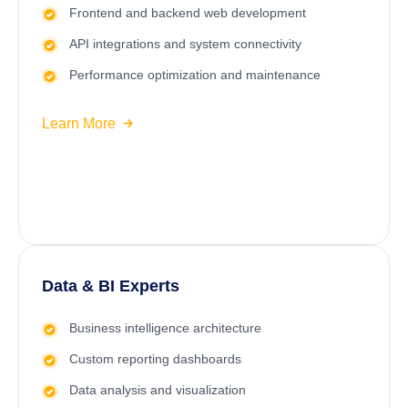
Frontend and backend web development
API integrations and system connectivity
Performance optimization and maintenance
Learn More
Data & BI Experts
Business intelligence architecture
Custom reporting dashboards
Data analysis and visualization