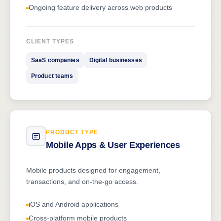
Ongoing feature delivery across web products
CLIENT TYPES
SaaS companies
Digital businesses
Product teams
PRODUCT TYPE
Mobile Apps & User Experiences
Mobile products designed for engagement,
transactions, and on-the-go access.
iOS and Android applications
Cross-platform mobile products