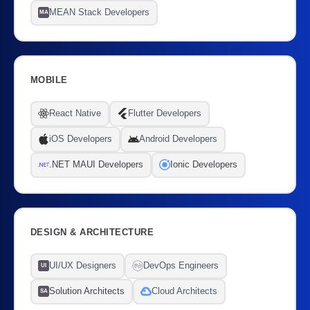
MEAN Stack Developers
MA
MOBILE
React Native
Flutter Developers
iOS Developers
Android Developers
.NET MAUI Developers
Ionic Developers
DESIGN & ARCHITECTURE
UI/UX Designers
DevOps Engineers
UI
Solution Architects
Cloud Architects
SA