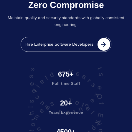
Zero Compromise
Maintain quality and security standards with globally consistent
engineering.
projects executed successfully
Hire Enterprise Software Developers
Years Of Experience in this field
675+
Full-time Staff
20+
Years Experience
4500+