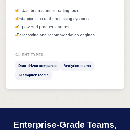
BI dashboards and reporting tools
Data pipelines and processing systems
AI-powered product features
Forecasting and recommendation engines
CLIENT TYPES
Data-driven companies
Analytics teams
AI adoption teams
Enterprise-Grade Teams,