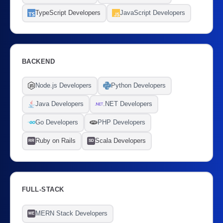
TypeScript Developers
JavaScript Developers
BACKEND
Node.js Developers
Python Developers
Java Developers
.NET Developers
Go Developers
PHP Developers
Ruby on Rails
Scala Developers
RR
SD
FULL-STACK
MERN Stack Developers
ME