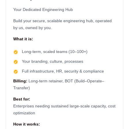
Your Dedicated Engineering Hub
Build your secure, scalable engineering hub, operated
by us, owned by you.
What it is:
Long-term, scaled teams (10–100+)
Your branding, culture, processes
Full infrastructure, HR, security & compliance
Billing:
Long-term retainer, BOT (Build–Operate–
Transfer)
Best for:
Enterprises needing sustained large-scale capacity, cost
optimization
How it works: