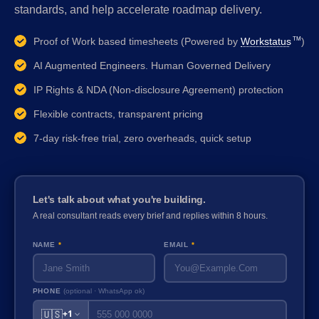
standards, and help accelerate roadmap delivery.
Proof of Work based timesheets (Powered by
Workstatus
)
TM
AI Augmented Engineers. Human Governed Delivery
IP Rights & NDA (Non-disclosure Agreement) protection
Flexible contracts, transparent pricing
7-day risk-free trial, zero overheads, quick setup
Let's talk about what you're building.
A real consultant reads every brief and replies within 8 hours.
NAME
*
EMAIL
*
PHONE
(optional · WhatsApp ok)
🇺🇸
+1