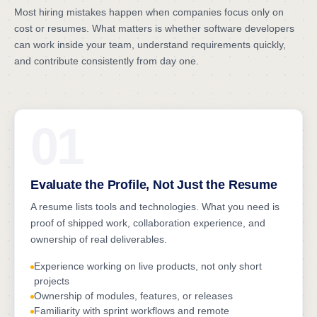
Most hiring mistakes happen when companies focus only on
cost or resumes. What matters is whether software developers
can work inside your team, understand requirements quickly,
and contribute consistently from day one.
01
Evaluate the Profile, Not Just the Resume
A resume lists tools and technologies. What you need is
proof of shipped work, collaboration experience, and
ownership of real deliverables.
Experience working on live products, not only short
projects
Ownership of modules, features, or releases
Familiarity with sprint workflows and remote