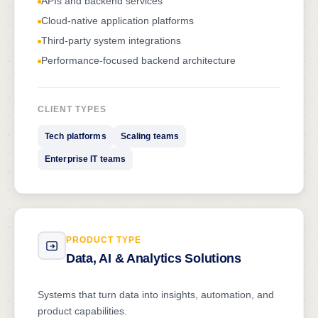
APIs and backend services
Cloud-native application platforms
Third-party system integrations
Performance-focused backend architecture
CLIENT TYPES
Tech platforms
Scaling teams
Enterprise IT teams
PRODUCT TYPE
Data, AI & Analytics Solutions
Systems that turn data into insights, automation, and
product capabilities.