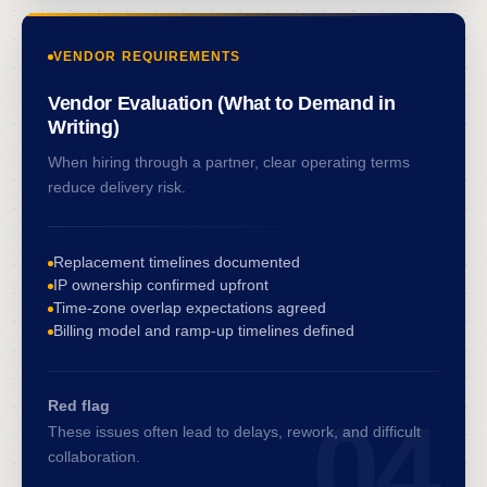
VENDOR REQUIREMENTS
Vendor Evaluation (What to Demand in
Writing)
When hiring through a partner, clear operating terms
reduce delivery risk.
Replacement timelines documented
IP ownership confirmed upfront
Time-zone overlap expectations agreed
Billing model and ramp-up timelines defined
Red flag
04
These issues often lead to delays, rework, and difficult
collaboration.