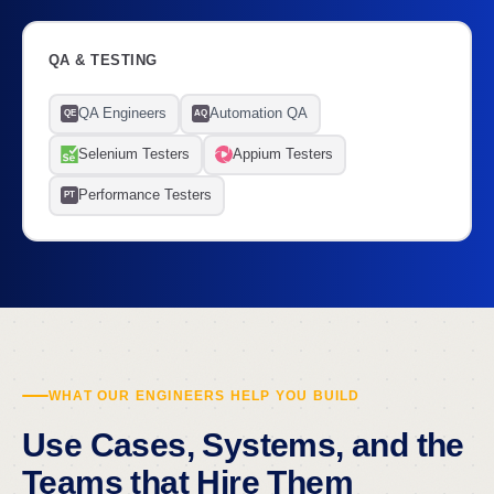
QA & TESTING
QA Engineers
Automation QA
QE
AQ
Selenium Testers
Appium Testers
Performance Testers
PT
WHAT OUR ENGINEERS HELP YOU BUILD
Use Cases, Systems, and the
Teams that Hire Them