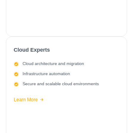
Cloud Experts
Cloud architecture and migration
Infrastructure automation
Secure and scalable cloud environments
Learn More