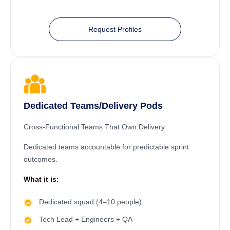
Request Profiles
Dedicated Teams/Delivery Pods
Cross-Functional Teams That Own Delivery
Dedicated teams accountable for predictable sprint
outcomes.
What it is:
Dedicated squad (4–10 people)
Tech Lead + Engineers + QA