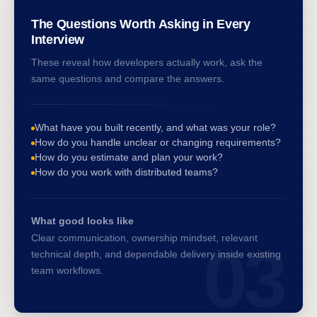
The Questions Worth Asking in Every
Interview
These reveal how developers actually work, ask the
same questions and compare the answers.
What have you built recently, and what was your role?
How do you handle unclear or changing requirements?
How do you estimate and plan your work?
How do you work with distributed teams?
What good looks like
Clear communication, ownership mindset, relevant
03
technical depth, and dependable delivery inside existing
team workflows.