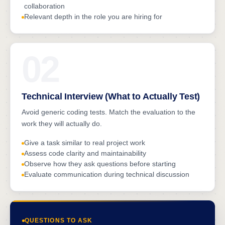
collaboration
Relevant depth in the role you are hiring for
02
Technical Interview (What to Actually Test)
Avoid generic coding tests. Match the evaluation to the
work they will actually do.
Give a task similar to real project work
Assess code clarity and maintainability
Observe how they ask questions before starting
Evaluate communication during technical discussion
QUESTIONS TO ASK