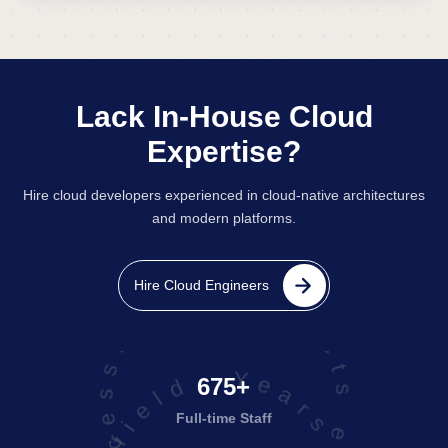
Lack In-House Cloud
Expertise?
Hire cloud developers experienced in cloud-native architectures
and modern platforms.
projects executed successfully
Hire Cloud Engineers
675+
Full-time Staff