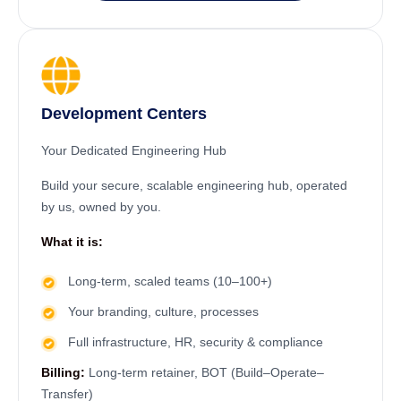
Development Centers
Your Dedicated Engineering Hub
Build your secure, scalable engineering hub, operated
by us, owned by you.
What it is:
Long-term, scaled teams (10–100+)
Your branding, culture, processes
Full infrastructure, HR, security & compliance
Billing:
Long-term retainer, BOT (Build–Operate–
Transfer)