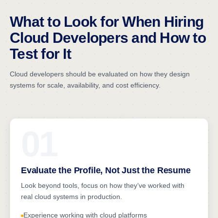
What to Look for When Hiring
Cloud Developers and How to
Test for It
Cloud developers should be evaluated on how they design
systems for scale, availability, and cost efficiency.
01
Evaluate the Profile, Not Just the Resume
Look beyond tools, focus on how they’ve worked with
real cloud systems in production.
Experience working with cloud platforms