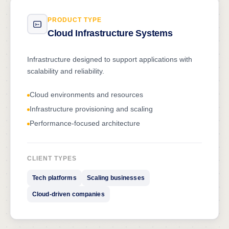
PRODUCT TYPE
Cloud Infrastructure Systems
Infrastructure designed to support applications with
scalability and reliability.
Cloud environments and resources
Infrastructure provisioning and scaling
Performance-focused architecture
CLIENT TYPES
Tech platforms
Scaling businesses
Cloud-driven companies