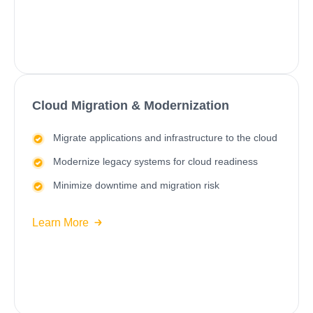
Cloud Migration & Modernization
Migrate applications and infrastructure to the cloud
Modernize legacy systems
for cloud readiness
Minimize downtime and migration risk
Learn More