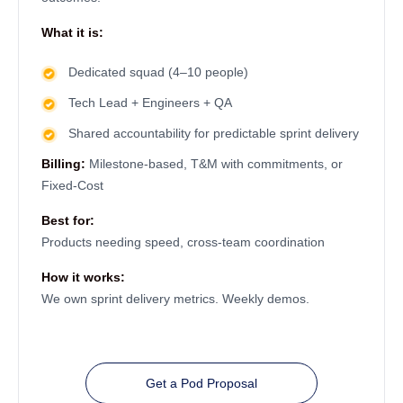
What it is:
Dedicated squad (4–10 people)
Tech Lead + Engineers + QA
Shared accountability for predictable sprint delivery
Billing:
Milestone-based, T&M with commitments, or
Fixed-Cost
Best for:
Products needing speed, cross-team coordination
How it works:
We own sprint delivery metrics. Weekly demos.
Get a Pod Proposal