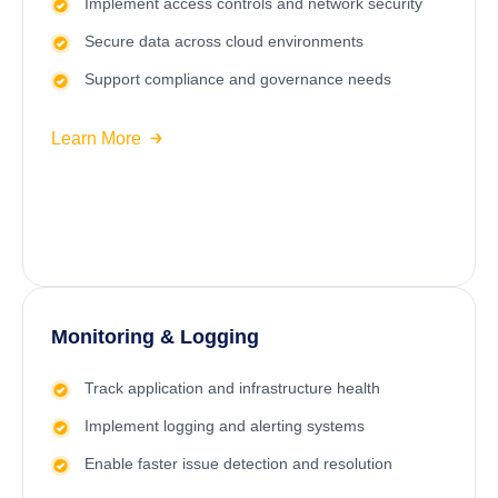
Implement access controls and network security
Secure data across cloud environments
Support compliance and governance needs
Learn More
Monitoring & Logging
Track application and infrastructure health
Implement logging and alerting systems
Enable faster issue detection and resolution