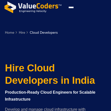
Home
Hire
Cloud Developers
Hire Cloud
Developers in India
Production-Ready Cloud Engineers for Scalable
Infrastructure
Develop and manage cloud infrastructure with