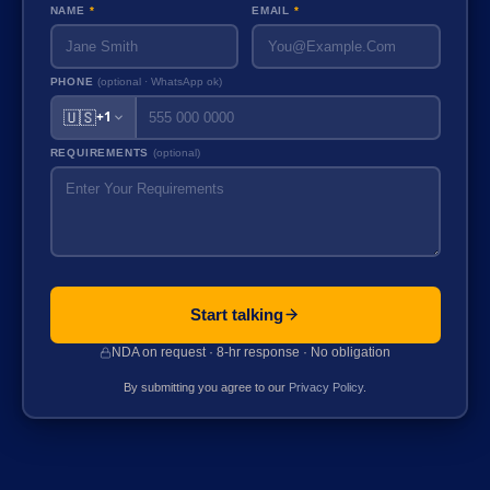
NAME
*
EMAIL
*
PHONE
(optional · WhatsApp ok)
🇺🇸
+1
REQUIREMENTS
(optional)
Start talking
NDA on request · 8-hr response · No obligation
By submitting you agree to our
Privacy Policy
.