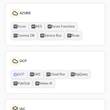
AZURE
Azure
AKS
Azure Functions
AZ
AK
AF
Cosmos DB
Service Bus
Bicep
CO
SB
BI
GCP
GCP
GKE
Cloud Run
BigQuery
GK
CR
BQ
Pub/Sub
Vertex AI
PS
VA
IAC