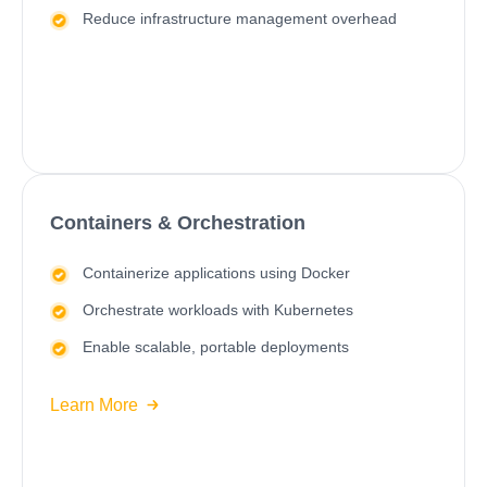
Reduce infrastructure management overhead
Containers & Orchestration
Containerize applications using Docker
Orchestrate workloads with
Kubernetes
Enable scalable, portable deployments
Learn More