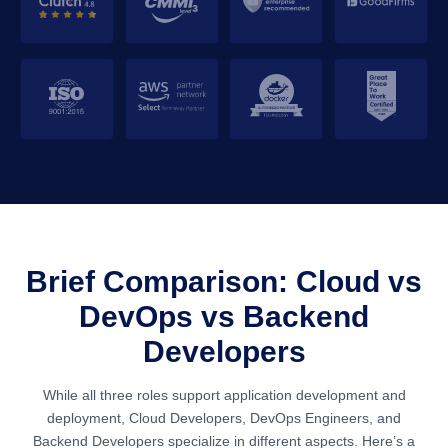
Brief Comparison: Cloud vs
DevOps vs Backend
Developers
While all three roles support application development and
deployment, Cloud Developers, DevOps Engineers, and
Backend Developers specialize in different aspects. Here’s a