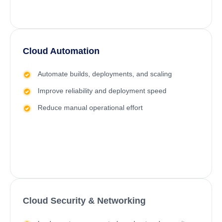
Cloud Automation
Automate builds, deployments, and scaling
Improve reliability and deployment speed
Reduce manual operational effort
Cloud Security & Networking