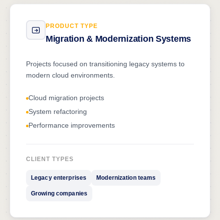
PRODUCT TYPE
Migration & Modernization Systems
Projects focused on transitioning legacy systems to
modern cloud environments.
Cloud migration projects
System refactoring
Performance improvements
CLIENT TYPES
Legacy enterprises
Modernization teams
Growing companies