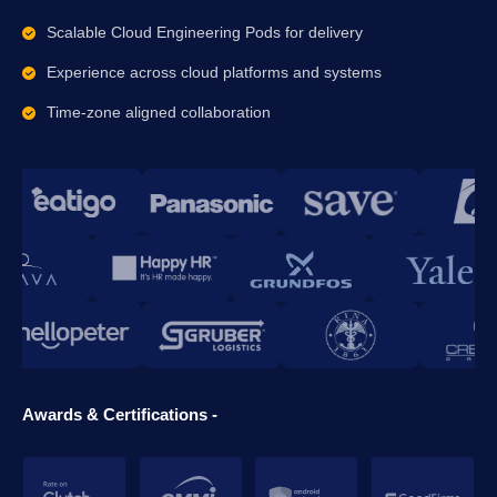
Scalable Cloud Engineering Pods for delivery
Experience across cloud platforms and systems
Time-zone aligned collaboration
Awards & Certifications -