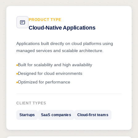
PRODUCT TYPE
Cloud-Native Applications
Applications built directly on cloud platforms using
managed services and scalable architecture.
Built for scalability and high availability
Designed for cloud environments
Optimized for performance
CLIENT TYPES
Startups
SaaS companies
Cloud-first teams