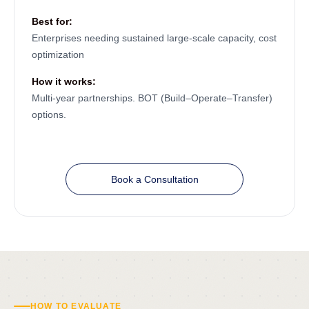
Best for:
Enterprises needing sustained large-scale capacity, cost
optimization
How it works:
Multi-year partnerships. BOT (Build–Operate–Transfer)
options.
Book a Consultation
HOW TO EVALUATE