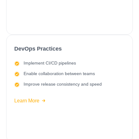
DevOps Practices
Implement CI/CD pipelines
Enable collaboration between teams
Improve release consistency and speed
Learn More