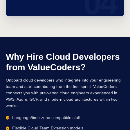
04
Why Hire Cloud Developers
from ValueCoders?
Onboard cloud developers who integrate into your engineering
team and start contributing from the first sprint. ValueCoders
connects you with pre-vetted cloud engineers experienced in
AWS, Azure, GCP, and modern cloud architectures within two
weeks.
Language/time-zone compatible staff
Flexible Cloud Team Extension models