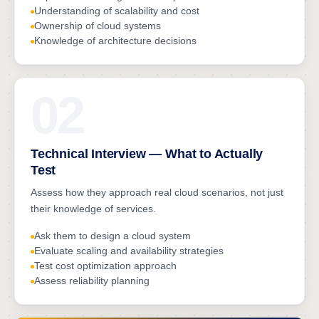
Understanding of scalability and cost
Ownership of cloud systems
Knowledge of architecture decisions
02
Technical Interview — What to Actually
Test
Assess how they approach real cloud scenarios, not just
their knowledge of services.
Ask them to design a cloud system
Evaluate scaling and availability strategies
Test cost optimization approach
Assess reliability planning