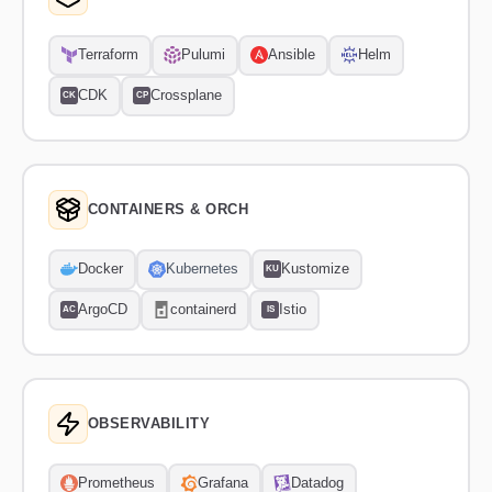
Terraform
Pulumi
Ansible
Helm
CDK
Crossplane
CK
CP
CONTAINERS & ORCH
Docker
Kubernetes
Kustomize
KU
ArgoCD
containerd
Istio
AC
IS
OBSERVABILITY
Prometheus
Grafana
Datadog