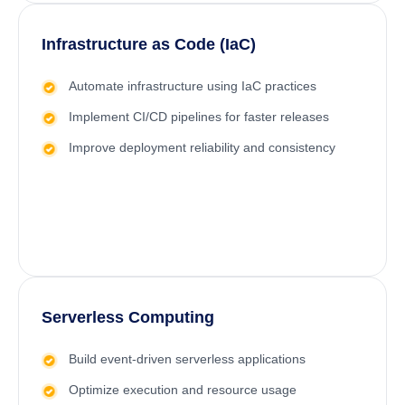
Infrastructure as Code (IaC)
Automate infrastructure using IaC practices
Implement
CI/CD
pipelines for faster releases
Improve deployment reliability and consistency
Serverless Computing
Build event-driven serverless applications
Optimize execution and resource usage