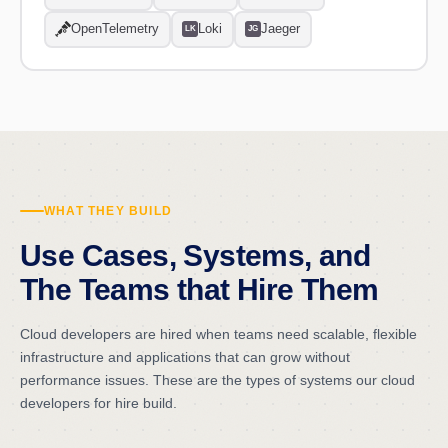
OpenTelemetry
Loki
Jaeger
LK
JG
WHAT THEY BUILD
Use Cases, Systems, and
The Teams that Hire Them
Cloud developers are hired when teams need scalable, flexible
infrastructure and applications that can grow without
performance issues. These are the types of systems our cloud
developers for hire build.