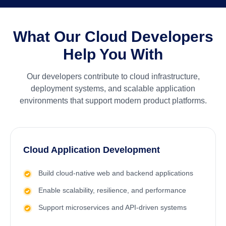
What Our Cloud Developers
Help You With
Our developers contribute to cloud infrastructure,
deployment systems, and scalable application
environments that support modern product platforms.
Cloud Application Development
Build cloud-native web and backend applications
Enable scalability, resilience, and performance
Support microservices and API-driven systems