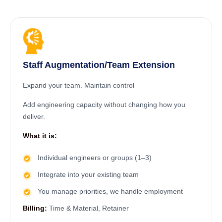
Staff Augmentation/Team Extension
Expand your team. Maintain control
Add engineering capacity without changing how you
deliver.
What it is:
Individual engineers or groups (1–3)
Integrate into your existing team
You manage priorities, we handle employment
Billing:
Time & Material, Retainer