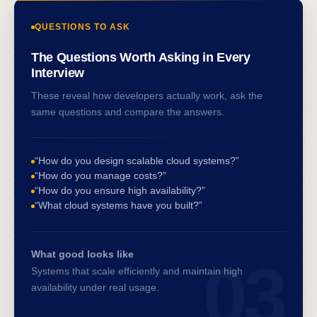
QUESTIONS TO ASK
The Questions Worth Asking in Every
Interview
These reveal how developers actually work, ask the
same questions and compare the answers.
“How do you design scalable cloud systems?”
“How do you manage costs?”
“How do you ensure high availability?”
“What cloud systems have you built?”
What good looks like
03
Systems that scale efficiently and maintain high
availability under real usage.