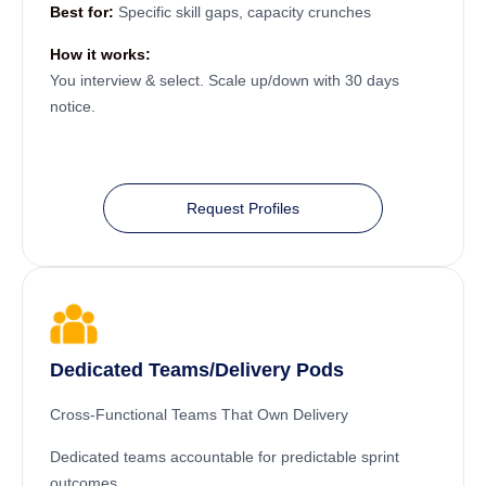
Best for:
Specific skill gaps, capacity crunches
How it works:
You interview & select. Scale up/down with 30 days
notice.
Request Profiles
Dedicated Teams/Delivery Pods
Cross-Functional Teams That Own Delivery
Dedicated teams accountable for predictable sprint
outcomes.