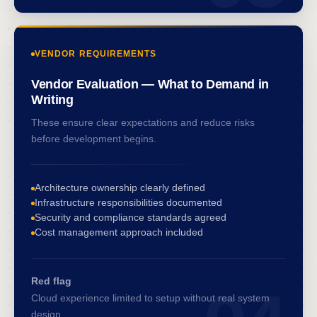
VENDOR REQUIREMENTS
Vendor Evaluation — What to Demand in
Writing
These ensure clear expectations and reduce risks
before development begins.
Architecture ownership clearly defined
Infrastructure responsibilities documented
Security and compliance standards agreed
Cost management approach included
Red flag
Cloud experience limited to setup without real system
design.