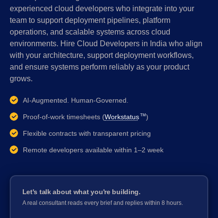
experienced cloud developers who integrate into your
team to support deployment pipelines, platform
operations, and scalable systems across cloud
environments. Hire Cloud Developers in India who align
with your architecture, support deployment workflows,
and ensure systems perform reliably as your product
grows.
AI-Augmented. Human-Governed.
Proof-of-work timesheets (
Workstatus
)
TM
Flexible contracts with transparent pricing
Remote developers available within 1–2 week
Let's talk about what you're building.
A real consultant reads every brief and replies within 8 hours.