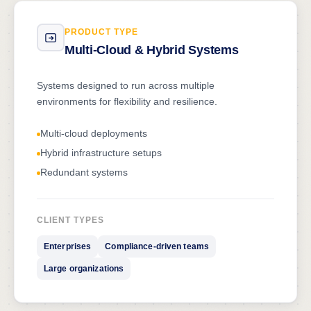
PRODUCT TYPE
Multi-Cloud & Hybrid Systems
Systems designed to run across multiple
environments for flexibility and resilience.
Multi-cloud deployments
Hybrid infrastructure setups
Redundant systems
CLIENT TYPES
Enterprises
Compliance-driven teams
Large organizations