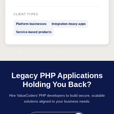
CLIENT TYPES
Platform businesses
Integration-heavy apps
Service-based products
Legacy PHP Applications
Holding You Back?
Hire ValueCoders’ PHP developers to build secure, scalable
solutions aligned to your business needs.