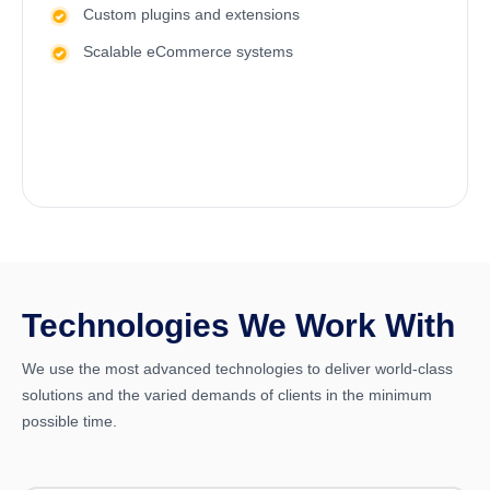
Custom plugins and extensions
Scalable eCommerce systems
Technologies We Work With
We use the most advanced technologies to deliver world-class
solutions and the varied demands of clients in the minimum
possible time.