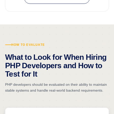
HOW TO EVALUATE
What to Look for When Hiring
PHP Developers and How to
Test for It
PHP developers should be evaluated on their ability to maintain
stable systems and handle real-world backend requirements.