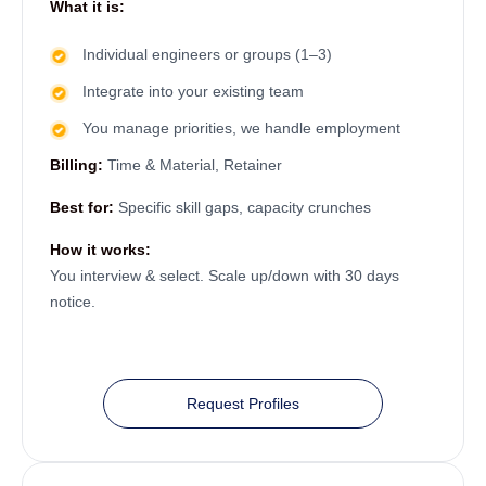
What it is:
Individual engineers or groups (1–3)
Integrate into your existing team
You manage priorities, we handle employment
Billing:
Time & Material, Retainer
Best for:
Specific skill gaps, capacity crunches
How it works:
You interview & select. Scale up/down with 30 days
notice.
Request Profiles