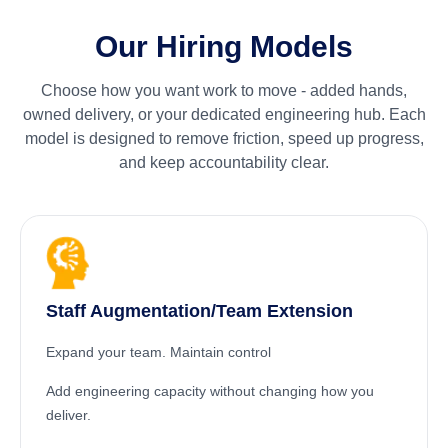
Our Hiring Models
Choose how you want work to move - added hands,
owned delivery, or your dedicated engineering hub. Each
model is designed to remove friction, speed up progress,
and keep accountability clear.
Staff Augmentation/Team Extension
Expand your team. Maintain control
Add engineering capacity without changing how you
deliver.