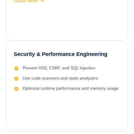
Learn More
Security & Performance Engineering
Prevent XSS, CSRF, and SQL injection
Use code scanners and static analyzers
Optimize runtime performance and memory usage