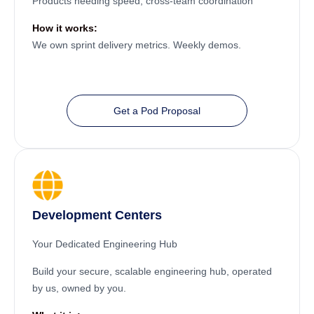
Products needing speed, cross-team coordination
How it works:
We own sprint delivery metrics. Weekly demos.
Get a Pod Proposal
Development Centers
Your Dedicated Engineering Hub
Build your secure, scalable engineering hub, operated
by us, owned by you.