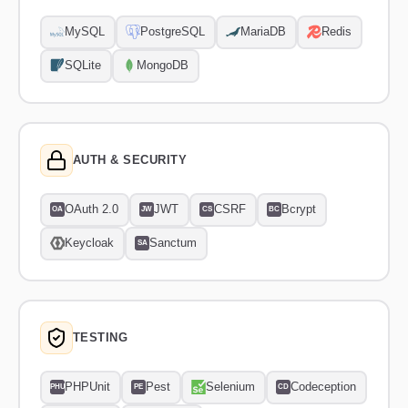
MySQL
PostgreSQL
MariaDB
Redis
SQLite
MongoDB
AUTH & SECURITY
OAuth 2.0
JWT
CSRF
Bcrypt
OA
JW
CS
BC
Keycloak
Sanctum
SA
TESTING
PHPUnit
Pest
Selenium
Codeception
PHU
PE
CD