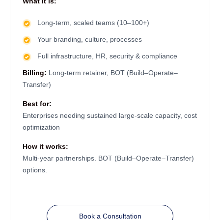
What it is:
Long-term, scaled teams (10–100+)
Your branding, culture, processes
Full infrastructure, HR, security & compliance
Billing:
Long-term retainer, BOT (Build–Operate–
Transfer)
Best for:
Enterprises needing sustained large-scale capacity, cost
optimization
How it works:
Multi-year partnerships. BOT (Build–Operate–Transfer)
options.
Book a Consultation