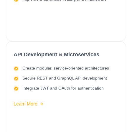
API Development & Microservices
Create modular, service-oriented architectures
Secure REST and GraphQL API development
Integrate JWT and OAuth for authentication
Learn More