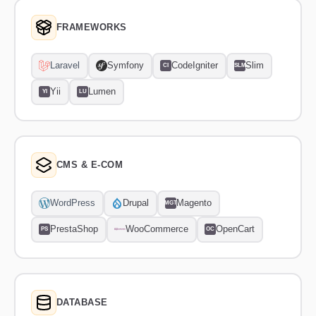
FRAMEWORKS
Laravel
Symfony
CodeIgniter
Slim
CI
SLM
Yii
Lumen
YI
LU
CMS & E-COM
WordPress
Drupal
Magento
MGT
PrestaShop
WooCommerce
OpenCart
PS
OC
DATABASE