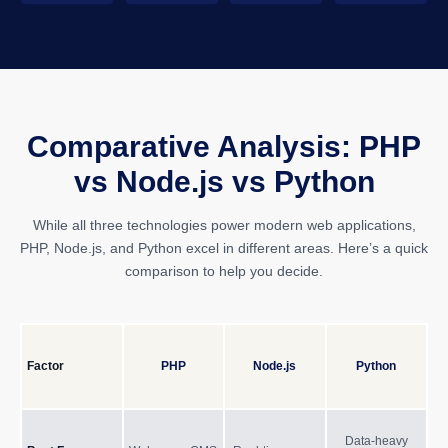
Comparative Analysis: PHP
vs Node.js vs Python
While all three technologies power modern web applications,
PHP, Node.js, and Python excel in different areas. Here’s a quick
comparison to help you decide.
Factor
PHP
Node.js
Python
Data-heavy