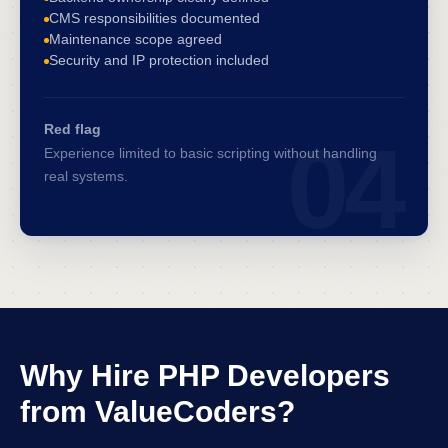
CMS responsibilities documented
Maintenance scope agreed
Security and IP protection included
Red flag
04
Experience limited to basic scripting without handling
real systems.
Why Hire PHP Developers
from ValueCoders?