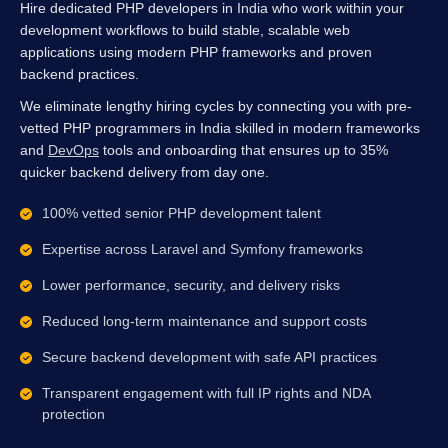
Hire dedicated PHP developers in India who work within your
development workflows to build stable, scalable web
applications using modern PHP frameworks and proven
backend practices.
We eliminate lengthy hiring cycles by connecting you with pre-
vetted PHP programmers in India skilled in modern frameworks
and
DevOps
tools and onboarding that ensures up to 35%
quicker backend delivery from day one.
100% vetted senior PHP development talent
Expertise across Laravel and Symfony frameworks
Lower performance, security, and delivery risks
Reduced long-term maintenance and support costs
Secure backend development with safe API practices
Transparent engagement with full IP rights and NDA
protection