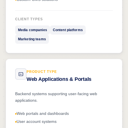
CLIENT TYPES
Media companies
Content platforms
Marketing teams
PRODUCT TYPE
Web Applications & Portals
Backend systems supporting user-facing web
applications.
Web portals and dashboards
User account systems