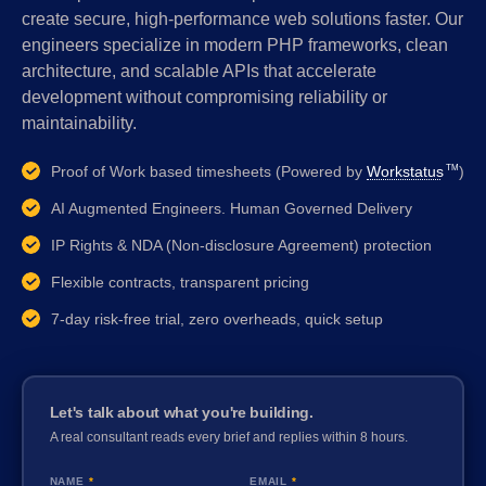
create secure, high-performance web solutions faster. Our
engineers specialize in modern PHP frameworks, clean
architecture, and scalable APIs that accelerate
development without compromising reliability or
maintainability.
Proof of Work based timesheets (Powered by
Workstatus
)
TM
AI Augmented Engineers. Human Governed Delivery
IP Rights & NDA (Non-disclosure Agreement) protection
Flexible contracts, transparent pricing
7-day risk-free trial, zero overheads, quick setup
Let's talk about what you're building.
A real consultant reads every brief and replies within 8 hours.
NAME
*
EMAIL
*