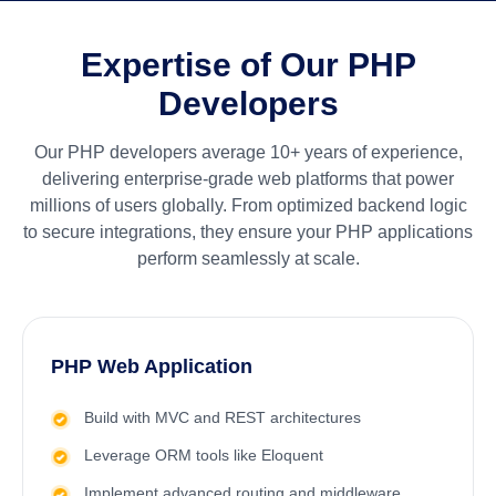
Expertise of Our PHP
Developers
Our PHP developers average 10+ years of experience,
delivering enterprise-grade web platforms that power
millions of users globally. From optimized backend logic
to secure integrations, they ensure your PHP applications
perform seamlessly at scale.
PHP Web Application
Build with MVC and REST architectures
Leverage ORM tools like Eloquent
Implement advanced routing and middleware