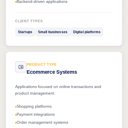
Backend-driven applications
CLIENT TYPES
Startups
Small businesses
Digital platforms
PRODUCT TYPE
Ecommerce Systems
Applications focused on online transactions and
product management.
Shopping platforms
Payment integrations
Order management systems