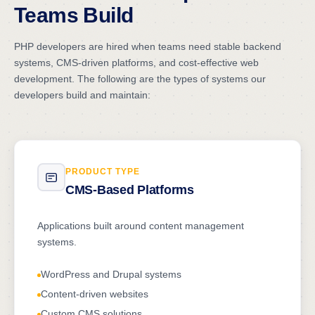
Teams Build
PHP developers are hired when teams need stable backend
systems, CMS-driven platforms, and cost-effective web
development. The following are the types of systems our
developers build and maintain:
PRODUCT TYPE
CMS-Based Platforms
Applications built around content management
systems.
WordPress and Drupal systems
Content-driven websites
Custom CMS solutions