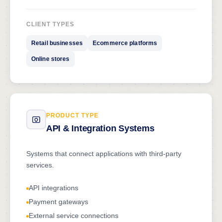
CLIENT TYPES
Retail businesses
Ecommerce platforms
Online stores
PRODUCT TYPE
API & Integration Systems
Systems that connect applications with third-party
services.
API integrations
Payment gateways
External service connections