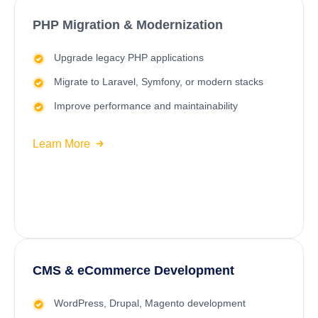
PHP Migration & Modernization
Upgrade legacy PHP applications
Migrate to
Laravel
, Symfony, or modern stacks
Improve performance and maintainability
Learn More
CMS & eCommerce Development
WordPress
, Drupal, Magento development