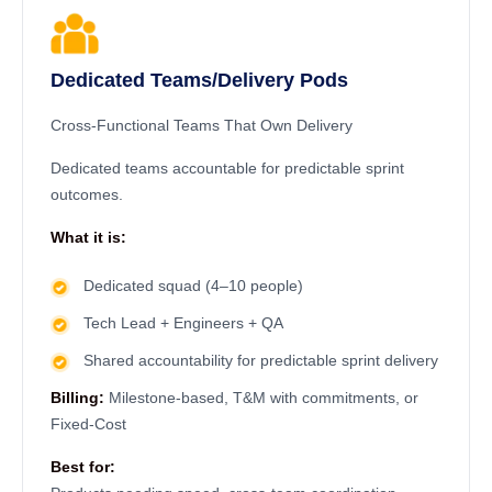
Dedicated Teams/Delivery Pods
Cross-Functional Teams That Own Delivery
Dedicated teams accountable for predictable sprint
outcomes.
What it is:
Dedicated squad (4–10 people)
Tech Lead + Engineers + QA
Shared accountability for predictable sprint delivery
Billing:
Milestone-based, T&M with commitments, or
Fixed-Cost
Best for: