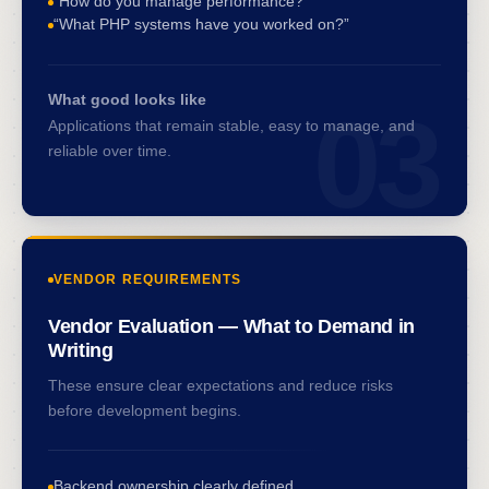
“How do you manage performance?”
“What PHP systems have you worked on?”
What good looks like
03
Applications that remain stable, easy to manage, and
reliable over time.
VENDOR REQUIREMENTS
Vendor Evaluation — What to Demand in
Writing
These ensure clear expectations and reduce risks
before development begins.
Backend ownership clearly defined