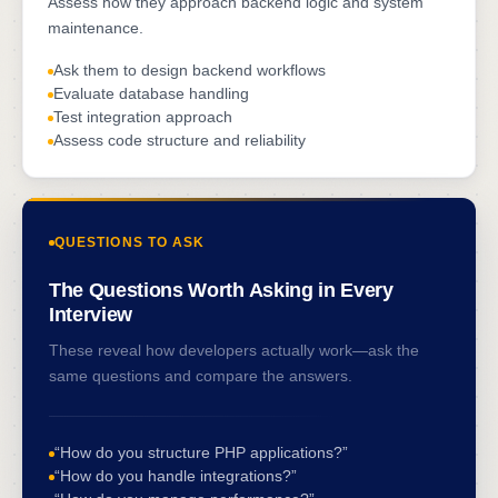
Assess how they approach backend logic and system
maintenance.
Ask them to design backend workflows
Evaluate database handling
Test integration approach
Assess code structure and reliability
QUESTIONS TO ASK
The Questions Worth Asking in Every
Interview
These reveal how developers actually work—ask the
same questions and compare the answers.
“How do you structure PHP applications?”
“How do you handle integrations?”