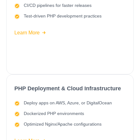
CI/CD
pipelines for faster releases
Test-driven PHP development practices
Learn More
PHP Deployment & Cloud Infrastructure
Deploy apps on
AWS
,
Azure
, or DigitalOcean
Dockerized PHP environments
Optimized Nginx/Apache configurations