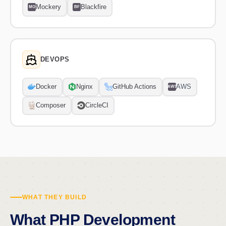
Mockery
Blackfire
MO
BF
DEVOPS
Docker
Nginx
GitHub Actions
AWS
AWS
Composer
CircleCI
WHAT THEY BUILD
What PHP Development