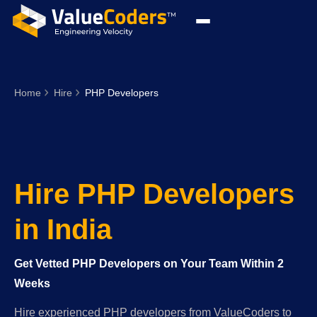
Home
Hire
PHP Developers
Hire PHP Developers
in India
Get Vetted PHP Developers on Your Team Within 2
Weeks
Hire experienced PHP developers from ValueCoders to