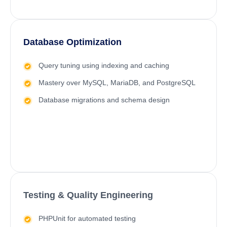
Database Optimization
Query tuning using indexing and caching
Mastery over MySQL, MariaDB, and PostgreSQL
Database migrations and schema design
Testing & Quality Engineering
PHPUnit for automated testing