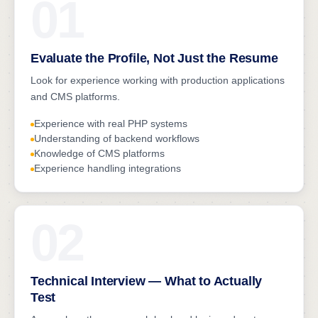
01
Evaluate the Profile, Not Just the Resume
Look for experience working with production applications
and CMS platforms.
Experience with real PHP systems
Understanding of backend workflows
Knowledge of CMS platforms
Experience handling integrations
02
Technical Interview — What to Actually
Test