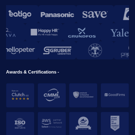
Awards & Certifications -