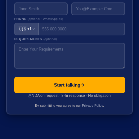
PHONE
(optional · WhatsApp ok)
🇺🇸
+1
REQUIREMENTS
(optional)
Start talking
NDA on request · 8-hr response · No obligation
By submitting you agree to our
Privacy Policy
.