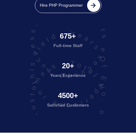
projects executed successfully
Hire PHP Programmer
Years Of Experience in this field
675+
Full-time Staff
Total No. of Satisfied Customers
20+
Years Experience
4500+
Satisfied
Customers