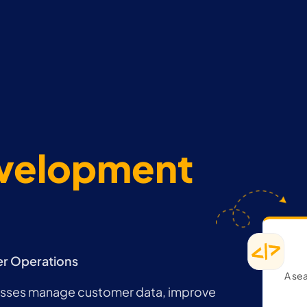
evelopment
er Operations
A sea
esses manage customer data, improve