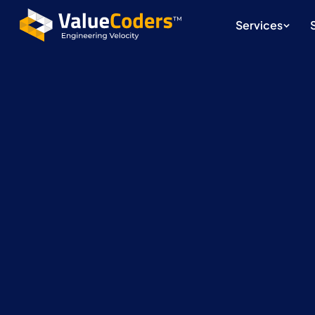
Services