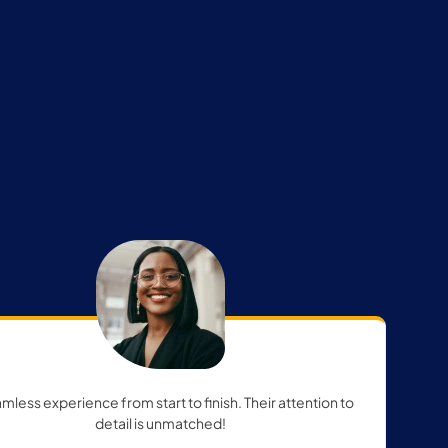
mless experience from start to finish. Their attention to
detail is unmatched!