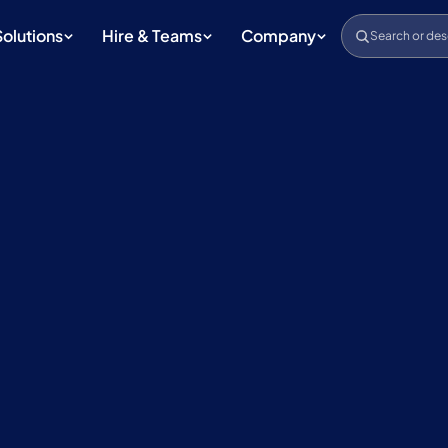
Solutions
Hire & Teams
Company
Search or des