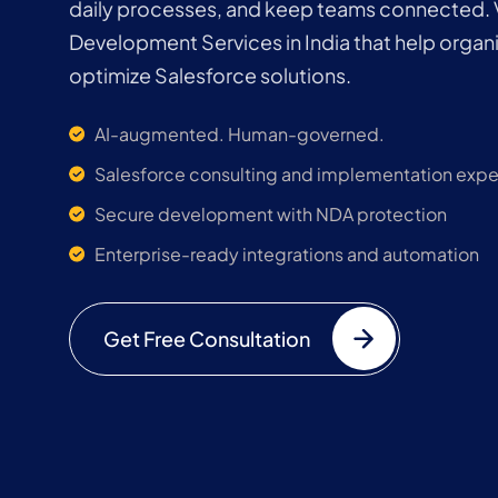
daily processes, and keep teams connected. 
Development Services in India that help organ
optimize Salesforce solutions.
AI-augmented. Human-governed.
Salesforce consulting and implementation expe
Secure development with NDA protection
Enterprise-ready integrations and automation
Get Free Consultation