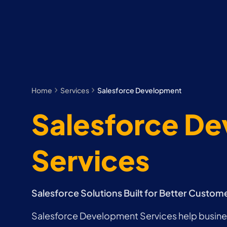
Home
Services
Salesforce Development
Salesforce D
Services
Salesforce Solutions Built for Better Custom
Salesforce Development Services help busin