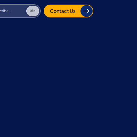
cribe…
⌘K
Contact Us