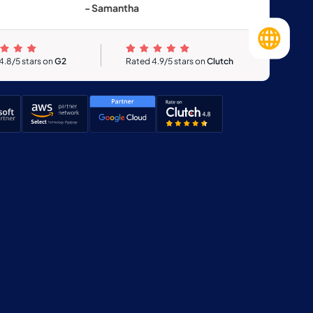
- Samantha
4.8/5 stars on
G2
Rated 4.9/5 stars on
Clutch