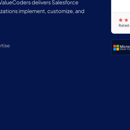
ValueCoders delivers Salesforce
izations implement, customize, and
Rated 
rtise