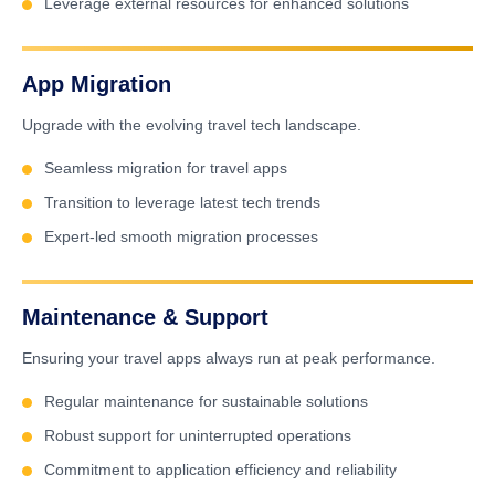
Leverage external resources for enhanced solutions
App Migration
Upgrade with the evolving travel tech landscape.
Seamless migration for travel apps
Transition to leverage latest tech trends
Expert-led smooth migration processes
Maintenance & Support
Ensuring your travel apps always run at peak performance.
Regular maintenance for sustainable solutions
Robust support for uninterrupted operations
Commitment to application efficiency and reliability