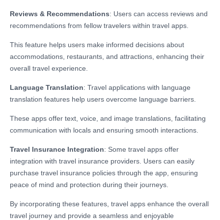
Reviews & Recommendations
: Users can access reviews and
recommendations from fellow travelers within travel apps.
This feature helps users make informed decisions about
accommodations, restaurants, and attractions, enhancing their
overall travel experience.
Language Translation
: Travel applications with language
translation features help users overcome language barriers.
These apps offer text, voice, and image translations, facilitating
communication with locals and ensuring smooth interactions.
Travel Insurance Integration
: Some travel apps offer
integration with travel insurance providers. Users can easily
purchase travel insurance policies through the app, ensuring
peace of mind and protection during their journeys.
By incorporating these features, travel apps enhance the overall
travel journey and provide a seamless and enjoyable