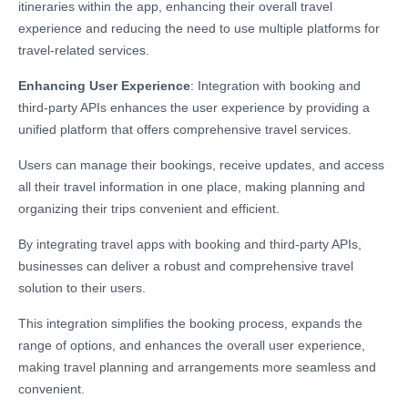
itineraries within the app, enhancing their overall travel
experience and reducing the need to use multiple platforms for
travel-related services.
Enhancing User Experience
: Integration with booking and
third-party APIs enhances the user experience by providing a
unified platform that offers comprehensive travel services.
Users can manage their bookings, receive updates, and access
all their travel information in one place, making planning and
organizing their trips convenient and efficient.
By integrating travel apps with booking and third-party APIs,
businesses can deliver a robust and comprehensive travel
solution to their users.
This integration simplifies the booking process, expands the
range of options, and enhances the overall user experience,
making travel planning and arrangements more seamless and
convenient.