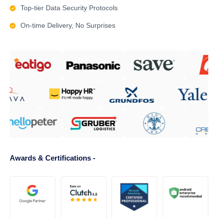
Top-tier Data Security Protocols
On-time Delivery, No Surprises
Awards & Certifications -