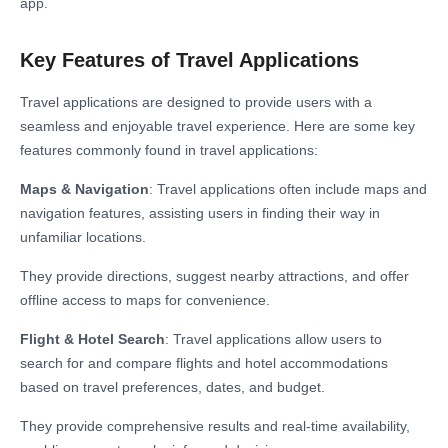
app.
Key Features of Travel Applications
Travel applications are designed to provide users with a
seamless and enjoyable travel experience. Here are some key
features commonly found in travel applications:
Maps & Navigation
: Travel applications often include maps and
navigation features, assisting users in finding their way in
unfamiliar locations.
They provide directions, suggest nearby attractions, and offer
offline access to maps for convenience.
Flight & Hotel Search
: Travel applications allow users to
search for and compare flights and hotel accommodations
based on travel preferences, dates, and budget.
They provide comprehensive results and real-time availability,