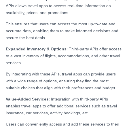
APIs allows travel apps to access real-time information on
availability, prices, and promotions.
This ensures that users can access the most up-to-date and
accurate data, enabling them to make informed decisions and
secure the best deals.
Expanded Inventory & Options
: Third-party APIs offer access
to a vast inventory of flights, accommodations, and other travel
services.
By integrating with these APIs, travel apps can provide users
with a wide range of options, ensuring they find the most
suitable choices that align with their preferences and budget.
Value-Added Services
: Integration with third-party APIs
enables travel apps to offer additional services such as travel
insurance, car services, activity bookings, etc.
Users can conveniently access and add these services to their