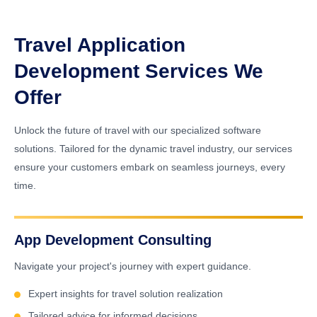
Travel Application
Development Services We
Offer
Unlock the future of travel with our specialized software
solutions. Tailored for the dynamic travel industry, our services
ensure your customers embark on seamless journeys, every
time.
App Development Consulting
Navigate your project's journey with expert guidance.
Expert insights for travel solution realization
Tailored advice for informed decisions