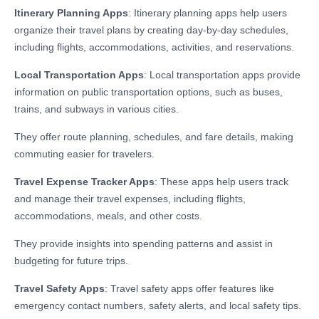
Itinerary Planning Apps
: Itinerary planning apps help users
organize their travel plans by creating day-by-day schedules,
including flights, accommodations, activities, and reservations.
Local Transportation Apps
: Local transportation apps provide
information on public transportation options, such as buses,
trains, and subways in various cities.
They offer route planning, schedules, and fare details, making
commuting easier for travelers.
Travel Expense Tracker Apps
: These apps help users track
and manage their travel expenses, including flights,
accommodations, meals, and other costs.
They provide insights into spending patterns and assist in
budgeting for future trips.
Travel Safety Apps
: Travel safety apps offer features like
emergency contact numbers, safety alerts, and local safety tips.