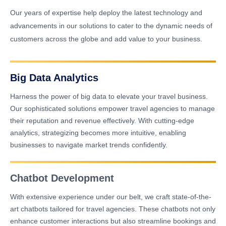
Our years of expertise help deploy the latest technology and
advancements in our solutions to cater to the dynamic needs of
customers across the globe and add value to your business.
Big Data Analytics
Harness the power of big data to elevate your travel business.
Our sophisticated solutions empower travel agencies to manage
their reputation and revenue effectively. With cutting-edge
analytics, strategizing becomes more intuitive, enabling
businesses to navigate market trends confidently.
Chatbot Development
With extensive experience under our belt, we craft state-of-the-
art chatbots tailored for travel agencies. These chatbots not only
enhance customer interactions but also streamline bookings and