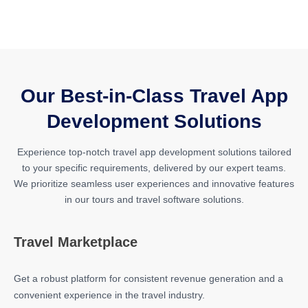
Our Best-in-Class Travel App
Development Solutions
Experience top-notch travel app development solutions tailored
to your specific requirements, delivered by our expert teams.
We prioritize seamless user experiences and innovative features
in our tours and travel software solutions.
Travel Marketplace
Get a robust platform for consistent revenue generation and a
convenient experience in the travel industry.