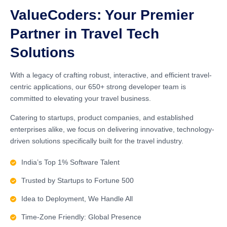
ValueCoders: Your Premier
Partner in Travel Tech
Solutions
With a legacy of crafting robust, interactive, and efficient travel-
centric applications, our 650+ strong developer team is
committed to elevating your travel business.
Catering to startups, product companies, and established
enterprises alike, we focus on delivering innovative, technology-
driven solutions specifically built for the travel industry.
India’s Top 1% Software Talent
Trusted by Startups to Fortune 500
Idea to Deployment, We Handle All
Time-Zone Friendly: Global Presence