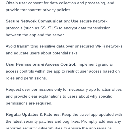
Obtain user consent for data collection and processing, and
provide transparent privacy policies.
Secure Network Communication
: Use secure network
protocols (such as SSL/TLS) to encrypt data transmission
between the app and the server.
Avoid transmitting sensitive data over unsecured Wi-Fi networks
and educate users about potential risks.
User Permissions & Access Control
: Implement granular
access controls within the app to restrict user access based on
roles and permissions.
Request user permissions only for necessary app functionalities
and provide clear explanations to users about why specific
permissions are required.
Regular Updates & Patches
: Keep the travel app updated with
the latest security patches and bug fixes. Promptly address any
reported security vulnerabilities to ensure the app remains