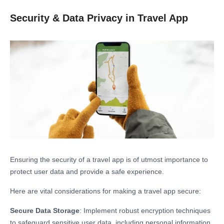
Security & Data Privacy in Travel App
Ensuring the security of a travel app is of utmost importance to
protect user data and provide a safe experience.
Here are vital considerations for making a travel app secure:
Secure Data Storage
: Implement robust encryption techniques
to safeguard sensitive user data, including personal information