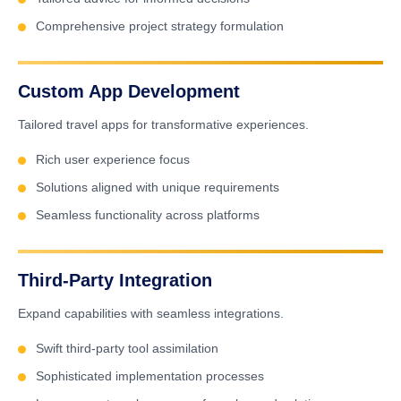
Comprehensive project strategy formulation
Custom App Development
Tailored travel apps for transformative experiences.
Rich user experience focus
Solutions aligned with unique requirements
Seamless functionality across platforms
Third-Party Integration
Expand capabilities with seamless integrations.
Swift third-party tool assimilation
Sophisticated implementation processes