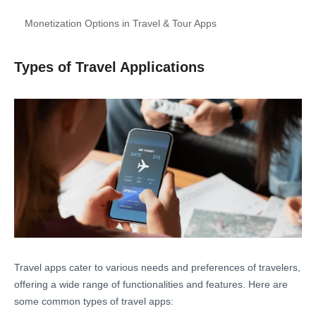
Monetization Options in Travel & Tour Apps
Types of Travel Applications
Travel apps cater to various needs and preferences of travelers,
offering a wide range of functionalities and features. Here are
some common types of travel apps: