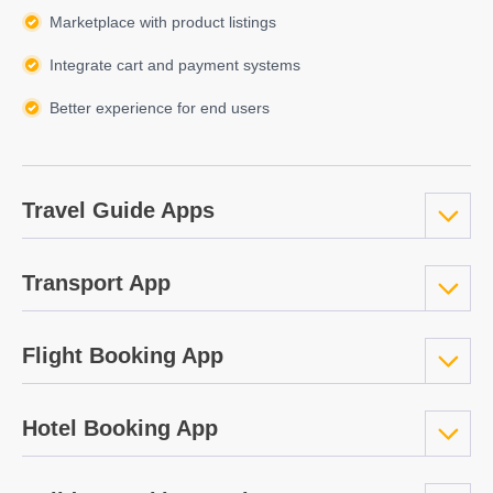
Marketplace with product listings
Integrate cart and payment systems
Better experience for end users
Travel Guide Apps
Transport App
Flight Booking App
Hotel Booking App