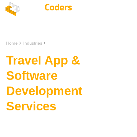
Home
Industries
Travel App Development
Travel App &
Software
Development
Services