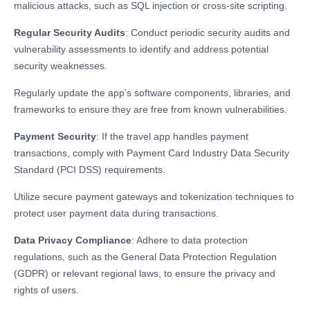
malicious attacks, such as SQL injection or cross-site scripting.
Regular Security Audits
: Conduct periodic security audits and
vulnerability assessments to identify and address potential
security weaknesses.
Regularly update the app’s software components, libraries, and
frameworks to ensure they are free from known vulnerabilities.
Payment Security
: If the travel app handles payment
transactions, comply with Payment Card Industry Data Security
Standard (PCI DSS) requirements.
Utilize secure payment gateways and tokenization techniques to
protect user payment data during transactions.
Data Privacy Compliance
: Adhere to data protection
regulations, such as the General Data Protection Regulation
(GDPR) or relevant regional laws, to ensure the privacy and
rights of users.