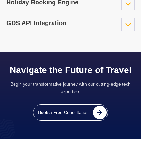
Holiday Booking Engine
GDS API Integration
Navigate the Future of Travel
Begin your transformative journey with our cutting-edge tech
expertise.
Book a Free Consultation