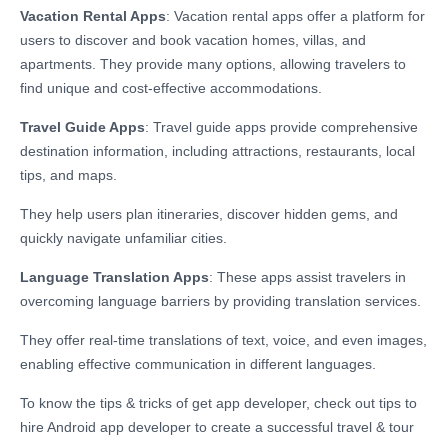
Vacation Rental Apps
: Vacation rental apps offer a platform for
users to discover and book vacation homes, villas, and
apartments. They provide many options, allowing travelers to
find unique and cost-effective accommodations.
Travel Guide Apps
: Travel guide apps provide comprehensive
destination information, including attractions, restaurants, local
tips, and maps.
They help users plan itineraries, discover hidden gems, and
quickly navigate unfamiliar cities.
Language Translation Apps
: These apps assist travelers in
overcoming language barriers by providing translation services.
They offer real-time translations of text, voice, and even images,
enabling effective communication in different languages.
To know the tips & tricks of get app developer, check out
tips to
hire Android app developer
to create a successful travel & tour