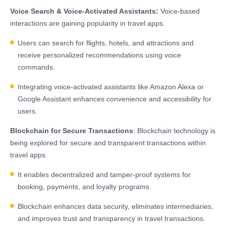
Voice Search & Voice-Activated Assistants:
Voice-based
interactions are gaining popularity in travel apps.
Users can search for flights, hotels, and attractions and
receive personalized recommendations using voice
commands.
Integrating voice-activated assistants like Amazon Alexa or
Google Assistant enhances convenience and accessibility for
users.
Blockchain for Secure Transactions
: Blockchain technology is
being explored for secure and transparent transactions within
travel apps.
It enables decentralized and tamper-proof systems for
booking, payments, and loyalty programs.
Blockchain enhances data security, eliminates intermediaries,
and improves trust and transparency in travel transactions.