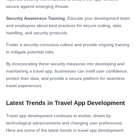
secure against emerging threats.
Security Awareness Training
: Educate your development team
and employees about best practices for secure coding, data
handling, and security protocols.
Foster a security-conscious culture and provide ongoing training
to mitigate potential risks.
By incorporating these security measures into developing and
maintaining a travel app, businesses can instill user confidence,
protect their data, and provide a secure platform for seamless
travel experiences.
Latest Trends in Travel App Development
Travel app development continues to evolve, driven by
technological advancements and changing user preferences.
Here are some of the latest trends in travel app development: