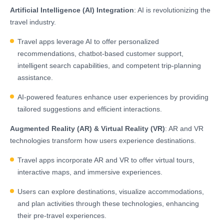
Artificial Intelligence (AI) Integration
: AI is revolutionizing the
travel industry.
Travel apps leverage AI to offer personalized
recommendations, chatbot-based customer support,
intelligent search capabilities, and competent trip-planning
assistance.
AI-powered features enhance user experiences by providing
tailored suggestions and efficient interactions.
Augmented Reality (AR) & Virtual Reality (VR)
: AR and VR
technologies transform how users experience destinations.
Travel apps incorporate AR and VR to offer virtual tours,
interactive maps, and immersive experiences.
Users can explore destinations, visualize accommodations,
and plan activities through these technologies, enhancing
their pre-travel experiences.