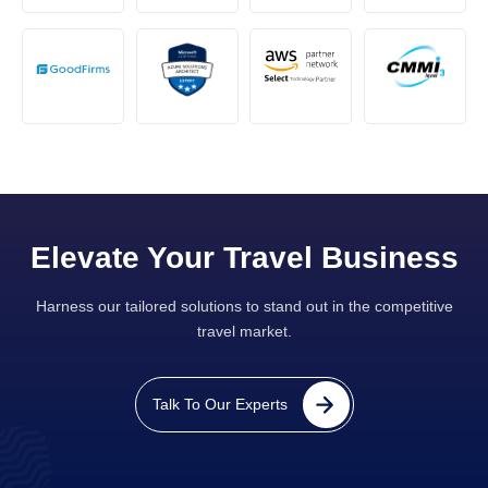
Elevate Your Travel Business
Harness our tailored solutions to stand out in the competitive
travel market.
Talk To Our Experts