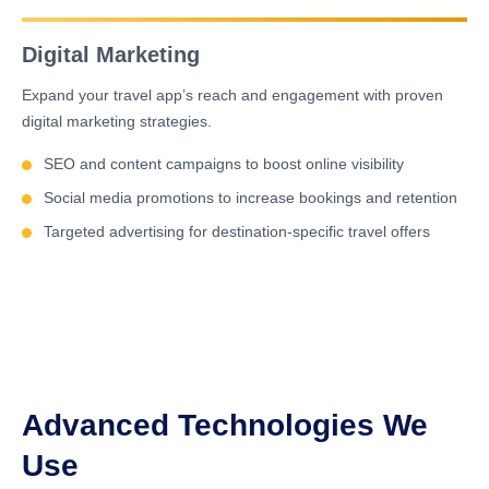
Digital Marketing
Expand your travel app’s reach and engagement with proven
digital marketing strategies.
SEO and content campaigns to boost online visibility
Social media promotions to increase bookings and retention
Targeted advertising for destination-specific travel offers
Advanced Technologies We
Use