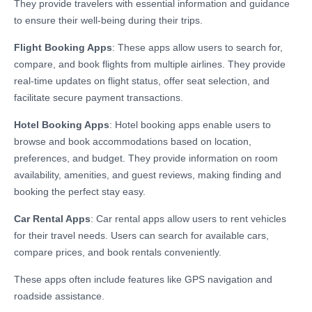
They provide travelers with essential information and guidance
to ensure their well-being during their trips.
Flight Booking Apps
: These apps allow users to search for,
compare, and book flights from multiple airlines. They provide
real-time updates on flight status, offer seat selection, and
facilitate secure payment transactions.
Hotel Booking Apps
: Hotel booking apps enable users to
browse and book accommodations based on location,
preferences, and budget. They provide information on room
availability, amenities, and guest reviews, making finding and
booking the perfect stay easy.
Car Rental Apps
: Car rental apps allow users to rent vehicles
for their travel needs. Users can search for available cars,
compare prices, and book rentals conveniently.
These apps often include features like GPS navigation and
roadside assistance.