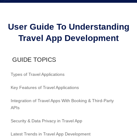
User Guide To Understanding
Travel App Development
GUIDE TOPICS
Types of Travel Applications
Key Features of Travel Applications
Integration of Travel Apps With Booking & Third-Party
APIs
Security & Data Privacy in Travel App
Latest Trends in Travel App Development