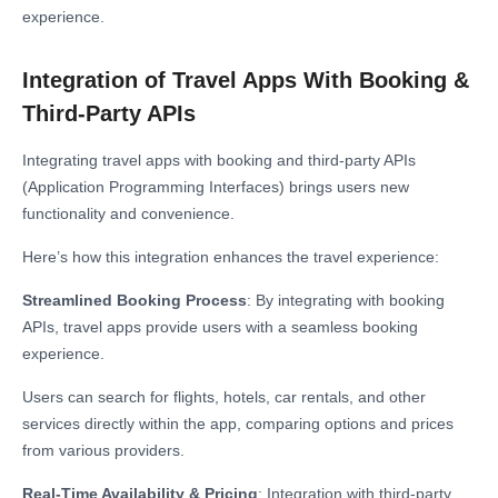
experience.
Integration of Travel Apps With Booking &
Third-Party APIs
Integrating travel apps with booking and third-party APIs
(Application Programming Interfaces) brings users new
functionality and convenience.
Here’s how this integration enhances the travel experience:
Streamlined Booking Process
: By integrating with booking
APIs, travel apps provide users with a seamless booking
experience.
Users can search for flights, hotels, car rentals, and other
services directly within the app, comparing options and prices
from various providers.
Real-Time Availability & Pricing
: Integration with third-party