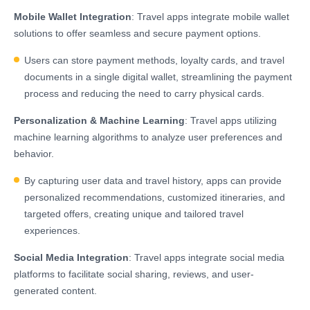
Mobile Wallet Integration
: Travel apps integrate mobile wallet
solutions to offer seamless and secure payment options.
Users can store payment methods, loyalty cards, and travel
documents in a single digital wallet, streamlining the payment
process and reducing the need to carry physical cards.
Personalization & Machine Learning
: Travel apps utilizing
machine learning algorithms to analyze user preferences and
behavior.
By capturing user data and travel history, apps can provide
personalized recommendations, customized itineraries, and
targeted offers, creating unique and tailored travel
experiences.
Social Media Integration
: Travel apps integrate social media
platforms to facilitate social sharing, reviews, and user-
generated content.