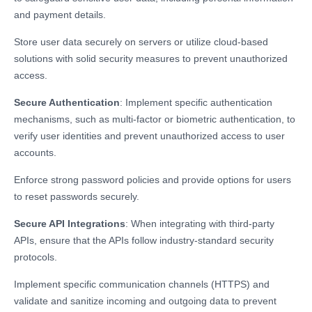
and payment details.
Store user data securely on servers or utilize cloud-based
solutions with solid security measures to prevent unauthorized
access.
Secure Authentication
: Implement specific authentication
mechanisms, such as multi-factor or biometric authentication, to
verify user identities and prevent unauthorized access to user
accounts.
Enforce strong password policies and provide options for users
to reset passwords securely.
Secure API Integrations
: When integrating with third-party
APIs, ensure that the APIs follow industry-standard security
protocols.
Implement specific communication channels (HTTPS) and
validate and sanitize incoming and outgoing data to prevent