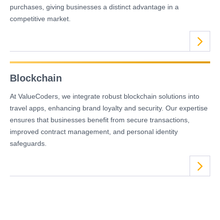
purchases, giving businesses a distinct advantage in a
competitive market.
Blockchain
At ValueCoders, we integrate robust blockchain solutions into
travel apps, enhancing brand loyalty and security. Our expertise
ensures that businesses benefit from secure transactions,
improved contract management, and personal identity
safeguards.