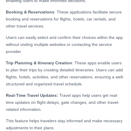
enabling users to make informed decisions.
Booking & Reservations
: These applications facilitate secure
booking and reservations for flights, hotels, car rentals, and
other travel services.
Users can easily select and confirm their choices within the app
without visiting multiple websites or contacting the service
provider.
Trip Planning & Itinerary Creation
: These apps enable users
to plan their trips by creating detailed itineraries. Users can add
flights, hotels, activities, and other reservations, ensuring a well-
structured and organized travel schedule.
Real-Time Travel Updates:
Travel apps help users get real-
time updates on flight delays, gate changes, and other travel-
related information.
This feature helps travelers stay informed and make necessary
adjustments to their plans.