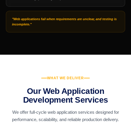
"Web applications fail when requirements are unclear, and testing is
incomplete."
WHAT WE DELIVER
Our Web Application
Development Services
We offer full-cycle web application services designed for
performance, scalability, and reliable production delivery.