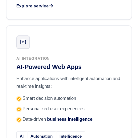
Explore service
AI INTEGRATION
AI-Powered Web Apps
Enhance applications with intelligent automation and
real-time insights:
Smart decision automation
Personalized user experiences
Data-driven
business intelligence
AI
Automation
Intelligence