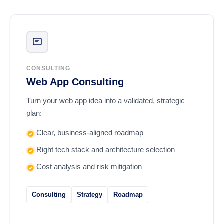
CONSULTING
Web App Consulting
Turn your web app idea into a validated, strategic
plan:
Clear, business-aligned roadmap
Right tech stack and architecture selection
Cost analysis and risk mitigation
Consulting
Strategy
Roadmap