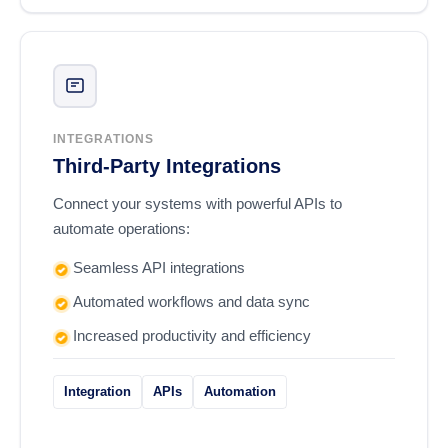
INTEGRATIONS
Third-Party Integrations
Connect your systems with powerful APIs to
automate operations:
Seamless API integrations
Automated workflows and data sync
Increased productivity and efficiency
Integration
APIs
Automation