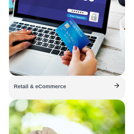
Retail & eCommerce