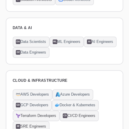
DATA & AI
Data Scientists
ML Engineers
AI Engineers
DA
ML
AI
Data Engineers
DE
CLOUD & INFRASTRUCTURE
AWS Developers
Azure Developers
GCP Developers
Docker & Kubernetes
GD
Terraform Developers
CI/CD Engineers
CD
SRE Engineers
SE