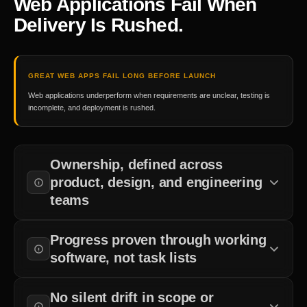
Web Applications Fail When
Delivery Is Rushed.
GREAT WEB APPS FAIL LONG BEFORE LAUNCH
Web applications underperform when requirements are unclear, testing is
incomplete, and deployment is rushed.
Ownership, defined across
product, design, and engineering
teams
Accountability for requirements, architecture, testing, and
Progress proven through working
deployment is established before development begins.
software, not task lists
Production-ready code that supports business workflows matters
No silent drift in scope or
more than completed sprint tasks.