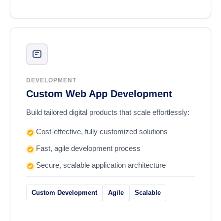
DEVELOPMENT
Custom Web App Development
Build tailored digital products that scale effortlessly:
Cost-effective, fully customized solutions
Fast, agile development process
Secure, scalable application architecture
Custom Development
Agile
Scalable