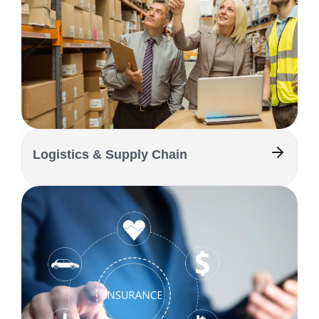
Logistics & Supply Chain