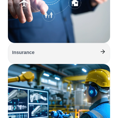
Insurance