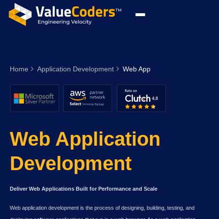
Home
Application Development
Web App
Web Application
Development
Deliver Web Applications Built for Performance and Scale
Web application development is the process of designing, building, testing, and