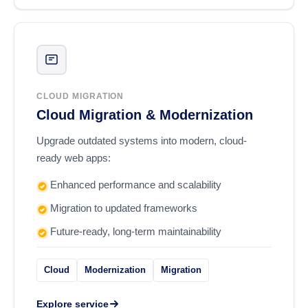
CLOUD MIGRATION
Cloud Migration & Modernization
Upgrade outdated systems into modern, cloud-
ready web apps:
Enhanced performance and scalability
Migration to updated frameworks
Future-ready, long-term maintainability
Cloud
Modernization
Migration
Explore service