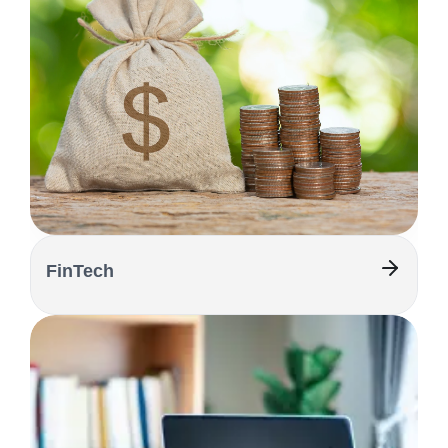
FinTech