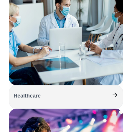
Healthcare