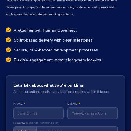
deploying software applications that run in a web browser. As a web application
development company in India, we design, build, modernize, and operate web
applications that integrate with existing systems.
AI-Augmented. Human Governed.
Sprint-based delivery with clear milestones
Secure, NDA-backed development processes
Flexible engagement without long-term lock-ins
Let's talk about what you're building.
A real consultant reads every brief and replies within 8 hours.
NAME
*
EMAIL
*
PHONE
(optional · WhatsApp ok)