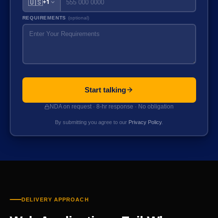
🇺🇸
+1
REQUIREMENTS
(optional)
Start talking
NDA on request · 8-hr response · No obligation
By submitting you agree to our
Privacy Policy
.
DELIVERY APPROACH