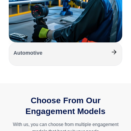
Automotive
Choose From Our
Engagement Models
With us, you can choose from multiple engagement