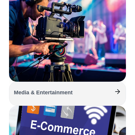
Media & Entertainment