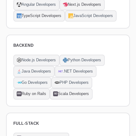
Angular Developers
Next.js Developers
TypeScript Developers
JavaScript Developers
BACKEND
Node.js Developers
Python Developers
Java Developers
.NET Developers
Go Developers
PHP Developers
Ruby on Rails
Scala Developers
RR
SD
FULL-STACK