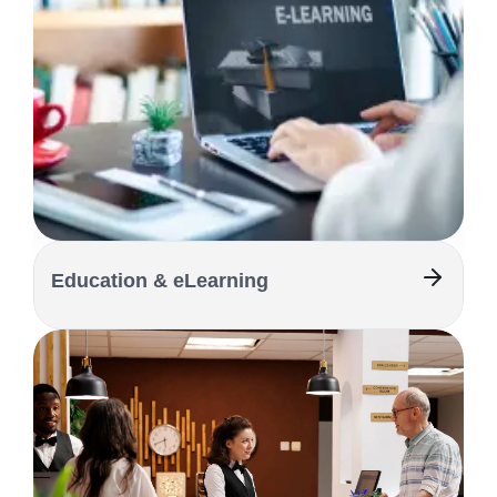
Education & eLearning