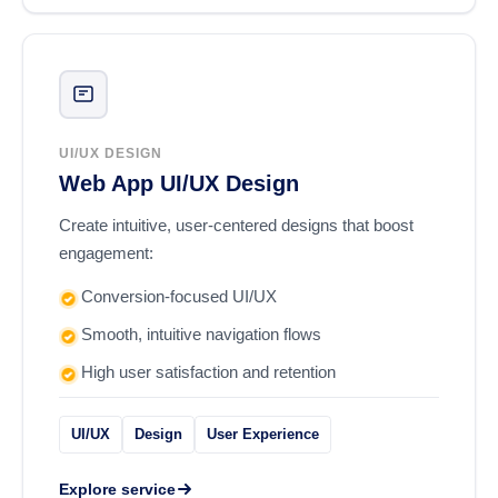
UI/UX DESIGN
Web App UI/UX Design
Create intuitive, user-centered designs that boost
engagement:
Conversion-focused UI/UX
Smooth, intuitive navigation flows
High user satisfaction and retention
UI/UX
Design
User Experience
Explore service