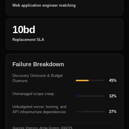
Web application engineer matching
10bd
Replacement SLA
Failure Breakdown
Discovery Omission & Budget
45%
Overruns
Unmanaged scope creep
12%
Unbudgeted server, hosting, and
27%
API infrastructure dependencies
Sources: Enersys, Armia System, SSNTPL