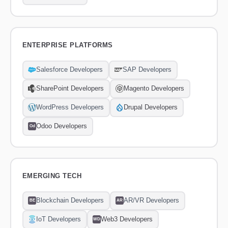
ENTERPRISE PLATFORMS
Salesforce Developers
SAP Developers
SharePoint Developers
Magento Developers
WordPress Developers
Drupal Developers
Odoo Developers
Od
EMERGING TECH
Blockchain Developers
AR/VR Developers
BE
AR
IoT Developers
Web3 Developers
WD