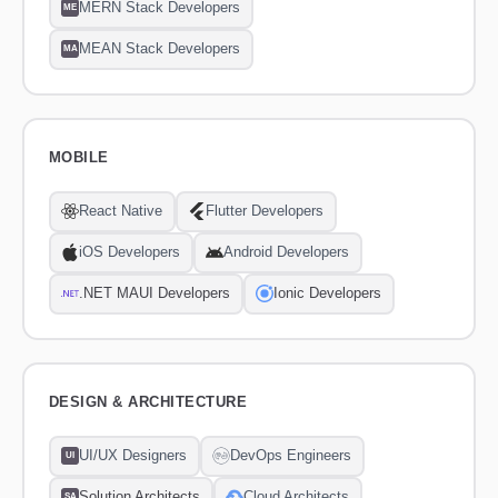
MERN Stack Developers
ME
MEAN Stack Developers
MA
MOBILE
React Native
Flutter Developers
iOS Developers
Android Developers
.NET MAUI Developers
Ionic Developers
DESIGN & ARCHITECTURE
UI/UX Designers
DevOps Engineers
UI
Solution Architects
Cloud Architects
SA