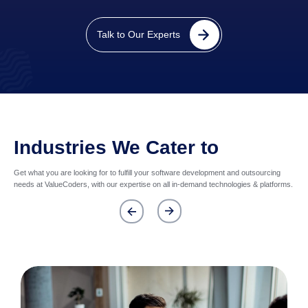
Talk to Our Experts
Industries We Cater to
Get what you are looking for to fulfill your software development and outsourcing
needs at ValueCoders, with our expertise on all in-demand technologies & platforms.