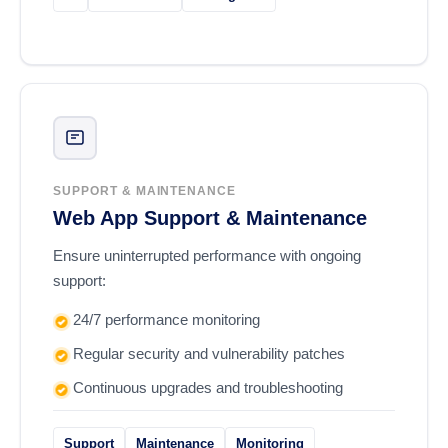
SUPPORT & MAINTENANCE
Web App Support & Maintenance
Ensure uninterrupted performance with ongoing
support:
24/7 performance monitoring
Regular security and vulnerability patches
Continuous upgrades and troubleshooting
Support
Maintenance
Monitoring