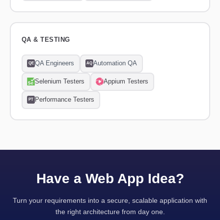
QA & TESTING
QA Engineers
Automation QA
QE
AQ
Selenium Testers
Appium Testers
Performance Testers
PT
Have a Web App Idea?
Turn your requirements into a secure, scalable application with
the right architecture from day one.