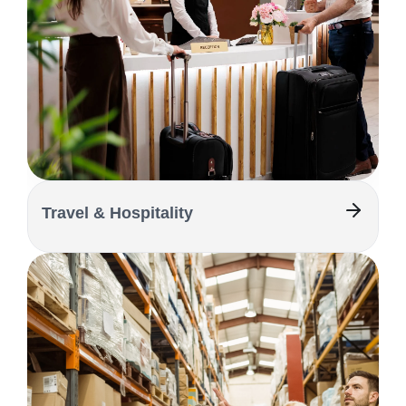
Travel & Hospitality