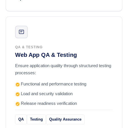
QA & TESTING
Web App QA & Testing
Ensure application quality through structured testing
processes:
Functional and performance testing
Load and security validation
Release readiness verification
QA
Testing
Quality Assurance