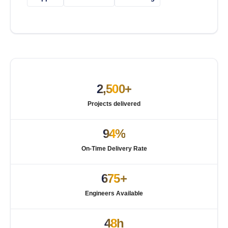
2,500+
Projects delivered
94%
On-Time Delivery Rate
675+
Engineers Available
48h