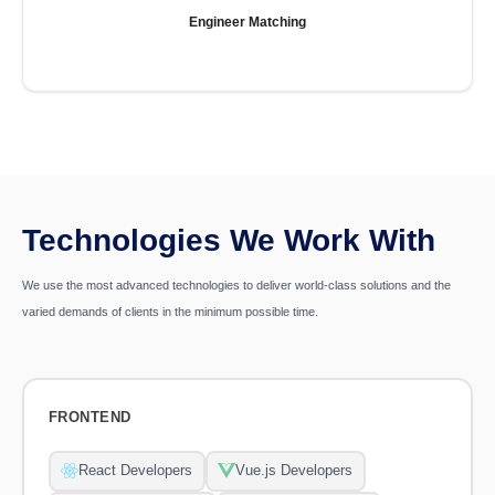
Engineer Matching
Technologies We Work With
We use the most advanced technologies to deliver world-class solutions and the
varied demands of clients in the minimum possible time.
FRONTEND
React Developers
Vue.js Developers