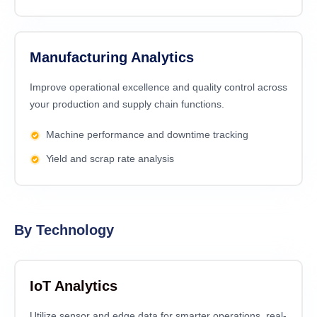
Manufacturing Analytics
Improve operational excellence and quality control across
your production and supply chain functions.
Machine performance and downtime tracking
Yield and scrap rate analysis
By Technology
IoT Analytics
Utilize sensor and edge data for smarter operations, real-