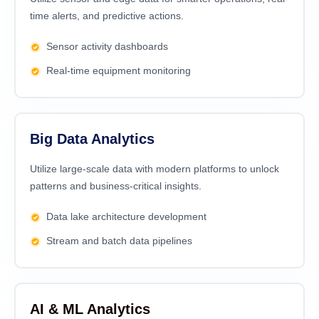
time alerts, and predictive actions.
Sensor activity dashboards
Real-time equipment monitoring
Big Data Analytics
Utilize large-scale data with modern platforms to unlock
patterns and business-critical insights.
Data lake architecture development
Stream and batch data pipelines
AI & ML Analytics