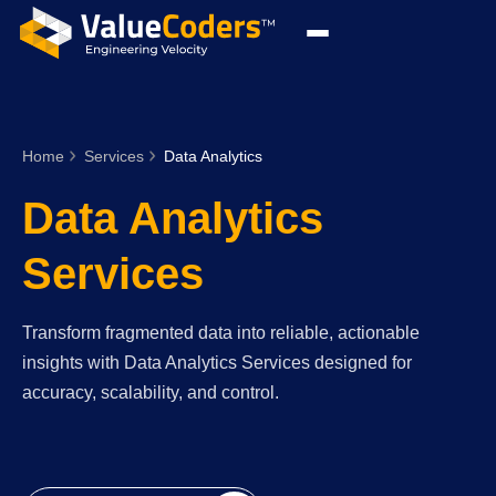
Home
Services
Data Analytics
Data Analytics
Services
Transform fragmented data into reliable, actionable
insights with Data Analytics Services designed for
accuracy, scalability, and control.