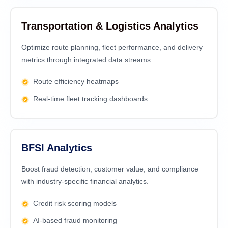
Transportation & Logistics Analytics
Optimize route planning, fleet performance, and delivery
metrics through integrated data streams.
Route efficiency heatmaps
Real-time fleet tracking dashboards
BFSI Analytics
Boost fraud detection, customer value, and compliance
with industry-specific financial analytics.
Credit risk scoring models
AI-based fraud monitoring