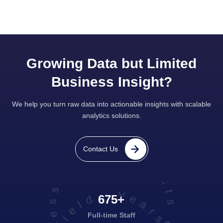
Growing Data but Limited
Business Insight?
We help you turn raw data into actionable insights with scalable
analytics solutions.
projects executed successfully
Contact Us
675+
Full-time Staff