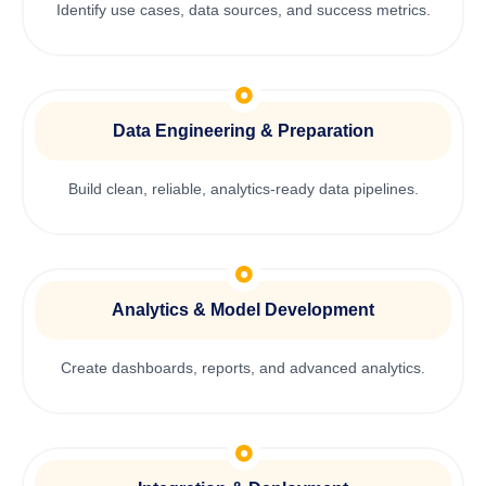
Identify use cases, data sources, and success metrics.
Data Engineering & Preparation
Build clean, reliable, analytics-ready data pipelines.
Analytics & Model Development
Create dashboards, reports, and advanced analytics.