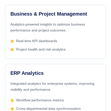
Business & Project Management
Analytics-powered insights to optimize business
performance and project outcomes.
Real-time KPI dashboards
Project health and risk analytics
ERP Analytics
Integrated analytics for enterprise systems, improving
visibility and performance.
Workflow performance metrics
Cross-departmental data synchronization