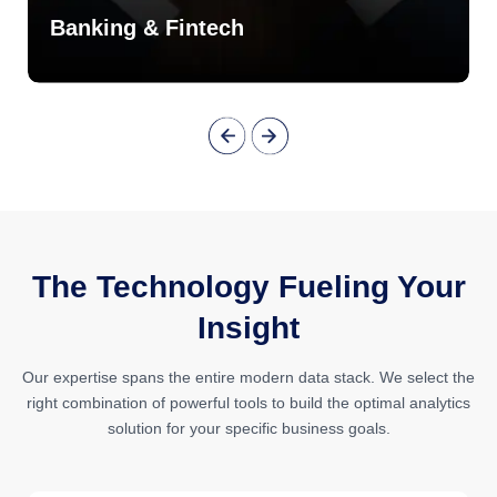
Banking & Fintech
The Technology Fueling Your
Insight
Our expertise spans the entire modern data stack. We select the
right combination of powerful tools to build the optimal analytics
solution for your specific business goals.