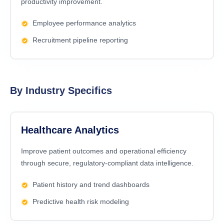
productivity improvement.
Employee performance analytics
Recruitment pipeline reporting
By Industry Specifics
Healthcare Analytics
Improve patient outcomes and operational efficiency
through secure, regulatory-compliant data intelligence.
Patient history and trend dashboards
Predictive health risk modeling