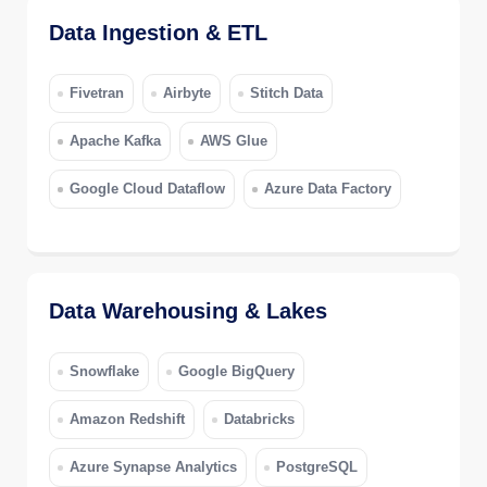
Data Ingestion & ETL
Fivetran
Airbyte
Stitch Data
Apache Kafka
AWS Glue
Google Cloud Dataflow
Azure Data Factory
Data Warehousing & Lakes
Snowflake
Google BigQuery
Amazon Redshift
Databricks
Azure Synapse Analytics
PostgreSQL