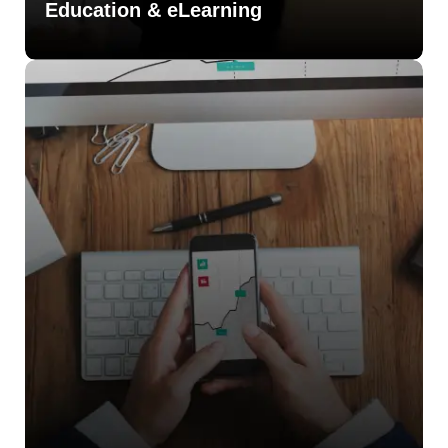
Education & eLearning