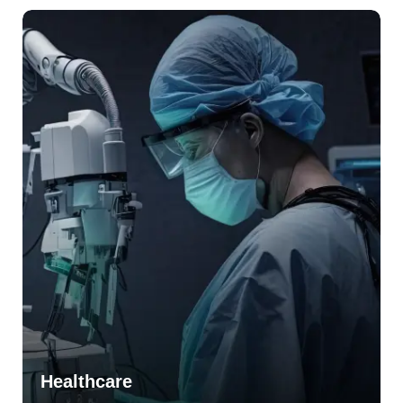
Healthcare