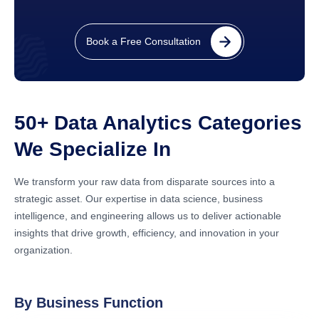
Book a Free Consultation
50+ Data Analytics Categories
We Specialize In
We transform your raw data from disparate sources into a
strategic asset. Our expertise in data science, business
intelligence, and engineering allows us to deliver actionable
insights that drive growth, efficiency, and innovation in your
organization.
By Business Function