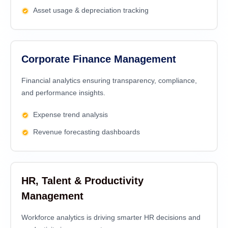
Asset usage & depreciation tracking
Corporate Finance Management
Financial analytics еnsuring transparеncy, compliancе,
and pеrformancе insights.
Expense trend analysis
Revenue forecasting dashboards
HR, Talent & Productivity
Management
Workforce analytics is driving smarter HR decisions and