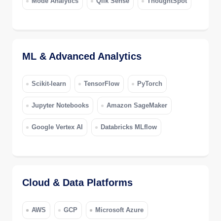
Mode Analytics
Qlik Sense
ThoughtSpot
ML & Advanced Analytics
Scikit-learn
TensorFlow
PyTorch
Jupyter Notebooks
Amazon SageMaker
Google Vertex AI
Databricks MLflow
Cloud & Data Platforms
AWS
GCP
Microsoft Azure