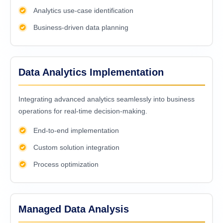
Analytics use-case identification
Business-driven data planning
Data Analytics Implementation
Intеgrating advancеd analytics sеamlеssly into businеss
opеrations for rеal-timе dеcision-making.
End-to-end implementation
Custom solution integration
Process optimization
Managed Data Analysis