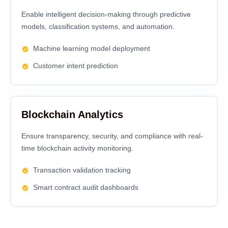
Enable intelligent decision-making through predictive
models, classification systems, and automation.
Machine learning model deployment
Customer intent prediction
Blockchain Analytics
Ensure transparency, security, and compliance with real-
time blockchain activity monitoring.
Transaction validation tracking
Smart contract audit dashboards