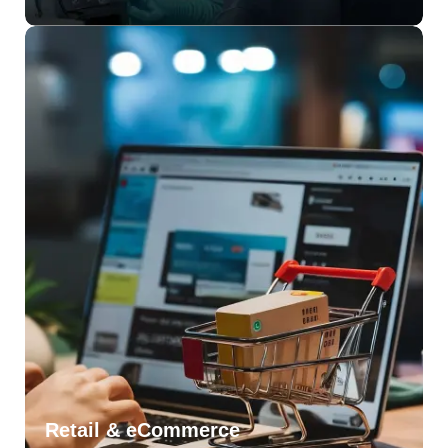
Retail & eCommerce