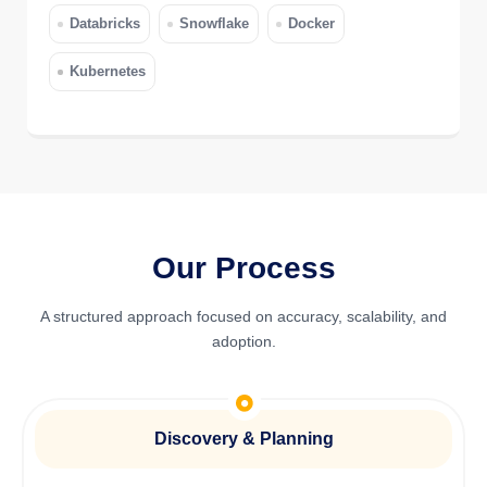
Databricks
Snowflake
Docker
Kubernetes
Our Process
A structured approach focused on accuracy, scalability, and
adoption.
Discovery & Planning