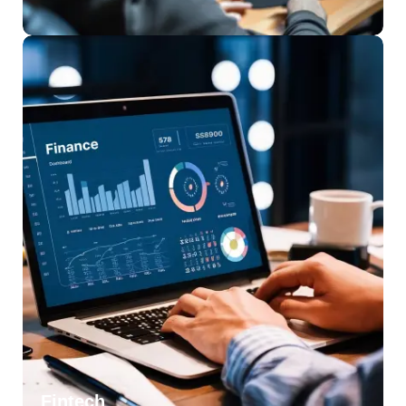
Fintech