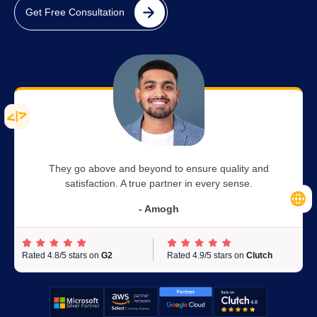
Get Free Consultation
They go above and beyond to ensure quality and
satisfaction. A true partner in every sense.
- Amogh
Rated 4.8/5 stars on
G2
Rated 4.9/5 stars on
Clutch