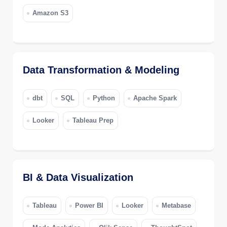
Amazon S3
Data Transformation & Modeling
dbt
SQL
Python
Apache Spark
Looker
Tableau Prep
BI & Data Visualization
Tableau
Power BI
Looker
Metabase