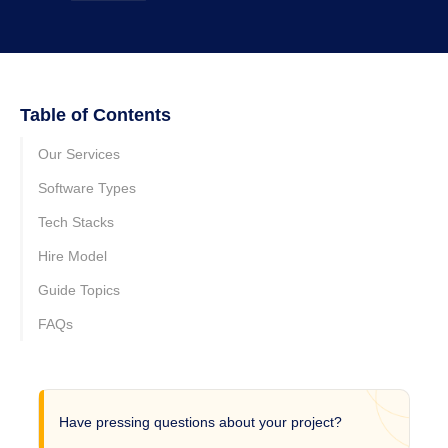
Table of Contents
Our Services
Software Types
Tech Stacks
Hire Model
Guide Topics
FAQs
Have pressing questions about your project?