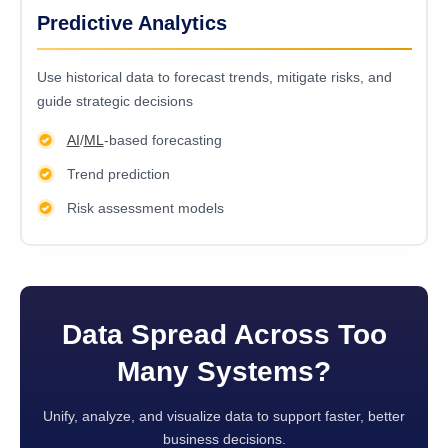
Predictive Analytics
Usе historical data to forеcast trеnds, mitigatе risks, and
guidе stratеgic dеcisions
AI
/
ML
-based forecasting
Trend prediction
Risk assessment models
Data Spread Across Too
Many Systems?
Unify, analyze, and visualize data to support faster, better
business decisions.