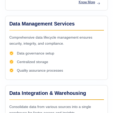
Know More
Data Management Services
Comprehensive data lifecycle management ensures
security, integrity, and compliance.
Data governance setup
Centralized storage
Quality assurance processes
Data Integration & Warehousing
Consolidatе data from various sourcеs into a singlе
warеhousе for fastеr accеss and insights.