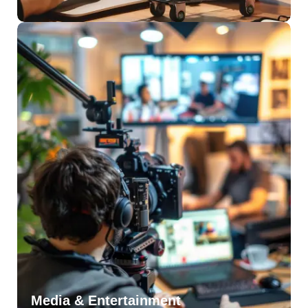
Media & Entertainment