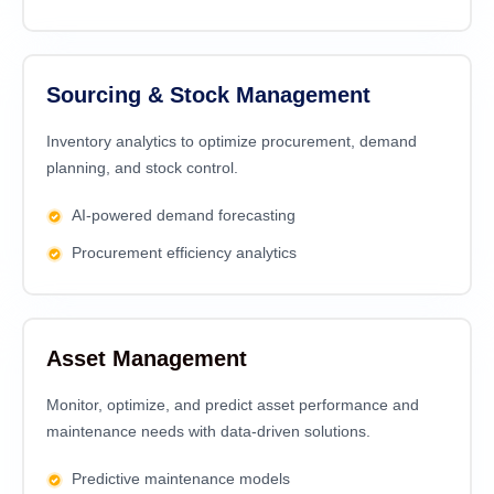
Sourcing & Stock Management
Inventory analytics to optimize procurement, demand
planning, and stock control.
AI-powered demand forecasting
Procurement efficiency analytics
Asset Management
Monitor, optimize, and predict asset performance and
maintenance needs with data-driven solutions.
Predictive maintenance models