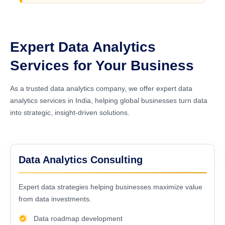
Expert Data Analytics
Services for Your Business
As a trusted data analytics company, we offer expert data
analytics services in India, helping global businesses turn data
into strategic, insight-driven solutions.
Data Analytics Consulting
Expert data strategies helping businesses maximize value
from data investments.
Data roadmap development