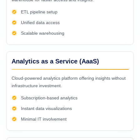
ETL pipeline setup
Unified data access
Scalable warehousing
Analytics as a Service (AaaS)
Cloud-powered analytics platform offering insights without
infrastructure investment.
Subscription-based analytics
Instant data visualizations
Minimal IT involvement