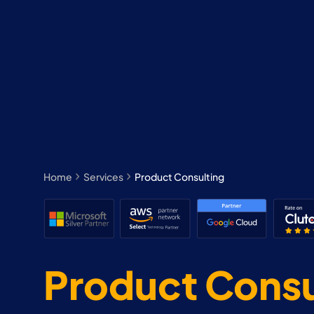
Home
Services
Product Consulting
Product Consu