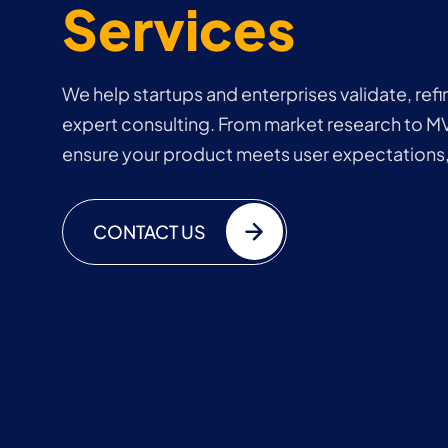
Services
We help startups and enterprises validate, refi
expert consulting. From market research to M
ensure your product meets user expectations,
CONTACT US