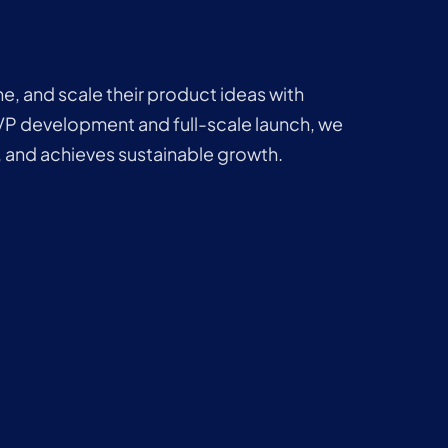
ne, and scale their product ideas with
VP development and full-scale launch, we
 and achieves sustainable growth.