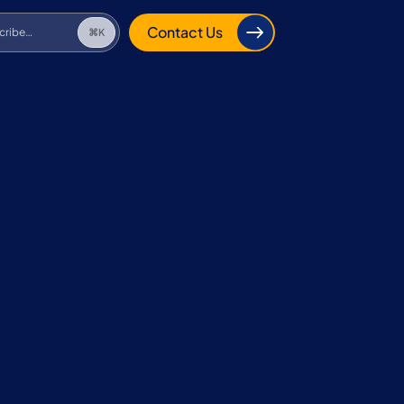
cribe…
⌘K
Contact Us