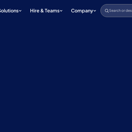
Solutions
Hire & Teams
Company
Search or des