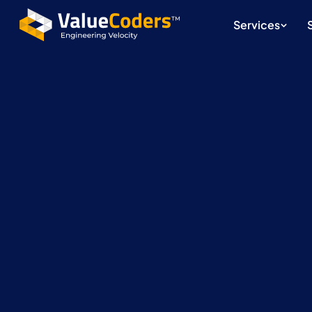
Services