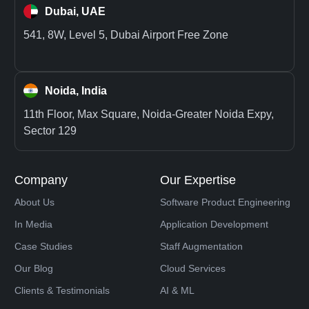
Dubai, UAE
541, 8W, Level 5, Dubai Airport Free Zone
Noida, India
11th Floor, Max Square, Noida-Greater Noida Expy,
Sector 129
Company
Our Expertise
About Us
Software Product Engineering
In Media
Application Development
Case Studies
Staff Augmentation
Our Blog
Cloud Services
Clients & Testimonials
AI & ML