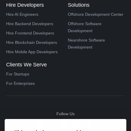
Hire Developers
Solutions
Hire AI Engineers
Offshore Development Center
Hire Backend Developers
Offshore Software
Development
Hire Frontend Developers
Nearshore Software
Hire Blockchain Developers
Development
Hire Mobile App Developers
Clients We Serve
For Startups
For Enterprises
Follow Us