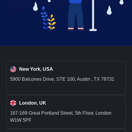
New York, USA
5900 Balcones Drive, STE 100, Austin , TX 78731
London, UK
167-169 Great Portland Street, 5th Floor, London
W1W 5PF