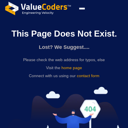
This Page Does Not Exist.
Lost? We Suggest....
Please check the web address for typos, else
Visit the
home page
Connect with us using our
contact form