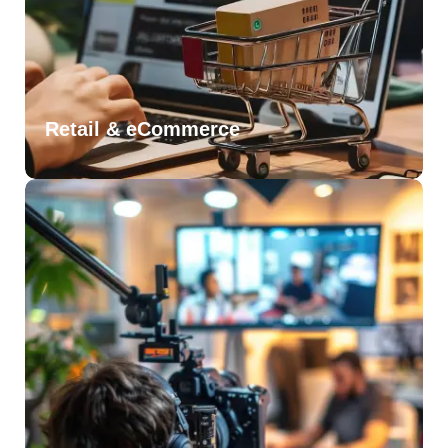
Retail & eCommerce