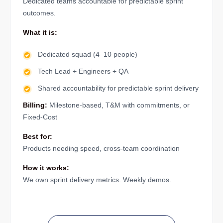
Dedicated teams accountable for predictable sprint
outcomes.
What it is:
Dedicated squad (4–10 people)
Tech Lead + Engineers + QA
Shared accountability for predictable sprint delivery
Billing:
Milestone-based, T&M with commitments, or
Fixed-Cost
Best for:
Products needing speed, cross-team coordination
How it works:
We own sprint delivery metrics. Weekly demos.