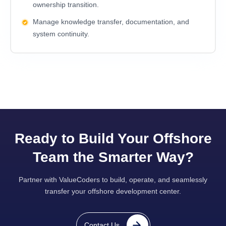
ownership transition.
Manage knowledge transfer, documentation, and
system continuity.
Ready to Build Your Offshore
Team the Smarter Way?
Partner with ValueCoders to build, operate, and seamlessly
transfer your offshore development center.
Contact Us