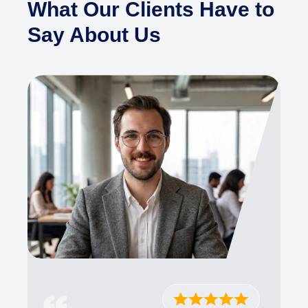
What Our Clients Have to
Say About Us