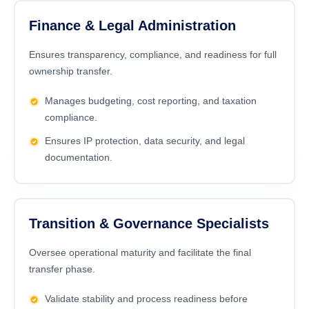
Finance & Legal Administration
Ensures transparency, compliance, and readiness for full
ownership transfer.
Manages budgeting, cost reporting, and taxation
compliance.
Ensures IP protection, data security, and legal
documentation.
Transition & Governance Specialists
Oversee operational maturity and facilitate the final
transfer phase.
Validate stability and process readiness before