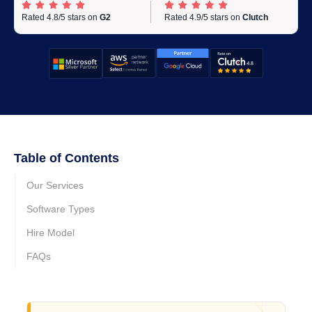
Rated 4.8/5 stars on
G2
Rated 4.9/5 stars on
Clutch
Table of Contents
Our Services
Software Types
Hire Model
FAQs