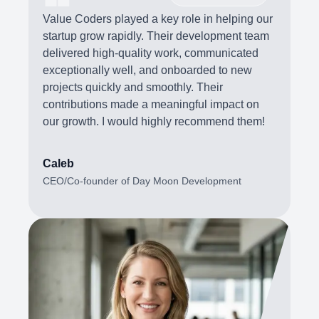
Value Coders played a key role in helping our
startup grow rapidly. Their development team
delivered high-quality work, communicated
exceptionally well, and onboarded to new
projects quickly and smoothly. Their
contributions made a meaningful impact on
our growth. I would highly recommend them!
Caleb
CEO/Co-founder of Day Moon Development