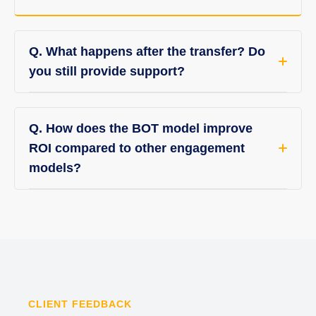
Q. What happens after the transfer? Do
you still provide support?
Q. How does the BOT model improve
ROI compared to other engagement
models?
CLIENT FEEDBACK