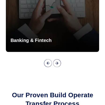
Banking & Fintech
Our Proven Build Operate
Transfer Process