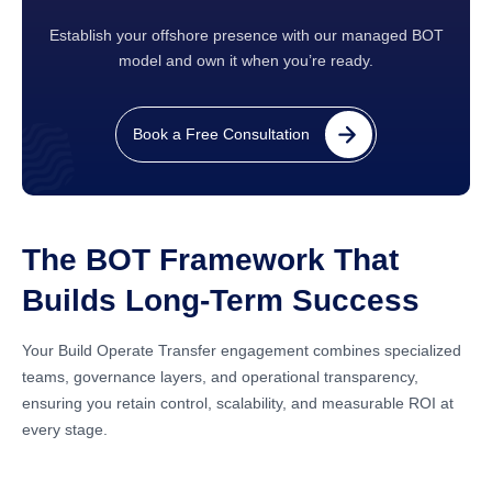
Establish your offshore presence with our managed BOT
model and own it when you’re ready.
Book a Free Consultation
The BOT Framework That
Builds Long-Term Success
Your Build Operate Transfer engagement combines specialized
teams, governance layers, and operational transparency,
ensuring you retain control, scalability, and measurable ROI at
every stage.