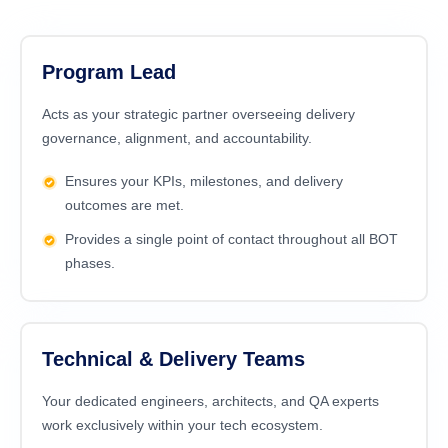
Program Lead
Acts as your strategic partner overseeing delivery
governance, alignment, and accountability.
Ensures your KPIs, milestones, and delivery
outcomes are met.
Provides a single point of contact throughout all BOT
phases.
Technical & Delivery Teams
Your dedicated engineers, architects, and
QA experts
work exclusively within your tech ecosystem.