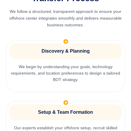
We follow a structured, transparent approach to ensure your
offshore center integrates smoothly and delivers measurable
business outcomes.
Discovery & Planning
We begin by understanding your goals, technology
requirements, and location preferences to design a tailored
BOT strategy.
Setup & Team Formation
Our experts establish your offshore setup, recruit skilled