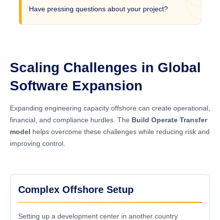
Have pressing questions about your project?
Scaling Challenges in Global
Software Expansion
Expanding engineering capacity offshore can create operational,
financial, and compliance hurdles. The
Build Operate Transfer
model
helps overcome these challenges while reducing risk and
improving control.
Complex Offshore Setup
Setting up a development center in another country