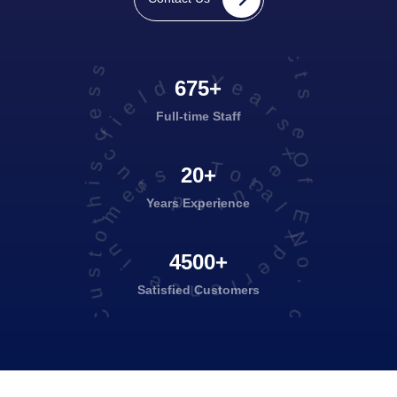
projects executed successfully
Years Of Experience in this field
675+
Full-time Staff
Total No. of Satisfied Customers
20+
Years Experience
4500+
Satisfied
Customers