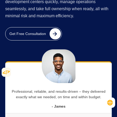
development centers quickly, manage operations
seamlessly, and take full ownership when ready, all with
minimal risk and maximum efficiency.
Get Free Consultation
Professional, reliable, and results-driven – they delivered
exactly what we needed, on time and within budget.
- James