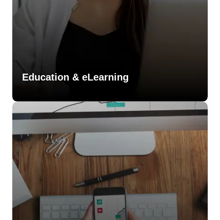
Education & eLearning