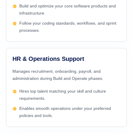
Build and optimize your core software products and
infrastructure.
Follow your coding standards, workflows, and sprint
processes.
HR & Operations Support
Manages recruitment, onboarding, payroll, and
administration during Build and Operate phases.
Hires top talent matching your skill and culture
requirements.
Enables smooth operations under your preferred
policies and tools.