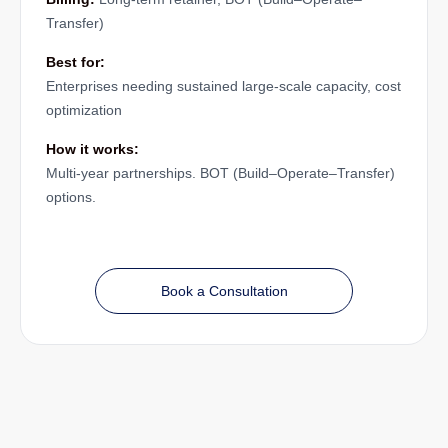
Transfer)
Best for:
Enterprises needing sustained large-scale capacity, cost
optimization
How it works:
Multi-year partnerships. BOT (Build–Operate–Transfer)
options.
Book a Consultation