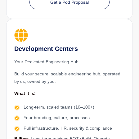
Get a Pod Proposal
Development Centers
Your Dedicated Engineering Hub
Build your secure, scalable engineering hub, operated
by us, owned by you.
What it is:
Long-term, scaled teams (10–100+)
Your branding, culture, processes
Full infrastructure, HR, security & compliance
Billing:
Long-term retainer, BOT (Build–Operate–