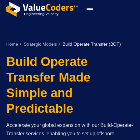
Home
Strategic Models
Build Operate Transfer (BOT)
Build Operate
Transfer Made
Simple and
Predictable
Accelerate your global expansion with our Build-Operate-
Transfer services, enabling you to set up offshore