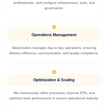
professionals, and configure infrastructure, tools, and
governance.
Operations Management
ValueCoders manages day-to-day operations, ensuring
delivery efficiency, communication, and quality compliance.
Optimization & Scaling
We continuously refine processes, improve KPIs, and
optimize team performance to ensure operational maturity.