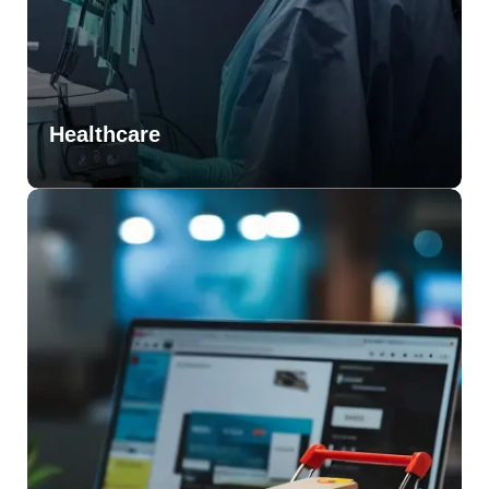
Healthcare