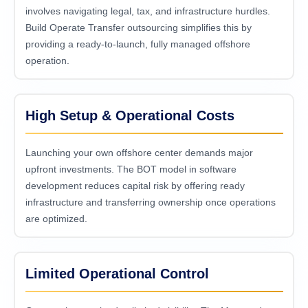
involves navigating legal, tax, and infrastructure hurdles.
Build Operate Transfer outsourcing simplifies this by
providing a ready-to-launch, fully managed offshore
operation.
High Setup & Operational Costs
Launching your own offshore center demands major
upfront investments. The BOT model in software
development reduces capital risk by offering ready
infrastructure and transferring ownership once operations
are optimized.
Limited Operational Control