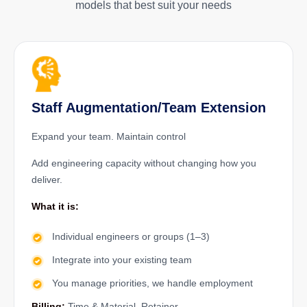
models that best suit your needs
Staff Augmentation/Team Extension
Expand your team. Maintain control
Add engineering capacity without changing how you
deliver.
What it is:
Individual engineers or groups (1–3)
Integrate into your existing team
You manage priorities, we handle employment
Billing:
Time & Material, Retainer