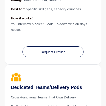
Best for:
Specific skill gaps, capacity crunches
How it works:
You interview & select. Scale up/down with 30 days
notice.
Request Profiles
Dedicated Teams/Delivery Pods
Cross-Functional Teams That Own Delivery