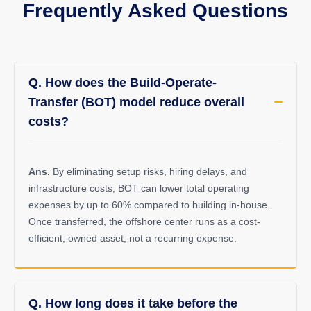
Frequently Asked Questions
Q. How does the Build-Operate-
Transfer (BOT) model reduce overall
costs?
Ans.
By eliminating setup risks, hiring delays, and
infrastructure costs, BOT can lower total operating
expenses by up to 60% compared to building in-house.
Once transferred, the offshore center runs as a cost-
efficient, owned asset, not a recurring expense.
Q. How long does it take before the