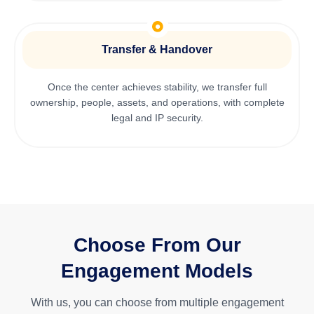
Transfer & Handover
Once the center achieves stability, we transfer full
ownership, people, assets, and operations, with complete
legal and IP security.
Choose From Our
Engagement Models
With us, you can choose from multiple engagement