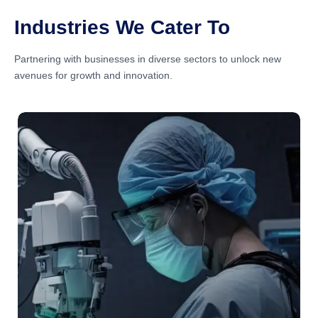
Industries We Cater To
Partnering with businesses in diverse sectors to unlock new
avenues for growth and innovation.