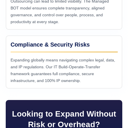
Outsourcing can lead to limited visibility. The Managed
BOT model ensures complete transparency, aligned
governance, and control over people, process, and
productivity at every stage.
Compliance & Security Risks
Expanding globally means navigating complex legal, data,
and IP regulations. Our IT Build-Operate-Transfer
framework guarantees full compliance, secure
infrastructure, and 100% IP ownership.
Looking to Expand Without
Risk or Overhead?