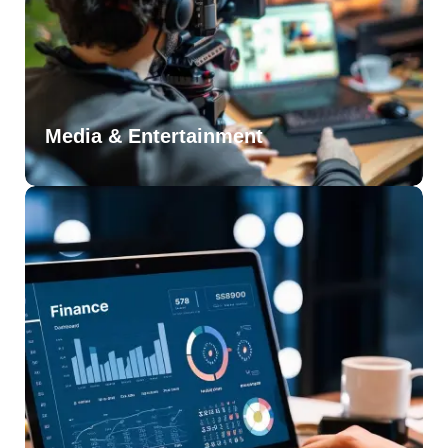
Media & Entertainment