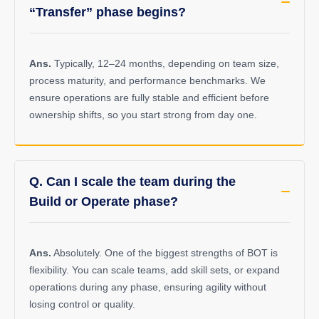
“Transfer” phase begins?
Ans.
Typically, 12–24 months, depending on team size,
process maturity, and performance benchmarks. We
ensure operations are fully stable and efficient before
ownership shifts, so you start strong from day one.
Q. Can I scale the team during the
Build or Operate phase?
Ans.
Absolutely. One of the biggest strengths of BOT is
flexibility. You can scale teams, add skill sets, or expand
operations during any phase, ensuring agility without
losing control or quality.