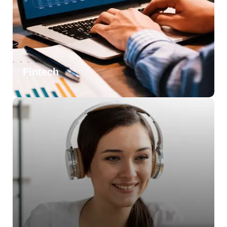
Fintech