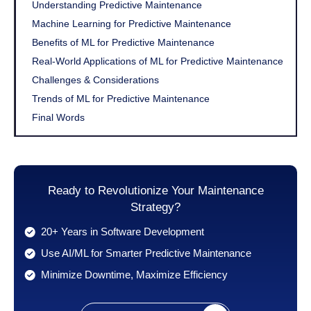
Understanding Predictive Maintenance
Machine Learning for Predictive Maintenance
Benefits of ML for Predictive Maintenance
Real-World Applications of ML for Predictive Maintenance
Challenges & Considerations
Trends of ML for Predictive Maintenance
Final Words
Ready to Revolutionize Your Maintenance
Strategy?
20+ Years in Software Development
Use AI/ML for Smarter Predictive Maintenance
Minimize Downtime, Maximize Efficiency