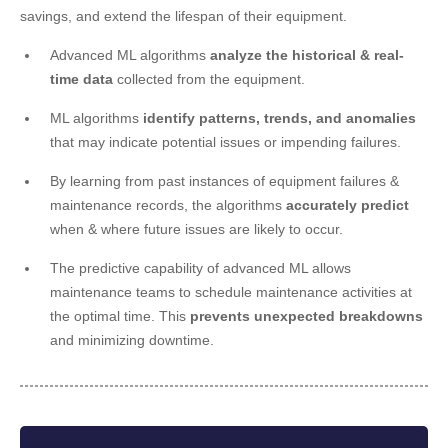
savings, and extend the lifespan of their equipment.
Advanced ML algorithms
analyze the historical & real-
time data
collected from the equipment.
ML algorithms
identify patterns, trends, and anomalies
that may indicate potential issues or impending failures.
By learning from past instances of equipment failures &
maintenance records, the algorithms
accurately predict
when & where future issues are likely to occur.
The predictive capability of advanced ML allows
maintenance teams to schedule maintenance activities at
the optimal time. This
prevents unexpected breakdowns
and minimizing downtime.