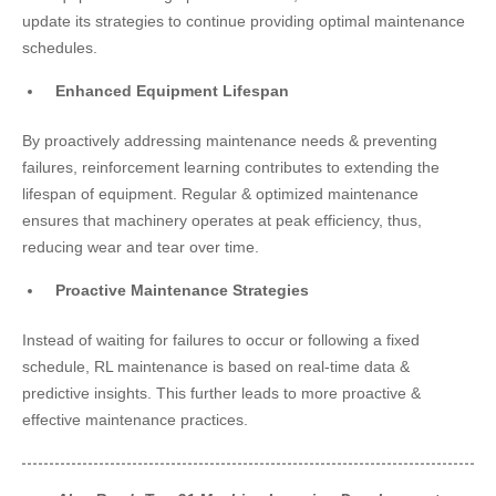
update its strategies to continue providing optimal maintenance
schedules.
Enhanced Equipment Lifespan
By proactively addressing maintenance needs & preventing
failures, reinforcement learning contributes to extending the
lifespan of equipment. Regular & optimized maintenance
ensures that machinery operates at peak efficiency, thus,
reducing wear and tear over time.
Proactive Maintenance Strategies
Instead of waiting for failures to occur or following a fixed
schedule, RL maintenance is based on real-time data &
predictive insights. This further leads to more proactive &
effective maintenance practices.