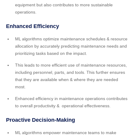
equipment but also contributes to more sustainable
operations.
Enhanced Efficiency
ML algorithms optimize maintenance schedules & resource
allocation by accurately predicting maintenance needs and
prioritizing tasks based on the impact.
This leads to more efficient use of maintenance resources,
including personnel, parts, and tools. This further ensures
that they are available when & where they are needed
most.
Enhanced efficiency in maintenance operations contributes
to overall productivity & operational effectiveness.
Proactive Decision-Making
ML algorithms empower maintenance teams to make