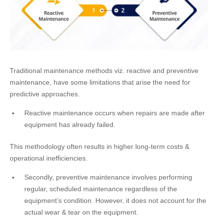
Traditional maintenance methods viz. reactive and preventive
maintenance, have some limitations that arise the need for
predictive approaches.
Reactive maintenance occurs when repairs are made after
equipment has already failed.
This methodology often results in higher long-term costs &
operational inefficiencies.
Secondly, preventive maintenance involves performing
regular, scheduled maintenance regardless of the
equipment’s condition. However, it does not account for the
actual wear & tear on the equipment.