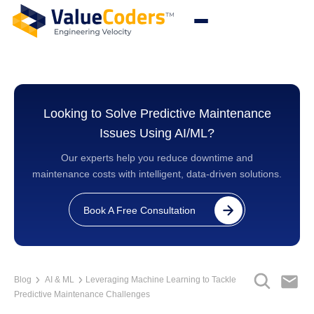
Looking to Solve Predictive Maintenance
Issues Using AI/ML?
Our experts help you reduce downtime and
maintenance costs with intelligent, data-driven solutions.
Book A Free Consultation
Blog
AI & ML
Leveraging Machine Learning to Tackle
Predictive Maintenance Challenges