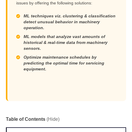
issues by offering the following solutions:
ML techniques viz. clustering & classification
detect unusual behavior in machinery
operation.
ML models that analyze vast amounts of
historical & real-time data from machinery
sensors.
Optimize maintenance schedules by
predicting the optimal time for servicing
equipment.
Table of Contents
(Hide)