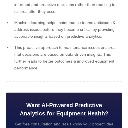
informed and proactive decisions rather than reacting to
failures after they occur.
Machine learning helps maintenance teams anticipate &
address issues before they become critical by providing
actionable insights based on predictive analytics.
This proactive approach to maintenance issues ensures
that decisions are based on data-driven insights. This
further leads to better outcomes & improved equipment
performance.
Want AI-Powered Predictive
Analytics for Equipment Health?
Get free consultation and let us know your project idea