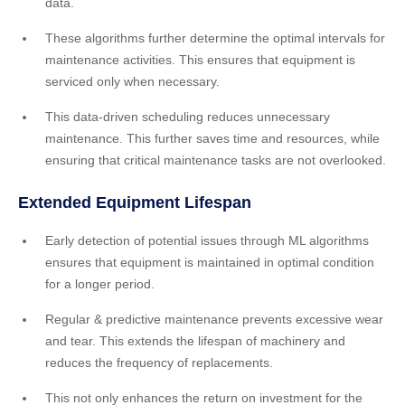
data.
These algorithms further determine the optimal intervals for
maintenance activities. This ensures that equipment is
serviced only when necessary.
This data-driven scheduling reduces unnecessary
maintenance. This further saves time and resources, while
ensuring that critical maintenance tasks are not overlooked.
Extended Equipment Lifespan
Early detection of potential issues through ML algorithms
ensures that equipment is maintained in optimal condition
for a longer period.
Regular & predictive maintenance prevents excessive wear
and tear. This extends the lifespan of machinery and
reduces the frequency of replacements.
This not only enhances the return on investment for the