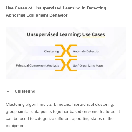
Use Cases of Unsupervised Learning in Detecting
Abnormal Equipment Behavior
Clustering
Clustering algorithms viz. k-means, hierarchical clustering,
group similar data points together based on some features. It
can be used to categorize different operating states of the
equipment.