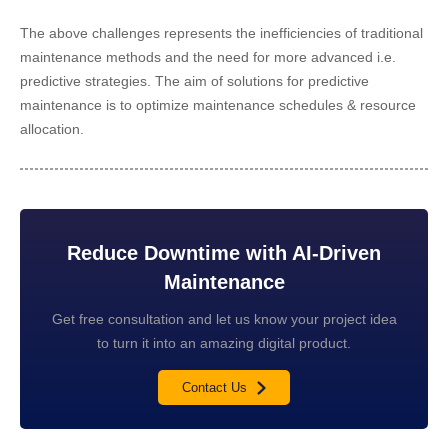
The above challenges represents the inefficiencies of traditional
maintenance methods and the need for more advanced i.e.
predictive strategies. The aim of solutions for predictive
maintenance is to optimize maintenance schedules & resource
allocation.
Reduce Downtime with AI-Driven
Maintenance
Get free consultation and let us know your project idea
to turn it into an amazing digital product.
Contact Us