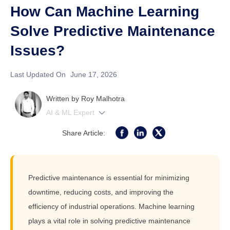
How Can Machine Learning
Solve Predictive Maintenance
Issues?
Last Updated On
June 17, 2026
Written by
Roy Malhotra
AI & ML Expert
Share Article:
Predictive maintenance is essential for minimizing
downtime, reducing costs, and improving the
efficiency of industrial operations. Machine learning
plays a vital role in solving predictive maintenance