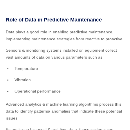
Role of Data in Predictive Maintenance
Data plays a good role in enabling predictive maintenance,
implementing maintenance strategies from reactive to proactive.
Sensors & monitoring systems installed on equipment collect
vast amounts of data on various parameters such as
Temperature
Vibration
Operational performance
Advanced analytics & machine learning algorithms process this
data to identify patterns/ anomalies that indicate these potential
issues.
By analyzing historical & real-time data, these systems can