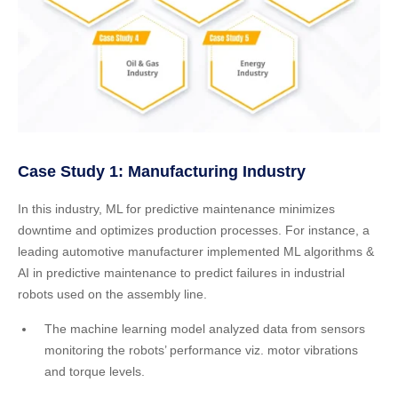
Case Study 1: Manufacturing Industry
In this industry, ML for predictive maintenance minimizes
downtime and optimizes production processes. For instance, a
leading automotive manufacturer implemented ML algorithms &
AI in predictive maintenance to predict failures in industrial
robots used on the assembly line.
The machine learning model analyzed data from sensors
monitoring the robots’ performance viz. motor vibrations
and torque levels.