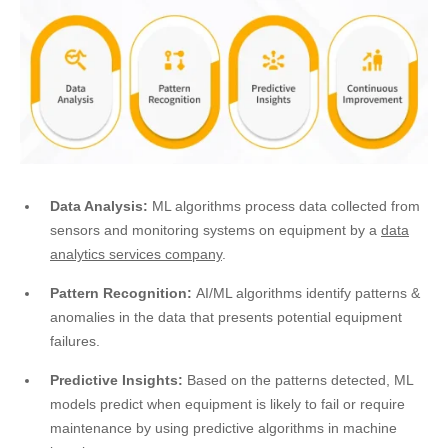
Data Analysis:
ML algorithms process data collected from
sensors and monitoring systems on equipment by a
data
analytics services company
.
Pattern Recognition:
AI/ML algorithms identify patterns &
anomalies in the data that presents potential equipment
failures.
Predictive Insights:
Based on the patterns detected, ML
models predict when equipment is likely to fail or require
maintenance by using predictive algorithms in machine