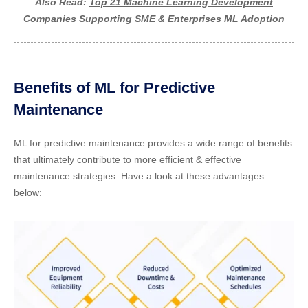
Also Read:
Top 21 Machine Learning Development
Companies Supporting SME & Enterprises ML Adoption
Benefits of ML for Predictive
Maintenance
ML for predictive maintenance provides a wide range of benefits
that ultimately contribute to more efficient & effective
maintenance strategies. Have a look at these advantages
below: