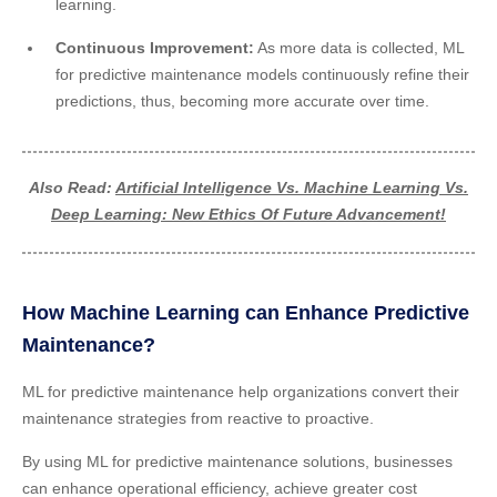
learning.
Continuous Improvement:
As more data is collected, ML
for predictive maintenance models continuously refine their
predictions, thus, becoming more accurate over time.
Also Read:
Artificial Intelligence Vs. Machine Learning Vs.
Deep Learning: New Ethics Of Future Advancement!
How Machine Learning can Enhance Predictive
Maintenance?
ML for predictive maintenance help organizations convert their
maintenance strategies from reactive to proactive.
By using ML for predictive maintenance solutions, businesses
can enhance operational efficiency, achieve greater cost