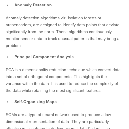
Anomaly Detection
Anomaly detection algorithms viz. isolation forests or
autoencoders, are designed to identify data points that deviate
significantly from the norm. These algorithms continuously
monitor sensor data to track unusual patterns that may bring a
problem.
Principal Component Analysis
PCA is a dimensionality reduction technique which convert data
into a set of orthogonal components. This highlights the
variance within the data. It is used to reduce the complexity of
the data while retaining the most significant features.
Self-Organizing Maps
SOMs are a type of neural network used to produce a low-
dimensional representation of data. They are particularly
effective in visualizing high-dimensional data & identifying