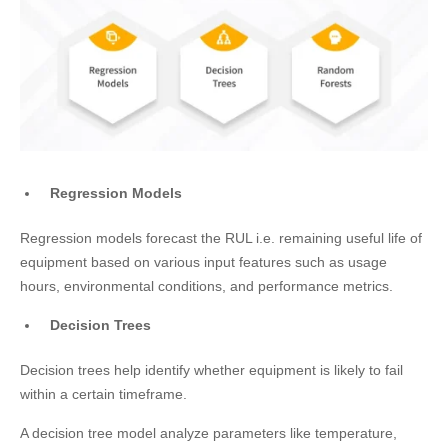
Regression Models
Regression models forecast the RUL i.e. remaining useful life of
equipment based on various input features such as usage
hours, environmental conditions, and performance metrics.
Decision Trees
Decision trees help identify whether equipment is likely to fail
within a certain timeframe.
A decision tree model analyze parameters like temperature,