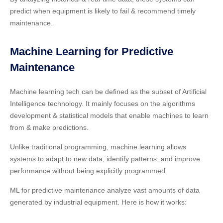
predict when equipment is likely to fail & recommend timely
maintenance.
Machine Learning for Predictive
Maintenance
Machine learning tech can be defined as the subset of Artificial
Intelligence technology. It mainly focuses on the algorithms
development & statistical models that enable machines to learn
from & make predictions.
Unlike traditional programming, machine learning allows
systems to adapt to new data, identify patterns, and improve
performance without being explicitly programmed.
ML for predictive maintenance analyze vast amounts of data
generated by industrial equipment. Here is how it works: