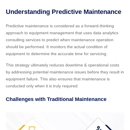
Understanding Predictive Maintenance
Predictive maintenance is considered as a forward-thinking
approach to equipment management that uses data analytics
consulting services to predict when maintenance operation
should be performed. It monitors the actual condition of
equipment to determine the accurate time for servicing.
This strategy ultimately reduces downtime & operational costs
by addressing potential maintenance issues before they result in
equipment failure. This also ensures that maintenance is
conducted only when it is truly required.
Challenges with Traditional Maintenance