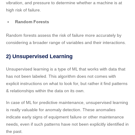
vibration, and pressure to determine whether a machine is at
high risk of failure.
Random Forests
Random forests assess the risk of failure more accurately by
considering a broader range of variables and their interactions.
2) Unsupervised Learning
Unsupervised learning is a type of ML that works with data that
has not been labeled. This algorithm does not comes with
explicit instructions on what to look for, but rather it find patterns
& relationships within the data on its own.
In case of ML for predictive maintenance, unsupervised learning
is really valuable for anomaly detection. These anomalies
indicate early signs of equipment failure or other maintenance
needs, even if such patterns have not been explicitly identified in
the past.