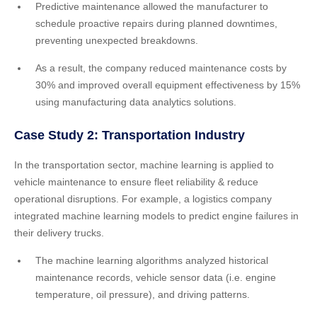
Predictive maintenance allowed the manufacturer to
schedule proactive repairs during planned downtimes,
preventing unexpected breakdowns.
As a result, the company reduced maintenance costs by
30% and improved overall equipment effectiveness by 15%
using manufacturing data analytics solutions.
Case Study 2: Transportation Industry
In the transportation sector, machine learning is applied to
vehicle maintenance to ensure fleet reliability & reduce
operational disruptions. For example, a logistics company
integrated machine learning models to predict engine failures in
their delivery trucks.
The machine learning algorithms analyzed historical
maintenance records, vehicle sensor data (i.e. engine
temperature, oil pressure), and driving patterns.