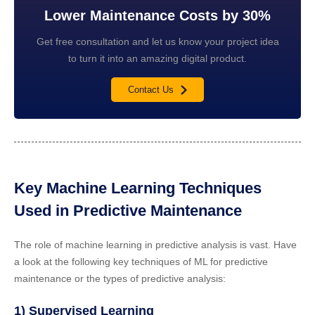
Lower Maintenance Costs by 30%
Get free consultation and let us know your project idea
to turn it into an amazing digital product.
Contact Us
Key Machine Learning Techniques
Used in Predictive Maintenance
The role of machine learning in predictive analysis is vast. Have
a look at the following key techniques of ML for predictive
maintenance or the types of predictive analysis:
1) Supervised Learning