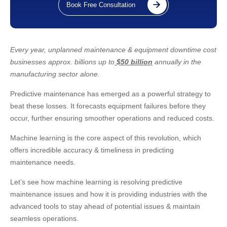
Book Free Consultation
Every year, unplanned maintenance & equipment downtime cost
businesses approx. billions up to
$50 billion
annually in the
manufacturing sector alone.
Predictive maintenance has emerged as a powerful strategy to
beat these losses. It forecasts equipment failures before they
occur, further ensuring smoother operations and reduced costs.
Machine learning is the core aspect of this revolution, which
offers incredible accuracy & timeliness in predicting
maintenance needs.
Let’s see how machine learning is resolving predictive
maintenance issues and how it is providing industries with the
advanced tools to stay ahead of potential issues & maintain
seamless operations.