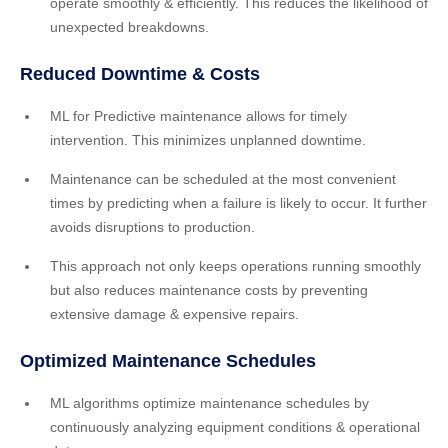
operate smoothly & efficiently. This reduces the likelihood of
unexpected breakdowns.
Reduced Downtime & Costs
ML for Predictive maintenance allows for timely
intervention. This minimizes unplanned downtime.
Maintenance can be scheduled at the most convenient
times by predicting when a failure is likely to occur. It further
avoids disruptions to production.
This approach not only keeps operations running smoothly
but also reduces maintenance costs by preventing
extensive damage & expensive repairs.
Optimized Maintenance Schedules
ML algorithms optimize maintenance schedules by
continuously analyzing equipment conditions & operational