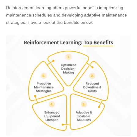
Reinforcement learning offers powerful benefits in optimizing
maintenance schedules and developing adaptive maintenance
strategies. Have a look at the benefits below: