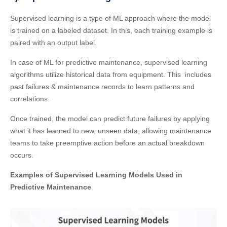
Supervised learning is a type of ML approach where the model
is trained on a labeled dataset. In this, each training example is
paired with an output label.
In case of ML for predictive maintenance, supervised learning
algorithms utilize historical data from equipment. This includes
past failures & maintenance records to learn patterns and
correlations.
Once trained, the model can predict future failures by applying
what it has learned to new, unseen data, allowing maintenance
teams to take preemptive action before an actual breakdown
occurs.
Examples of Supervised Learning Models Used in
Predictive Maintenance