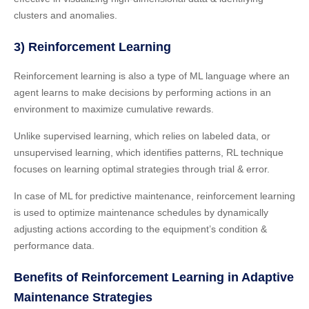
clusters and anomalies.
3) Reinforcement Learning
Reinforcement learning is also a type of ML language where an
agent learns to make decisions by performing actions in an
environment to maximize cumulative rewards.
Unlike supervised learning, which relies on labeled data, or
unsupervised learning, which identifies patterns, RL technique
focuses on learning optimal strategies through trial & error.
In case of ML for predictive maintenance, reinforcement learning
is used to optimize maintenance schedules by dynamically
adjusting actions according to the equipment’s condition &
performance data.
Benefits of Reinforcement Learning in Adaptive
Maintenance Strategies