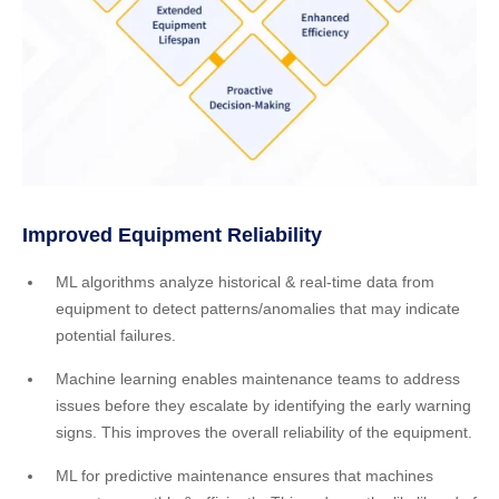
Improved Equipment Reliability
ML algorithms analyze historical & real-time data from
equipment to detect patterns/anomalies that may indicate
potential failures.
Machine learning enables maintenance teams to address
issues before they escalate by identifying the early warning
signs. This improves the overall reliability of the equipment.
ML for predictive maintenance ensures that machines