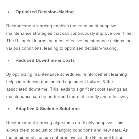
Optimized Decision-Making
Reinforcement learning enables the creation of adaptive
maintenance strategies that can continuously improve over time.
The RL agent learns the most effective maintenance actions for
various conditions, leading to optimized decision-making.
Reduced Downtime & Costs
By optimizing maintenance schedules, reinforcement learning
helps in reducing unexpected equipment failures & the
associated downtime. This leads to significant cost savings as
maintenance can be performed more efficiently and effectively.
Adaptive & Scalable Solutions
Reinforcement learning algorithms are highly adaptive. This
allows them to adjust to changing conditions and new data. As
the equipment’s usage patterns evolve, the RL model further