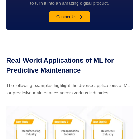
to turn it into an amazing digital product.
Contact Us
Real-World Applications of ML for
Predictive Maintenance
The following examples highlight the diverse applications of ML
for predictive maintenance across various industries.