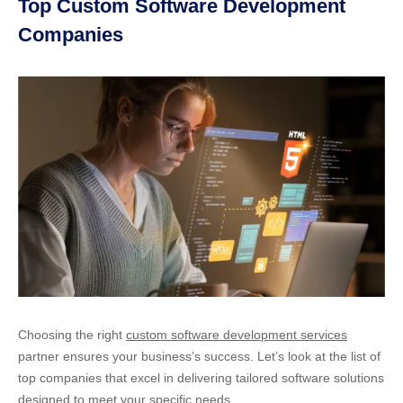
Top Custom Software Development
Companies
Choosing the right
custom software development services
partner ensures your business’s success. Let’s look at the list of
top companies that excel in delivering tailored software solutions
designed to meet your specific needs.