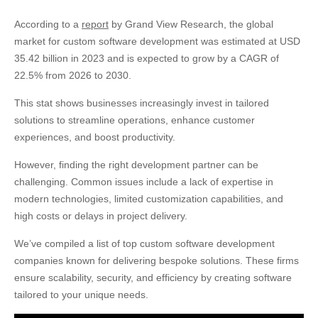
20. Woodridge Software
According to a
report
by Grand View Research, the global
21. KitelyTech
market for custom software development was estimated at USD
22. Nexocode
35.42 billion in 2023 and is expected to grow by a CAGR of
23. Binariks
22.5% from 2026 to 2030.
Final Words
This stat shows businesses increasingly invest in tailored
solutions to streamline operations, enhance customer
experiences, and boost productivity.
However, finding the right development partner can be
challenging. Common issues include a lack of expertise in
modern technologies, limited customization capabilities, and
high costs or delays in project delivery.
We’ve compiled a list of top custom software development
companies known for delivering bespoke solutions. These firms
ensure scalability, security, and efficiency by creating software
tailored to your unique needs.