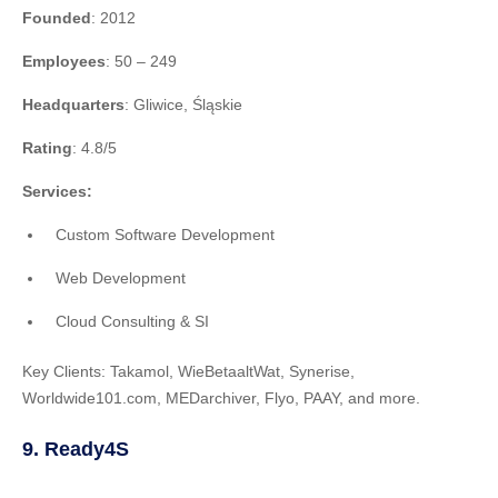
Founded
: 2012
Employees
: 50 – 249
Headquarters
: Gliwice, Śląskie
Rating
: 4.8/5
Services:
Custom Software Development
Web Development
Cloud Consulting & SI
Key Clients: Takamol, WieBetaaltWat, Synerise,
Worldwide101.com, MEDarchiver, Flyo, PAAY, and more.
9. Ready4S