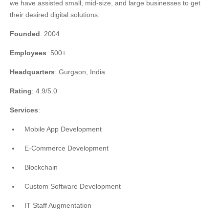
we have assisted small, mid-size, and large businesses to get
their desired digital solutions.
Founded
: 2004
Employees
: 500+
Headquarters
: Gurgaon, India
Rating
: 4.9/5.0
Services
:
Mobile App Development
E-Commerce Development
Blockchain
Custom Software Development
IT Staff Augmentation