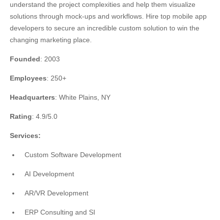
understand the project complexities and help them visualize
solutions through mock-ups and workflows. Hire top mobile app
developers to secure an incredible custom solution to win the
changing marketing place.
Founded
: 2003
Employees
: 250+
Headquarters
: White Plains, NY
Rating
: 4.9/5.0
Services:
Custom Software Development
AI Development
AR/VR Development
ERP Consulting and SI