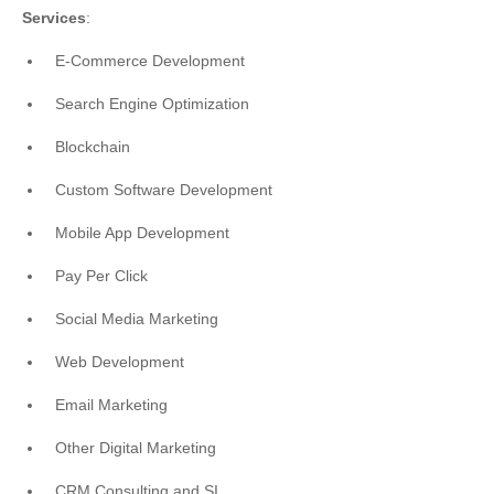
Services
:
E-Commerce Development
Search Engine Optimization
Blockchain
Custom Software Development
Mobile App Development
Pay Per Click
Social Media Marketing
Web Development
Email Marketing
Other Digital Marketing
CRM Consulting and SI