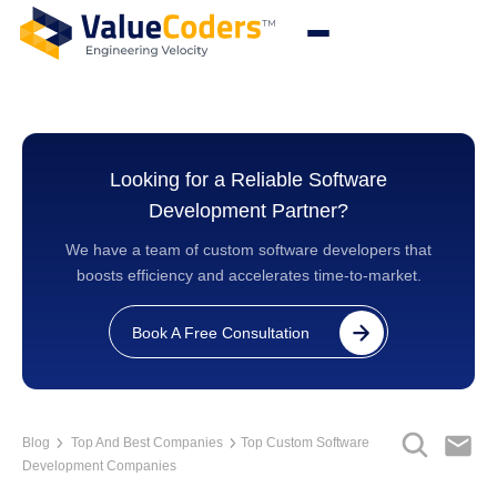
Looking for a Reliable Software
Development Partner?
We have a team of custom software developers that
boosts efficiency and accelerates time-to-market.
Book A Free Consultation
Blog
Top And Best Companies
Top Custom Software
Development Companies