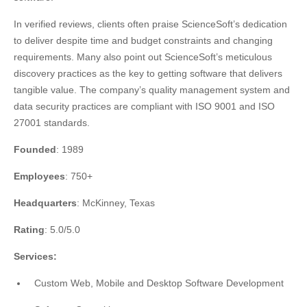
In verified reviews, clients often praise ScienceSoft’s dedication
to deliver despite time and budget constraints and changing
requirements. Many also point out ScienceSoft’s meticulous
discovery practices as the key to getting software that delivers
tangible value. The company’s quality management system and
data security practices are compliant with ISO 9001 and ISO
27001 standards.
Founded
: 1989
Employees
: 750+
Headquarters
: McKinney, Texas
Rating
: 5.0/5.0
Services:
Custom Web, Mobile and Desktop Software Development