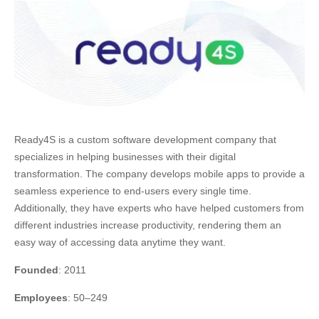
Ready4S is a custom software development company that
specializes in helping businesses with their digital
transformation. The company develops mobile apps to provide a
seamless experience to end-users every single time.
Additionally, they have experts who have helped customers from
different industries increase productivity, rendering them an
easy way of accessing data anytime they want.
Founded
: 2011
Employees
: 50–249