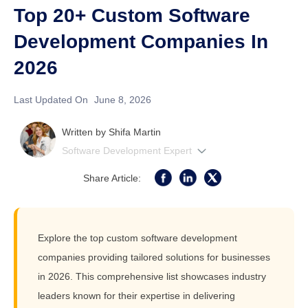
Top 20+ Custom Software
Development Companies In
2026
Last Updated On
June 8, 2026
Written by
Shifa Martin
Software Development Expert
Share Article:
Explore the top custom software development
companies providing tailored solutions for businesses
in 2026. This comprehensive list showcases industry
leaders known for their expertise in delivering