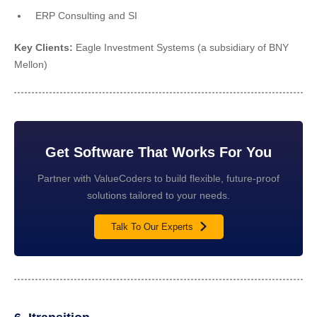
ERP Consulting and SI
Key Clients:
Eagle Investment Systems (a subsidiary of BNY
Mellon)
Get Software That Works For You
Partner with ValueCoders to build flexible, future-proof
solutions tailored to your needs.
Talk To Our Experts