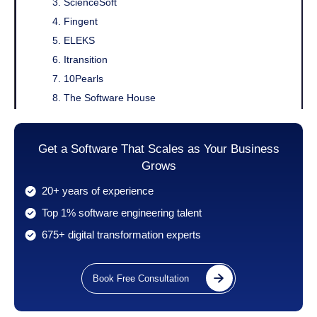
3. ScienceSoft
4. Fingent
5. ELEKS
6. Itransition
7. 10Pearls
8. The Software House
9. Ready4S
10. Kanda Software
Get a Software That Scales as Your Business
11. Boldare
Grows
12. Simform
20+ years of experience
13. Intellias
Top 1% software engineering talent
14. Frogslayer
15. Radixweb
675+ digital transformation experts
16. Zibtek Inc
17. MojoTech
Book Free Consultation
18. Sidebench
19. Rocktech