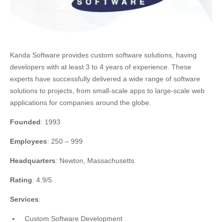
Kanda Software provides custom software solutions, having
developers with at least 3 to 4 years of experience. These
experts have successfully delivered a wide range of software
solutions to projects, from small-scale apps to large-scale web
applications for companies around the globe.
Founded
: 1993
Employees
: 250 – 999
Headquarters
: Newton, Massachusetts
Rating
: 4.9/5
Services
:
Custom Software Development