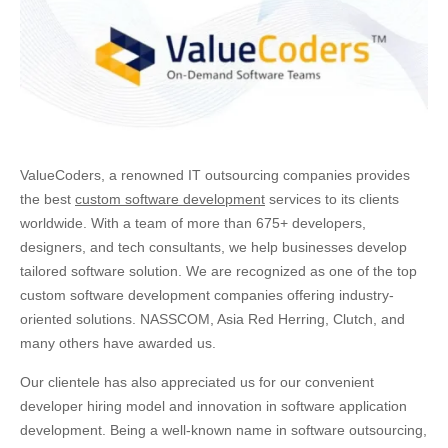
ValueCoders, a renowned IT outsourcing companies provides
the best
custom software development
services to its clients
worldwide. With a team of more than 675+ developers,
designers, and tech consultants, we help businesses develop
tailored software solution. We are recognized as one of the top
custom software development companies offering industry-
oriented solutions. NASSCOM, Asia Red Herring, Clutch, and
many others have awarded us.
Our clientele has also appreciated us for our convenient
developer hiring model and innovation in software application
development. Being a well-known name in software outsourcing,