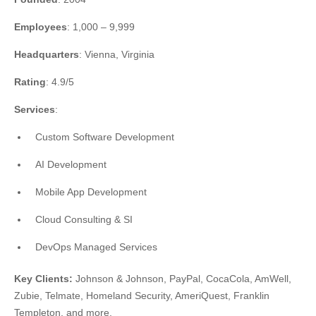
Employees
: 1,000 – 9,999
Headquarters
: Vienna, Virginia
Rating
: 4.9/5
Services
:
Custom Software Development
AI Development
Mobile App Development
Cloud Consulting & SI
DevOps Managed Services
Key Clients:
Johnson & Johnson, PayPal, CocaCola, AmWell,
Zubie, Telmate, Homeland Security, AmeriQuest, Franklin
Templeton, and more.