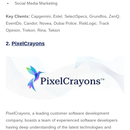
Social Media Marketing
Key Clients:
Capgemini, Estel, SelectSpecs, Grundfos, ZenQ,
EventDo, Candor, Novea, Dubai Police, RiskLogic, Track
Opinion, Trekon, Rina, Tekion
2.
PixelCrayons
PixelCrayons, a leading customer software development
company, boasts a team of experienced software developers
having deep understanding of the latest technologies and