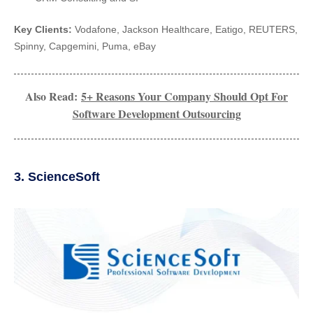
Key Clients:
Vodafone, Jackson Healthcare, Eatigo, REUTERS,
Spinny, Capgemini, Puma, eBay
Also Read:
5+ Reasons Your Company Should Opt For
Software Development Outsourcing
3. ScienceSoft