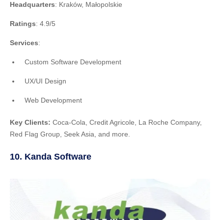
Headquarters
: Kraków, Małopolskie
Ratings
: 4.9/5
Services
:
Custom Software Development
UX/UI Design
Web Development
Key Clients:
Coca-Cola, Credit Agricole, La Roche Company,
Red Flag Group, Seek Asia, and more.
10. Kanda Software