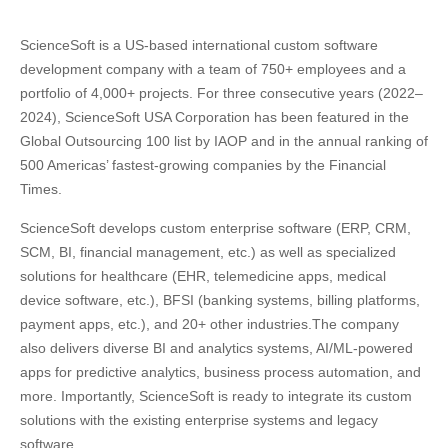
ScienceSoft is a US-based international custom software
development company with a team of 750+ employees and a
portfolio of 4,000+ projects. For three consecutive years (2022–
2024), ScienceSoft USA Corporation has been featured in the
Global Outsourcing 100 list by IAOP and in the annual ranking of
500 Americas’ fastest-growing companies by the Financial
Times.
ScienceSoft develops custom enterprise software (ERP, CRM,
SCM, BI, financial management, etc.) as well as specialized
solutions for healthcare (EHR, telemedicine apps, medical
device software, etc.), BFSI (banking systems, billing platforms,
payment apps, etc.), and 20+ other industries.The company
also delivers diverse BI and analytics systems, AI/ML-powered
apps for predictive analytics, business process automation, and
more. Importantly, ScienceSoft is ready to integrate its custom
solutions with the existing enterprise systems and legacy
software.