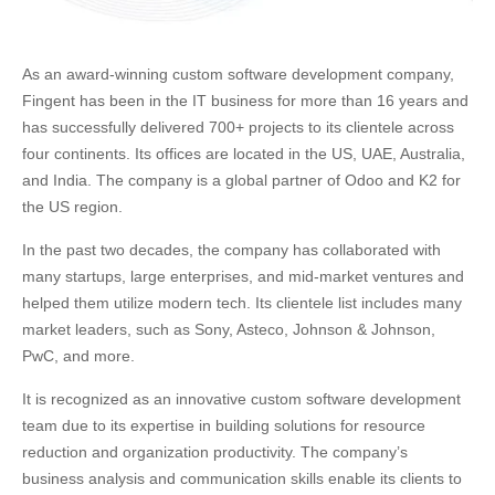
As an award-winning custom software development company,
Fingent has been in the IT business for more than 16 years and
has successfully delivered 700+ projects to its clientele across
four continents. Its offices are located in the US, UAE, Australia,
and India. The company is a global partner of Odoo and K2 for
the US region.
In the past two decades, the company has collaborated with
many startups, large enterprises, and mid-market ventures and
helped them utilize modern tech. Its clientele list includes many
market leaders, such as Sony, Asteco, Johnson & Johnson,
PwC, and more.
It is recognized as an innovative custom software development
team due to its expertise in building solutions for resource
reduction and organization productivity. The company’s
business analysis and communication skills enable its clients to