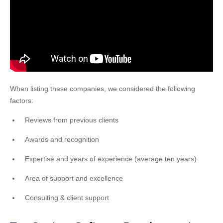
When listing these companies, we considered the following
factors:
Reviews from previous clients
Awards and recognition
Expertise and years of experience (average ten years)
Area of support and excellence
Consulting & client support