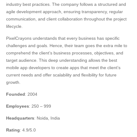
industry best practices. The company follows a structured and
agile development approach, ensuring transparency, regular
communication, and client collaboration throughout the project
lifecycle.
PixelCrayons understands that every business has specific
challenges and goals. Hence, their team goes the extra mile to
comprehend the client’s business processes, objectives, and
target audience. This deep understanding allows the best
mobile app developers to create apps that meet the client’s
current needs and offer scalability and flexibility for future
growth.
Founded
: 2004
Employees
: 250 – 999
Headquarters
: Noida, India
Rating
: 4.9/5.0