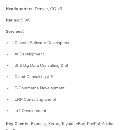
Headquarters
: Denver, CO +5
Rating
: 5.0/5
Services:
Custom Software Development
AI Development
BI & Big Data Consulting & SI
Cloud Consulting & SI
E-Commerce Development
ERP Consulting and SI
IoT Development
Key Clients:
Expedia, Xerox, Toyota, eBay, PayPal, Adidas,