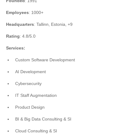
Founded
: 1991
Employees
: 1000+
Headquarters
: Tallinn, Estonia, +9
Rating
: 4.8/5.0
Services:
Custom Software Development
AI Development
Cybersecurity
IT Staff Augmentation
Product Design
BI & Big Data Consulting & SI
Cloud Consulting & SI