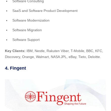
Software Consulting
SaaS and Software Product Development
Software Modernization
Software Migration
Software Support
Key Clients:
IBM, Nestle, Rakuten Viber, T-Mobile, BBC, KFC,
Discovery, Orange, Walmart, NASA JPL, eBay, Tieto, Deloitte.
4. Fingent