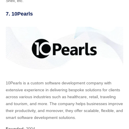
Shell, etc.
7. 10Pearls
10Pearls is a custom software development company with
extensive experience in delivering bespoke solutions for clients
across various industries such as healthcare, retail, traveling
and tourism, and more. The company helps businesses improve
their productivity, and moreover, they offer scalable, flexible, and
smart software development solutions.
Founded
: 2004