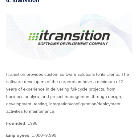
6. Itransition
Itransition provides custom software solutions to its clients. The
software developers of the corporation have a minimum of 2
years of experience in delivering full-cycle projects, from
business analysis and project management through design,
development, testing, integration/configuration/deployment
activities to maintenance.
Founded
: 1998
Employees
: 1,000–9,999