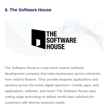
8. The Software House
The Software House is a top-notch custom software
development company that helps businesses across industries,
from retail to finance. They provide bespoke applications and
services across the entire digital spectrum—mobile apps, web
applications, software, and more! The Software House uses
cutting-edge technology to deliver world-class solutions for
customers with diverse business needs.