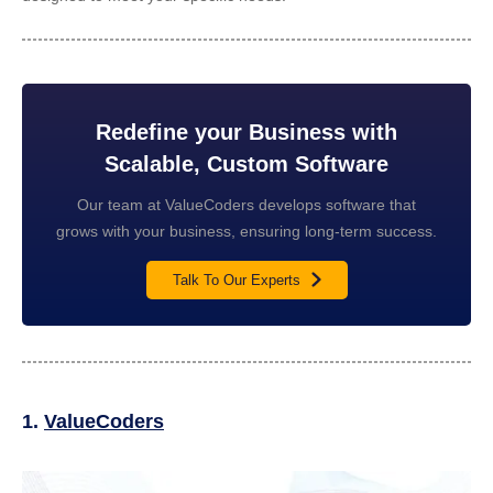
Redefine your Business with
Scalable, Custom Software
Our team at ValueCoders develops software that
grows with your business, ensuring long-term success.
Talk To Our Experts
1.
ValueCoders