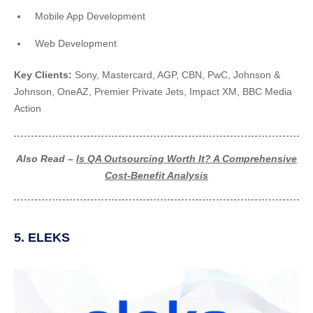
Mobile App Development
Web Development
Key Clients:
Sony, Mastercard, AGP, CBN, PwC, Johnson &
Johnson, OneAZ, Premier Private Jets, Impact XM, BBC Media
Action
Also Read –
Is QA Outsourcing Worth It? A Comprehensive
Cost-Benefit Analysis
5. ELEKS