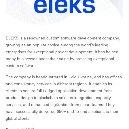
ELEKS is a renowned custom software development company,
growing as an popular choice among the world’s leading
enterprises for exceptional project development. It has helped
many businesses boost their value by providing exceptional
custom software.
The company is headquartered in Lviv, Ukraine, and has offices
and consultancy services in different regions. It enables its
clients to secure full-fledged application development from
product design to blockchain solution integration, capacity
services, and enhanced digitization from smart teams. They
have successfully delivered 650+ end-to-end solutions to their
global clients.