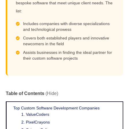
bespoke software that meet unique client needs. The
list:
Includes companies with diverse specializations
and technological prowess
Covers both established players and innovative
newcomers in the field
Assists businesses in finding the ideal partner for
their custom software projects
Table of Contents
(Hide)
Top Custom Software Development Companies
1. ValueCoders
2. PixelCrayons