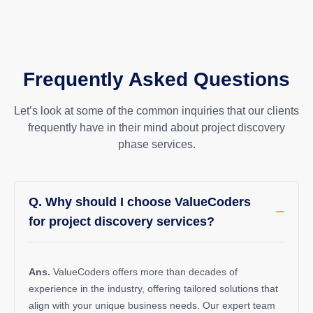
Frequently Asked Questions
Let’s look at some of the common inquiries that our clients
frequently have in their mind about project discovery
phase services.
Q. Why should I choose ValueCoders
for project discovery services?
Ans.
ValueCoders
offers more than decades of
experience in the industry, offering tailored solutions that
align with your unique business needs. Our expert team