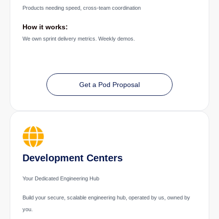
Products needing speed, cross-team coordination
How it works:
We own sprint delivery metrics. Weekly demos.
Get a Pod Proposal
Development Centers
Your Dedicated Engineering Hub
Build your secure, scalable engineering hub, operated by us, owned by
you.