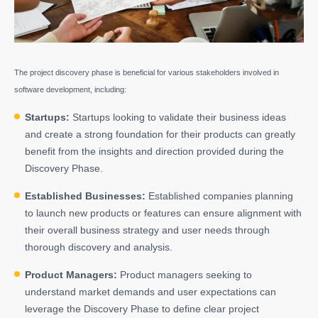
The project discovery phase is beneficial for various stakeholders involved in
software development, including:
Startups:
Startups looking to validate their business ideas
and create a strong foundation for their products can greatly
benefit from the insights and direction provided during the
Discovery Phase.
Established Businesses:
Established companies planning
to launch new products or features can ensure alignment with
their overall business strategy and user needs through
thorough discovery and analysis.
Product Managers:
Product managers seeking to
understand market demands and user expectations can
leverage the Discovery Phase to define clear project