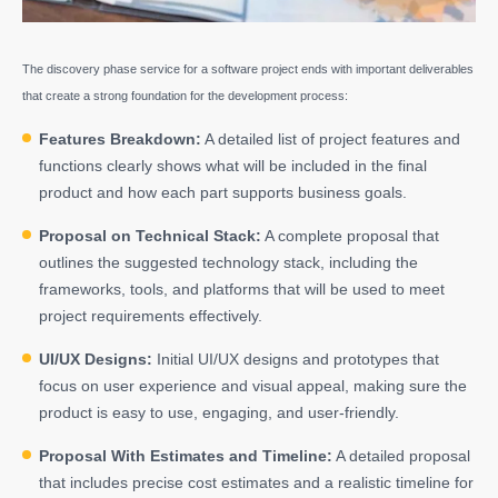
The discovery phase service for a software project ends with important deliverables
that create a strong foundation for the development process:
Features Breakdown:
A detailed list of project features and
functions clearly shows what will be included in the final
product and how each part supports business goals.
Proposal on Technical Stack:
A complete proposal that
outlines the suggested technology stack, including the
frameworks, tools, and platforms that will be used to meet
project requirements effectively.
UI/UX Designs:
Initial
UI/UX designs
and prototypes that
focus on user experience and visual appeal, making sure the
product is easy to use, engaging, and user-friendly.
Proposal With Estimates and Timeline:
A detailed proposal
that includes precise cost estimates and a realistic timeline for