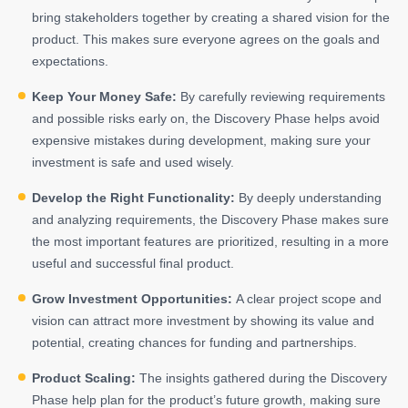
bring stakeholders together by creating a shared vision for the
product. This makes sure everyone agrees on the goals and
expectations.
Keep Your Money Safe:
By carefully reviewing requirements
and possible risks early on, the Discovery Phase helps avoid
expensive mistakes during development, making sure your
investment is safe and used wisely.
Develop the Right Functionality:
By deeply understanding
and analyzing requirements, the Discovery Phase makes sure
the most important features are prioritized, resulting in a more
useful and successful final product.
Grow Investment Opportunities:
A clear project scope and
vision can attract more investment by showing its value and
potential, creating chances for funding and partnerships.
Product Scaling:
The insights gathered during the Discovery
Phase help plan for the product’s future growth, making sure