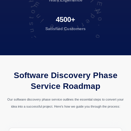
Total No. of Satisfied Customers
Years Experience
4500+
Satisfied
Customers
Banking & Finance
Software Discovery Phase
Service Roadmap
Our software discovery phase service outlines the essential steps to convert your
idea into a successful project. Here’s how we guide you through the process: