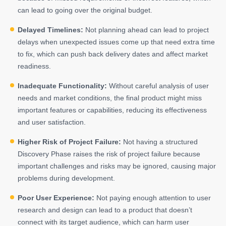
can lead to going over the original budget.
Delayed Timelines:
Not planning ahead can lead to project
delays when unexpected issues come up that need extra time
to fix, which can push back delivery dates and affect market
readiness.
Inadequate Functionality:
Without careful analysis of user
needs and market conditions, the final product might miss
important features or capabilities, reducing its effectiveness
and user satisfaction.
Higher Risk of Project Failure:
Not having a structured
Discovery Phase raises the risk of project failure because
important challenges and risks may be ignored, causing major
problems during development.
Poor User Experience:
Not paying enough attention to user
research and design can lead to a product that doesn’t
connect with its target audience, which can harm user