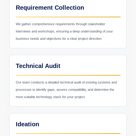
Requirement Collection
We gather comprehensive requirements through stakeholder
interviews and workshops, ensuring a deep understanding of your
business needs and objectives for a clear project direction.
Logistics & Transport
Technical Audit
Our team conducts a detailed technical audit of existing systems and
processes to identify gaps, assess compatibility, and determine the
most suitable technology stack for your project.
Ideation