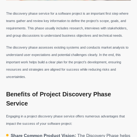
The discovery phase service for a software project is an important first step where
teams gather and review key information to define the project’s scope, goals, and
requirements. This phase usually includes research, interviews with stakeholders,
and group discussions to understand business objectives and technical needs.
The discovery phase assesses existing systems and conducts market analysis to
understand user expectations and potential challenges clearly. In the end, this
important work helps build a clear plan for the project’s development, ensuring
resources and strategies are aligned for success while reducing risks and
uncertainties.
Benefits of Project Discovery Phase
Service
Engaging in a project discovery phase service offers numerous advantages that
impact the success of your software project:
Share Common Product Vision:
The Discovery Phase helps