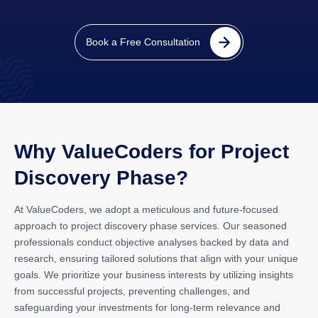
Book a Free Consultation
Why ValueCoders for Project
Discovery Phase?
At ValueCoders, we adopt a meticulous and future-focused
approach to project discovery phase services. Our seasoned
professionals conduct objective analyses backed by data and
research, ensuring tailored solutions that align with your unique
goals. We prioritize your business interests by utilizing insights
from successful projects, preventing challenges, and
safeguarding your investments for long-term relevance and