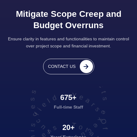
Mitigate Scope Creep and
Budget Overruns
Ensure clarity in features and functionalities to maintain control
over project scope and financial investment.
projects executed successfully
CONTACT US
Years Of Experience in this field
Travel & Tourism
675+
Full-time Staff
20+