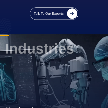
FinTech
Talk To Our Experts
Industries