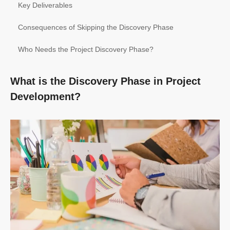
Key Deliverables
Consequences of Skipping the Discovery Phase
Who Needs the Project Discovery Phase?
What is the Discovery Phase in Project
Development?