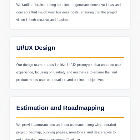
We facilitate brainstorming sessions to generate innovative ideas and
concepts that match your business goals, ensuring that the project
vision is both creative and feasible.
Retail & Ecommerce
UI/UX Design
Our design team creates intuitive UI/UX prototypes that enhance user
experience, focusing on usability and aesthetics to ensure the final
product meets user expectations and business objectives.
Estimation and Roadmapping
We provide accurate time and cost estimates along with a detailed
project roadmap, outlining phases, milestones, and deliverables to
guide the development process effectively.