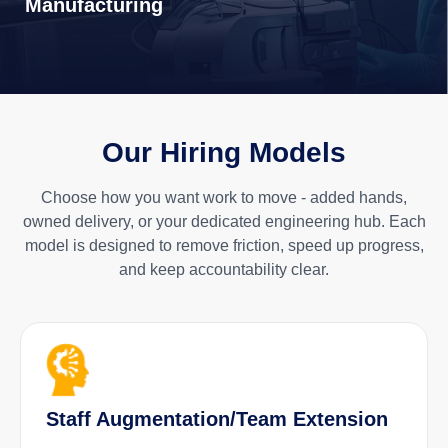
Manufacturing
Our Hiring Models
Choose how you want work to move - added hands,
owned delivery, or your dedicated engineering hub. Each
model is designed to remove friction, speed up progress,
and keep accountability clear.
Staff Augmentation/Team Extension