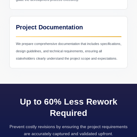
Project Documentation
Education & E-Learning
We prepare comprehensive documentation that includes specifications,
design guidelines, and technical requirements, ensuring all
stakeholders clearly understand the project scope and expectations.
Up to 60% Less Rework
Required
Prevent costly revisions by ensuring the project requirements
are accurately captured and validated upfront.