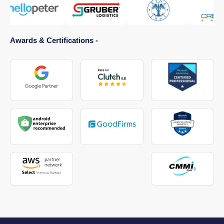
Awards & Certifications -
Healthcare