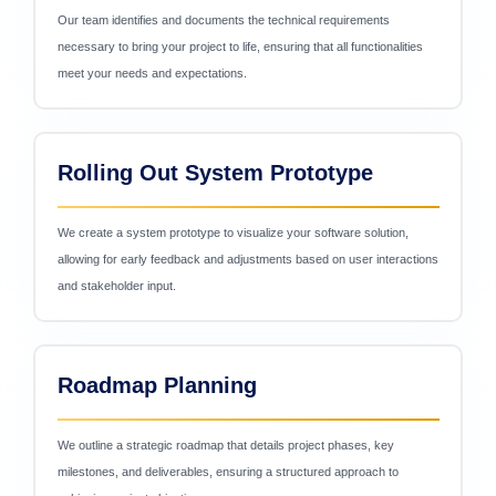
Our team identifies and documents the technical requirements
necessary to bring your project to life, ensuring that all functionalities
meet your needs and expectations.
Rolling Out System Prototype
We create a system prototype to visualize your software solution,
allowing for early feedback and adjustments based on user interactions
and stakeholder input.
Roadmap Planning
We outline a strategic roadmap that details project phases, key
milestones, and deliverables, ensuring a structured approach to