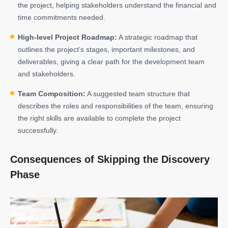
the project, helping stakeholders understand the financial and
time commitments needed.
High-level Project Roadmap:
A strategic roadmap that
outlines the project’s stages, important milestones, and
deliverables, giving a clear path for the development team
and stakeholders.
Team Composition:
A suggested team structure that
describes the roles and responsibilities of the team, ensuring
the right skills are available to complete the project
successfully.
Consequences of Skipping the Discovery
Phase