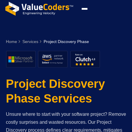
Home
Services
Project Discovery Phase
Project Discovery
Phase Services
Unsure where to start with your software project? Remove
costly surprises and wasted resources. Our Project
Discovery process defines clear requirements, mitigates