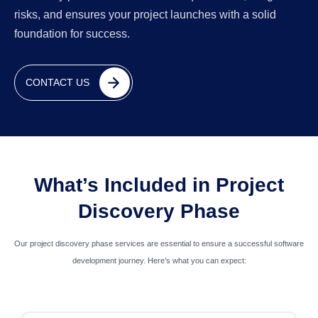
risks, and ensures your project launches with a solid
foundation for success.
CONTACT US
What’s Included in Project
Discovery Phase
Our project discovery phase services are essential to ensure a successful software
development journey. Here’s what you can expect: