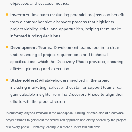
objectives and success metrics.
Investors:
Investors evaluating potential projects can benefit
from a comprehensive discovery process that highlights
project viability, risks, and opportunities, helping them make
informed funding decisions.
Development Teams:
Development teams require a clear
understanding of project requirements and technical
specifications, which the Discovery Phase provides, ensuring
efficient planning and execution.
Stakeholders:
All stakeholders involved in the project,
including marketing, sales, and customer support teams, can
gain valuable insights from the Discovery Phase to align their
efforts with the product vision.
In summary, anyone involved in the conception, funding, or execution of a software
project stands to gain from the structured approach and clarity offered by the project
discovery phase, ultimately leading to a more successful outcome.