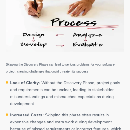
Skipping the Discovery Phase can lead to serious problems for your software
project, creating challenges that could threaten its success:
Lack of Clarity:
Without the Discovery Phase, project goals
and requirements can be unclear, leading to stakeholder
misunderstandings and mismatched expectations during
development.
Increased Costs:
Skipping this phase often results in
expensive changes and extra work during development
because of missed requirements or incorrect features, which