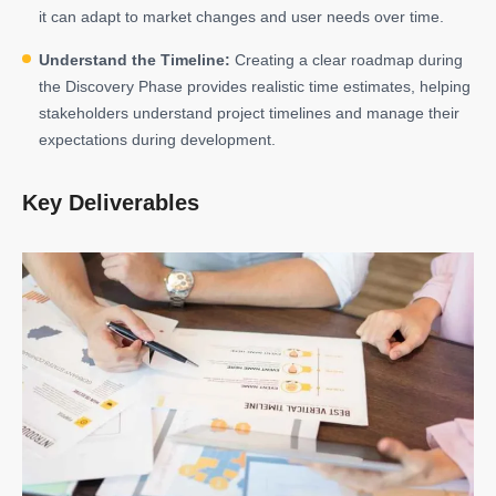
it can adapt to market changes and user needs over time.
Understand the Timeline:
Creating a clear roadmap during
the Discovery Phase provides realistic time estimates, helping
stakeholders understand project timelines and manage their
expectations during development.
Key Deliverables