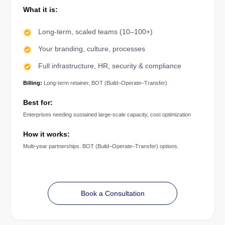
What it is:
Long-term, scaled teams (10–100+)
Your branding, culture, processes
Full infrastructure, HR, security & compliance
Billing:
Long-term retainer, BOT (Build–Operate–Transfer)
Best for:
Enterprises needing sustained large-scale capacity, cost optimization
How it works:
Multi-year partnerships. BOT (Build–Operate–Transfer) options.
Book a Consultation