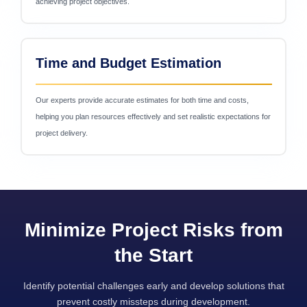
achieving project objectives.
Time and Budget Estimation
Our experts provide accurate estimates for both time and costs,
helping you plan resources effectively and set realistic expectations for
project delivery.
Minimize Project Risks from
the Start
Identify potential challenges early and develop solutions that
prevent costly missteps during development.