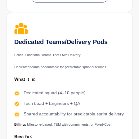
Dedicated Teams/Delivery Pods
Cross-Functional Teams That Own Delivery
Dedicated teams accountable for predictable sprint outcomes.
What it is:
Dedicated squad (4–10 people)
Tech Lead + Engineers + QA
Shared accountability for predictable sprint delivery
Billing:
Milestone-based, T&M with commitments, or Fixed-Cost
Best for: