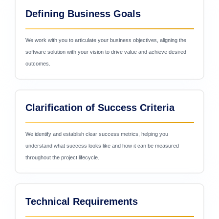
Defining Business Goals
We work with you to articulate your business objectives, aligning the
software solution with your vision to drive value and achieve desired
outcomes.
Clarification of Success Criteria
We identify and establish clear success metrics, helping you
understand what success looks like and how it can be measured
throughout the project lifecycle.
Technical Requirements