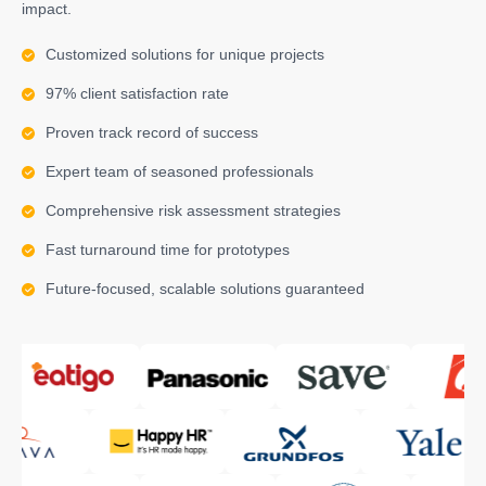
impact.
Customized solutions for unique projects
97% client satisfaction rate
Proven track record of success
Expert team of seasoned professionals
Comprehensive risk assessment strategies
Fast turnaround time for prototypes
Future-focused, scalable solutions guaranteed