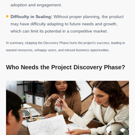
adoption and engagement.
Difficulty in Scaling:
Without proper planning, the product
may have difficulty adapting to future needs and growth,
which can limit its potential in a competitive market.
In summary, skipping the Discovery Phase hurts the project’s success, leading to
wasted resources, unhappy users, and missed business opportunities.
Who Needs the Project Discovery Phase?