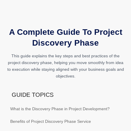
A Complete Guide To Project
Discovery Phase
This guide explains the key steps and best practices of the
project discovery phase, helping you move smoothly from idea
to execution while staying aligned with your business goals and
objectives.
GUIDE TOPICS
What is the Discovery Phase in Project Development?
Benefits of Project Discovery Phase Service