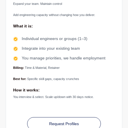
Expand your team. Maintain control
Add engineering capacity without changing how you deliver.
What it is:
Individual engineers or groups (1–3)
Integrate into your existing team
You manage priorities, we handle employment
Billing:
Time & Material, Retainer
Best for:
Specific skill gaps, capacity crunches
How it works:
You interview & select. Scale up/down with 30 days notice.
Request Profiles