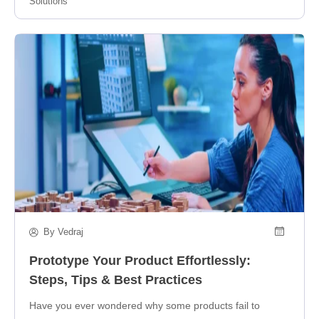
Solutions
By Vedraj
Prototype Your Product Effortlessly:
Steps, Tips & Best Practices
Have you ever wondered why some products fail to