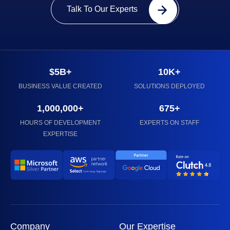
Talk To Our Experts
$5B+
10K+
BUSINESS VALUE CREATED
SOLUTIONS DEPLOYED
1,000,000+
675+
HOURS OF DEVELOPMENT
EXPERTS ON STAFF
EXPERTISE
Company
Our Expertise