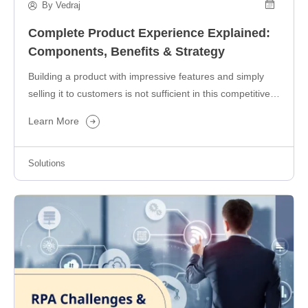
By Vedraj
Complete Product Experience Explained:
Components, Benefits & Strategy
Building a product with impressive features and simply
selling it to customers is not sufficient in this competitive
business landscape….
Learn More
Solutions