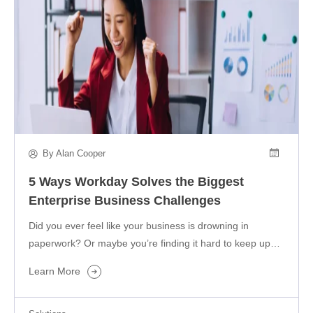
By Alan Cooper
5 Ways Workday Solves the Biggest
Enterprise Business Challenges
Did you ever feel like your business is drowning in
paperwork? Or maybe you’re finding it hard to keep up…
Learn More