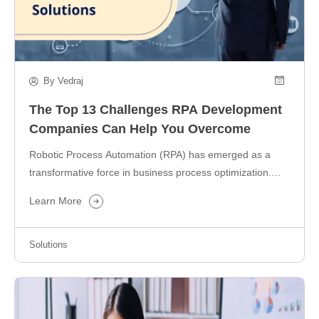
By Vedraj
The Top 13 Challenges RPA Development
Companies Can Help You Overcome
Robotic Process Automation (RPA) has emerged as a
transformative force in business process optimization.
And, as a Grand View Research…
Learn More
Solutions