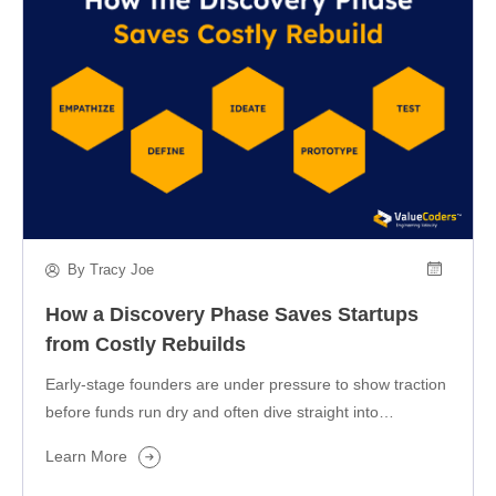
By Tracy Joe
How a Discovery Phase Saves Startups
from Costly Rebuilds
Early-stage founders are under pressure to show traction
before funds run dry and often dive straight into
development. But speed…
Learn More