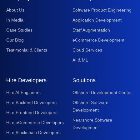
About Us
Software Product Engineering
In Media
Application Development
Case Studies
Staff Augmentation
Our Blog
eCommerce Development
Testimonial & Clients
Cloud Services
AI & ML
Hire Developers
Solutions
Hire AI Engineers
Offshore Development Center
Hire Backend Developers
Offshore Software
Development
Hire Frontend Developers
Nearshore Software
Hire eCommerce Developers
Development
Hire Blockchain Developers