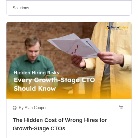
Solutions
By Alan Cooper
The Hidden Cost of Wrong Hires for
Growth-Stage CTOs