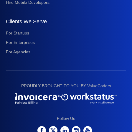
Hire Mobile Developers
Clients We Serve
For Startups
For Enterprises
For Agencies
PROUDLY BROUGHT TO YOU BY ValueCoders
Follow Us