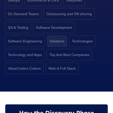
Devops
Ecommerce & CMS
Industries
On Demand Teams
Outsourcing and Off-shoring
QA & Testing
Software Development
Software Engineering
Solutions
Technologies
Technology and Apps
Top And Best Companies
ValueCoders Culture
Web & Full Stack