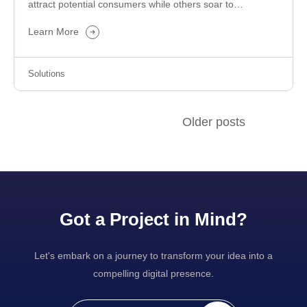
attract potential consumers while others soar to
success? The difference primarily…
Learn More
Solutions
Older posts
Got a Project in Mind?
Let's embark on a journey to transform your idea into a
compelling digital presence.