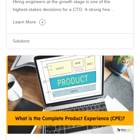
Hiring engineers at the growth stage is one of the
highest-stakes decisions for a CTO. A strong hire
accelerates delivery,…
Learn More
Solutions