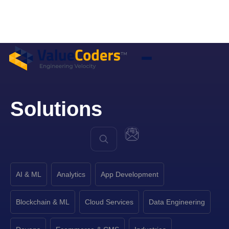
Solutions
AI & ML
Analytics
App Development
Blockchain & ML
Cloud Services
Data Engineering