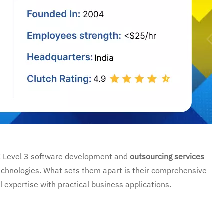
I Level 3 software development and
outsourcing services
echnologies. What sets them apart is their comprehensive
expertise with practical business applications.