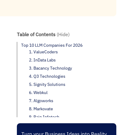
Table of Contents
(Hide)
Top 10 LLM Companies For 2026
1. ValueCoders
2. InData Labs
3. Bacancy Technology
4. Q3 Technologies
5. Signity Solutions
6. Webkul
7. Algoworks
8. Markovate
9. Rain Infotech
10. Vstorm
Conclusion
Turn your Business Ideas into Reality