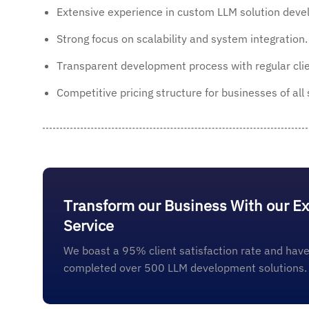
Extensive experience in custom LLM solution deve
Strong focus on scalability and system integration.
Transparent development process with regular clie
Competitive pricing structure for businesses of all 
Transform our Business With our E
Service
We boast a 95% client satisfaction rate and have
completed over 500 LLM development solutions.