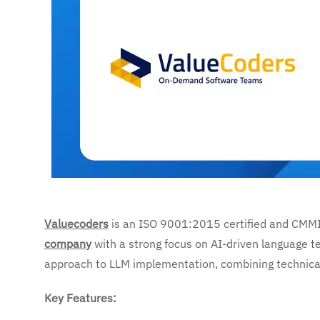
Valuecoders
is an ISO 9001:2015 certified and CMM
company
with a strong focus on AI-driven language t
approach to LLM implementation, combining technical 
Key Features: