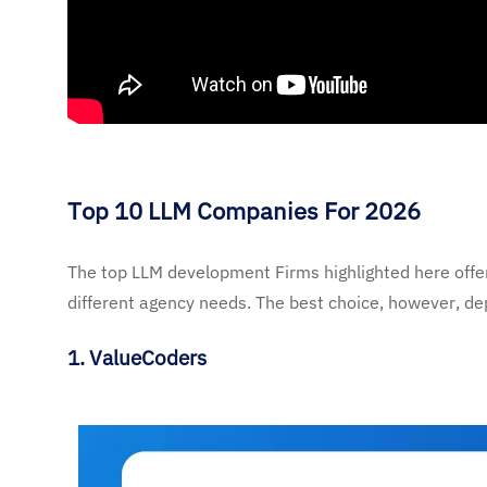
Top 10 LLM Companies For 2026
The top LLM development Firms highlighted here offer 
different agency needs. The best choice, however, dep
1.
ValueCoders