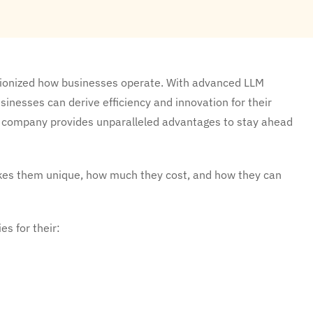
tionized how businesses operate. With advanced LLM
sinesses can derive efficiency and innovation for their
nt company provides unparalleled advantages to stay ahead
kes them unique, how much they cost, and how they can
s for their: