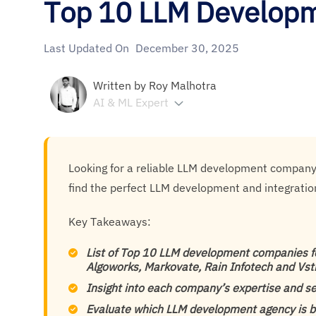
Top 10 LLM Develop
Last Updated On
December 30, 2025
Written by
Roy Malhotra
AI & ML Expert
Looking for a reliable LLM development company? T
find the perfect LLM development and integratio
Key Takeaways:
List of Top 10 LLM development companies fo
Algoworks, Markovate, Rain Infotech and Vs
Insight into each company’s expertise and se
Evaluate which LLM development agency is b