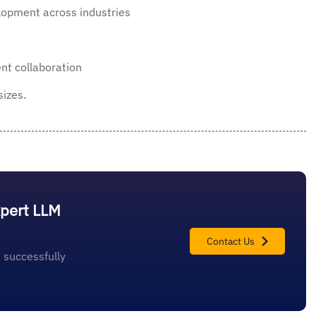
lopment across industries
nt collaboration
sizes.
xpert LLM
Contact Us
 successfully