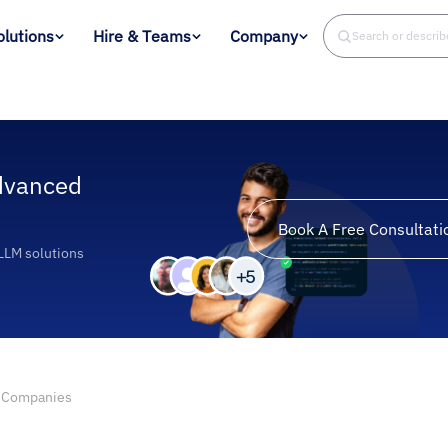
olutions
Hire & Teams
Company
Search or descri
dvanced
Book A Free Consultati
 LLM solutions
 Companies