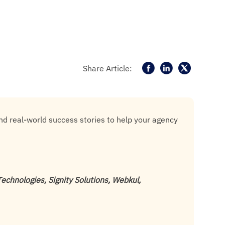
Share Article:
and real-world success stories to help your agency
chnologies, Signity Solutions, Webkul,