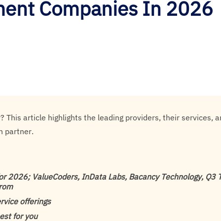
ment Companies In 2026
his article highlights the leading providers, their services, 
n partner.
r 2026; ValueCoders, InData Labs, Bacancy Technology, Q3 Te
trom
rvice offerings
est for you