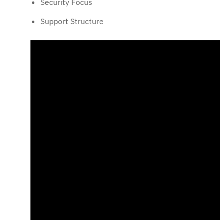
Security Focus
Support Structure