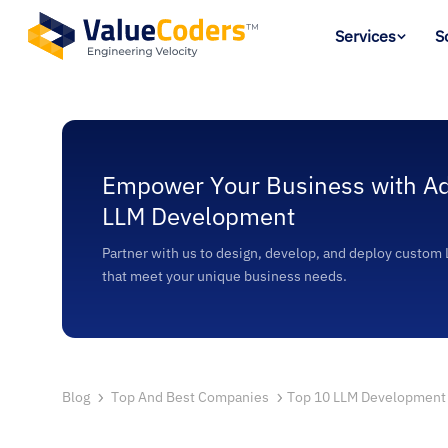
Services
S
Empower Your Business with A
LLM Development
Partner with us to design, develop, and deploy custom
that meet your unique business needs.
Blog
Top And Best Companies
Top 10 LLM Development