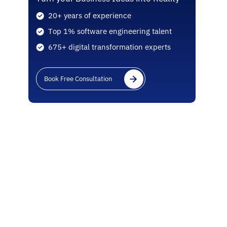
20+ years of experience
Top 1% software engineering talent
675+ digital transformation experts
Book Free Consultation