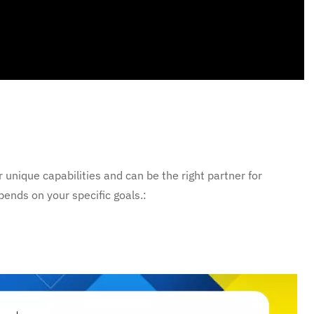
unique capabilities and can be the right partner for
ends on your specific goals.: