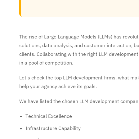
The rise of Large Language Models (LLMs) has revolu
solutions, data analysis, and customer interaction, bu
clients. Collaborating with the right LLM developme
in a pool of competition.
Let’s check the top LLM development firms, what ma
help your agency achieve its goals.
We have listed the chosen LLM development companie
Technical Excellence
Infrastructure Capability