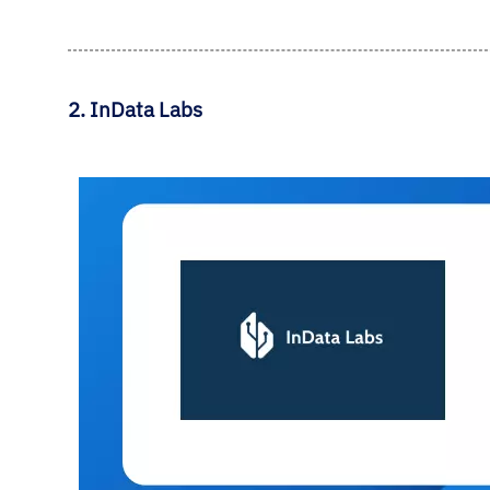
2. InData Labs