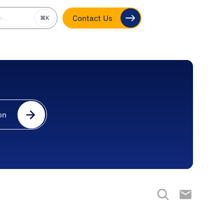
be…
⌘K
Contact Us
on