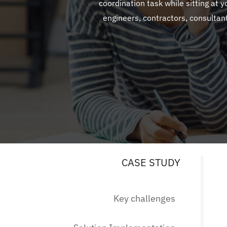
coordination task while sitting at 
engineers, contractors, consultan
CASE STUDY
Key challenges