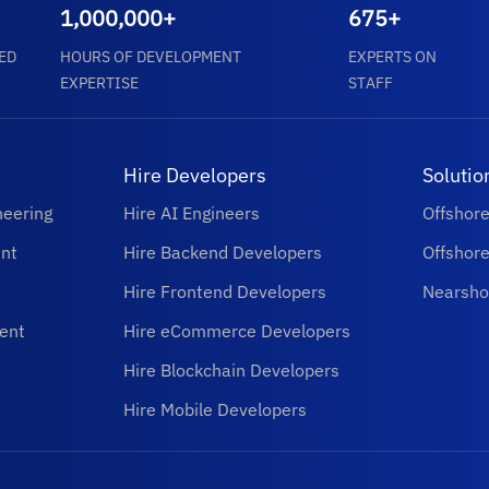
1,000,000+
675+
ED
HOURS OF DEVELOPMENT
EXPERTS ON
EXPERTISE
STAFF
Hire Developers
Solutio
neering
Hire AI Engineers
Offshor
nt
Hire Backend Developers
Offshor
Hire Frontend Developers
Nearsho
ent
Hire eCommerce Developers
Hire Blockchain Developers
Hire Mobile Developers