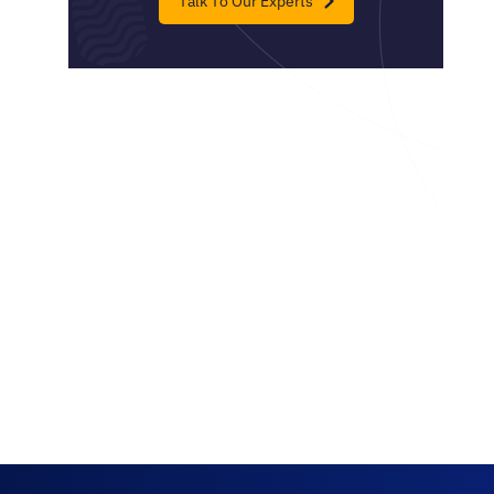
Talk To Our Experts