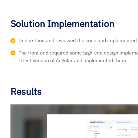
Solution Implementation
Understood and reviewed the code and implemented A
The front end required some high-end design implem
latest version of Angular and implemented them.
Results