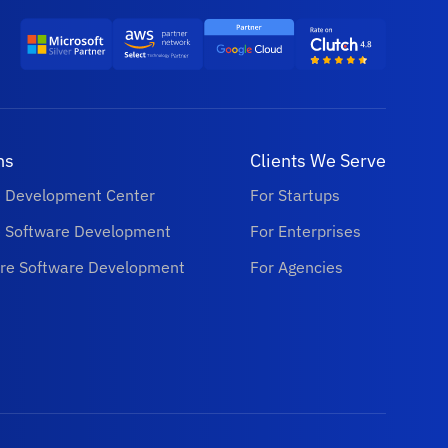
ns
Clients We Serve
e Development Center
For Startups
e Software Development
For Enterprises
re Software Development
For Agencies