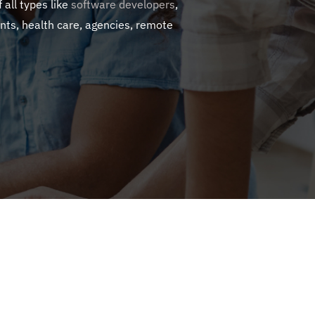
 all types like
software developers
,
nts, health care, agencies, remote