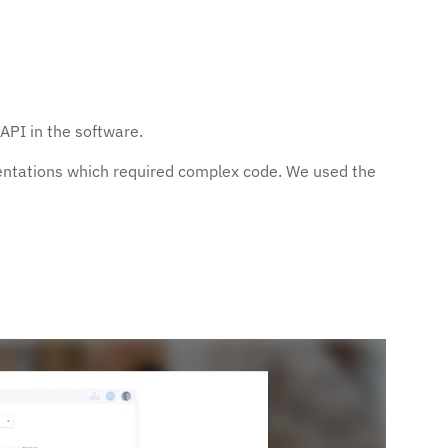
PI in the software.
entations which required complex code. We used the