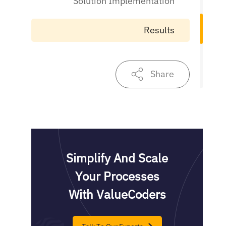
Solution Implementation
Results
Share
Simplify And Scale
Your Processes
With ValueCoders