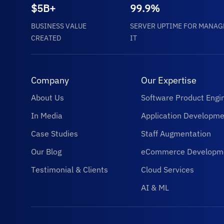
$5B+
99.9%
BUSINESS VALUE
SERVER UPTIME FOR MANAG
CREATED
IT
Company
Our Expertise
About Us
Software Product Engi
In Media
Application Developme
Case Studies
Staff Augmentation
Our Blog
eCommerce Developm
Testimonial & Clients
Cloud Services
AI & ML