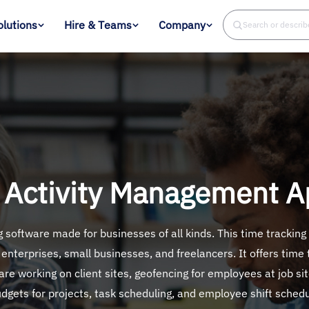
olutions
Hire & Teams
Company
Search or descri
 Activity Management Ap
software made for businesses of all kinds. This time tracking
 enterprises, small businesses, and freelancers. It offers time
re working on client sites, geofencing for employees at job si
udgets for projects, task scheduling, and employee shift sched