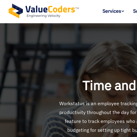
Services
S
Time and
Workstatus is an employee tracking 
productivity throughout the day for
feature to track employees who a
budgeting for setting up tight b