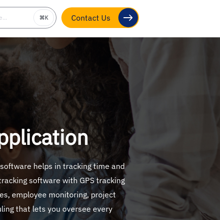
be…
⌘K
Contact Us
plication
 software helps in tracking time and
 tracking software with GPS tracking
tes, employee monitoring, project
uling that lets you oversee every