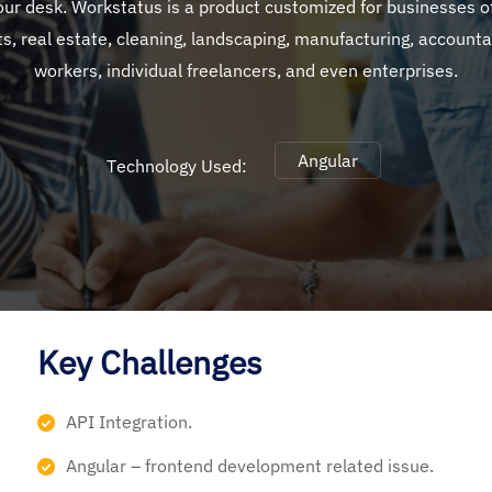
your desk. Workstatus is a product customized for businesses of
ts, real estate, cleaning, landscaping, manufacturing, accounta
workers, individual freelancers, and even enterprises.
Angular
Technology Used:
Key Challenges
API Integration.
Angular – frontend development related issue.