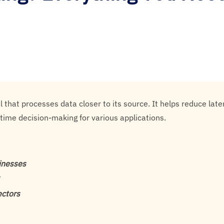
 that processes data closer to its source. It helps reduce la
l-time decision-making for various applications.
sinesses
ectors