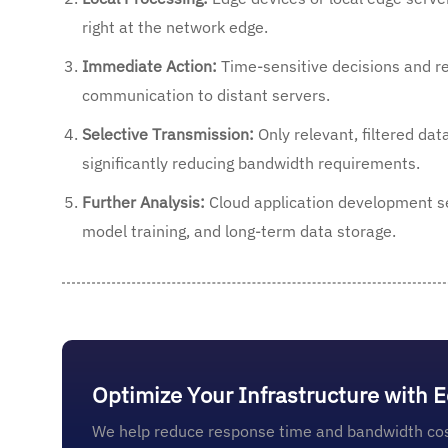
right at the network edge.
Immediate Action:
Time-sensitive decisions and re
communication to distant servers.
Selective Transmission:
Only relevant, filtered dat
significantly reducing bandwidth requirements.
Further Analysis:
Cloud application development se
model training, and long-term data storage.
Optimize Your Infrastructure with 
We help reduce response time and bandwidth cos