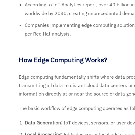
According to IoT Analytics report, over 40 billion 
worldwide by 2030, creating unprecedented deman
Companies implementing edge computing solutions
per Red Hat
analysis
.
How Edge Computing Works?
Edge computing fundamentally shifts where data proce
transmitting all data to distant cloud data centers o
information directly at or near the source of data gen
The basic workflow of edge computing operates as fo
Data Generation:
IoT devices, sensors, or user dev
Local Processing:
Edge devices or local edge servers