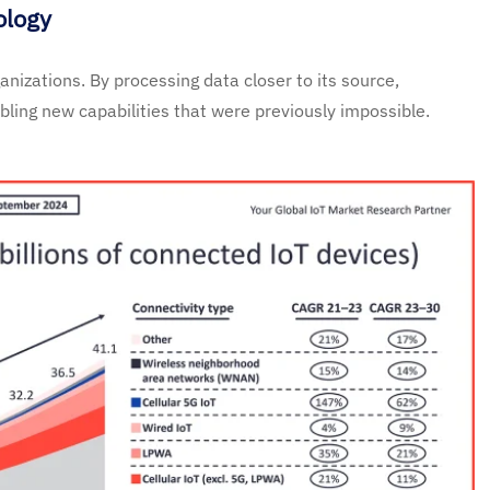
ology
nizations. By processing data closer to its source,
ling new capabilities that were previously impossible.