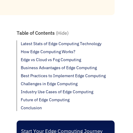
Table of Contents
(Hide)
Latest Stats of Edge Computing Technology
How Edge Computing Works?
Edge vs Cloud vs Fog Computing
Business Advantages of Edge Computing
Best Practices to Implement Edge Computing
Challenges in Edge Computing
Industry Use Cases of Edge Computing
Future of Edge Computing
Conclusion
Start Your Edge Computing Journey