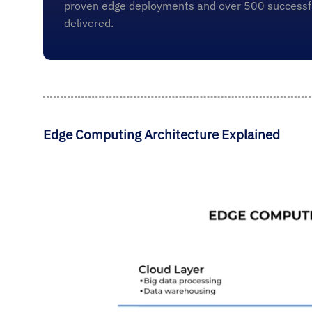
proven edge deployments and over 500 successfu
delivered.
Edge Computing Architecture Explained