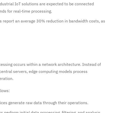
industrial IoT solutions are expected to be connected
ds for real-time processing.
 report an average 30% reduction in bandwidth costs, as
ssing occurs within a network architecture. Instead of
r central servers, edge computing models process
eration.
llows:
ices generate raw data through their operations.
 perform initial data processing, filtering, and analysis