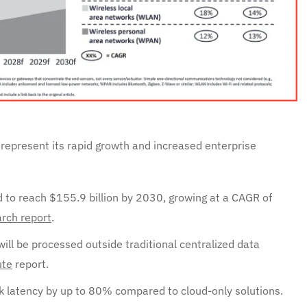
represent its rapid growth and increased enterprise
d to reach $155.9 billion by 2030, growing at a CAGR of
rch report
.
ll be processed outside traditional centralized data
te
report.
 latency by up to 80% compared to cloud-only solutions.