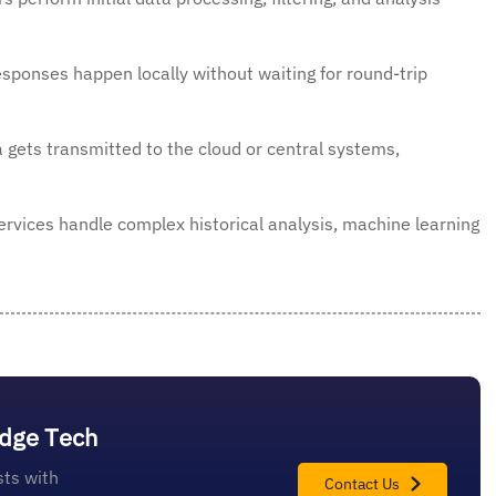
sponses happen locally without waiting for round-trip
a gets transmitted to the cloud or central systems,
rvices handle complex historical analysis, machine learning
Edge Tech
ts with
Contact Us