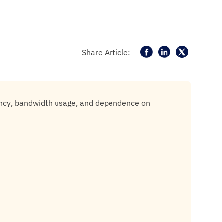
Share Article:
tency, bandwidth usage, and dependence on