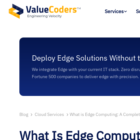
Services
S
Deploy Edge Solutions Without 
We integrate Edge with your current IT stack. Zero disr
Fortune 500 companies to deliver edge with precision.
Blog
Cloud Services
What is Edge Computing: A Comple
What Is Edge Comput