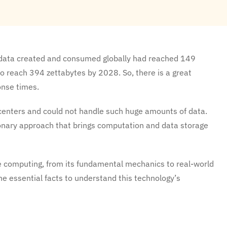
f data created and consumed globally had reached 149
 to reach 394 zettabytes by 2028. So, there is a great
onse times.
centers and could not handle such huge amounts of data.
nary approach that brings computation and data storage
e computing, from its fundamental mechanics to real-world
he essential facts to understand this technology’s