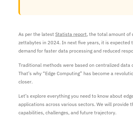
As per the latest
Statista report
, the total amount o
zettabytes in 2024. In next five years, it is expected
demand for faster data processing and reduced resp
Traditional methods were based on centralized data 
That’s why “Edge Computing” has become a revolutio
closer.
Let’s explore everything you need to know about edg
applications across various sectors. We will provide t
capabilities, challenges, and future trajectory.