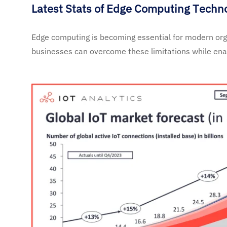
Latest Stats of Edge Computing Techn
Edge computing is becoming essential for modern orga
businesses can overcome these limitations while enab