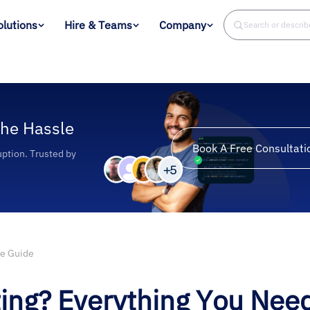
olutions
Hire & Teams
Company
Search or descri
the Hassle
Book A Free Consultati
uption. Trusted by
te Guide
ing? Everything You Nee