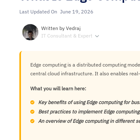
Last Updated On
June 19, 2026
Written by
Vedraj
IT Consultant & Expert
Edge computing is a distributed computing model
central cloud infrastructure. It also enables rea
What you will learn here:
Key benefits of using Edge computing for bu
Best practices to implement Edge computing
An overview of Edge computing in different s