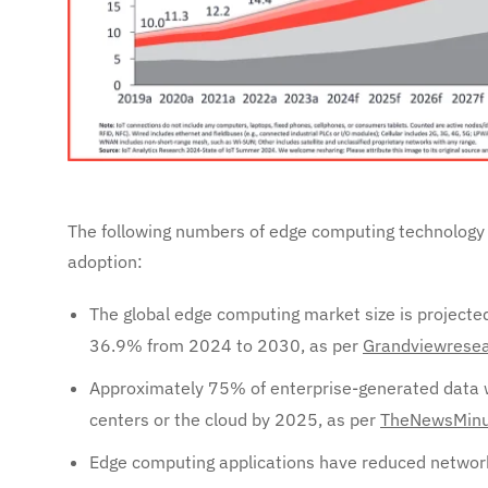
The following numbers of edge computing technology 
adoption:
The global edge computing market size is projecte
36.9% from 2024 to 2030, as per
Grandviewresea
Approximately 75% of enterprise-generated data wi
centers or the cloud by 2025, as per
TheNewsMinu
Edge computing applications have reduced network