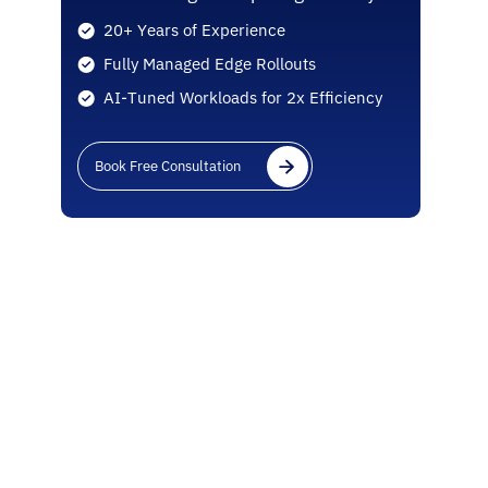
20+ Years of Experience
Fully Managed Edge Rollouts
AI-Tuned Workloads for 2x Efficiency
Book Free Consultation