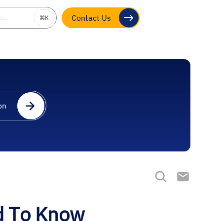
be…
⌘K
Contact Us
on
d To Know