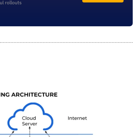
l rollouts