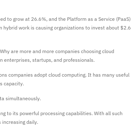
ted to grow at 26.6%, and the Platform as a Service (PaaS)
n hybrid work is causing organizations to invest about $2.6
? Why are more and more companies choosing cloud
 enterprises, startups, and professionals.
sons companies adopt cloud computing. It has many useful
s capacity.
ata simultaneously.
g to its powerful processing capabilities. With all such
increasing daily.