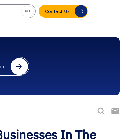
be…
⌘K
Contact Us
on
Businesses In The