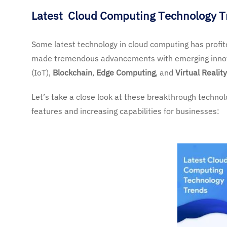
Latest Cloud Computing Technology 
Some latest technology in cloud computing has profi
made tremendous advancements with emerging inno
(IoT),
Blockchain
,
Edge Computing
, and
Virtual Reality
Let’s take a close look at these breakthrough techno
features and increasing capabilities for businesses: