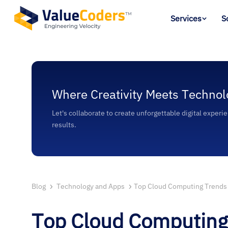
Services
S
Where Creativity Meets Technol
Let's collaborate to create unforgettable digital experi
results.
Blog
Technology and Apps
Top Cloud Computing Trends 
Top Cloud Computing 