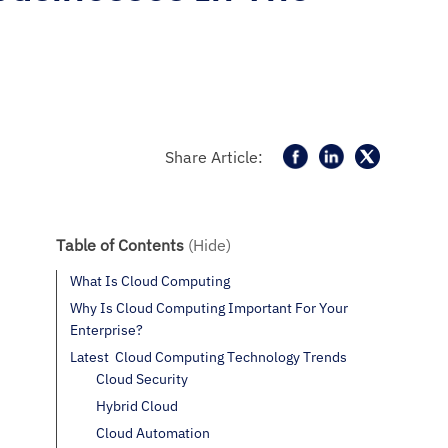
Share Article:
Table of Contents
(Hide)
What Is Cloud Computing
Why Is Cloud Computing Important For Your
Enterprise?
Latest Cloud Computing Technology Trends
Cloud Security
Hybrid Cloud
Cloud Automation