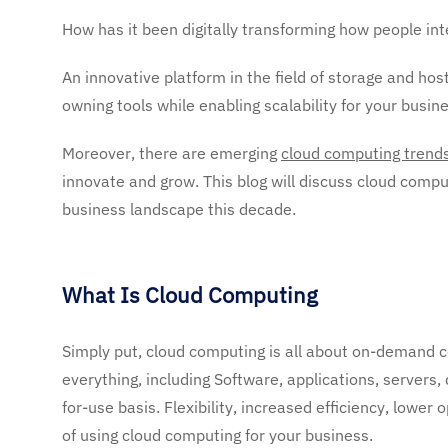
How has it been digitally transforming how people in
An innovative platform in the field of storage and hos
owning tools while enabling scalability for your busine
Moreover, there are emerging
cloud computing trend
innovate and grow. This blog will discuss cloud compu
business landscape this decade.
What Is Cloud Computing
Simply put, cloud computing is all about on-demand c
everything, including Software, applications, servers,
for-use basis. Flexibility, increased efficiency, lower 
of using cloud computing for your business.