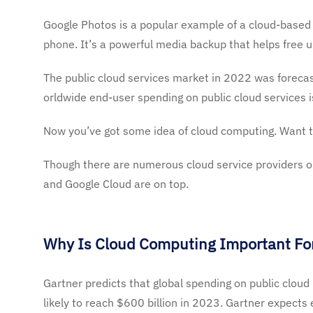
Google Photos is a popular example of a cloud-based 
phone. It’s a powerful media backup that helps free 
The public cloud services market in 2022 was forecas
orldwide end-user spending on public cloud services i
Now
you’ve
got some idea of cloud computing. Want 
Though there are
numerous cloud service providers o
and Google Cloud are on top.
Why Is Cloud Computing Important For
Gartner
predicts that global spending on public cloud
likely to reach $600 billion in 2023. Gartner expects