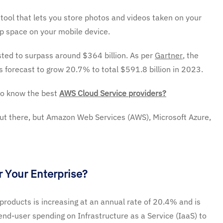
tool that lets you store photos and videos taken on your
up space on your mobile device.
ted to surpass around $364 billion. As per
Gartner
, the
s forecast to grow 20.7% to total $591.8 billion in 2023.
to know the best
AWS Cloud Service providers?
ut there, but Amazon Web Services (AWS), Microsoft Azure,
 Your Enterprise?
 products is increasing at an annual rate of 20.4% and is
 end-user spending on Infrastructure as a Service (IaaS) to