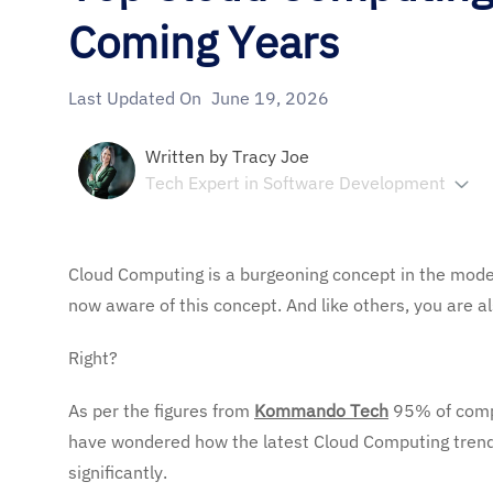
Coming Years
Last Updated On
June 19, 2026
Written by
Tracy Joe
Tech Expert in Software Development
Cloud Computing is a burgeoning concept in the modern
now aware of this concept. And like others, you are al
Right?
As per the figures from
Kommando Tech
95%
of com
have wondered how the latest Cloud Computing trend
significantly.