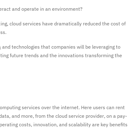
teract and operate in an environment?
ting, cloud services have dramatically reduced the cost of
ss.
s
and technologies that companies will be leveraging to
ting future trends and the innovations transforming the
omputing services over the internet. Here users can rent
 data, and more, from the cloud service provider, on a pay-
operating costs, innovation, and scalability are key benefits