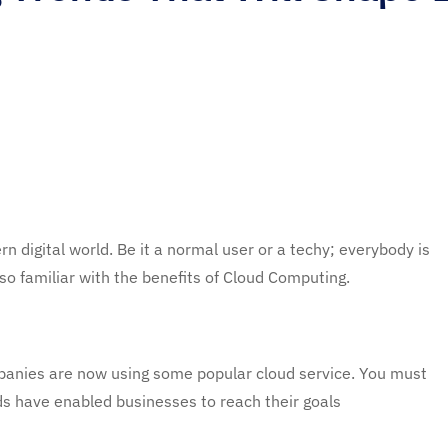
 digital world. Be it a normal user or a techy; everybody is
so familiar with the benefits of Cloud Computing.
panies are now using some popular cloud service. You must
s have enabled businesses to reach their goals