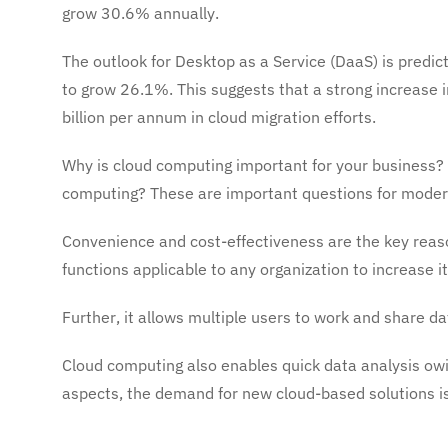
grow 30.6% annually.
The outlook for Desktop as a Service (DaaS) is predic
to grow 26.1%. This suggests that a strong increase i
billion per annum in cloud migration efforts.
Why is cloud computing important for your business
computing? These are important questions for modern
Convenience and cost-effectiveness are the key rea
functions applicable to any organization to increase it
Further, it allows multiple users to work and share d
Cloud computing also enables quick data analysis owin
aspects, the demand for new cloud-based solutions is 