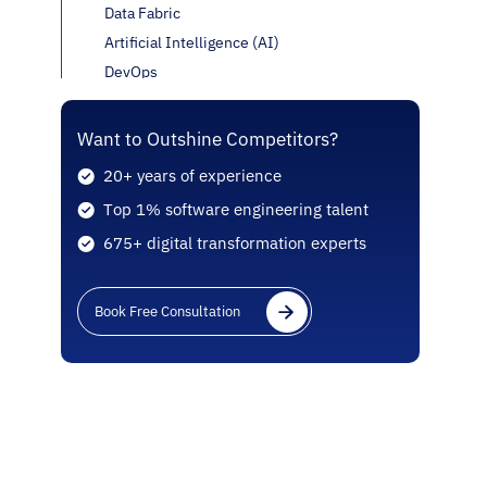
Data Fabric
Artificial Intelligence (AI)
DevOps
Internet of Things (IoT)
Edge Computing
Want to Outshine Competitors?
Blockchain
20+ years of experience
Virtual Reality (VR) and Augmented Reality
Top 1% software engineering talent
(AR)
675+ digital transformation experts
Microservices
Containers
Serverless
Book Free Consultation
Omni-Cloud
Quantum Computing
Kubernetes
Which Famous Applications Are Deploying The
Latest Cloud Computing Technology?
Conclusion