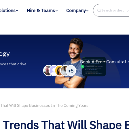
olutions
Hire & Teams
Company
Search or descri
ogy
Book A Free Consultati
ences that drive
That Will Shape Businesses In The Coming Years
Trends That Will Shape 