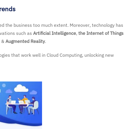
Trends
ted the business too much extent. Moreover, technology has
vations such as
Artificial Intelligence
,
the Internet of Things
&
Augmented Reality
.
logies that work well in Cloud Computing, unlocking new