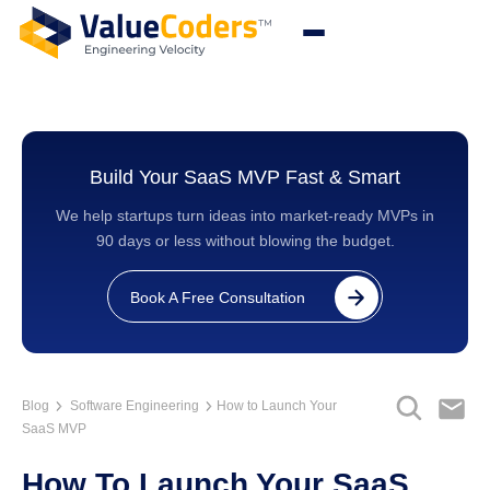
Build Your SaaS MVP Fast & Smart
We help startups turn ideas into market-ready MVPs in
90 days or less without blowing the budget.
Book A Free Consultation
Blog
Software Engineering
How to Launch Your
SaaS MVP
How To Launch Your SaaS