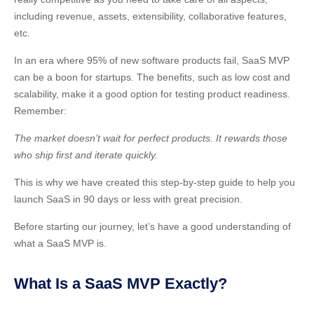
including revenue, assets, extensibility, collaborative features,
etc.
In an era where 95% of new software products fail, SaaS MVP
can be a boon for startups. The benefits, such as low cost and
scalability, make it a good option for testing product readiness.
Remember:
The market doesn’t wait for perfect products. It rewards those
who ship first and iterate quickly.
This is why we have created this step-by-step guide to help you
launch SaaS in 90 days or less with great precision.
Before starting our journey, let’s have a good understanding of
what a SaaS MVP is.
What Is a SaaS MVP Exactly?