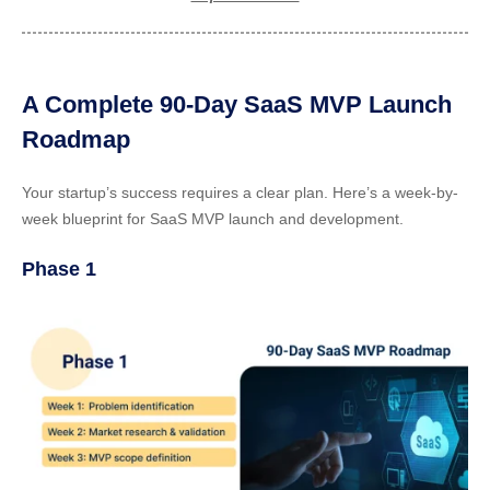
A Complete 90-Day SaaS MVP Launch
Roadmap
Your startup’s success requires a clear plan. Here’s a week-by-
week blueprint for SaaS MVP launch and development.
Phase 1