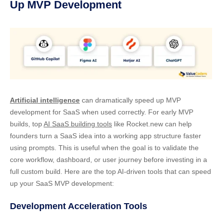
Up MVP Development
Artificial intelligence
can dramatically speed up MVP
development for SaaS when used correctly. For early MVP
builds, top
AI SaaS building tools
like Rocket.new can help
founders turn a SaaS idea into a working app structure faster
using prompts. This is useful when the goal is to validate the
core workflow, dashboard, or user journey before investing in a
full custom build. Here are the top AI-driven tools that can speed
up your SaaS MVP development:
Development Acceleration Tools