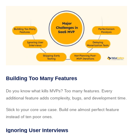
Building Too Many Features
Do you know what kills MVPs? Too many features. Every
additional feature adds complexity, bugs, and development time.
Stick to your core use case. Build one almost perfect feature
instead of ten poor ones.
Ignoring User Interviews