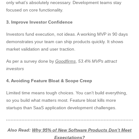
only what’s absolutely necessary. Development teams stay
focused on core functionality.
3. Improve Investor Confidence
Investors fund execution, not ideas. A working MVP in 90 days
demonstrates your team can ship products quickly. It shows
market validation and user traction.
As per a survey done by
Goodfirms
,
53.4% MVPs attract
investors
4. Avoiding Feature Bloat & Scope Creep
Limited time means tough choices. You can’t build everything,
so you build what matters most. Feature bloat kills more
startups than SaaS application development challenges.
Also Read:
Why 95% of New Software Products Don’t Meet
Expectations?