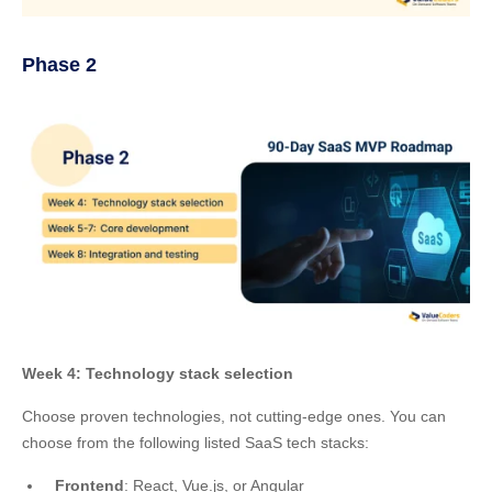
Phase 2
Week 4: Technology stack selection
Choose proven technologies, not cutting-edge ones. You can
choose from the following listed SaaS tech stacks:
Frontend
: React, Vue.js, or Angular