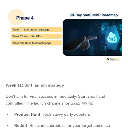
Week 11: Soft launch strategy
Don’t aim for viral success immediately. Start small and
controlled. The launch channels for SaaS MVPs:
Product Hunt
: Tech-savvy early adopters
Reddit
: Relevant subreddits for your target audience