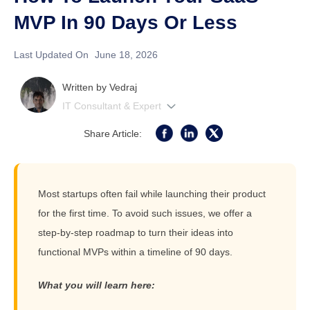
MVP In 90 Days Or Less
Last Updated On
June 18, 2026
Written by
Vedraj
IT Consultant & Expert
Share Article:
Most startups often fail while launching their product
for the first time. To avoid such issues, we offer a
step-by-step roadmap to turn their ideas into
functional MVPs within a timeline of 90 days.
What you will learn here: