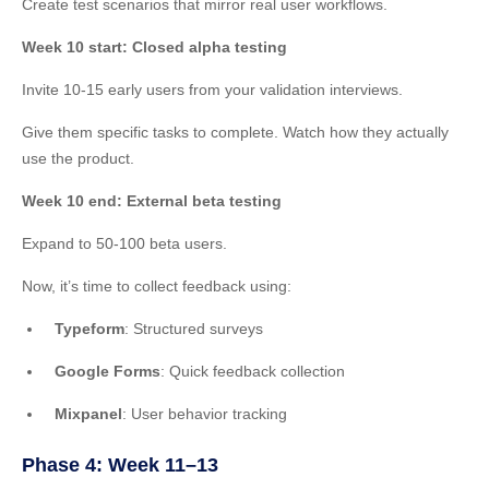
Create test scenarios that mirror real user workflows.
Week 10 start: Closed alpha testing
Invite 10-15 early users from your validation interviews.
Give them specific tasks to complete. Watch how they actually
use the product.
Week 10 end: External beta testing
Expand to 50-100 beta users.
Now, it’s time to collect feedback using:
Typeform
: Structured surveys
Google Forms
: Quick feedback collection
Mixpanel
: User behavior tracking
Phase 4: Week 11–13