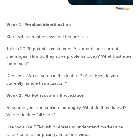
Week 1: Problem identification
Start with user interviews, not feature lists.
Talk to 20-30 potential customers. Ask about their current
challenges. How do they solve problems today? What frustrates
them most?
Don’t ask “Would you use this feature?” Ask “How do you
currently handle this situation?”
Week 2: Market research & validation
Research your competition thoroughly. What do they do well?
Where do they fall short?
Use tools like SEMrush or Ahrefs to understand market size.
Check competitor pricing and user reviews.