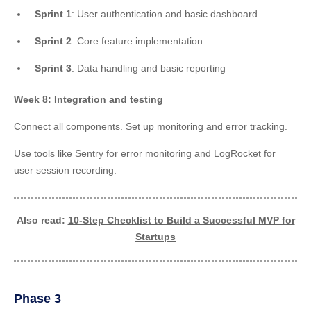
Sprint 1
: User authentication and basic dashboard
Sprint 2
: Core feature implementation
Sprint 3
: Data handling and basic reporting
Week 8: Integration and testing
Connect all components. Set up monitoring and error tracking.
Use tools like Sentry for error monitoring and LogRocket for
user session recording.
Also read:
10-Step Checklist to Build a Successful MVP for
Startups
Phase 3