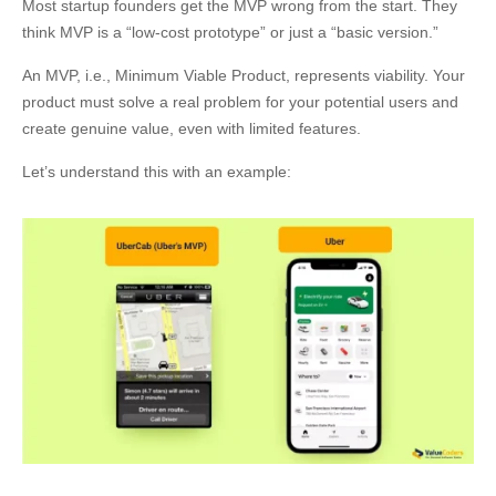
Most startup founders get the MVP wrong from the start. They
think MVP is a “low-cost prototype” or just a “basic version.”
An MVP, i.e., Minimum Viable Product, represents viability. Your
product must solve a real problem for your potential users and
create genuine value, even with limited features.
Let’s understand this with an example: