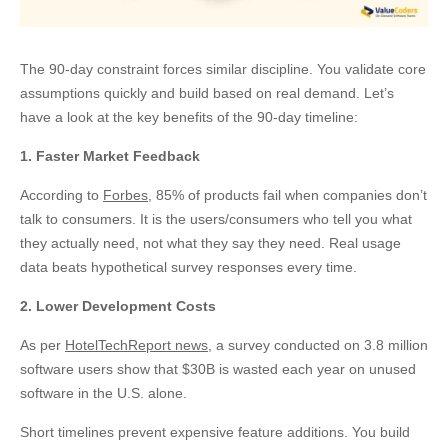
The 90-day constraint forces similar discipline. You validate core
assumptions quickly and build based on real demand. Let’s
have a look at the key benefits of the 90-day timeline:
1. Faster Market Feedback
According to
Forbes
, 85% of products fail when companies don’t
talk to consumers. It is the users/consumers who tell you what
they actually need, not what they say they need. Real usage
data beats hypothetical survey responses every time.
2. Lower Development Costs
As per
HotelTechReport news
, a survey conducted on 3.8 million
software users show that $30B is wasted each year on unused
software in the U.S. alone.
Short timelines prevent expensive feature additions. You build