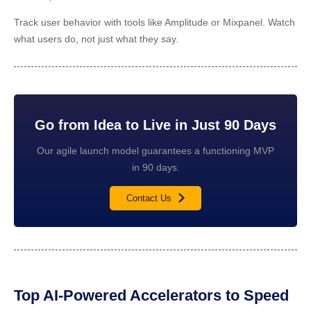
Track user behavior with tools like Amplitude or Mixpanel. Watch
what users do, not just what they say.
Go from Idea to Live in Just 90 Days
Our agile launch model guarantees a functioning MVP
in 90 days.
Contact Us
Top AI-Powered Accelerators to Speed