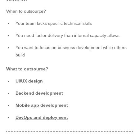
When to outsource?
Your team lacks specific technical skills
You need faster delivery than internal capacity allows
You want to focus on business development while others
build
What to outsource?
UI/UX design
Backend development
Mobile app development
DevOps and deployment