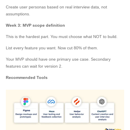
Create user personas based on real interview data, not
assumptions.
Week 3: MVP scope definition
This is the hardest part. You must choose what NOT to build.
List every feature you want. Now cut 80% of them.
Your MVP should have one primary use case. Secondary
features can wait for version 2.
Recommended Tools