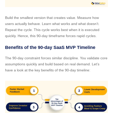
Build the smallest version that creates value. Measure how
users actually behave. Learn what works and what doesn’t.
Repeat the cycle. This cycle works best when it is executed
quickly. Hence, this 90-day timeframe forces rapid cycles.
Benefits of the 90-day SaaS MVP Timeline
The 90-day constraint forces similar discipline. You validate core
assumptions quickly and build based on real demand. Let’s
have a look at the key benefits of the 90-day timeline: