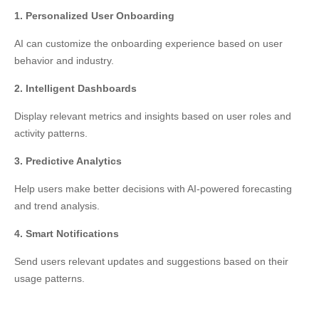
1. Personalized User Onboarding
AI can customize the onboarding experience based on user
behavior and industry.
2. Intelligent Dashboards
Display relevant metrics and insights based on user roles and
activity patterns.
3. Predictive Analytics
Help users make better decisions with AI-powered forecasting
and trend analysis.
4. Smart Notifications
Send users relevant updates and suggestions based on their
usage patterns.