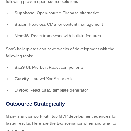
following proven open-source solutions:
Supabase
: Open-source Firebase alternative
Strapi
: Headless CMS for content management
NextJS
: React framework with built-in features
SaaS boilerplates can save weeks of development with the
following tools:
SaaS UI
: Pre-built React components
Gravity
: Laravel SaaS starter kit
Divjoy
: React SaaS template generator
Outsource Strategically
Many startups work with top MVP development agencies for
faster results. Here are the two scenarios when and what to
outsource: