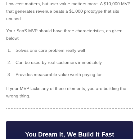
Low cost matters, but user value matters more. A $10,000 MVP
that generates revenue beats a $1,000 prototype that sits
unused.
Your SaaS MVP should have three characteristics, as given
below:
Solves one core problem really well
Can be used by real customers immediately
Provides measurable value worth paying for
If your MVP lacks any of these elements, you are building the
wrong thing.
You Dream It, We Build It Fast