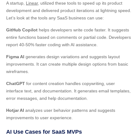
A startup,
Linear
, utilized these tools to speed up its product
development and delivered product iterations at lightning speed.
Let’s look at the tools any SaaS business can use:
GitHub Copilot
helps developers write code faster. It suggests
entire functions based on comments or partial code. Developers
report 40-50% faster coding with AI assistance.
Figma AI
generates design variations and suggests layout
improvements. It can create multiple design options from basic
wireframes.
ChatGPT
for content creation handles copywriting, user
interface text, and documentation. It generates email templates,
error messages, and help documentation.
Hotjar AI
analyzes user behavior patterns and suggests
improvements to user experience.
AI Use Cases for SaaS MVPs