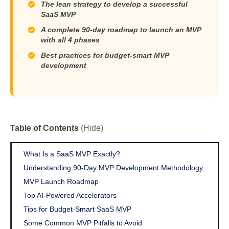
The lean strategy to develop a successful
SaaS MVP
A complete 90-day roadmap to launch an MVP
with all 4 phases
Best practices for budget-smart MVP
development
Table of Contents
(Hide)
What Is a SaaS MVP Exactly?
Understanding 90-Day MVP Development Methodology
MVP Launch Roadmap
Top AI-Powered Accelerators
Tips for Budget-Smart SaaS MVP
Some Common MVP Pitfalls to Avoid