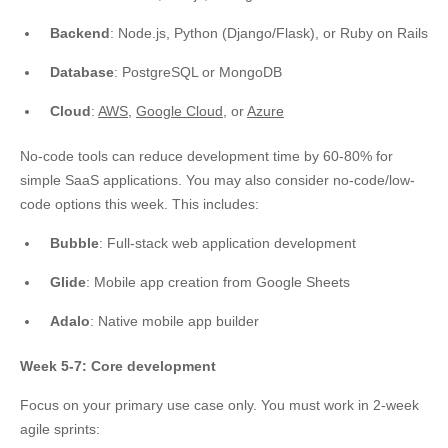
Backend
: Node.js, Python (Django/Flask), or Ruby on Rails
Database
: PostgreSQL or MongoDB
Cloud
:
AWS
,
Google Cloud
, or
Azure
No-code tools can reduce development time by 60-80% for
simple SaaS applications. You may also consider no-code/low-
code options this week. This includes:
Bubble
: Full-stack web application development
Glide
: Mobile app creation from Google Sheets
Adalo
: Native mobile app builder
Week 5-7: Core development
Focus on your primary use case only. You must work in 2-week
agile sprints: