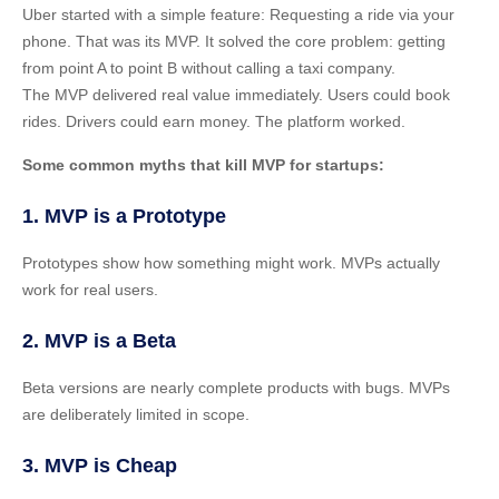
Uber started with a simple feature: Requesting a ride via your
phone. That was its MVP. It solved the core problem: getting
from point A to point B without calling a taxi company.
The MVP delivered real value immediately. Users could book
rides. Drivers could earn money. The platform worked.
Some common myths that kill MVP for startups:
1. MVP is a Prototype
Prototypes show how something might work. MVPs actually
work for real users.
2. MVP is a Beta
Beta versions are nearly complete products with bugs. MVPs
are deliberately limited in scope.
3. MVP is Cheap