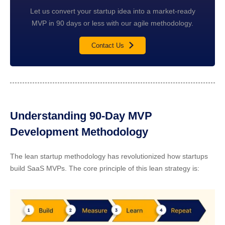
Let us convert your startup idea into a market-ready
MVP in 90 days or less with our agile methodology.
Contact Us
Understanding 90-Day MVP
Development Methodology
The lean startup methodology has revolutionized how startups
build SaaS MVPs. The core principle of this lean strategy is: