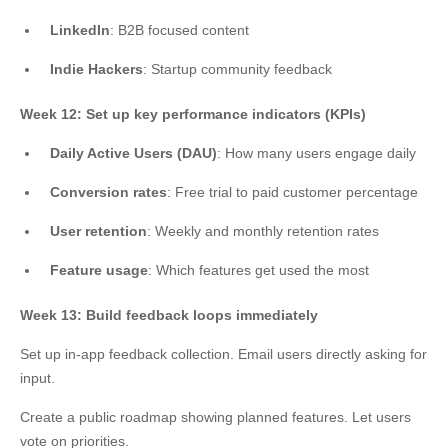
LinkedIn
: B2B focused content
Indie Hackers
: Startup community feedback
Week 12: Set up key performance indicators (KPIs)
Daily Active Users (DAU)
: How many users engage daily
Conversion rates
: Free trial to paid customer percentage
User retention
: Weekly and monthly retention rates
Feature usage
: Which features get used the most
Week 13: Build feedback loops immediately
Set up in-app feedback collection. Email users directly asking for
input.
Create a public roadmap showing planned features. Let users
vote on priorities.