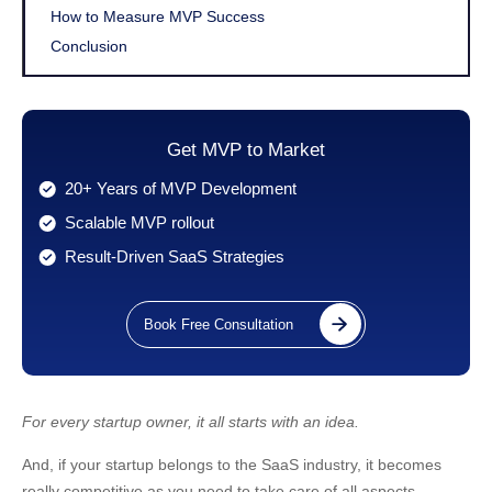
How to Measure MVP Success
Conclusion
Get MVP to Market
20+ Years of MVP Development
Scalable MVP rollout
Result-Driven SaaS Strategies
Book Free Consultation
For every startup owner, it all starts with an idea.
And, if your startup belongs to the SaaS industry, it becomes
really competitive as you need to take care of all aspects,