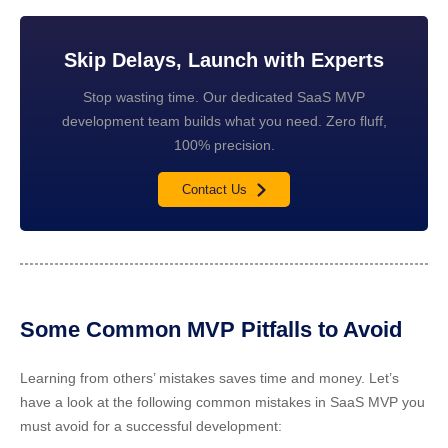
Skip Delays, Launch with Experts
Stop wasting time. Our dedicated SaaS MVP
development team builds what you need. Zero fluff,
100% precision.
Contact Us
Some Common MVP Pitfalls to Avoid
Learning from others’ mistakes saves time and money. Let’s
have a look at the following common mistakes in SaaS MVP you
must avoid for a successful development: