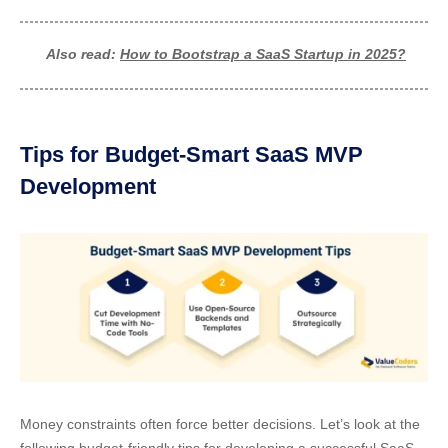
Also read:
How to Bootstrap a SaaS Startup in 2025?
Tips for Budget-Smart SaaS MVP
Development
Money constraints often force better decisions. Let’s look at the