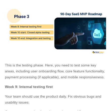
This is the testing phase. Here, you need to test some key
areas, including user onboarding flow, core feature functionality,
payment processing (if applicable), and mobile responsiveness.
Week 9: Internal testing first
Your team should use the product daily. Fix obvious bugs and
usability issues.