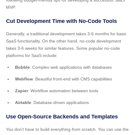
following budget-friendly tips for developing a successful SaaS
MVP:
Cut Development Time with No-Code Tools
Generally, a traditional development takes 3-6 months for basic
SaaS functionality. On the other hand, no-code development
takes 3-6 weeks for similar features. Some popular no-code
platforms for SaaS include:
Bubble
: Complex web applications with databases
Webflow
: Beautiful front-end with CMS capabilities
Zapier
: Workflow automation between tools
Airtable
: Database-driven applications
Use Open-Source Backends and Templates
You don’t have to build everything from scratch. You can use the