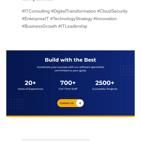
#ITConsulting #DigitalTransformation #CloudSecurity
#EnterpriseIT #TechnologyStrategy #Innovation
#BusinessGrowth #ITLeadership