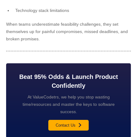
Technology stack limitations
When teams underestimate feasibility challenges, they set
themselves up for painful compromises, missed deadlines, and
broken promises.
Beat 95% Odds & Launch Product
Confidently
At ValueCodetrs, we help you stop wasting
time/resources and master the keys to software
success.
Contact Us