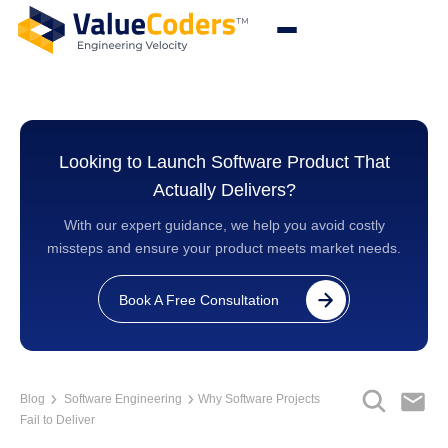
Looking to Launch Software Product That
Actually Delivers?
With our expert guidance, we help you avoid costly
missteps and ensure your product meets market needs.
Book A Free Consultation
Blog
Software Engineering
Why Software Projects
Fail to Deliver