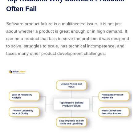
Often Fail
Software product failure is a multifaceted issue. It is not just
about whether a product is great enough or in high demand. It
can be a product that fails to solve the problem it was designed
to solve, struggles to scale, has technical incompetence, and
faces many other product development challenges.