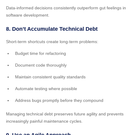
Data-informed decisions consistently outperform gut feelings in
software development.
8. Don’t Accumulate Technical Debt
Short-term shortcuts create long-term problems:
Budget time for refactoring
Document code thoroughly
Maintain consistent quality standards
Automate testing where possible
Address bugs promptly before they compound
Managing technical debt preserves future agility and prevents
increasingly painful maintenance cycles.
9. Use an Agile Approach