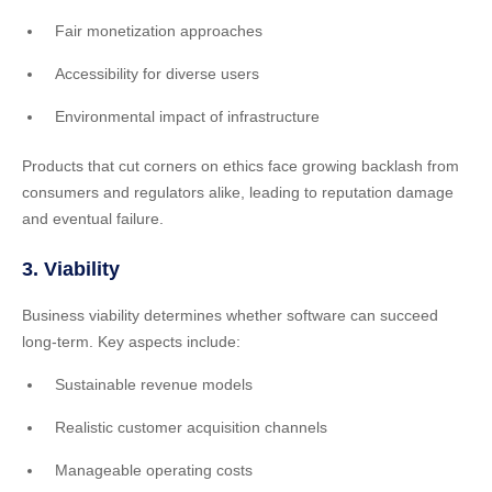
Fair monetization approaches
Accessibility for diverse users
Environmental impact of infrastructure
Products that cut corners on ethics face growing backlash from
consumers and regulators alike, leading to reputation damage
and eventual failure.
3. Viability
Business viability determines whether software can succeed
long-term. Key aspects include:
Sustainable revenue models
Realistic customer acquisition channels
Manageable operating costs