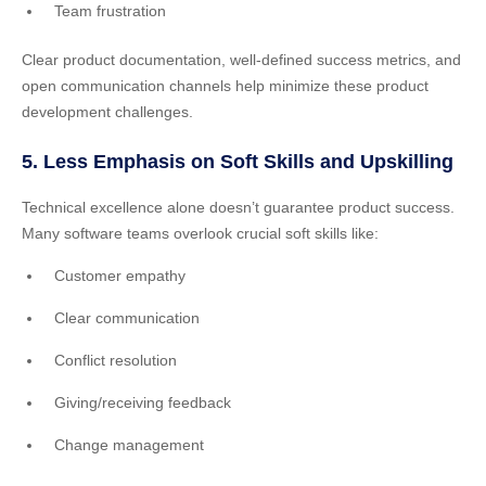
Team frustration
Clear product documentation, well-defined success metrics, and
open communication channels help minimize these product
development challenges.
5. Less Emphasis on Soft Skills and Upskilling
Technical excellence alone doesn’t guarantee product success.
Many software teams overlook crucial soft skills like:
Customer empathy
Clear communication
Conflict resolution
Giving/receiving feedback
Change management