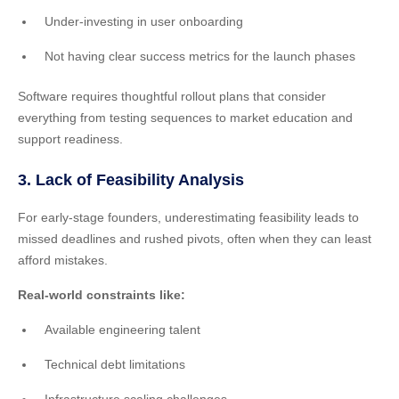
Under-investing in user onboarding
Not having clear success metrics for the launch phases
Software requires thoughtful rollout plans that consider
everything from testing sequences to market education and
support readiness.
3. Lack of Feasibility Analysis
For early-stage founders, underestimating feasibility leads to
missed deadlines and rushed pivots, often when they can least
afford mistakes.
Real-world constraints like:
Available engineering talent
Technical debt limitations
Infrastructure scaling challenges