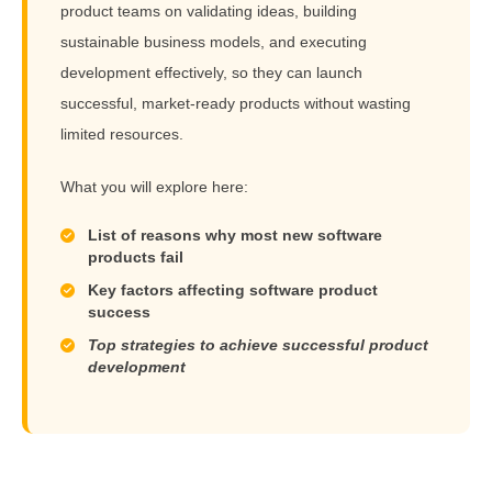
product teams on validating ideas, building
sustainable business models, and executing
development effectively, so they can launch
successful, market-ready products without wasting
limited resources.
What you will explore here:
List of reasons why most new software
products fail
Key factors affecting software product
success
Top strategies to achieve successful product
development