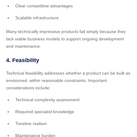
Clear competitive advantages
Scalable infrastructure
Many technically impressive products fail simply because they
lack viable business models to support ongoing development
and maintenance.
4. Feasibility
Technical feasibility addresses whether a product can be built as
envisioned, within reasonable constraints. Important
considerations include:
Technical complexity assessment
Required specialist knowledge
Timeline realism
Maintenance burden