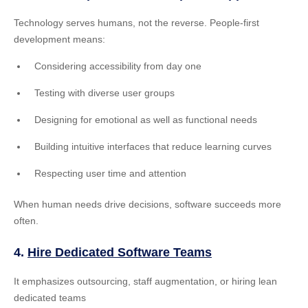
Technology serves humans, not the reverse. People-first
development means:
Considering accessibility from day one
Testing with diverse user groups
Designing for emotional as well as functional needs
Building intuitive interfaces that reduce learning curves
Respecting user time and attention
When human needs drive decisions, software succeeds more
often.
4.
Hire Dedicated Software Teams
It emphasizes outsourcing, staff augmentation, or hiring lean
dedicated teams