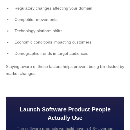
Regulatory changes affecting your domain
Competitor movements
Technology platform shifts
Economic conditions impacting customers
Demographic trends in target audiences
Staying aware of these factors helps prevent being blindsided by
market changes.
Launch Software Product People
Actually Use
The software products we build have a 4.6+ average