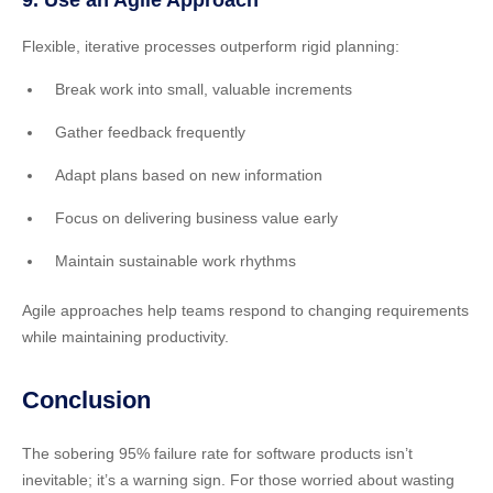
Flexible, iterative processes outperform rigid planning:
Break work into small, valuable increments
Gather feedback frequently
Adapt plans based on new information
Focus on delivering business value early
Maintain sustainable work rhythms
Agile approaches help teams respond to changing requirements
while maintaining productivity.
Conclusion
The sobering 95% failure rate for software products isn’t
inevitable; it’s a warning sign. For those worried about wasting