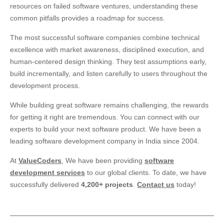
resources on failed software ventures, understanding these
common pitfalls provides a roadmap for success.
The most successful software companies combine technical
excellence with market awareness, disciplined execution, and
human-centered design thinking. They test assumptions early,
build incrementally, and listen carefully to users throughout the
development process.
While building great software remains challenging, the rewards
for getting it right are tremendous. You can connect with our
experts to build your next software product. We have been a
leading software development company in India since 2004.
At
ValueCoders
, We have been providing
software
development services
to our global clients. To date, we have
successfully delivered
4,200+ projects
.
Contact us
today!