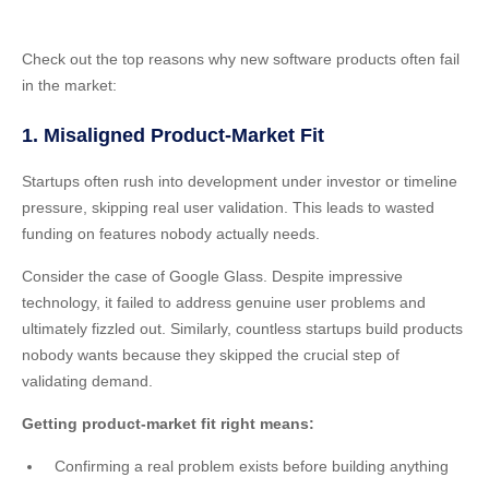
Check out the top reasons why new software products often fail
in the market:
1. Misaligned Product-Market Fit
Startups often rush into development under investor or timeline
pressure, skipping real user validation. This leads to wasted
funding on features nobody actually needs.
Consider the case of Google Glass. Despite impressive
technology, it failed to address genuine user problems and
ultimately fizzled out. Similarly, countless startups build products
nobody wants because they skipped the crucial step of
validating demand.
Getting product-market fit right means:
Confirming a real problem exists before building anything