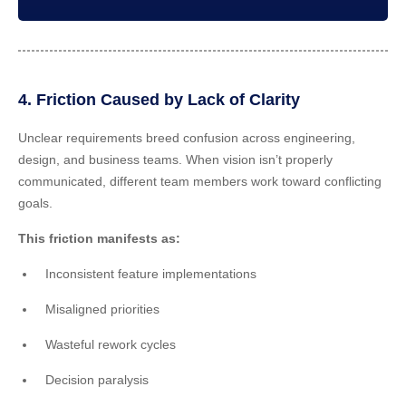
4. Friction Caused by Lack of Clarity
Unclear requirements breed confusion across engineering,
design, and business teams. When vision isn’t properly
communicated, different team members work toward conflicting
goals.
This friction manifests as:
Inconsistent feature implementations
Misaligned priorities
Wasteful rework cycles
Decision paralysis