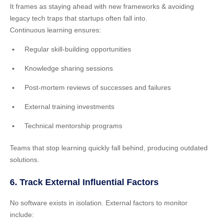
It frames as staying ahead with new frameworks & avoiding
legacy tech traps that startups often fall into.
Continuous learning ensures:
Regular skill-building opportunities
Knowledge sharing sessions
Post-mortem reviews of successes and failures
External training investments
Technical mentorship programs
Teams that stop learning quickly fall behind, producing outdated
solutions.
6. Track External Influential Factors
No software exists in isolation. External factors to monitor
include: