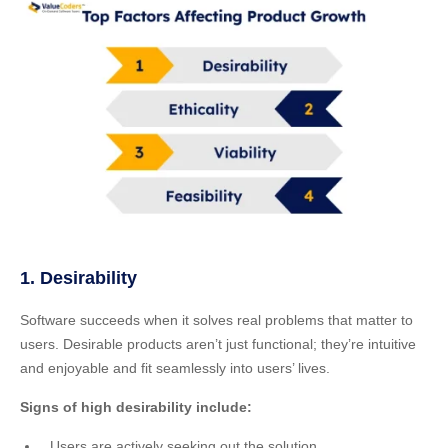
1. Desirability
Software succeeds when it solves real problems that matter to
users. Desirable products aren’t just functional; they’re intuitive
and enjoyable and fit seamlessly into users’ lives.
Signs of high desirability include:
Users are actively seeking out the solution