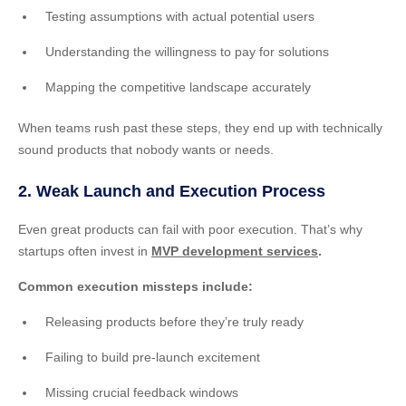
Testing assumptions with actual potential users
Understanding the willingness to pay for solutions
Mapping the competitive landscape accurately
When teams rush past these steps, they end up with technically
sound products that nobody wants or needs.
2. Weak Launch and Execution Process
Even great products can fail with poor execution. That’s why
startups often invest in
MVP development services
.
Common execution missteps include:
Releasing products before they’re truly ready
Failing to build pre-launch excitement
Missing crucial feedback windows