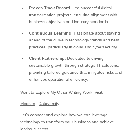
Proven Track Record
: Led successful digital
transformation projects, ensuring alignment with
business objectives and industry standards.
Continuous Learning
: Passionate about staying
ahead of the curve in technology trends and best
practices, particularly in cloud and cybersecurity.
Client Partnership
: Dedicated to driving
sustainable growth through strategic IT solutions,
providing tailored guidance that mitigates risks and
enhances operational efficiency.
Want to Explore My Other Writing Work, Visit:
Medium
|
Dataversity
Let’s connect and explore how we can leverage
technology to transform your business and achieve
lasting success.