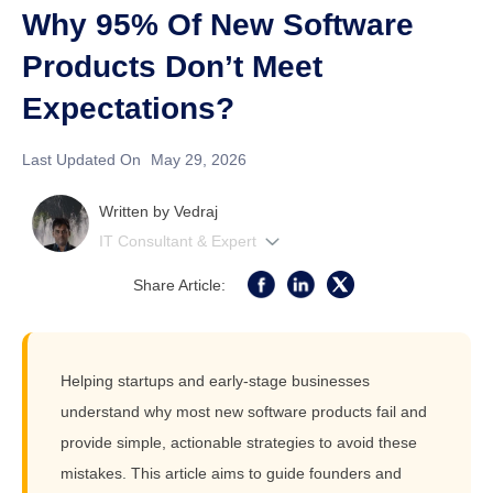
Why 95% Of New Software
Products Don’t Meet
Expectations?
Last Updated On
May 29, 2026
Written by
Vedraj
IT Consultant & Expert
Share Article:
Helping startups and early-stage businesses
understand why most new software products fail and
provide simple, actionable strategies to avoid these
mistakes. This article aims to guide founders and