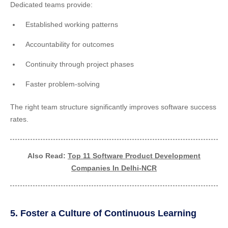
Dedicated teams provide:
Established working patterns
Accountability for outcomes
Continuity through project phases
Faster problem-solving
The right team structure significantly improves software success
rates.
Also Read:
Top 11 Software Product Development
Companies In Delhi-NCR
5. Foster a Culture of Continuous Learning