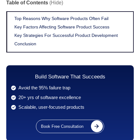
Table of Contents
(Hide)
Top Reasons Why Software Products Often Fail
Key Factors Affecting Software Product Success
Key Strategies For Successful Product Development
Conclusion
Build Software That Succeeds
Avoid the 95% failure trap
20+ yrs of software excellence
Scalable, user-focused products
Book Free Consultation