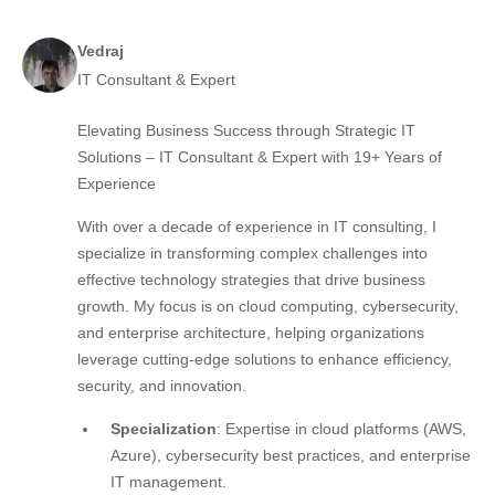
Vedraj
IT Consultant & Expert
Elevating Business Success through Strategic IT
Solutions – IT Consultant & Expert with 19+ Years of
Experience
With over a decade of experience in IT consulting, I
specialize in transforming complex challenges into
effective technology strategies that drive business
growth. My focus is on cloud computing, cybersecurity,
and enterprise architecture, helping organizations
leverage cutting-edge solutions to enhance efficiency,
security, and innovation.
Specialization
: Expertise in cloud platforms (AWS,
Azure), cybersecurity best practices, and enterprise
IT management.