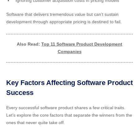
Ignoring customer acquisition costs in pricing models
Software that delivers tremendous value but can’t sustain
development through appropriate pricing is destined to fail.
Also Read:
Top 11 Software Product Development
Companies
Key Factors Affecting Software Product
Success
Every successful software product shares a few critical traits.
Let’s explore the core factors that separate the winners from the
ones that never quite take off.