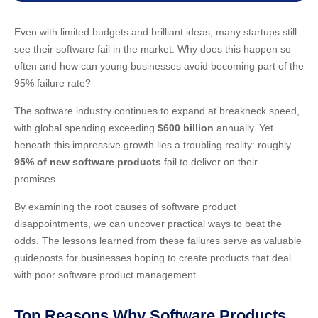
Even with limited budgets and brilliant ideas, many startups still
see their software fail in the market. Why does this happen so
often and how can young businesses avoid becoming part of the
95% failure rate?
The software industry continues to expand at breakneck speed,
with global spending exceeding
$600 billion
annually. Yet
beneath this impressive growth lies a troubling reality: roughly
95% of new software products
fail to deliver on their
promises.
By examining the root causes of software product
disappointments, we can uncover practical ways to beat the
odds. The lessons learned from these failures serve as valuable
guideposts for businesses hoping to create products that deal
with poor software product management.
Top Reasons Why Software Products