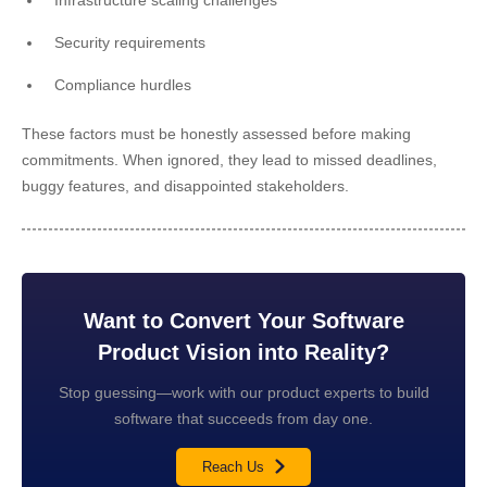
Security requirements
Compliance hurdles
These factors must be honestly assessed before making
commitments. When ignored, they lead to missed deadlines,
buggy features, and disappointed stakeholders.
Want to Convert Your Software
Product Vision into Reality?
Stop guessing—work with our product experts to build
software that succeeds from day one.
Reach Us