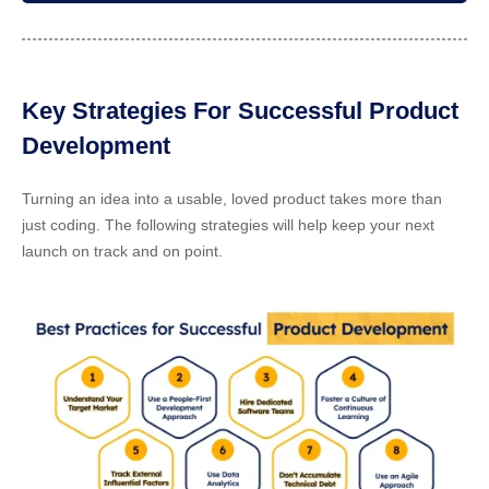
Key Strategies For Successful Product
Development
Turning an idea into a usable, loved product takes more than
just coding. The following strategies will help keep your next
launch on track and on point.