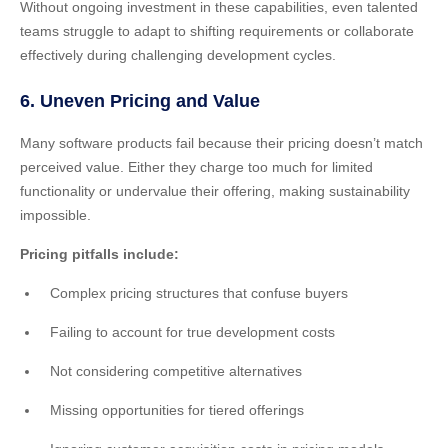
Without ongoing investment in these capabilities, even talented
teams struggle to adapt to shifting requirements or collaborate
effectively during challenging development cycles.
6. Uneven Pricing and Value
Many software products fail because their pricing doesn’t match
perceived value. Either they charge too much for limited
functionality or undervalue their offering, making sustainability
impossible.
Pricing pitfalls include:
Complex pricing structures that confuse buyers
Failing to account for true development costs
Not considering competitive alternatives
Missing opportunities for tiered offerings