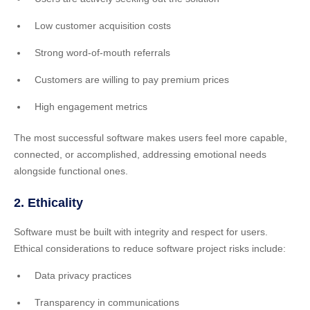
Low customer acquisition costs
Strong word-of-mouth referrals
Customers are willing to pay premium prices
High engagement metrics
The most successful software makes users feel more capable,
connected, or accomplished, addressing emotional needs
alongside functional ones.
2. Ethicality
Software must be built with integrity and respect for users.
Ethical considerations to reduce software project risks include:
Data privacy practices
Transparency in communications