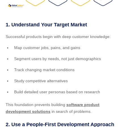
1. Understand Your Target Market
Successful products begin with deep customer knowledge:
Map customer jobs, pains, and gains
Segment users by needs, not just demographics
Track changing market conditions
Study competitive alternatives
Build detailed user personas based on research
This foundation prevents building
software product
development solutions
in search of problems.
2. Use a People-First Development Approach