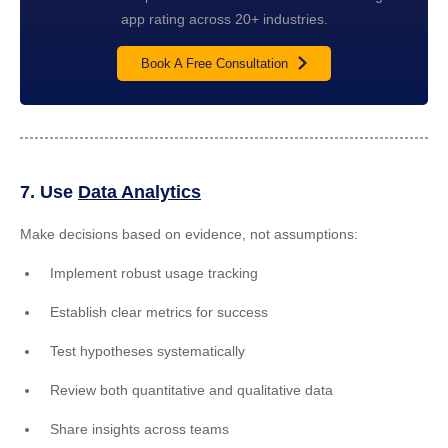
app rating across 20+ industries.
Book A Free Consultation
7. Use
Data Analytics
Make decisions based on evidence, not assumptions:
Implement robust usage tracking
Establish clear metrics for success
Test hypotheses systematically
Review both quantitative and qualitative data
Share insights across teams