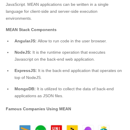
JavaScript. MEAN applications can be written in a single
language for client-side and server-side execution
environments.
MEAN Stack Components
AngularJS:
Allow to run code in the user browser.
NodeJS:
It is the runtime operation that executes
Javascript on the back-end web application.
ExpressJS:
It is the back-end application that operates on
top of NodeJS.
MongoDB:
It is utilized to collect the data of back-end
applications as JSON files.
Famous Companies Using MEAN