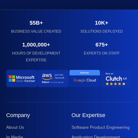
$5B+
10K+
BUSINESS VALUE CREATED
SOLUTIONS DEPLOYED
1,000,000+
675+
HOURS OF DEVELOPMENT
EXPERTS ON STAFF
EXPERTISE
Company
Our Expertise
About Us
Software Product Engineering
In Media
Application Development