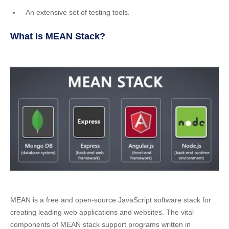
An extensive set of testing tools.
What is MEAN Stack?
MEAN is a free and open-source JavaScript software stack for
creating leading web applications and websites.
The vital
components of MEAN stack support programs written in