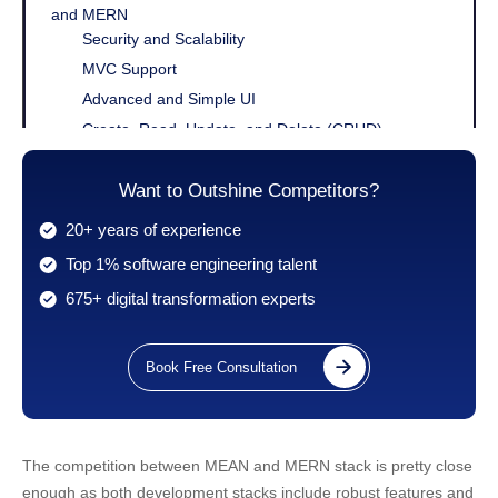
and MERN
Security and Scalability
MVC Support
Advanced and Simple UI
Create, Read, Update, and Delete (CRUD)
Third-party Support
Learning Curve
Want to Outshine Competitors?
MEAN Stack Vs MERN Stack: Difference Between
20+ years of experience
MERN And MEAN
Top 1% software engineering talent
MERN Vs MEAN: Comparison Table
675+ digital transformation experts
Conclusion
Book Free Consultation
The competition between MEAN and MERN stack is pretty close
enough as both development stacks include robust features and