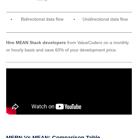
Bidirectional data flow
Unidirectional data flow
Hire‌ ‌MEAN‌ ‌Stack‌ ‌developers‌
from ValueCoders ‌on‌ a monthly
or hourly‌ ‌basis‌ ‌and‌ ‌save‌ ‌60%‌ ‌of‌ ‌your‌ ‌development‌ ‌price.
MERN Vs MEAN: Comparison Table