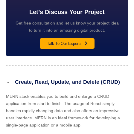
Let’s Discuss Your Project
Get free consultation and let us know your project idea
to turn it into an amazing digital product.
Talk To Our Experts
Create, Read, Update, and Delete (CRUD)
MERN stack enables you to build and enlarge a CRUD
application from start to finish. The usage of React simply
handles rapidly changing data and also offers an impressive
user interface. MERN is an ideal framework for developing a
single-page application or a mobile app.