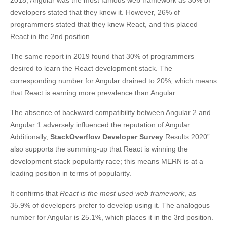
2018, Angular was the most famous web framework as 30% of
developers stated that they knew it. However, 26% of
programmers stated that they knew React, and this placed
React in the 2nd position.
The same report in 2019 found that 30% of programmers
desired to learn the React development stack. The
corresponding number for Angular drained to 20%, which means
that React is earning more prevalence than Angular.
The absence of backward compatibility between Angular 2 and
Angular 1 adversely influenced the reputation of Angular.
Additionally,
StackOverflow Developer Survey
Results 2020”
also supports the summing-up that React is winning the
development stack popularity race; this means MERN is at a
leading position in terms of popularity.
It confirms that
React is the most used web framework
, as
35.9% of developers prefer to develop using it. The analogous
number for Angular is 25.1%, which places it in the 3rd position.