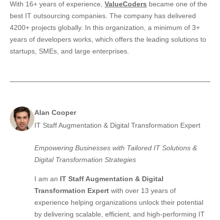
With 16+ years of experience,
ValueCoders
became one of the
best IT outsourcing companies. The company has delivered
4200+ projects globally. In this organization, a minimum of 3+
years of developers works, which offers the leading solutions to
startups, SMEs, and large enterprises.
Alan Cooper
IT Staff Augmentation & Digital Transformation Expert
Empowering Businesses with Tailored IT Solutions &
Digital Transformation Strategies
I am an
IT Staff Augmentation & Digital
Transformation Expert
with over 13 years of
experience helping organizations unlock their potential
by delivering scalable, efficient, and high-performing IT