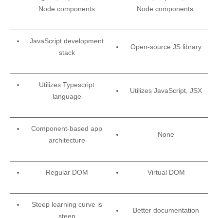
Node components
Node components.
JavaScript development
Open-source JS library
stack
Utilizes Typescript
Utilizes JavaScript, JSX
language
Component-based app
None
architecture
Regular DOM
Virtual DOM
Steep learning curve is
Better documentation
steep