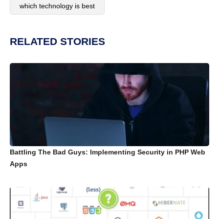
which technology is best
RELATED STORIES
Battling The Bad Guys: Implementing Security in PHP Web
Apps