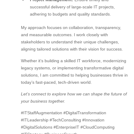
successful delivery of large-scale IT projects,
adhering to budgets and quality standards.
My approach focuses on collaboration, transparency,
and measurable outcomes. I work closely with
stakeholders to understand their unique challenges,
aligning tailored solutions with their vision for success.
Whether it’s building a skilled IT workforce, modernizing
legacy systems, or implementing transformative digital
solutions, I am committed to helping businesses thrive in
today’s fast-paced, tech-driven world.
Let’s connect to explore how we can shape the future of
your business together.
#ITStaffAugmentation #DigitalTransformation
#ITLeadership #TechConsulting #Innovation
#DigitalSolutions #EnterpriseIT #CloudComputing