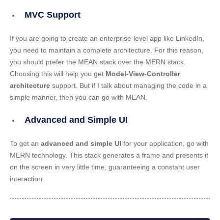
MVC Support
If you are going to create an enterprise-level app like LinkedIn,
you need to maintain a complete architecture. For this reason,
you should prefer the MEAN stack over the MERN stack.
Choosing this will help you get
Model-View-Controller
architecture
support. But if I talk about managing the code in a
simple manner, then you can go with MEAN.
Advanced and Simple UI
To get an
advanced and simple UI
for your application, go with
MERN technology. This stack generates a frame and presents it
on the screen in very little time, guaranteeing a constant user
interaction.