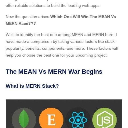
offer reliable solutions to build the leading web apps.
Now the question arises
Which One Will Win The MEAN Vs
MERN Race???
Well, to identify the best one among MEAN and MERN here, I
have made a comparison by taking various factors like stack
popularity, benefits, components, and more. These factors will
help you choose the best one for your upcoming project.
The MEAN Vs MERN War Begins
What is MERN Stack?