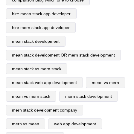
comparison Blog which one to choose
hire mean stack app developer
hire mern stack app developer
mean stack development
mean stack development OR mern stack development
mean stack vs mern stack
mean stack web app development
mean vs mern
mean vs mern stack
mern stack development
mern stack development company
mern vs mean
web app development