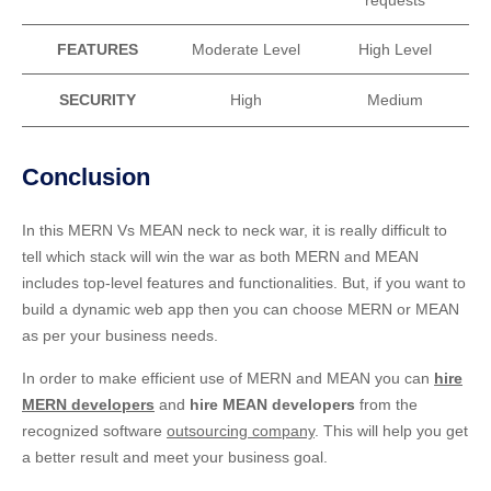
FEATURES
Moderate Level
High Level
SECURITY
High
Medium
Conclusion
In this MERN Vs MEAN neck to neck war, it is really difficult to
tell which stack will win the war as both MERN and MEAN
includes top-level features and functionalities. But, if you want to
build a dynamic web app then you can choose MERN or MEAN
as per your business needs.
In order to make efficient use of MERN and MEAN you can
hire
MERN developers
and
hire MEAN developers
from the
recognized software
outsourcing company
. This will help you get
a better result and meet your business goal.