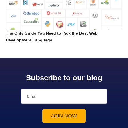
The Only Guide You Need to Pick the Best Web
Development Language
Subscribe to our blog