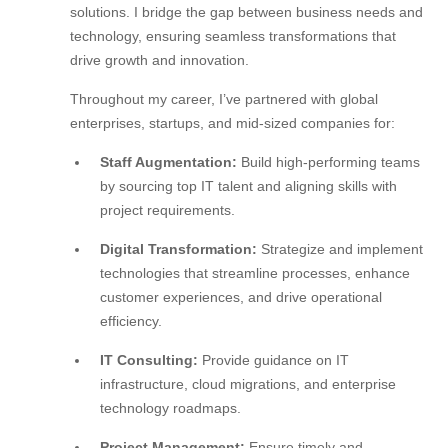
solutions. I bridge the gap between business needs and
technology, ensuring seamless transformations that
drive growth and innovation.
Throughout my career, I’ve partnered with global
enterprises, startups, and mid-sized companies for:
Staff Augmentation:
Build high-performing teams
by sourcing top IT talent and aligning skills with
project requirements.
Digital Transformation:
Strategize and implement
technologies that streamline processes, enhance
customer experiences, and drive operational
efficiency.
IT Consulting:
Provide guidance on IT
infrastructure, cloud migrations, and enterprise
technology roadmaps.
Project Management:
Ensure timely and