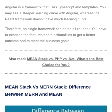
Angular is a framework that uses Typescript and templates. You
may see a steeper learning curve with Angular, whereas the
React framework doesn’t have much learning curve.
Therefore, no single framework can be an all-rounder. You have
to examine the features and functionalities to get a better
outcome and to meet the business goals.
Also read:
MEAN Stack vs. PHP vs .Net: What’s the Best
Choice for You?
MEAN Stack Vs MERN Stack: Difference
Between MERN And MEAN