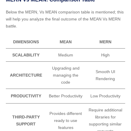
Below the MERN, Vs MEAN comparison table is mentioned; this
will help you analyze the final outcome of the MEAN Vs MERN
battle.
DIMENSIONS
MEAN
MERN
SCALABILITY
Medium
High
Upgrading and
Smooth UI
ARCHITECTURE
managing the
Rendering
code
PRODUCTIVITY
Better Productivity
Low Productivity
Require additional
Provides different
THIRD-PARTY
libraries for
ready to use
SUPPORT
supporting similar
features
requests