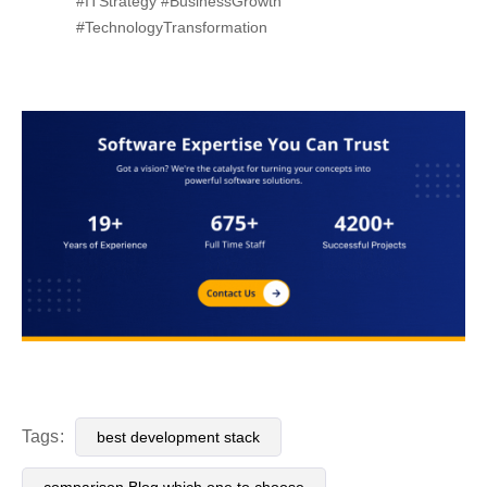
#ITStrategy #BusinessGrowth
#TechnologyTransformation
Tags:
best development stack