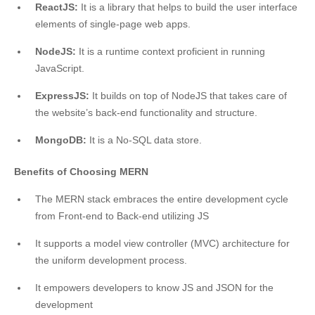
ReactJS:
It is a library that helps to build the user interface
elements of single-page web apps.
NodeJS:
It is a runtime context proficient in running
JavaScript.
ExpressJS:
It builds on top of NodeJS that takes care of
the website’s back-end functionality and structure.
MongoDB:
It is a No-SQL data store.
Benefits of Choosing MERN
The MERN stack embraces the entire development cycle
from Front-end to Back-end utilizing JS
It supports a model view controller (MVC) architecture for
the uniform development process.
It empowers developers to know JS and JSON for the
development