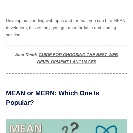
Develop outstanding web apps and for that, you can
hire MEAN
developers, this will help you get an affordable and leading
solution.
Also Read:
GUIDE FOR CHOOSING THE BEST WEB
DEVELOPMENT LANGUAGES
MEAN or MERN: Which One Is
Popular?