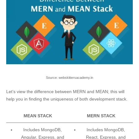
Source: webskittersacademy.in
Let’s view the difference between MERN and MEAN; this will
help you in finding the uniqueness of both development stack.
MEAN STACK
MERN STACK
Includes MongoDB,
Includes MongoDB,
Angular, Express, and
React, Express, and