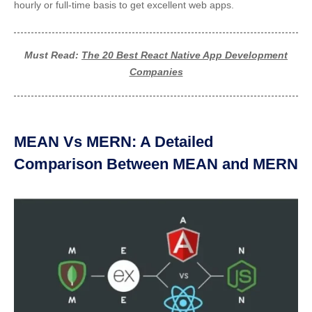
hourly or full-time basis to get excellent web apps.
Must Read:
The 20 Best React Native App Development
Companies
MEAN Vs MERN: A Detailed
Comparison Between MEAN and MERN