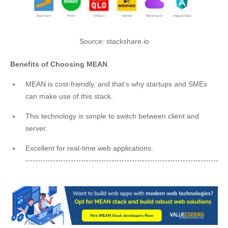
Source: stackshare.io
Benefits of Choosing MEAN
MEAN is cost-friendly, and that’s why startups and SMEs
can make use of this stack.
This technology is simple to switch between client and
server.
Excellent for real-time web applications.