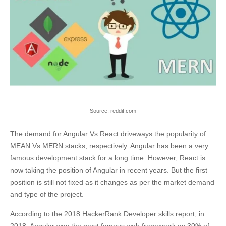
Source: reddit.com
The demand for Angular Vs React driveways the popularity of
MEAN Vs MERN stacks, respectively. Angular has been a very
famous development stack for a long time. However, React is
now taking the position of Angular in recent years. But the first
position is still not fixed as it changes as per the market demand
and type of the project.
According to the 2018 HackerRank Developer skills report, in