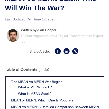
Will Win The War?
Last Updated On
June 17, 2026
Written by
Alan Cooper
IT Staff Augmentation & Digital Transformation Expert
Share Article:
Table of Contents
(Hide)
The MEAN Vs MERN War Begins
What is MERN Stack?
What is MEAN Stack?
MEAN or MERN: Which One Is Popular?
MEAN Vs MERN: A Detailed Comparison Between MEAN