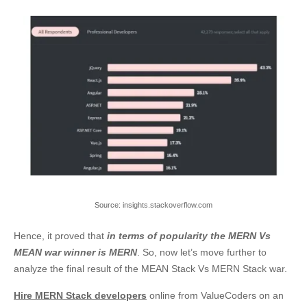
Source: insights.stackoverflow.com
Hence, it proved that
in terms of popularity the MERN Vs
MEAN war winner is MERN
. So, now let’s move further to
analyze the final result of the
MEAN Stack Vs MERN Stack
war.
Hire MERN Stack developers
online from ValueCoders on an