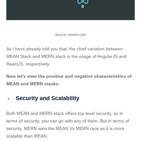
Source: morioh.com
As I have already told you that; the chief variation between
MEAN Stack and MERN stack is the usage of AngularJS and
ReactJS, respectively.
Now let’s view the positive and negative characteristics of
MEAN and MERN stacks.
Security and Scalability
Both MEAN and MERN stack offers top-level security, so in
terms of security, you can go with any of them. But in terms of
security, MERN wins the MEAN Vs MERN race as it is more
scalable than MEAN.