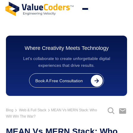
Where Creativity Meets Technology
Let's collaborate to create unforgettable digital
experiences that drive results.
Book A Free Consultation
Blog
Web & Full Stack
MEAN Vs MERN Stack: Who
Will Win The War?
MEAN Vs MERN Stack: Who