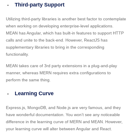
Third-party Support
Utilizing third-party libraries is another best factor to contemplate
when working on developing enterprise-level applications.
MEAN has Angular, which has built-in features to support HTTP
calls and unite to the back-end. However, ReactJS has
supplementary libraries to bring in the corresponding
functionality.
MEAN takes care of 3rd party extensions in a plug-and-play
manner, whereas MERN requires extra configurations to
perform the same thing.
Learning Curve
Express.js, MongoDB, and Node.js are very famous, and they
have wonderful documentation. You won’t see any noticeable
difference in the learning curve of MERN and MEAN. However,
your learning curve will alter between Angular and React.