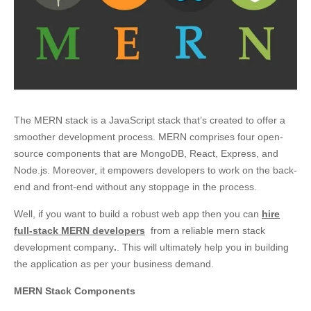
The MERN stack is a JavaScript stack that’s created to offer a
smoother development process. MERN comprises four open-
source components that are MongoDB, React, Express, and
Node.js. Moreover, it empowers developers to work on the back-
end and front-end without any stoppage in the process.
Well, if you want to build a robust web app then you can
hire
full-stack MERN developers
from a reliable mern stack
development company
.
. This will ultimately help you in building
the application as per your business demand.
MERN
Stack Components