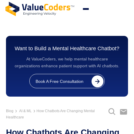
Want to Build a Mental Healthcare Chatbot?
At ValueCoders, we help mental healthcare
organizations enhance patient support with AI chatbots.
Book A Free Consultation
Blog
AI & ML
How Chatbots Are Changing Mental
Healthcare
How Chatbots Are Changing