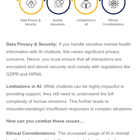
Data Privacy & Security:
If you handle sensitive mental health
information with AI chatbots, this raises significant privacy
concerns. Hence, you must ensure that all interactions are
encrypted and stored securely and comply with regulations like
GDPR and HIPAA.
Limitations in AI:
While chatbots can be highly impactful in
providing support, they still need to understand the full
complexity of human emotions. This further leads to
misunderstandings/ insufficient responses in complex situations.
How can you combat these issues…
Ethical Considerations:
The increased usage of AI in mental