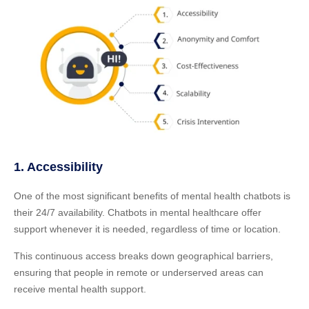
1. Accessibility
One of the most significant benefits of mental health chatbots is
their 24/7 availability. Chatbots in mental healthcare offer
support whenever it is needed, regardless of time or location.
This continuous access breaks down geographical barriers,
ensuring that people in remote or underserved areas can
receive mental health support.