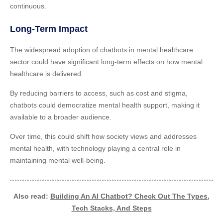
continuous.
Long-Term Impact
The widespread adoption of chatbots in mental healthcare
sector could have significant long-term effects on how mental
healthcare is delivered.
By reducing barriers to access, such as cost and stigma,
chatbots could democratize mental health support, making it
available to a broader audience.
Over time, this could shift how society views and addresses
mental health, with technology playing a central role in
maintaining mental well-being.
Also read:
Building An AI Chatbot? Check Out The Types,
Tech Stacks, And Steps