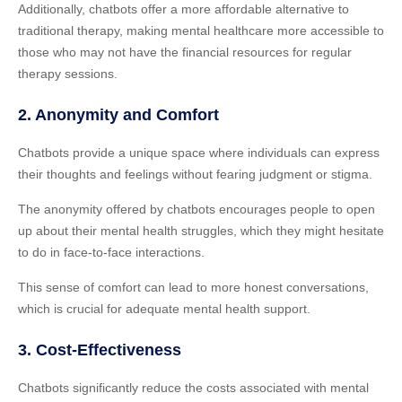
Additionally, chatbots offer a more affordable alternative to
traditional therapy, making mental healthcare more accessible to
those who may not have the financial resources for regular
therapy sessions.
2. Anonymity and Comfort
Chatbots provide a unique space where individuals can express
their thoughts and feelings without fearing judgment or stigma.
The anonymity offered by chatbots encourages people to open
up about their mental health struggles, which they might hesitate
to do in face-to-face interactions.
This sense of comfort can lead to more honest conversations,
which is crucial for adequate mental health support.
3. Cost-Effectiveness
Chatbots significantly reduce the costs associated with mental