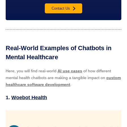
Contact Us
Real-World Examples of Chatbots in
Mental Healthcare
Here, you will find real-world
AI use cases
of how different
mental health chatbots are making a tangible impact on
custom
healthcare software development
.
1.
Woebot Health