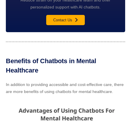
personalized support with AI chatbots.
Contact Us
Benefits of Chatbots in Mental
Healthcare
In addition to providing accessible and cost-effective care, there
are more benefits of using chatbots for mental healthcare.