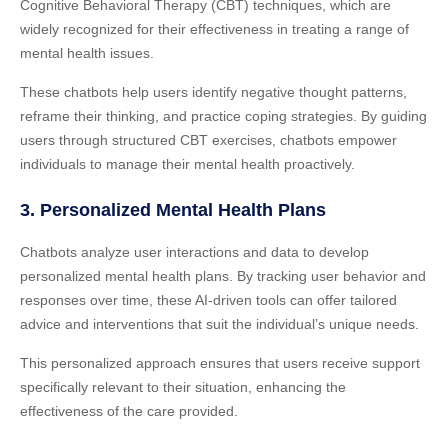
Cognitive Behavioral Therapy (CBT) techniques, which are
widely recognized for their effectiveness in treating a range of
mental health issues.
These chatbots help users identify negative thought patterns,
reframe their thinking, and practice coping strategies. By guiding
users through structured CBT exercises, chatbots empower
individuals to manage their mental health proactively.
3. Personalized Mental Health Plans
Chatbots analyze user interactions and data to develop
personalized mental health plans. By tracking user behavior and
responses over time, these AI-driven tools can offer tailored
advice and interventions that suit the individual’s unique needs.
This personalized approach ensures that users receive support
specifically relevant to their situation, enhancing the
effectiveness of the care provided.