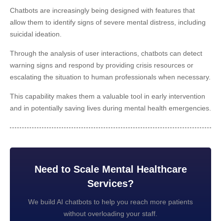
Chatbots are increasingly being designed with features that
allow them to identify signs of severe mental distress, including
suicidal ideation.
Through the analysis of user interactions, chatbots can detect
warning signs and respond by providing crisis resources or
escalating the situation to human professionals when necessary.
This capability makes them a valuable tool in early intervention
and in potentially saving lives during mental health emergencies.
Need to Scale Mental Healthcare
Services?
We build AI chatbots to help you reach more patients
without overloading your staff.