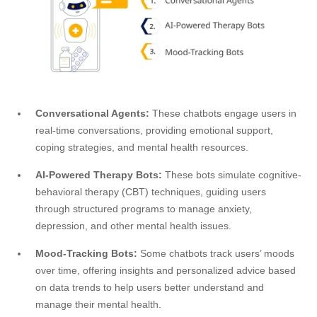
Conversational Agents:
These chatbots engage users in
real-time conversations, providing emotional support,
coping strategies, and mental health resources.
AI-Powered Therapy Bots:
These bots simulate cognitive-
behavioral therapy (CBT) techniques, guiding users
through structured programs to manage anxiety,
depression, and other mental health issues.
Mood-Tracking Bots:
Some chatbots track users’ moods
over time, offering insights and personalized advice based
on data trends to help users better understand and
manage their mental health.