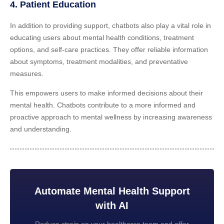
4. Patient Education
In addition to providing support, chatbots also play a vital role in
educating users about mental health conditions, treatment
options, and self-care practices. They offer reliable information
about symptoms, treatment modalities, and preventative
measures.
This empowers users to make informed decisions about their
mental health. Chatbots contribute to a more informed and
proactive approach to mental wellness by increasing awareness
and understanding.
Automate Mental Health Support
with AI
Reduce strain on your healthcare team and offer