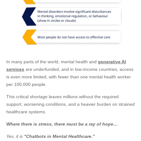
In many parts of the world, mental health and
generative AI
services
are underfunded, and in low-income countries, access
is even more limited, with fewer than one mental health worker
per 100,000 people.
This critical shortage leaves millions without the required
support, worsening conditions, and a heavier burden on strained
healthcare systems.
Where there is stress, there must be a ray of hope…
Yes, it is
“Chatbots in Mental Healthcare.”