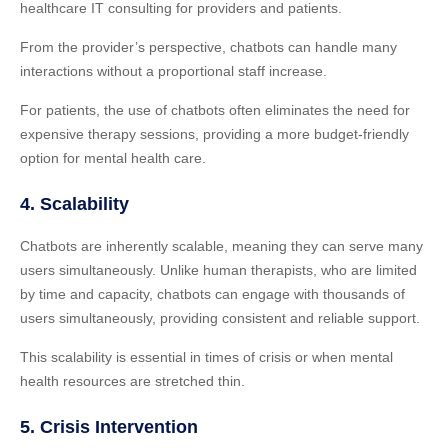
healthcare IT consulting for providers and patients.
From the provider’s perspective, chatbots can handle many
interactions without a proportional staff increase.
For patients, the use of chatbots often eliminates the need for
expensive therapy sessions, providing a more budget-friendly
option for mental health care.
4. Scalability
Chatbots are inherently scalable, meaning they can serve many
users simultaneously. Unlike human therapists, who are limited
by time and capacity, chatbots can engage with thousands of
users simultaneously, providing consistent and reliable support.
This scalability is essential in times of crisis or when mental
health resources are stretched thin.
5. Crisis Intervention