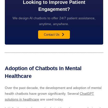
Looking to Improve Patient
Engagement?
We design AI chatbots to offer 24/7 patient assistance,
anytime, anywhere.
Contact Us
Adoption of Chatbots In Mental
Healthcare
Over the past decade, the development and adoption of mental
health chatbots have grown significantly. Several
ChatGPT
solutions in healthcare
are used today.