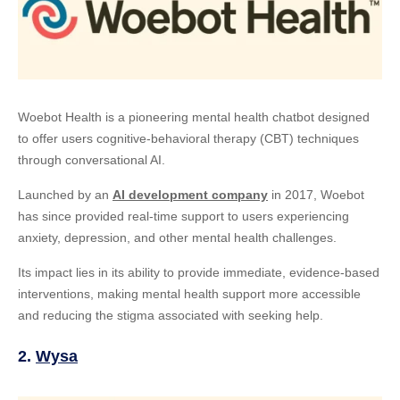
Woebot Health is a pioneering mental health chatbot designed
to offer users cognitive-behavioral therapy (CBT) techniques
through conversational AI.
Launched by an
AI development company
in 2017, Woebot
has since provided real-time support to users experiencing
anxiety, depression, and other mental health challenges.
Its impact lies in its ability to provide immediate, evidence-based
interventions, making mental health support more accessible
and reducing the stigma associated with seeking help.
2.
Wysa