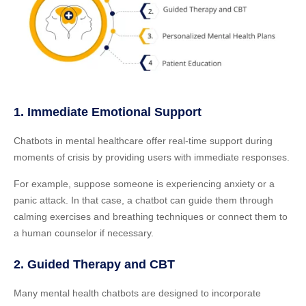
1. Immediate Emotional Support
Chatbots in mental healthcare offer real-time support during
moments of crisis by providing users with immediate responses.
For example, suppose someone is experiencing anxiety or a
panic attack. In that case, a chatbot can guide them through
calming exercises and breathing techniques or connect them to
a human counselor if necessary.
2. Guided Therapy and CBT
Many mental health chatbots are designed to incorporate