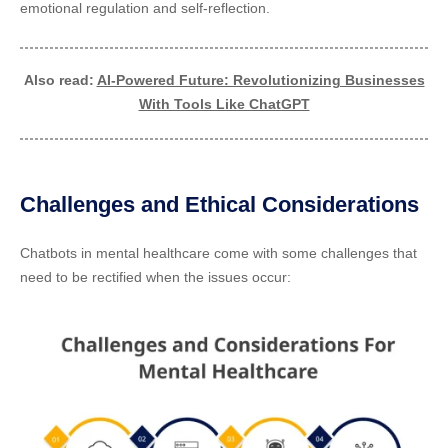
emotional regulation and self-reflection.
Also read:
AI-Powered Future: Revolutionizing Businesses
With Tools Like ChatGPT
Challenges and Ethical Considerations
Chatbots in mental healthcare come with some challenges that
need to be rectified when the issues occur: