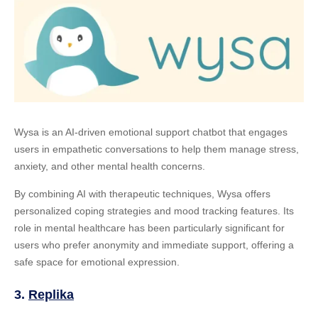
Wysa is an AI-driven emotional support chatbot that engages
users in empathetic conversations to help them manage stress,
anxiety, and other mental health concerns.
By combining AI with therapeutic techniques, Wysa offers
personalized coping strategies and mood tracking features. Its
role in mental healthcare has been particularly significant for
users who prefer anonymity and immediate support, offering a
safe space for emotional expression.
3.
Replika