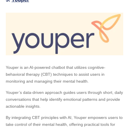
Youper is an AI-powered chatbot that utilizes cognitive-
behavioral therapy (CBT) techniques to assist users in
monitoring and managing their mental health.
Youper’s data-driven approach guides users through short, daily
conversations that help identify emotional patterns and provide
actionable insights.
By integrating CBT principles with AI, Youper empowers users to
take control of their mental health, offering practical tools for