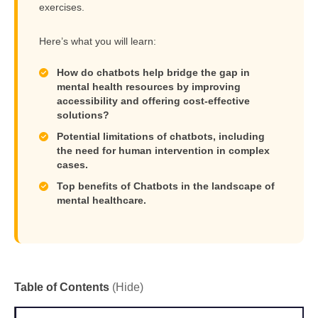
exercises.
Here’s what you will learn:
How do chatbots help bridge the gap in
mental health resources by improving
accessibility and offering cost-effective
solutions?
Potential limitations of chatbots, including
the need for human intervention in complex
cases.
Top benefits of Chatbots in the landscape of
mental healthcare.
Table of Contents
(Hide)