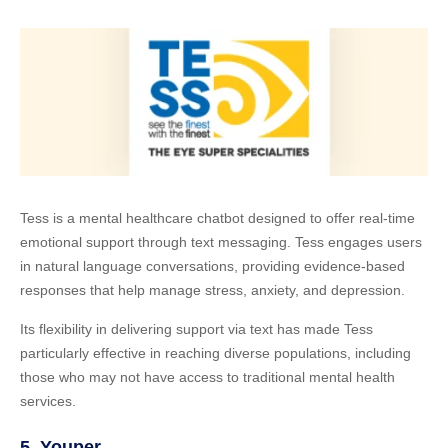
Tess is a mental healthcare chatbot designed to offer real-time
emotional support through text messaging. Tess engages users
in natural language conversations, providing evidence-based
responses that help manage stress, anxiety, and depression.
Its flexibility in delivering support via text has made Tess
particularly effective in reaching diverse populations, including
those who may not have access to traditional mental health
services.
5.
Youper