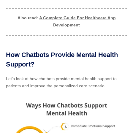
Also read:
A Complete Guide For Healthcare App
Development
How Chatbots Provide Mental Health
Support?
Let’s look at how chatbots provide mental health support to
patients and improve the personalized care scenario.