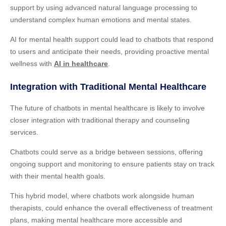
support by using advanced natural language processing to
understand complex human emotions and mental states.
AI for mental health support could lead to chatbots that respond
to users and anticipate their needs, providing proactive mental
wellness with
AI in healthcare
.
Integration with Traditional Mental Healthcare
The future of chatbots in mental healthcare is likely to involve
closer integration with traditional therapy and counseling
services.
Chatbots could serve as a bridge between sessions, offering
ongoing support and monitoring to ensure patients stay on track
with their mental health goals.
This hybrid model, where chatbots work alongside human
therapists, could enhance the overall effectiveness of treatment
plans, making mental healthcare more accessible and