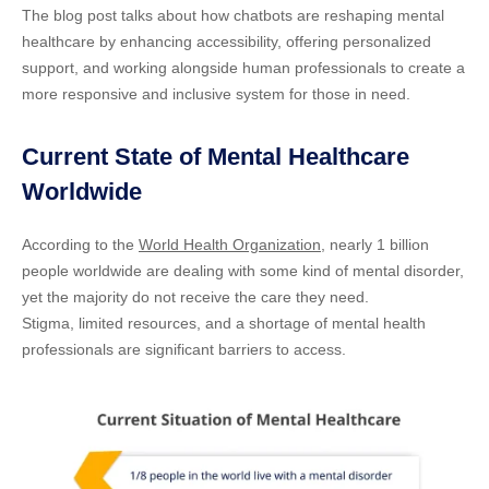
The blog post talks about how chatbots are reshaping mental
healthcare by enhancing accessibility, offering personalized
support, and working alongside human professionals to create a
more responsive and inclusive system for those in need.
Current State of Mental Healthcare
Worldwide
According to the
World Health Organization
, nearly 1 billion
people worldwide are dealing with some kind of mental disorder,
yet the majority do not receive the care they need.
Stigma, limited resources, and a shortage of mental health
professionals are significant barriers to access.