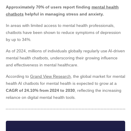
Approximately 70% of users report finding
mental health
chatbots
helpful in managing stress and anxiety.
In areas with limited access to mental health professionals,
chatbots have been shown to reduce symptoms of depression
by up to 34%.
As of 2024, millions of individuals globally regularly use AI-driven
mental health chatbots, underscoring their growing influence
and effectiveness in mental healthcare.
According to
Grand View Research
, the global market for mental
health AI chatbots for mental health is expected to grow at a
CAGR of 24.10% from 2024 to 2030
, reflecting the increasing
reliance on digital mental health tools.