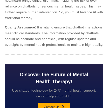
healthcare brings ethical dilemmas, including the risk of over-
reliance on chatbots for serious mental health issues. This may
further require human intervention. So, you must balance AI with
traditional therapy.
Quality Assurance:
It is vital to ensure that chatbot interactions
meet clinical standards. The information provided by chatbots
should be accurate and beneficial, with regular updates and
oversight by mental health professionals to maintain high quality.
Discover the Future of Mental
Health Therapy!
Use chatbot technology for 24/7 mental health support.
we can help you build it.
Contact Us