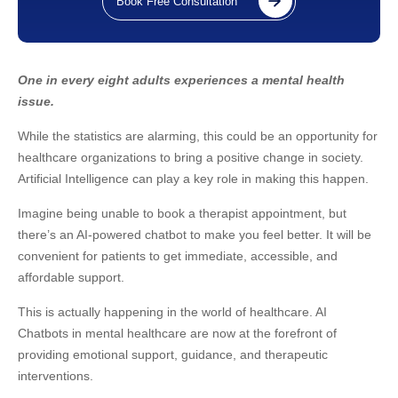
Book Free Consultation
One in every eight adults experiences a mental health
issue.
While the statistics are alarming, this could be an opportunity for
healthcare organizations to bring a positive change in society.
Artificial Intelligence can play a key role in making this happen.
Imagine being unable to book a therapist appointment, but
there’s an AI-powered chatbot to make you feel better. It will be
convenient for patients to get immediate, accessible, and
affordable support.
This is actually happening in the world of healthcare. AI
Chatbots in mental healthcare are now at the forefront of
providing emotional support, guidance, and therapeutic
interventions.