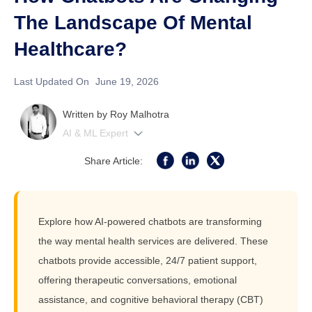
The Landscape Of Mental
Healthcare?
Last Updated On
June 19, 2026
Written by
Roy Malhotra
AI & ML Expert
Share Article:
Explore how AI-powered chatbots are transforming
the way mental health services are delivered. These
chatbots provide accessible, 24/7 patient support,
offering therapeutic conversations, emotional
assistance, and cognitive behavioral therapy (CBT)