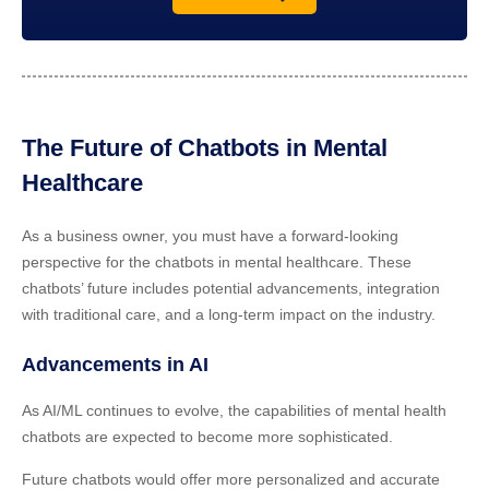
The Future of Chatbots in Mental
Healthcare
As a business owner, you must have a forward-looking
perspective for the chatbots in mental healthcare. These
chatbots’ future includes potential advancements, integration
with traditional care, and a long-term impact on the industry.
Advancements in AI
As AI/ML continues to evolve, the capabilities of mental health
chatbots are expected to become more sophisticated.
Future chatbots would offer more personalized and accurate