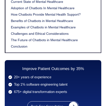
Current State of Mental Healthcare
Adoption of Chatbots In Mental Healthcare
How Chatbots Provide Mental Health Support?
Benefits of Chatbots in Mental Healthcare
Examples of Chatbots in Mental Healthcare
Challenges and Ethical Considerations
The Future of Chatbots in Mental Healthcare
Conclusion
Improve Patient Outcomes by 35%
20+ years of experience
Top 1% software engineering talent
675+ digital transformation experts