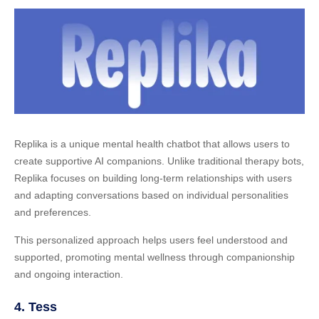
Replika is a unique mental health chatbot that allows users to
create supportive AI companions. Unlike traditional therapy bots,
Replika focuses on building long-term relationships with users
and adapting conversations based on individual personalities
and preferences.
This personalized approach helps users feel understood and
supported, promoting mental wellness through companionship
and ongoing interaction.
4. Tess