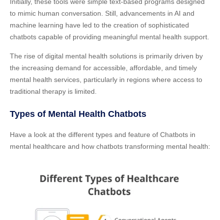
Initially, these tools were simple text-based programs designed
to mimic human conversation. Still, advancements in AI and
machine learning have led to the creation of sophisticated
chatbots capable of providing meaningful mental health support.
The rise of digital mental health solutions is primarily driven by
the increasing demand for accessible, affordable, and timely
mental health services, particularly in regions where access to
traditional therapy is limited.
Types of Mental Health Chatbots
Have a look at the different types and feature of Chatbots in
mental healthcare and how chatbots transforming mental health: