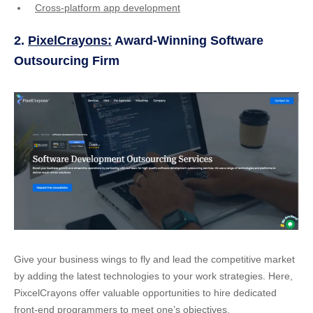
Cross-platform app development
2.
PixelCrayons:
Award-Winning Software
Outsourcing Firm
Give your business wings to fly and lead the competitive market
by adding the latest technologies to your work strategies. Here,
PixcelCrayons offer valuable opportunities to hire dedicated
front-end programmers to meet one’s objectives.