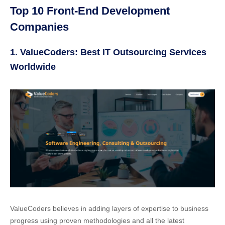
Top 10 Front-End Development
Companies
1.
ValueCoders
: Best IT Outsourcing Services
Worldwide
ValueCoders believes in adding layers of expertise to business
progress using proven methodologies and all the latest