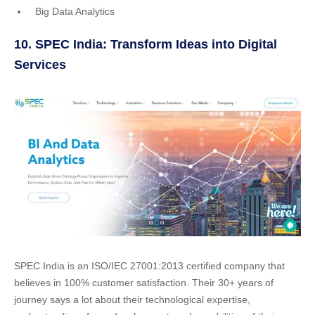
Big Data Analytics
10. SPEC India: Transform Ideas into Digital
Services
SPEC India is an ISO/IEC 27001:2013 certified company that
believes in 100% customer satisfaction. Their 30+ years of
journey says a lot about their technological expertise,