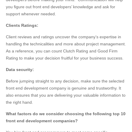
you figure out front end developers’ knowledge and ask for
support whenever needed.
Clients Ratings:
Client reviews and ratings uncover the company’s expertise in
handling the technicalities and more about project management.
As a reference, you can count Clutch Rating and Good Firm
Rating to make your decision fruitful for your business success.
Data security:
Before jumping straight to any decision, make sure the selected
front end development company is genuine and trustworthy. It
also ensures that you are delivering your valuable information to
the right hand.
What factors do we consider choosing the following top 10
front end development companies?