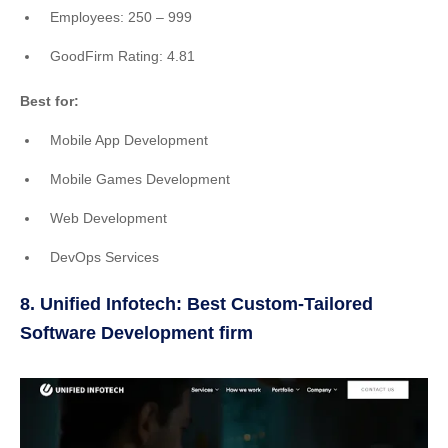
Employees: 250 – 999
GoodFirm Rating: 4.81
Best for:
Mobile App Development
Mobile Games Development
Web Development
DevOps Services
8. Unified Infotech: Best Custom-Tailored
Software Development firm