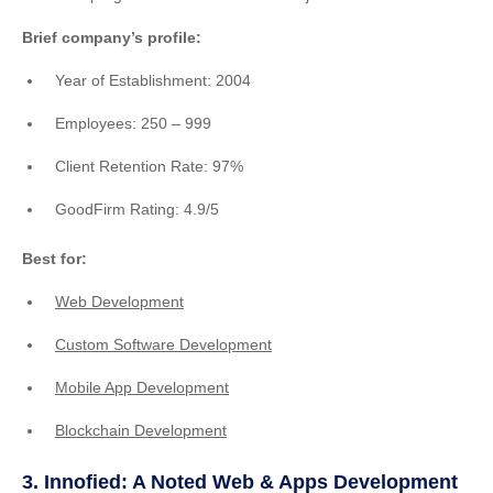
Brief company’s profile:
Year of Establishment: 2004
Employees: 250 – 999
Client Retention Rate: 97%
GoodFirm Rating: 4.9/5
Best for:
Web Development
Custom Software Development
Mobile App Development
Blockchain Development
3. Innofied: A Noted Web & Apps Development