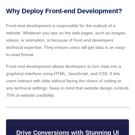
Why Deploy Front-end Development?
Front-end development is responsible for the outlook of a
website. Whatever you see on the web pages, such as images,
videos, or animation, is because of front-end developers’
technical expertise. They ensure users will get data in an easy-
to-read format.
Front-end development allows developers to turn data into a
graphical interface using HTML, JavaScript, and CSS. It lets
users interact with data without facing the chaos of coding or
any technical settings. Keep in mind that website design controls
75% of website credibility.
Drive Conversions with Stunning UI