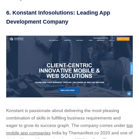
6. Konstant Infosolutions: Leading App
Development Company
Konstant is passionate about delivering the most pleasing
combination of skills in fulfilling business requirements and
eager to grow its success graph. The company comes under
top
mobile app companies
India by Themanifest.co 2020 and one of