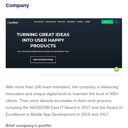
Company
With more than 100 team members, the company is delivering
innovative and unique digital tools to maintain the trust of 300+
clients. Their work attracts accolades in their work process,
including the NASSCOM East IT Award in 2017 and the Award of
Excellence in Mobile App Development in 2016 and 2017.
Brief company’s profile: