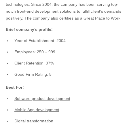
technologies. Since 2004, the company has been serving top-
notch front-end development solutions to fulfill client’s demands
positively. The company also certifies as a Great Place to Work.
Brief company’s profile:
Year of Establishment: 2004
Employees: 250 – 999
Client Retention: 97%
Good Firm Rating: 5
Best For:
Software product development
Mobile App development
Digital transformation