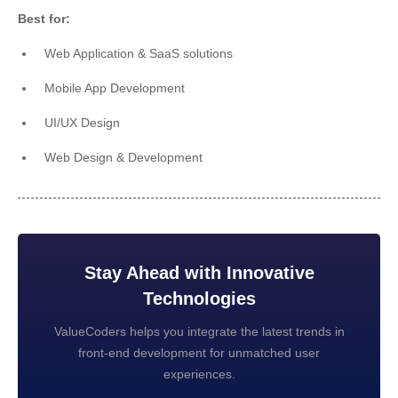
Best for:
Web Application & SaaS solutions
Mobile App Development
UI/UX Design
Web Design & Development
Stay Ahead with Innovative
Technologies
ValueCoders helps you integrate the latest trends in
front-end development for unmatched user
experiences.