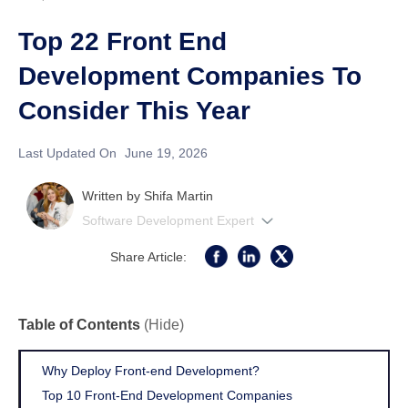
Top 22 Front End
Development Companies To
Consider This Year
Last Updated On
June 19, 2026
Written by
Shifa Martin
Software Development Expert
Share Article:
Table of Contents
(Hide)
Why Deploy Front-end Development?
Top 10 Front-End Development Companies