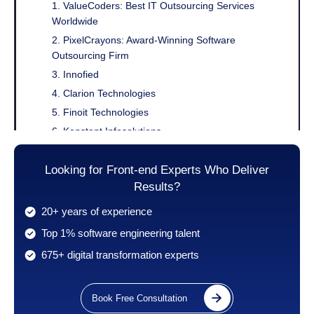
1. ValueCoders: Best IT Outsourcing Services
Worldwide
2. PixelCrayons: Award-Winning Software
Outsourcing Firm
3. Innofied
4. Clarion Technologies
5. Finoit Technologies
6. Konstant Infosolutions
7. IndiaNIC
Looking for Front-end Experts Who Deliver
8. Unified Infotech
Results?
9. Consagous Technologies
10. SPEC India
20+ years of experience
11. Monterail
Top 1% software engineering talent
12. Netguru
675+ digital transformation experts
13. Capital Numbers
14. BairesDev
Book Free Consultation
15. Uplers