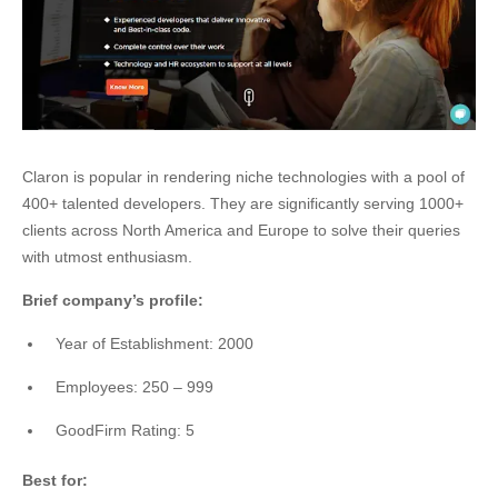
Claron is popular in rendering niche technologies with a pool of
400+ talented developers. They are significantly serving 1000+
clients across North America and Europe to solve their queries
with utmost enthusiasm.
Brief company’s profile:
Year of Establishment: 2000
Employees: 250 – 999
GoodFirm Rating: 5
Best for: