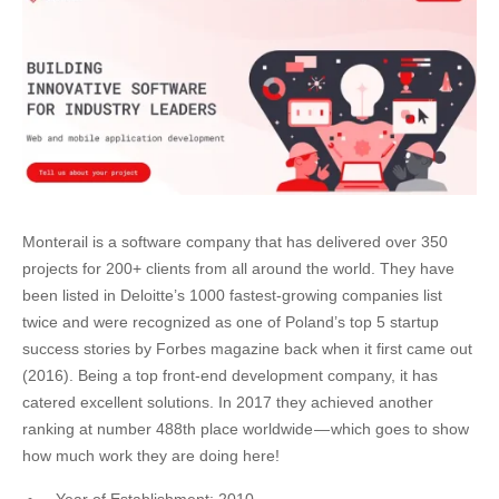
Monterail is a software company that has delivered over 350
projects for 200+ clients from all around the world. They have
been listed in Deloitte’s 1000 fastest-growing companies list
twice and were recognized as one of Poland’s top 5 startup
success stories by Forbes magazine back when it first came out
(2016). Being a top front-end development company, it has
catered excellent solutions. In 2017 they achieved another
ranking at number 488th place worldwide — which goes to show
how much work they are doing here!
Year of Establishment: 2010