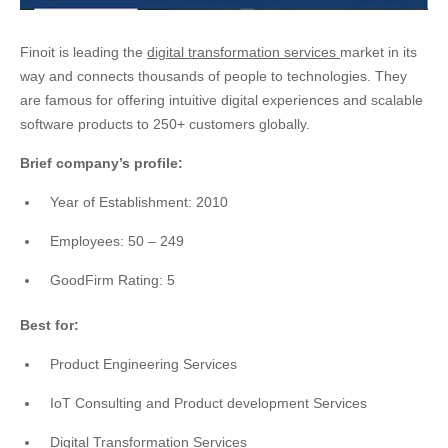
Finoit is leading the
digital transformation services
market in its
way and connects thousands of people to technologies. They
are famous for offering intuitive digital experiences and scalable
software products to 250+ customers globally.
Brief company’s profile:
Year of Establishment: 2010
Employees: 50 – 249
GoodFirm Rating: 5
Best for:
Product Engineering Services
IoT Consulting and Product development Services
Digital Transformation Services