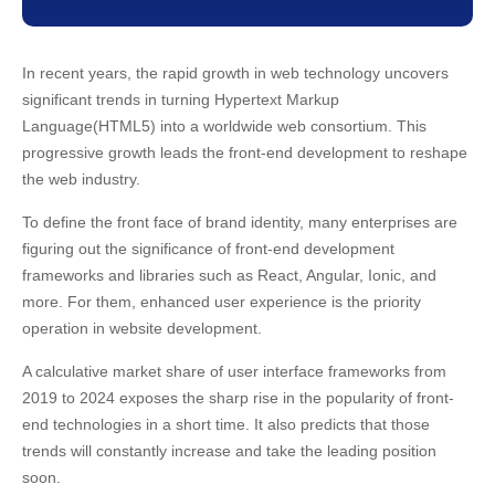
16. Scopic
17. SteelKiwi
18. Yalantis
In recent years, the rapid growth in web technology uncovers
significant trends in turning Hypertext Markup
19. Xmartlabs
Language(HTML5) into a worldwide web consortium. This
20. Wolfpack Digital
progressive growth leads the front-end development to reshape
21. KindGeek
the web industry.
22. Infinum
Final Thoughts
To define the front face of brand identity, many enterprises are
figuring out the significance of front-end development
frameworks and libraries such as React, Angular, Ionic, and
more. For them, enhanced user experience is the priority
operation in website development.
A calculative market share of user interface frameworks from
2019 to 2024 exposes the sharp rise in the popularity of front-
end technologies in a short time. It also predicts that those
trends will constantly increase and take the leading position
soon.