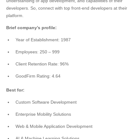
understanding of app development, and capabilities of their
developers. So, connect with top front-end developers at their
platform.
Brief company’s profile:
Year of Establishment: 1987
Employees: 250 – 999
Client Retention Rate: 96%
GoodFirm Rating: 4.64
Best for:
Custom Software Development
Enterprise Mobility Solutions
Web & Mobile Application Development
AI & Machine Learning Solutions