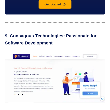
Get Started
9. Consagous Technologies: Passionate for
Software Development