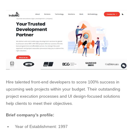
Hire talented front-end developers to score 100% success in
upcoming web projects within your budget. Their outstanding
project execution processes and UI design-focused solutions
help clients to meet their objectives.
Brief company’s profile:
Year of Establishment: 1997