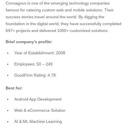
Consagous is one of the emerging technology companies
famous for catering custom web and mobile solutions. Their
success stories travel around the world. By digging the
foundation in the digital world, they have successfully completed
697+ projects and delivered 1000+ customized solutions.
Brief company’s profile:
Year of Establishment: 2008
Employees: 50 – 249
GoodFirm Rating: 4.78
Best for:
Android App Development
Web & eCommerce Solution
AI & ML Machine Learning