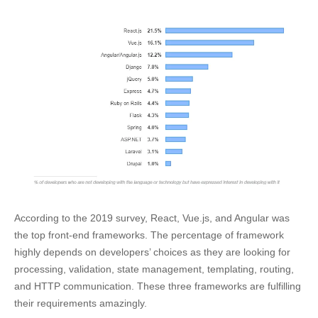
According to the 2019 survey, React, Vue.js, and Angular was
the top front-end frameworks. The percentage of framework
highly depends on developers’ choices as they are looking for
processing, validation, state management, templating, routing,
and HTTP communication. These three frameworks are fulfilling
their requirements amazingly.