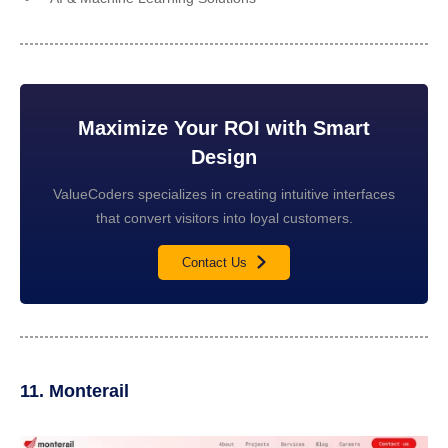
Maximize Your ROI with Smart
Design
ValueCoders specializes in creating intuitive interfaces
that convert visitors into loyal customers.
Contact Us
11. Monterail