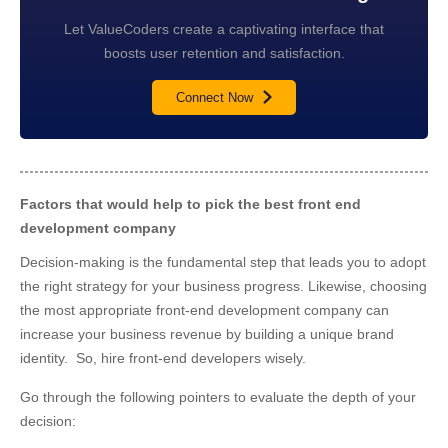
Let ValueCoders create a captivating interface that
boosts user retention and satisfaction.
Connect Now
Factors that would help to pick the best front end
development company
Decision-making is the fundamental step that leads you to adopt
the right strategy for your business progress. Likewise, choosing
the most appropriate front-end development company can
increase your business revenue by building a unique brand
identity. So, hire front-end developers wisely.
Go through the following pointers to evaluate the depth of your
decision: