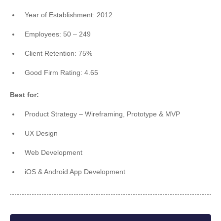
Year of Establishment: 2012
Employees: 50 – 249
Client Retention: 75%
Good Firm Rating: 4.65
Best for:
Product Strategy – Wireframing, Prototype & MVP
UX Design
Web Development
iOS & Android App Development