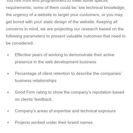
You hire front end programmers to meet some specific
requirements; some of them could be: low technical knowledge,
the urgency of a website to target your customers, or you may
get bored with your static design of the website. Keeping all
concerns in mind, we are projecting our research based on the
following parameters to present valuable outcomes that need to
be considered.
Effective years of working to demonstrate their active
presence in the web development business
Percentage of client retention to describe the companies’
business relationships
Good Firm rating to show the company’s reputation based
on clients’ feedback.
Company’s areas of expertise and technical exposure
Projects worked under their brand names.