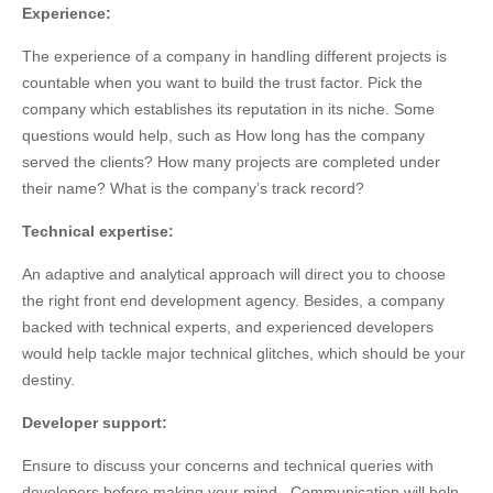
Experience:
The experience of a company in handling different projects is
countable when you want to build the trust factor. Pick the
company which establishes its reputation in its niche. Some
questions would help, such as How long has the company
served the clients? How many projects are completed under
their name? What is the company’s track record?
Technical expertise:
An adaptive and analytical approach will direct you to choose
the right front end development agency. Besides, a company
backed with technical experts, and experienced developers
would help tackle major technical glitches, which should be your
destiny.
Developer support:
Ensure to discuss your concerns and technical queries with
developers before making your mind. Communication will help