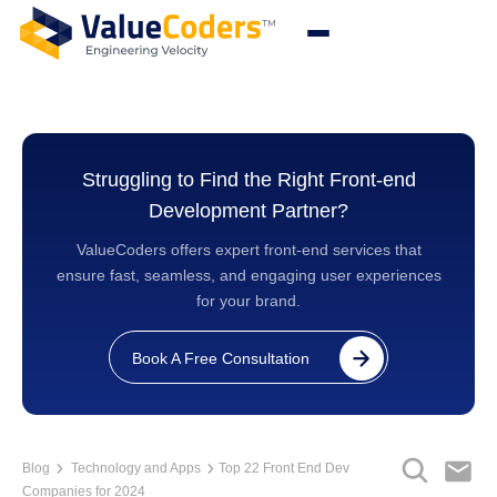
Struggling to Find the Right Front-end
Development Partner?
ValueCoders offers expert front-end services that
ensure fast, seamless, and engaging user experiences
for your brand.
Book A Free Consultation
Blog
Technology and Apps
Top 22 Front End Dev
Companies for 2024