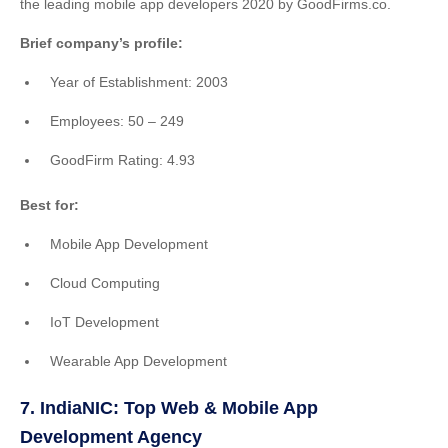
the leading mobile app developers 2020 by GoodFirms.co.
Brief company’s profile:
Year of Establishment: 2003
Employees: 50 – 249
GoodFirm Rating: 4.93
Best for:
Mobile App Development
Cloud Computing
IoT Development
Wearable App Development
7. IndiaNIC: Top Web & Mobile App
Development Agency