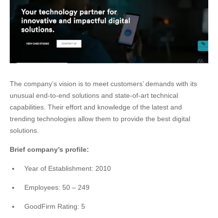
The company’s vision is to meet customers’ demands with its
unusual end-to-end solutions and state-of-art technical
capabilities. Their effort and knowledge of the latest and
trending technologies allow them to provide the best digital
solutions.
Brief company’s profile:
Year of Establishment: 2010
Employees: 50 – 249
GoodFirm Rating: 5