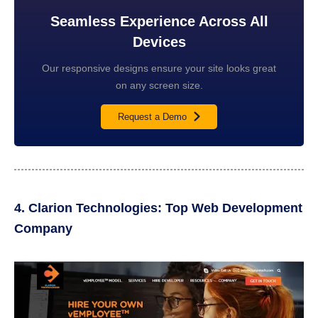
Seamless Experience Across All
Devices
Our responsive designs ensure your site looks great
on any screen size.
Request a Demo
4. Clarion Technologies: Top Web Development
Company