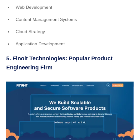
Web Development
Content Management Systems
Cloud Strategy
Application Development
5. Finoit Technologies: Popular Product
Engineering Firm