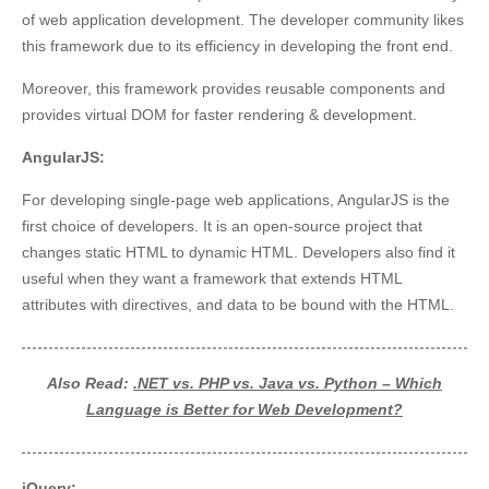
of web application development. The developer community likes
this framework due to its efficiency in developing the front end.
Moreover, this framework provides reusable components and
provides virtual DOM for faster rendering & development.
AngularJS:
For developing single-page web applications, AngularJS is the
first choice of developers. It is an open-source project that
changes static HTML to dynamic HTML. Developers also find it
useful when they want a framework that extends HTML
attributes with directives, and data to be bound with the HTML.
Also Read:
.NET vs. PHP vs. Java vs. Python – Which
Language is Better for Web Development?
jQuery: