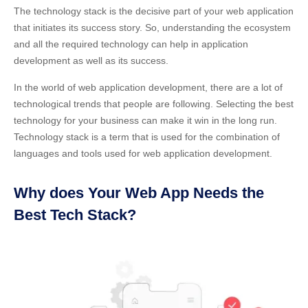
The technology stack is the decisive part of your web application
that initiates its success story. So, understanding the ecosystem
and all the required technology can help in application
development as well as its success.
In the world of web application development, there are a lot of
technological trends that people are following. Selecting the best
technology for your business can make it win in the long run.
Technology stack
is a term that is used for the combination of
languages and tools used for web application development.
Why does Your Web App Needs the
Best Tech Stack?