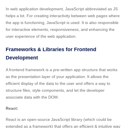
In web application development, JavaScript abbreviated as JS
helps a lot. For
creating interactivity between web pages
where
the app is functioning, JavaScript is used. It is also responsible
for interactive elements, responsiveness, and enhancing the
user experience of the web application.
Frameworks & Libraries for Frontend
Development
A frontend framework is a pre-written app structure that works
as the
presentation layer of your application
. It allows the
efficient display of the data to the user and offers a way to
structure files, style components, and let the developer
associate data with the DOM.
React:
React is an open-source JavaScript library (which could be
extended as a framework) that offers an efficient & intuitive way