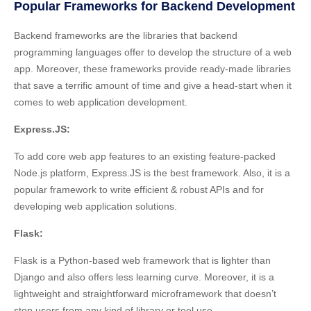
Popular Frameworks for Backend Development
Backend frameworks are the libraries that backend
programming languages offer to develop the structure of a web
app. Moreover, these frameworks provide ready-made libraries
that save a terrific amount of time and give a head-start when it
comes to web application development.
Express.JS:
To add core web app features to an existing feature-packed
Node.js platform, Express.JS is the best framework. Also, it is a
popular framework to write efficient & robust APIs and for
developing web application solutions.
Flask:
Flask is a Python-based web framework that is lighter than
Django and also offers less learning curve. Moreover, it is a
lightweight and straightforward microframework that doesn’t
stop users from any kind of library or tool use.