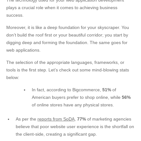
The technology used for your web application development
plays a crucial role when it comes to achieving business
success.
Moreover, it is like a deep foundation for your skyscraper. You
don’t build the roof first or your beautiful corridor; you start by
digging deep and forming the foundation. The same goes for
web applications.
The selection of the appropriate languages, frameworks, or
tools is the first step. Let’s check out some mind-blowing stats
below:
In fact, according to
Bigcommerce
,
51%
of
American buyers prefer to shop online, while
56%
of online stores have any physical stores.
As per the
reports from SoDA
,
77%
of marketing agencies
believe that poor website user experience is the shortfall on
the client-side, creating a significant gap.