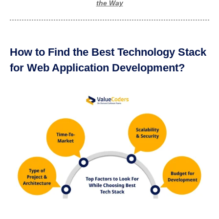
the Way
How to Find the Best Technology Stack
for Web Application Development?