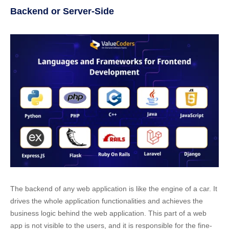
Backend or Server-Side
The backend of any web application is like the engine of a car. It
drives the whole application functionalities and achieves the
business logic behind the web application. This part of a web
app is not visible to the users, and it is responsible for the fine-