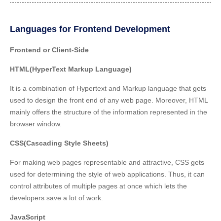
Languages for Frontend Development
Frontend or Client-Side
HTML(HyperText Markup Language)
It is a combination of Hypertext and Markup language that gets
used to design the front end of any web page. Moreover, HTML
mainly offers the
structure of the information
represented in the
browser window.
CSS(Cascading Style Sheets)
For
making web pages representable and attractive
, CSS gets
used for determining the style of web applications. Thus, it can
control attributes of multiple pages at once which lets the
developers save a lot of work.
JavaScript