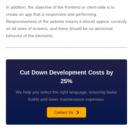
In addition, the objective of the frontend or client-side is to
create an app that is responsive and performing.
Responsiveness of the website means it should appear correctly
on all sizes of screens, and there should be no abnormal
behavior of the elements.
Cut Down Development Costs by
25%
We help you select the right language, ensuring faster
builds and lower maintenance expenses.
Contact Us