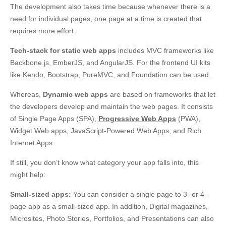
The development also takes time because whenever there is a
need for individual pages, one page at a time is created that
requires more effort.
Tech-stack for static web apps
includes MVC frameworks like
Backbone.js, EmberJS, and AngularJS. For the frontend UI kits
like Kendo, Bootstrap, PureMVC, and Foundation can be used.
Whereas,
Dynamic web apps
are based on frameworks that let
the developers develop and maintain the web pages. It consists
of Single Page Apps (SPA),
Progressive Web Apps
(PWA),
Widget Web apps, JavaScript-Powered Web Apps, and Rich
Internet Apps.
If still, you don’t know what category your app falls into, this
might help:
Small-sized apps:
You can consider a single page to 3- or 4-
page app as a small-sized app. In addition, Digital magazines,
Microsites, Photo Stories, Portfolios, and Presentations can also