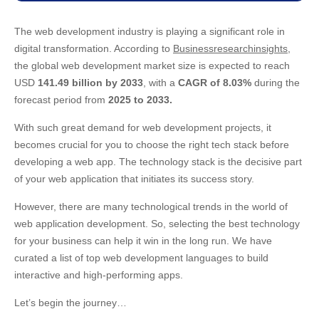
The web development industry is playing a significant role in
digital transformation. According to
Businessresearchinsights
,
the global web development market size is expected to reach
USD
141.49 billion by 2033
, with a
CAGR of 8.03%
during the
forecast period from
2025 to 2033.
With such great demand for web development projects, it
becomes crucial for you to choose the right tech stack before
developing a web app. The technology stack is the decisive part
of your web application that initiates its success story.
However, there are many technological trends in the world of
web application development. So, selecting the best technology
for your business can help it win in the long run. We have
curated a list of top web development languages to build
interactive and high-performing apps.
Let’s begin the journey…