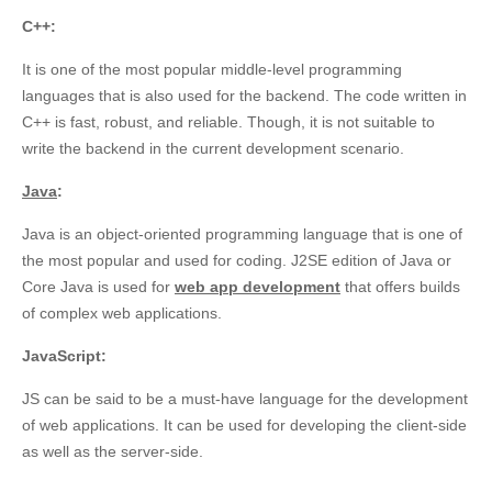
C
++:
It is one of the most popular middle-level programming
languages that is also used for the backend. The code written in
C++ is fast, robust, and reliable. Though, it is not suitable to
write the backend in the current development scenario.
Java
:
Java is an object-oriented programming language that is one of
the most popular and used for coding. J2SE edition of Java or
Core Java is used for
web app development
that offers builds
of complex web applications.
JavaScript:
JS can be said to be a must-have language for the development
of web applications. It can be used for developing the client-side
as well as the server-side.