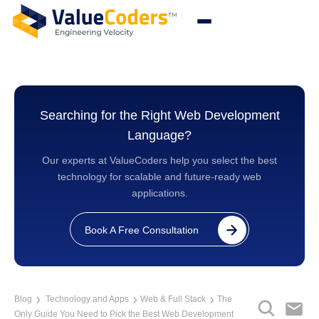
Searching for the Right Web Development
Language?
Our experts at ValueCoders help you select the best
technology for scalable and future-ready web
applications.
Book A Free Consultation
Blog
Technology and Apps
Web & Full Stack
The
Only Guide You Need to Pick the Best Web Development