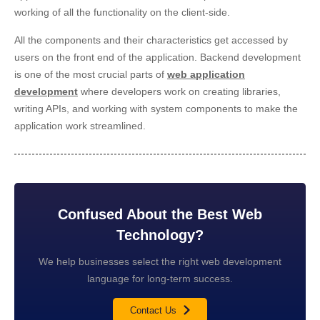
working of all the functionality on the client-side.
All the components and their characteristics get accessed by
users on the front end of the application. Backend development
is one of the most crucial parts of
web application
development
where developers work on creating libraries,
writing APIs, and working with system components to make the
application work streamlined.
Confused About the Best Web
Technology?
We help businesses select the right web development
language for long-term success.
Contact Us