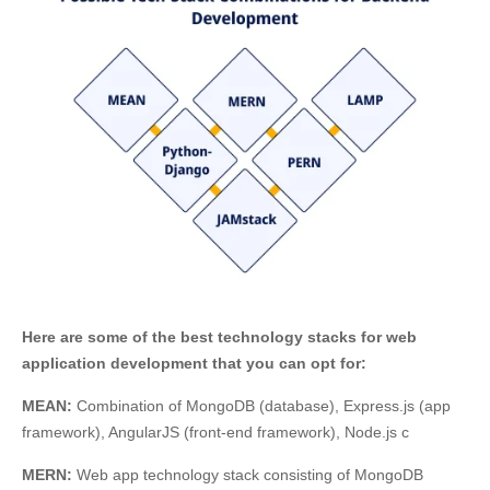
Here are some of the best technology stacks for web
application development that you can opt for:
MEAN:
Combination of MongoDB (database), Express.js (app
framework), AngularJS (front-end framework), Node.js c
MERN:
Web app technology stack consisting of MongoDB