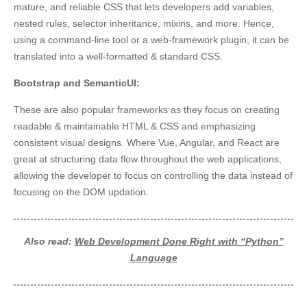
mature, and reliable CSS that lets developers add variables,
nested rules, selector inheritance, mixins, and more. Hence,
using a command-line tool or a web-framework plugin, it can be
translated into a well-formatted & standard CSS.
Bootstrap and SemanticUI:
These are also popular frameworks as they focus on creating
readable & maintainable HTML & CSS and emphasizing
consistent visual designs. Where Vue, Angular, and React are
great at structuring data flow throughout the web applications,
allowing the developer to focus on controlling the data instead of
focusing on the DOM updation.
Also read:
Web Development Done Right with “Python”
Language