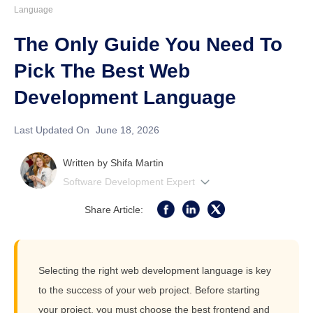
Language
The Only Guide You Need To
Pick The Best Web
Development Language
Last Updated On
June 18, 2026
Written by
Shifa Martin
Software Development Expert
Share Article:
Selecting the right web development language is key
to the success of your web project. Before starting
your project, you must choose the best frontend and