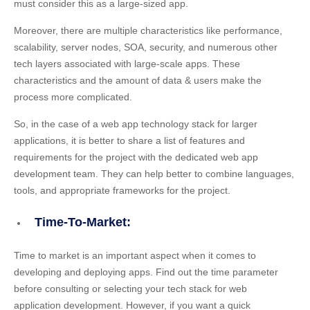
must consider this as a large-sized app.
Moreover, there are multiple characteristics like performance,
scalability, server nodes, SOA, security, and numerous other
tech layers associated with large-scale apps. These
characteristics and the amount of data & users make the
process more complicated.
So, in the case of a web app technology stack for larger
applications, it is better to share a list of features and
requirements for the project with the dedicated web app
development team. They can help better to combine languages,
tools, and appropriate frameworks for the project.
Time-To-Market:
Time to market is an important aspect when it comes to
developing and deploying apps. Find out the time parameter
before consulting or selecting your tech stack for web
application development. However, if you want a quick