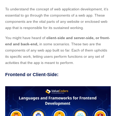
To understand the concept of web application development, it’s
essential to go through the components of a web app. These
components are the vital parts of any website or enclosed web
app that is responsible for its sustained working.
You might have heard of
client-side and server-side, or front-
end and back-end,
in some scenarios. These two are the
components of any web app built so far. Each of them upholds
its specific work, letting users perform functions or any set of
activities that the app is meant to perform.
Frontend or Client-Side: