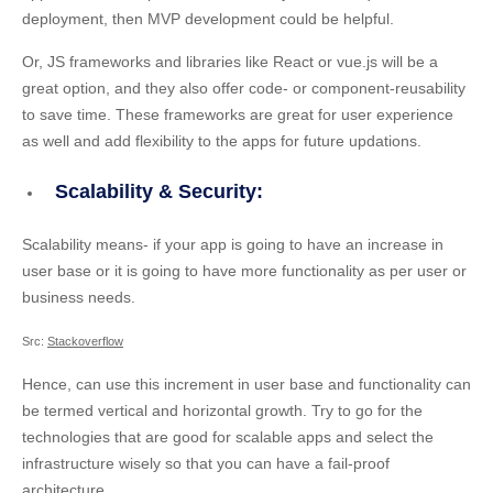
deployment, then MVP development could be helpful.
Or, JS frameworks and libraries like React or vue.js will be a
great option, and they also offer code- or component-reusability
to save time. These frameworks are great for user experience
as well and add flexibility to the apps for future updations.
Scalability & Security:
Scalability means- if your app is going to have an increase in
user base or it is going to have more functionality as per user or
business needs.
Src:
Stackoverflow
Hence, can use this increment in user base and functionality can
be termed vertical and horizontal growth. Try to go for the
technologies that are good for scalable apps and select the
infrastructure wisely so that you can have a fail-proof
architecture.