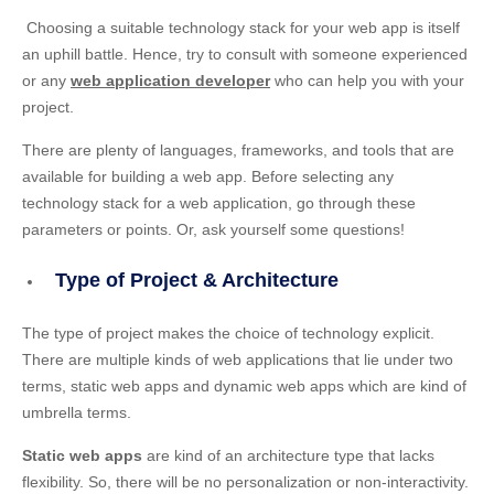
Choosing a suitable technology stack for your web app is itself
an uphill battle. Hence, try to consult with someone experienced
or any
web application developer
who can help you with your
project.
There are plenty of languages, frameworks, and tools that are
available for building a web app. Before selecting any
technology stack for a web application, go through these
parameters or points. Or, ask yourself some questions!
Type of Project & Architecture
The type of project makes the choice of technology explicit.
There are multiple kinds of web applications that lie under two
terms, static web apps and dynamic web apps which are kind of
umbrella terms.
Static web apps
are kind of an architecture type that lacks
flexibility. So, there will be no personalization or non-interactivity.