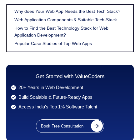
Why does Your Web App Needs the Best Tech Stack?
Web Application Components & Suitable Tech-Stack
How to Find the Best Technology Stack for Web
Application Development?
Popular Case Studies of Top Web Apps
Get Started with ValueCoders
20+ Years in Web Development
Build Scalable & Future-Ready Apps
Access India’s Top 1% Software Talent
Book Free Consultation