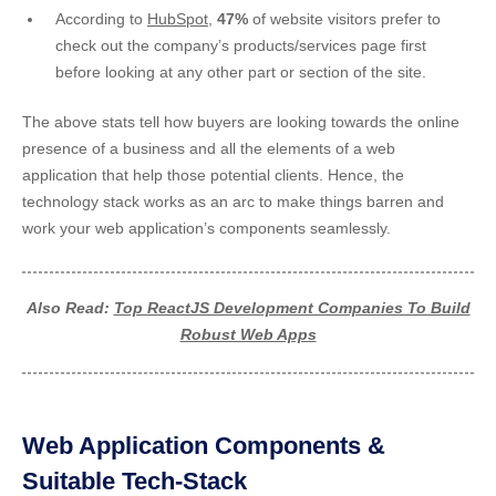
According to
HubSpot
,
47%
of website visitors prefer to
check out the company’s products/services page first
before looking at any other part or section of the site.
The above stats tell how buyers are looking towards the online
presence of a business and all the elements of a web
application that help those potential clients. Hence, the
technology stack works as an arc to make things barren and
work your web application’s components seamlessly.
Also Read:
Top ReactJS Development Companies To Build
Robust Web Apps
Web Application Components &
Suitable Tech-Stack