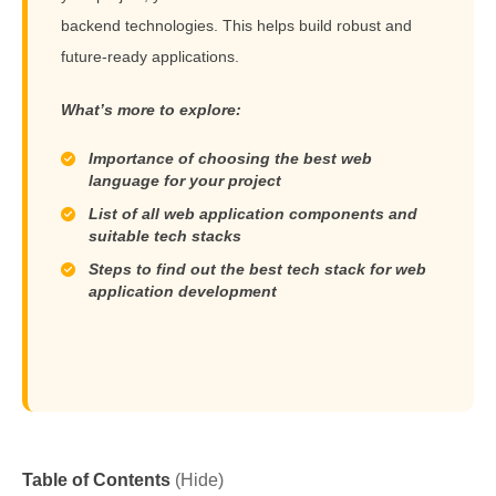
backend technologies. This helps build robust and
future-ready applications.
What’s more to explore:
Importance of choosing the best web
language for your project
List of all web application components and
suitable tech stacks
Steps to find out the best tech stack for web
application development
Table of Contents
(Hide)