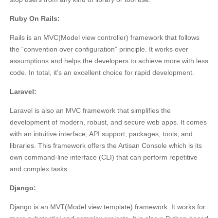
Ruby On Rails:
Rails is an MVC(Model view controller) framework that follows
the “convention over configuration” principle. It works over
assumptions and helps the developers to achieve more with less
code. In total, it’s an excellent choice for rapid development.
Laravel:
Laravel is also an MVC framework that simplifies the
development of modern, robust, and secure web apps. It comes
with an intuitive interface, API support, packages, tools, and
libraries. This framework offers the Artisan Console which is its
own command-line interface (CLI) that can perform repetitive
and complex tasks.
Django:
Django is an MVT(Model view template) framework. It works for