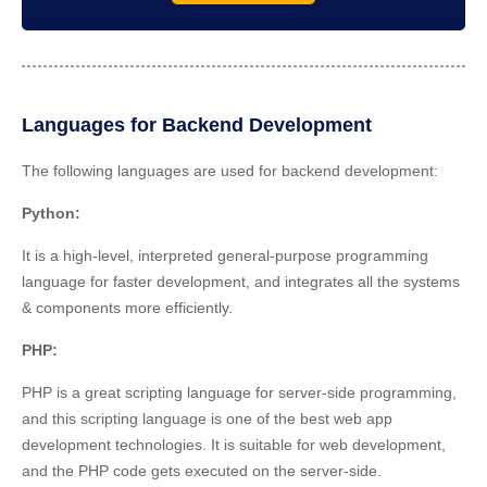
Languages for Backend Development
The following languages are used for backend development:
Python:
It is a high-level, interpreted general-purpose programming
language for faster development, and integrates all the systems
& components more efficiently.
PHP
:
PHP is a great scripting language for server-side programming,
and this scripting language is one of the best web app
development technologies. It is suitable for web development,
and the PHP code gets executed on the server-side.