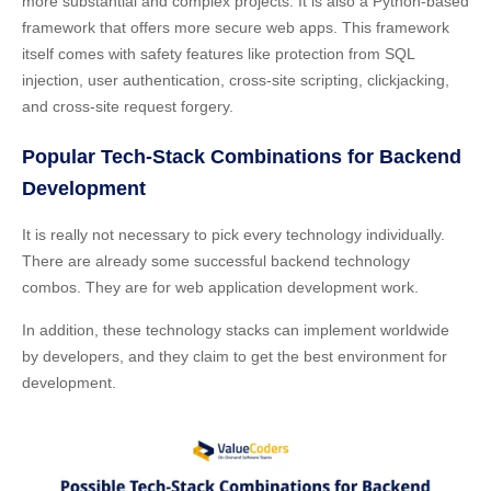
more substantial and complex projects. It is also a Python-based
framework that offers more secure web apps. This framework
itself comes with safety features like protection from SQL
injection, user authentication, cross-site scripting, clickjacking,
and cross-site request forgery.
Popular Tech-Stack Combinations for Backend
Development
It is really not necessary to pick every technology individually.
There are already some successful backend technology
combos. They are for web application development work.
In addition, these technology stacks can implement worldwide
by developers, and they claim to get the best environment for
development.