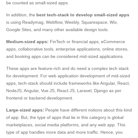
be counted as small-sized apps.
In addition, the
best tech-stack to develop small-sized apps
is using Readymag, Webflow, Weebly, Squarespace, Wix,
Google Sites, and many other available design tools.
Medium-sized apps:
FinTech or financial apps, eCommerce
apps, collaborative tools, enterprise applications, online stores,
and booking apps can be considered mid-sized applications.
These apps are feature-rich and do need a complex tech stack
for development. For web application development of mid-sized
apps, tech-stack should include frameworks like Angular, React,
NodeJS, Angular, Vue.JS, React.JS, Laravel, Django as per
frontend or backend development.
Large-sized apps:
People have different notions about this kind
of app. But, the type of apps that lie in this category is global
marketplaces, social media platforms, and any web app. This
type of app handles more data and more traffic. Hence, you