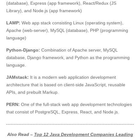
(database), Express (app framework), React/Redux (JS
Library), and Node.js (app framework)
LAMP:
Web app stack consisting Linux (operating system),
Apache (web-server), MySQL (database), PHP (programming
language)
Python-Django:
Combination of Apache server, MySQL
database, Django framework, and Python as the programming
language.
JAMstack:
It is a modern web application development
architecture that is based on client-side JavaScript, reusable
APIs, and prebuilt Markup.
PERN:
One of the full-stack web app development technologies
that consist of PostgreSQL, Express, React, and Node.js.
Also Read –
Top 12 Java Development Companies Leading