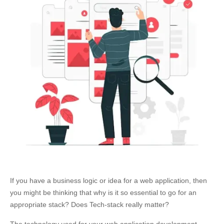
If you have a business logic or idea for a web application, then
you might be thinking that why is it so essential to go for an
appropriate stack? Does Tech-stack really matter?