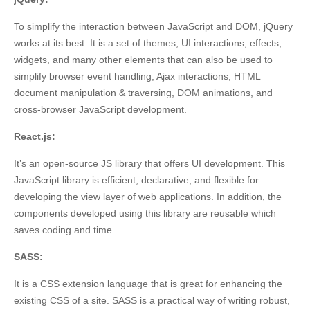
To simplify the interaction between JavaScript and DOM, jQuery
works at its best. It is a set of themes, UI interactions, effects,
widgets, and many other elements that can also be used to
simplify browser event handling, Ajax interactions, HTML
document manipulation & traversing, DOM animations, and
cross-browser JavaScript development.
React.js:
I
t’s an open-source JS library that offers UI development. This
JavaScript library is efficient, declarative, and flexible for
developing the view layer of web applications. In addition, the
components developed using this library are reusable which
saves coding and time.
SASS:
It is a CSS extension language that is great for enhancing the
existing CSS of a site. SASS is a practical way of writing robust,