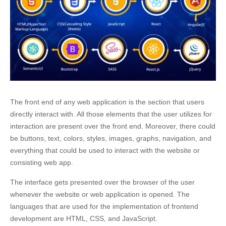
The front end of any web application is the section that users
directly interact with. All those elements that the user utilizes for
interaction are present over the front end. Moreover, there could
be buttons, text, colors, styles, images, graphs, navigation, and
everything that could be used to interact with the website or
consisting web app.
The interface gets presented over the browser of the user
whenever the website or web application is opened. The
languages that are used for the implementation of
frontend
development
are HTML, CSS, and JavaScript.