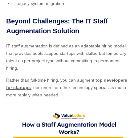
Legacy system migration
Beyond Challenges: The IT Staff
Augmentation Solution
IT staff augmentation is defined as an adaptable hiring model
that provides bootstrapped startups with skilled but temporary
talent as per project type without committing to permanent
hiring.
Rather than full-time hiring, you can augment
top developers
for startups
, designers, or other technology specialists much
more rapidly when needed.