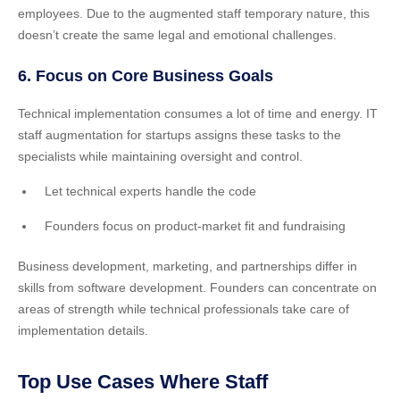
employees. Due to the augmented staff temporary nature, this
doesn’t create the same legal and emotional challenges.
6. Focus on Core Business Goals
Technical implementation consumes a lot of time and energy. IT
staff augmentation for startups assigns these tasks to the
specialists while maintaining oversight and control.
Let technical experts handle the code
Founders focus on product-market fit and fundraising
Business development, marketing, and partnerships differ in
skills from software development. Founders can concentrate on
areas of strength while technical professionals take care of
implementation details.
Top Use Cases Where Staff