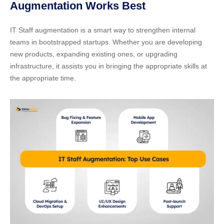
Augmentation Works Best
IT Staff augmentation is a smart way to strengthen internal
teams in bootstrapped startups. Whether you are developing
new products, expanding existing ones, or upgrading
infrastructure, it assists you in bringing the appropriate skills at
the appropriate time.