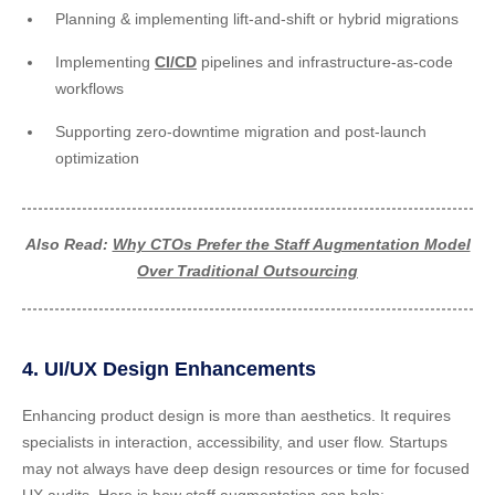
Planning & implementing lift-and-shift or hybrid migrations
Implementing
CI/CD
pipelines and infrastructure-as-code
workflows
Supporting zero-downtime migration and post-launch
optimization
Also Read:
Why CTOs Prefer the Staff Augmentation Model
Over Traditional Outsourcing
4. UI/UX Design Enhancements
Enhancing product design is more than aesthetics. It requires
specialists in interaction, accessibility, and user flow. Startups
may not always have deep design resources or time for focused