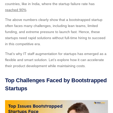
countries, like in India, where the startup failure rate has
reached 90%
.
The above numbers clearly show that a bootstrapped startup
often faces many challenges, including lean teams, limited
funding, and extreme pressure to launch fast. Hence, these
startups need rapid solutions without full-time hiring to succeed
in this competitive era.
That’s why IT staff augmentation for startups has emerged as a
flexible and smart solution. Let’s explore how it can accelerate
their product development while maintaining costs.
Top Challenges Faced by Bootstrapped
Startups