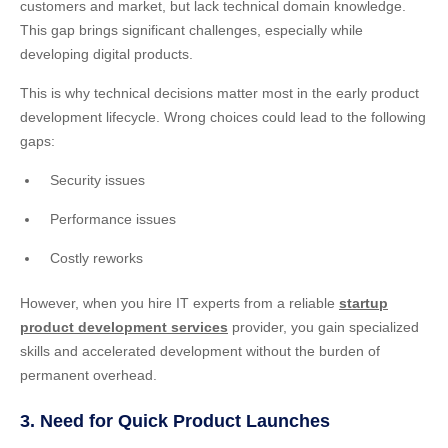
customers and market, but lack technical domain knowledge.
This gap brings significant challenges, especially while
developing digital products.
This is why technical decisions matter most in the early product
development lifecycle. Wrong choices could lead to the following
gaps:
Security issues
Performance issues
Costly reworks
However, when you hire IT experts from a reliable
startup
product development services
provider, you gain specialized
skills and accelerated development without the burden of
permanent overhead.
3. Need for Quick Product Launches