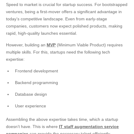
Speed to market is crucial for startup success. For bootstrapped
ventures, being a first-mover offers a significant advantage in
today’s competitive landscape. Even from early-stage
companies, customers now expect polished products, making
rapid, high-quality launches essential.
However, building an
MVP
(Minimum Viable Product) requires
multiple skills. For this, startups need the following tech
expertise:
Frontend development
Backend programming
Database design
User experience
Assembling the above expertise takes time, which a startup
doesn’t have. This is where
IT staff augmentation service
companies
can provide the necessary talent efficiently.