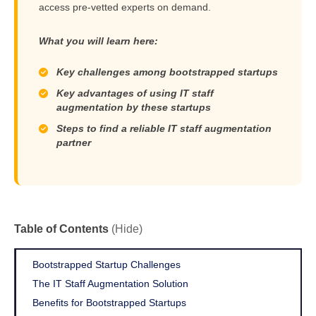
access pre-vetted experts on demand.
What you will learn here:
Key challenges among bootstrapped startups
Key advantages of using IT staff
augmentation by these startups
Steps to find a reliable IT staff augmentation
partner
Table of Contents
(Hide)
Bootstrapped Startup Challenges
The IT Staff Augmentation Solution
Benefits for Bootstrapped Startups