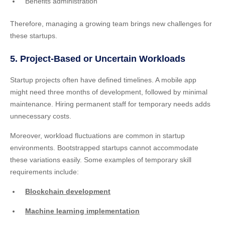
Benefits administration
Therefore, managing a growing team brings new challenges for
these startups.
5. Project-Based or Uncertain Workloads
Startup projects often have defined timelines. A mobile app
might need three months of development, followed by minimal
maintenance. Hiring permanent staff for temporary needs adds
unnecessary costs.
Moreover, workload fluctuations are common in startup
environments. Bootstrapped startups cannot accommodate
these variations easily. Some examples of temporary skill
requirements include:
Blockchain development
Machine learning implementation