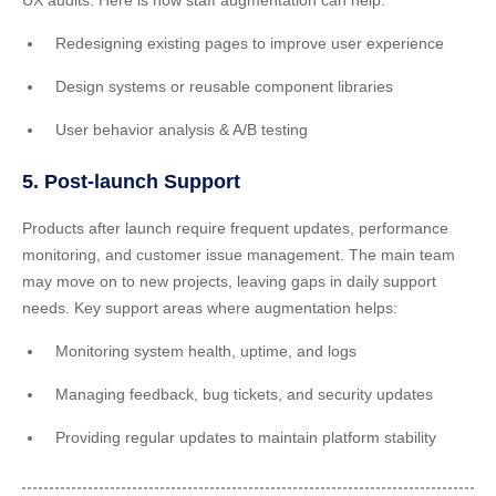
UX audits. Here is how staff augmentation can help:
Redesigning existing pages to improve user experience
Design systems or reusable component libraries
User behavior analysis & A/B testing
5. Post-launch Support
Products after launch require frequent updates, performance
monitoring, and customer issue management. The main team
may move on to new projects, leaving gaps in daily support
needs. Key support areas where augmentation helps:
Monitoring system health, uptime, and logs
Managing feedback, bug tickets, and security updates
Providing regular updates to maintain platform stability