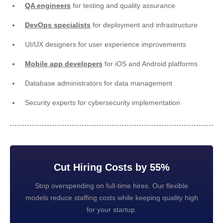
QA engineers
for testing and quality assurance
DevOps specialists
for deployment and infrastructure
UI/UX designers for user experience improvements
Mobile app developers
for iOS and Android platforms
Database administrators for data management
Security experts for cybersecurity implementation
Cut Hiring Costs by 55%
Stop overspending on full-time hires. Our flexible
models reduce staffing costs while keeping quality high
for your startup.