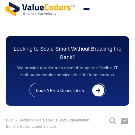
Looking to Scale Smart Without Breaking the
Bank?
We provide top-tier tech talent through our flexible IT
staff augmentation services built for lean startups.
Book A Free Consultation
Blog
Technologies
How IT Staff Augmentation
Benefits Bootstrapped Startups