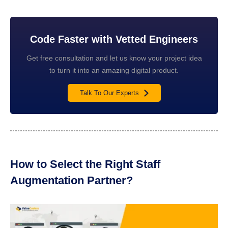
Code Faster with Vetted Engineers
Get free consultation and let us know your project idea
to turn it into an amazing digital product.
Talk To Our Experts
How to Select the Right Staff
Augmentation Partner?