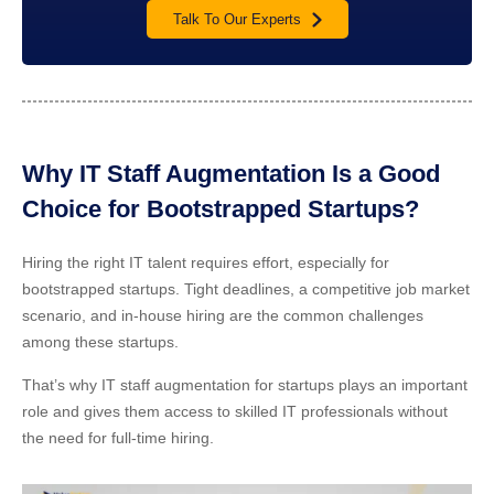
Talk To Our Experts
Why IT Staff Augmentation Is a Good
Choice for Bootstrapped Startups?
Hiring the right IT talent requires effort, especially for
bootstrapped startups. Tight deadlines, a competitive job market
scenario, and in-house hiring are the common challenges
among these startups.
That’s why IT staff augmentation for startups plays an important
role and gives them access to skilled IT professionals without
the need for full-time hiring.