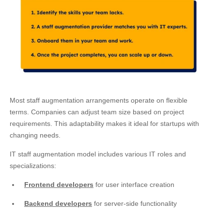
Most staff augmentation arrangements operate on flexible
terms. Companies can adjust team size based on project
requirements. This adaptability makes it ideal for startups with
changing needs.
IT staff augmentation model includes various IT roles and
specializations:
Frontend developers
for user interface creation
Backend developers
for server-side functionality