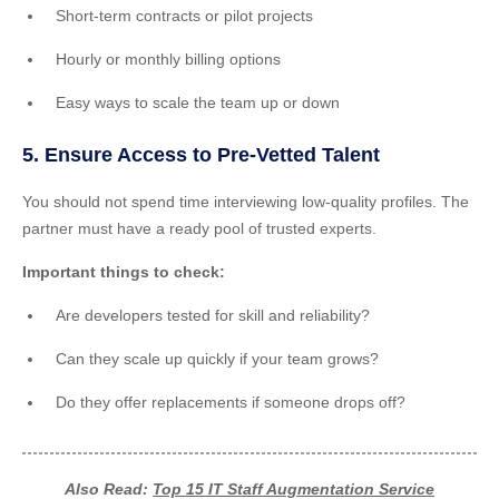
Short-term contracts or pilot projects
Hourly or monthly billing options
Easy ways to scale the team up or down
5. Ensure Access to Pre-Vetted Talent
You should not spend time interviewing low-quality profiles. The
partner must have a ready pool of trusted experts.
Important things to check:
Are developers tested for skill and reliability?
Can they scale up quickly if your team grows?
Do they offer replacements if someone drops off?
Also Read:
Top 15 IT Staff Augmentation Service