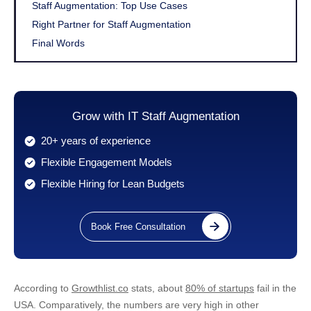
Staff Augmentation: Top Use Cases
Right Partner for Staff Augmentation
Final Words
Grow with IT Staff Augmentation
20+ years of experience
Flexible Engagement Models
Flexible Hiring for Lean Budgets
Book Free Consultation
According to
Growthlist.co
stats, about
80% of startups
fail in the
USA. Comparatively, the numbers are very high in other