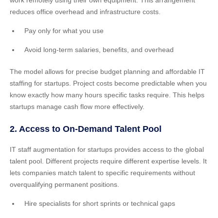
work remotely using their own equipment. This arrangement
reduces office overhead and infrastructure costs.
Pay only for what you use
Avoid long-term salaries, benefits, and overhead
The model allows for precise budget planning and affordable IT
staffing for startups. Project costs become predictable when you
know exactly how many hours specific tasks require. This helps
startups manage cash flow more effectively.
2. Access to On-Demand Talent Pool
IT staff augmentation for startups provides access to the global
talent pool. Different projects require different expertise levels. It
lets companies match talent to specific requirements without
overqualifying permanent positions.
Hire specialists for short sprints or technical gaps