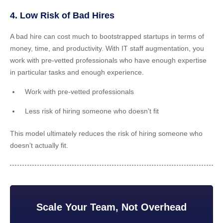
4. Low Risk of Bad Hires
A bad hire can cost much to bootstrapped startups in terms of
money, time, and productivity. With IT staff augmentation, you
work with pre-vetted professionals who have enough expertise
in particular tasks and enough experience.
Work with pre-vetted professionals
Less risk of hiring someone who doesn’t fit
This model ultimately reduces the risk of hiring someone who
doesn’t actually fit.
Scale Your Team, Not Overhead