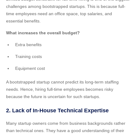
challenges among bootstrapped startups. This is because full-
time employees need an office space, top salaries, and
essential benefits.
What increases the overall budget?
Extra benefits
Training costs
Equipment cost
A bootstrapped startup cannot predict its long-term staffing
needs. Hence, hiring full-time employees becomes risky
because the future is uncertain for such startups.
2. Lack of In-House Technical Expertise
Many startup owners come from business backgrounds rather
than technical ones. They have a good understanding of their