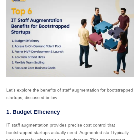
Let’s explore the benefits of staff augmentation for bootstrapped
startups, discussed below:
1. Budget Efficiency
IT staff augmentation provides precise cost control that
bootstrapped startups actually need. Augmented staff typically