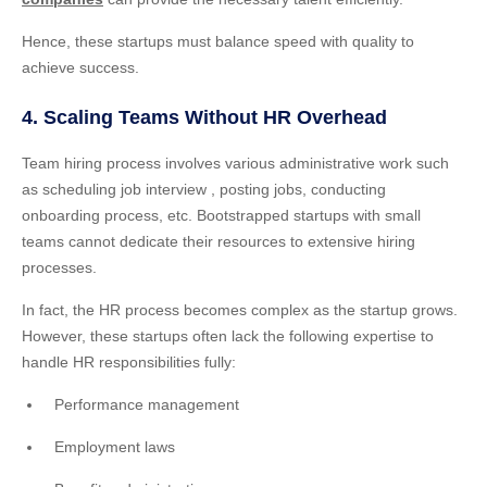
Hence, these startups must balance speed with quality to
achieve success.
4. Scaling Teams Without HR Overhead
Team hiring process involves various administrative work such
as scheduling job interview , posting jobs, conducting
onboarding process, etc. Bootstrapped startups with small
teams cannot dedicate their resources to extensive hiring
processes.
In fact, the HR process becomes complex as the startup grows.
However, these startups often lack the following expertise to
handle HR responsibilities fully:
Performance management
Employment laws