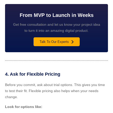
From MVP to Launch in Weeks
Get free consultation and let us know your project idea
to turn it into an amazing digital product.
Talk To Our Experts
4. Ask for Flexible Pricing
Before you commit, ask about trial options. This gives you time
to test their fit. Flexible pricing also helps when your needs
change.
Look for options like: