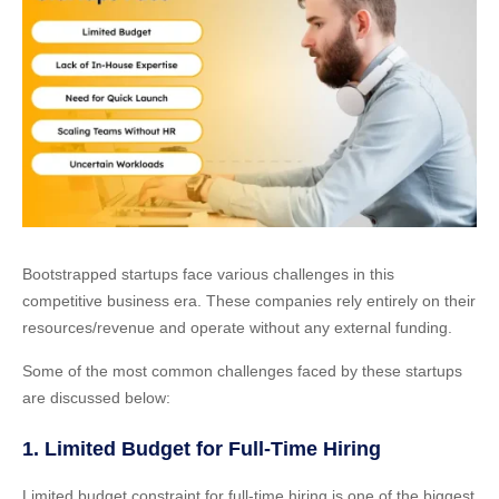
Bootstrapped startups face various challenges in this
competitive business era. These companies rely entirely on their
resources/revenue and operate without any external funding.
Some of the most common challenges faced by these startups
are discussed below:
1. Limited Budget for Full-Time Hiring
Limited budget constraint for full-time hiring is one of the biggest