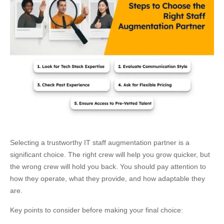
Selecting a trustworthy IT staff augmentation partner is a
significant choice. The right crew will help you grow quicker, but
the wrong crew will hold you back. You should pay attention to
how they operate, what they provide, and how adaptable they
are.
Key points to consider before making your final choice: