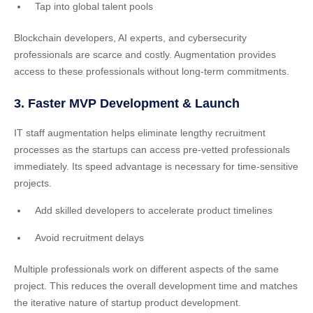
Tap into global talent pools
Blockchain developers, AI experts, and cybersecurity
professionals are scarce and costly. Augmentation provides
access to these professionals without long-term commitments.
3. Faster MVP Development & Launch
IT staff augmentation helps eliminate lengthy recruitment
processes as the startups can access pre-vetted professionals
immediately. Its speed advantage is necessary for time-sensitive
projects.
Add skilled developers to accelerate product timelines
Avoid recruitment delays
Multiple professionals work on different aspects of the same
project. This reduces the overall development time and matches
the iterative nature of startup product development.