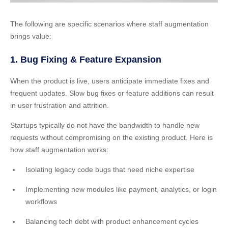
The following are specific scenarios where staff augmentation
brings value:
1. Bug Fixing & Feature Expansion
When the product is live, users anticipate immediate fixes and
frequent updates. Slow bug fixes or feature additions can result
in user frustration and attrition.
Startups typically do not have the bandwidth to handle new
requests without compromising on the existing product. Here is
how staff augmentation works:
Isolating legacy code bugs that need niche expertise
Implementing new modules like payment, analytics, or login
workflows
Balancing tech debt with product enhancement cycles