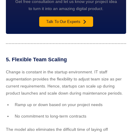
Get free consultation and let us know your project idea
to turn it into an amazing digital product.
Talk To Our Experts
5. Flexible Team Scaling
Change is constant in the startup environment. IT staff
augmentation provides the flexibility to adjust team size as per
current requirements. Hence, startups can scale up during
product launches and scale down during maintenance periods.
Ramp up or down based on your project needs
No commitment to long-term contracts
The model also eliminates the difficult time of laying off