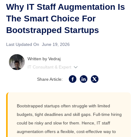
Why IT Staff Augmentation Is
The Smart Choice For
Bootstrapped Startups
Last Updated On
June 19, 2026
Written by
Vedraj
IT Consultant & Expert
Share Article:
Bootstrapped startups often struggle with limited
budgets, tight deadlines and skill gaps. Full-time hiring
could be risky and slow for them. Hence, IT staff
augmentation offers a flexible, cost-effective way to