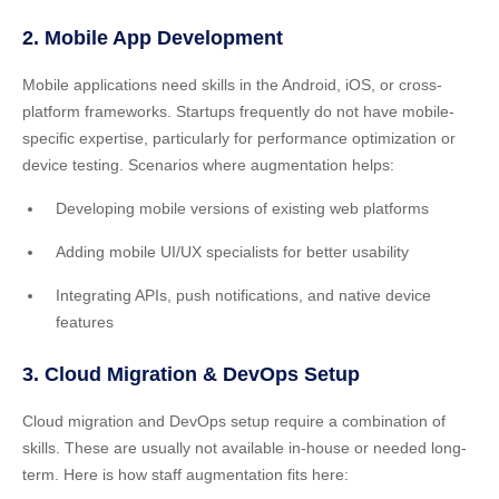
2. Mobile App Development
Mobile applications need skills in the Android, iOS, or cross-
platform frameworks. Startups frequently do not have mobile-
specific expertise, particularly for performance optimization or
device testing. Scenarios where augmentation helps:
Developing mobile versions of existing web platforms
Adding mobile UI/UX specialists for better usability
Integrating APIs, push notifications, and native device
features
3. Cloud Migration & DevOps Setup
Cloud migration and DevOps setup require a combination of
skills. These are usually not available in-house or needed long-
term. Here is how staff augmentation fits here: