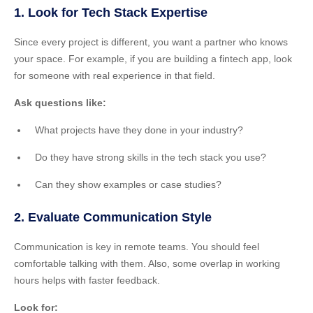
1. Look for Tech Stack Expertise
Since every project is different, you want a partner who knows
your space. For example, if you are building a fintech app, look
for someone with real experience in that field.
Ask questions like:
What projects have they done in your industry?
Do they have strong skills in the tech stack you use?
Can they show examples or case studies?
2. Evaluate Communication Style
Communication is key in remote teams. You should feel
comfortable talking with them. Also, some overlap in working
hours helps with faster feedback.
Look for: