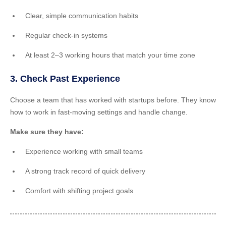
Clear, simple communication habits
Regular check-in systems
At least 2–3 working hours that match your time zone
3. Check Past Experience
Choose a team that has worked with startups before. They know
how to work in fast-moving settings and handle change.
Make sure they have:
Experience working with small teams
A strong track record of quick delivery
Comfort with shifting project goals