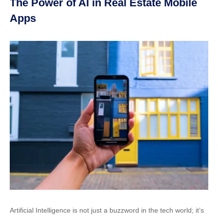
The Power of AI in Real Estate Mobile
Apps
Artificial Intelligence is not just a buzzword in the tech world; it’s