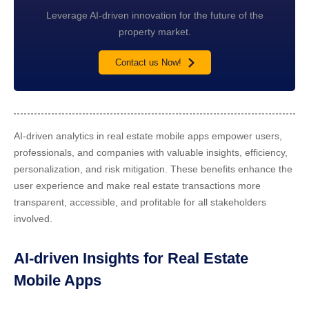
Leverage AI-driven innovation for the future of the
property market.
Contact us Now!
AI-driven analytics in real estate mobile apps empower users,
professionals, and companies with valuable insights, efficiency,
personalization, and risk mitigation. These benefits enhance the
user experience and make real estate transactions more
transparent, accessible, and profitable for all stakeholders
involved.
AI-driven Insights for Real Estate
Mobile Apps