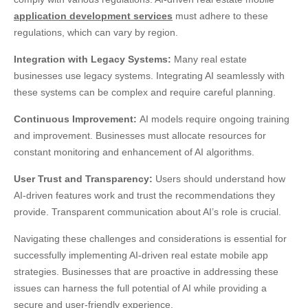
application development services
must adhere to these
regulations, which can vary by region.
Integration with Legacy Systems:
Many real estate
businesses use legacy systems. Integrating AI seamlessly with
these systems can be complex and require careful planning.
Continuous Improvement:
AI models require ongoing training
and improvement. Businesses must allocate resources for
constant monitoring and enhancement of AI algorithms.
User Trust and Transparency:
Users should understand how
AI-driven features work and trust the recommendations they
provide. Transparent communication about AI’s role is crucial.
Navigating these challenges and considerations is essential for
successfully implementing
AI-driven real estate mobile app
strategies
. Businesses that are proactive in addressing these
issues can harness the full potential of AI while providing a
secure and user-friendly experience.