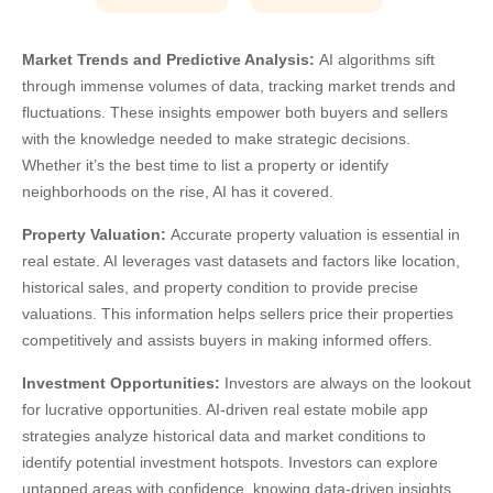
Market Trends and Predictive Analysis:
AI algorithms sift
through immense volumes of data, tracking market trends and
fluctuations. These insights empower both buyers and sellers
with the knowledge needed to make strategic decisions.
Whether it’s the best time to list a property or identify
neighborhoods on the rise, AI has it covered.
Property Valuation:
Accurate property valuation is essential in
real estate. AI leverages vast datasets and factors like location,
historical sales, and property condition to provide precise
valuations. This information helps sellers price their properties
competitively and assists buyers in making informed offers.
Investment Opportunities:
Investors are always on the lookout
for lucrative opportunities.
AI-driven real estate mobile app
strategies
analyze historical data and market conditions to
identify potential investment hotspots. Investors can explore
untapped areas with confidence, knowing data-driven insights