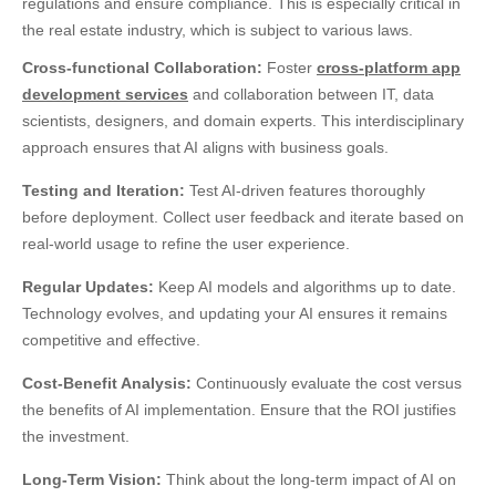
regulations and ensure compliance. This is especially critical in
the real estate industry, which is subject to various laws.
Cross-functional Collaboration:
Foster
cross-platform app
development services
and collaboration between IT, data
scientists, designers, and domain experts. This interdisciplinary
approach ensures that AI aligns with business goals.
Testing and Iteration:
Test AI-driven features thoroughly
before deployment. Collect user feedback and iterate based on
real-world usage to refine the user experience.
Regular Updates:
Keep AI models and algorithms up to date.
Technology evolves, and updating your AI ensures it remains
competitive and effective.
Cost-Benefit Analysis:
Continuously evaluate the cost versus
the benefits of AI implementation. Ensure that the ROI justifies
the investment.
Long-Term Vision:
Think about the long-term impact of AI on