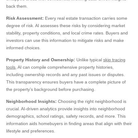
back them.
Risk Assessment:
Every real estate transaction carries some
degree of risk. AI assesses these risks by considering market
stability, property conditions, and local crime rates. Buyers and
investors can use this information to mitigate risks and make
informed choices.
Property History and Ownership:
Unlike typical
skip tracing
tools
, AI can compile comprehensive property histories,
including ownership records and any past issues or disputes
.
This transparency ensures buyers have a complete picture of
the property’s background before purchasing.
Neighborhood Insights:
Choosing the right neighborhood is
crucial. AI-driven analytics provide insights into neighborhood
demographics, school ratings, safety records, and more. This
information aids homebuyers in finding areas that align with their
lifestyle and preferences.