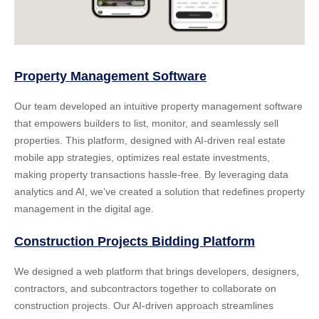
Property Management Software
Our team developed an intuitive property management software
that empowers builders to list, monitor, and seamlessly sell
properties. This platform, designed with
AI-driven real estate
mobile app strategies
, optimizes real estate investments,
making property transactions hassle-free. By leveraging data
analytics and AI, we’ve created a solution that redefines property
management in the digital age.
Construction Projects Bidding Platform
We designed a web platform that brings developers, designers,
contractors, and subcontractors together to collaborate on
construction projects. Our AI-driven approach streamlines