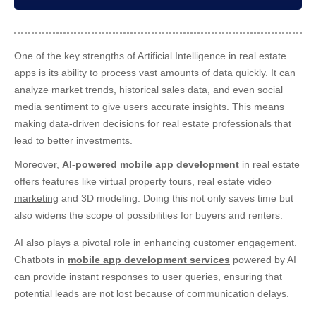
One of the key strengths of
Artificial Intelligence in real estate
apps is its ability to process vast amounts of data quickly. It can
analyze market trends, historical sales data, and even social
media sentiment to give users accurate insights. This means
making data-driven decisions for real estate professionals that
lead to better investments.
Moreover,
AI-powered mobile app development
in real estate
offers features like virtual property tours,
real estate video
marketing
and 3D modeling. Doing this not only saves time but
also widens the scope of possibilities for buyers and renters.
AI also plays a pivotal role in enhancing customer engagement.
Chatbots in
mobile app development services
powered by AI
can provide instant responses to user queries, ensuring that
potential leads are not lost because of communication delays.