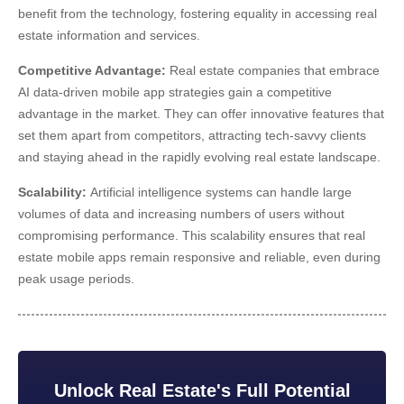
benefit from the technology, fostering equality in accessing real
estate information and services.
Competitive Advantage:
Real estate companies that embrace
AI
data-driven mobile app strategies
gain a competitive
advantage in the market. They can offer innovative features that
set them apart from competitors, attracting tech-savvy clients
and staying ahead in the rapidly evolving real estate landscape.
Scalability:
Artificial intelligence systems can handle large
volumes of data and increasing numbers of users without
compromising performance. This scalability ensures that real
estate mobile apps remain responsive and reliable, even during
peak usage periods.
Unlock Real Estate's Full Potential