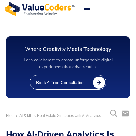
Where Creativity Meets Technology
Let's collaborate to create unforgettable digital
experiences that drive results.
Book A Free Consultation
Blog
AI & ML
Real Estate Strategies with AI Analytics
How AI-Driven Analytics Is