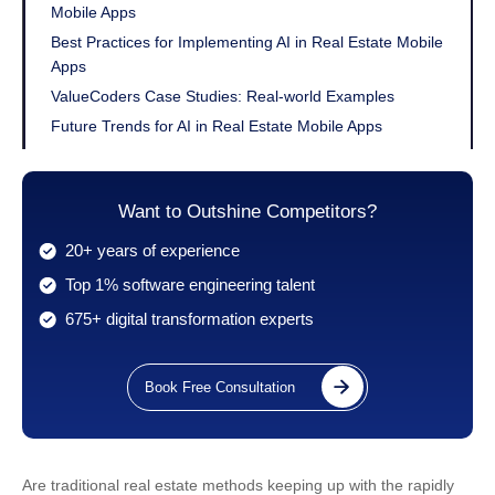
Mobile Apps
Best Practices for Implementing AI in Real Estate Mobile
Apps
ValueCoders Case Studies: Real-world Examples
Future Trends for AI in Real Estate Mobile Apps
Conclusion
Want to Outshine Competitors?
20+ years of experience
Top 1% software engineering talent
675+ digital transformation experts
Book Free Consultation
Are traditional real estate methods keeping up with the rapidly