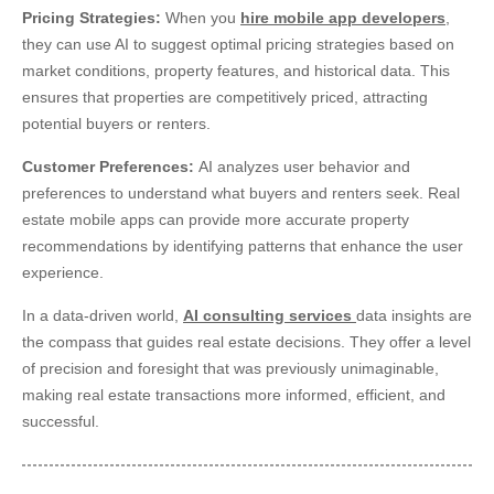
Pricing Strategies:
When you
hire mobile app developers
,
they can use AI to suggest optimal pricing strategies based on
market conditions, property features, and historical data. This
ensures that properties are competitively priced, attracting
potential buyers or renters.
Customer Preferences:
AI analyzes user behavior and
preferences to understand what buyers and renters seek. Real
estate mobile apps can provide more accurate property
recommendations by identifying patterns that enhance the user
experience.
In a data-driven world,
AI consulting services
data insights are
the compass that guides real estate decisions. They offer a level
of precision and foresight that was previously unimaginable,
making real estate transactions more informed, efficient, and
successful.