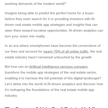
evolving demands of the modern world?
Imagine being able to predict the perfect home for a buyer
before they even search for it or providing investors with
AI-
driven real estate mobile app strategies
and insights that can
steer them toward lucrative opportunities. AI-driven analytics can
turn your vision into reality.
In an era where smartphones have become the cornerstone of
our lives and account for
nearly 70% of all online traffic
, the real
estate industry hasn’t remained untouched by the growth.
But how can an
Artificial Intelligence services company
transform the mobile app strategies of the real estate sector,
enabling it to harness the full potential of this digital landscape?
Let’s delve into the world of AI-driven analytics and discover how
it’s reshaping the foundations of the real estate
mobile app
industry.