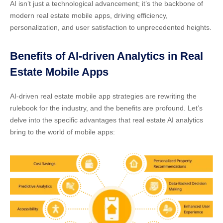
AI isn’t just a technological advancement; it’s the backbone of
modern real estate mobile apps, driving efficiency,
personalization, and user satisfaction to unprecedented heights.
Benefits of AI-driven Analytics in Real
Estate Mobile Apps
AI-driven real estate mobile app strategies
are rewriting the
rulebook for the industry, and the benefits are profound. Let’s
delve into the specific advantages that
real estate AI analytics
bring to the world of mobile apps: