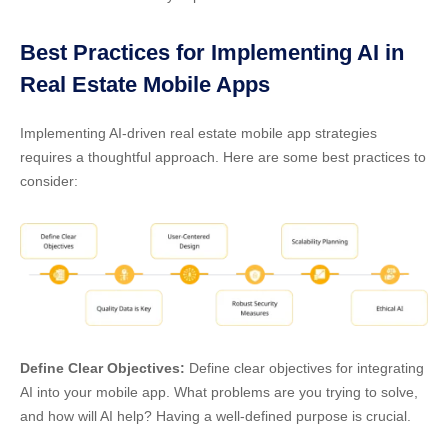
Best Practices for Implementing AI in
Real Estate Mobile Apps
Implementing
AI-driven real estate mobile app strategies
requires a thoughtful approach. Here are some best practices to
consider:
Define Clear Objectives:
Define clear objectives for integrating
AI into your mobile app. What problems are you trying to solve,
and how will AI help? Having a well-defined purpose is crucial.