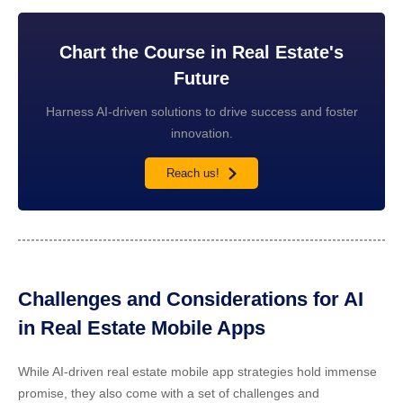
Chart the Course in Real Estate's
Future
Harness AI-driven solutions to drive success and foster
innovation.
Reach us!
Challenges and Considerations for AI
in Real Estate Mobile Apps
While
AI-driven real estate mobile app strategies
hold immense
promise, they also come with a set of challenges and