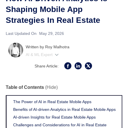
Shaping Mobile App
Strategies In Real Estate
Last Updated On
May 29, 2026
Written by
Roy Malhotra
AI & ML Expert
Share Article:
Table of Contents
(Hide)
The Power of AI in Real Estate Mobile Apps
Benefits of AI-driven Analytics in Real Estate Mobile Apps
AI-driven Insights for Real Estate Mobile Apps
Challenges and Considerations for AI in Real Estate