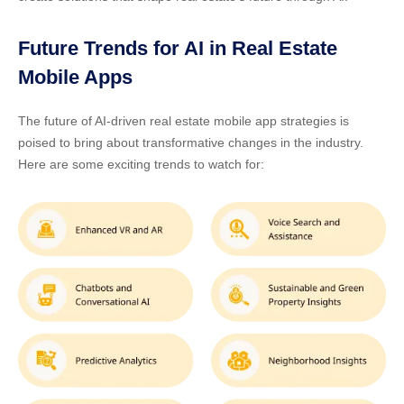
Future Trends for AI in Real Estate
Mobile Apps
The future of
AI-driven real estate mobile app strategies
is
poised to bring about transformative changes in the industry.
Here are some exciting trends to watch for: