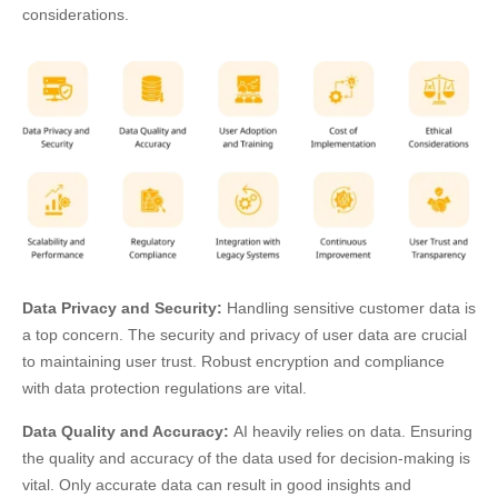
considerations.
Data Privacy and Security:
Handling sensitive customer data is
a top concern. The security and privacy of user data are crucial
to maintaining user trust. Robust encryption and compliance
with data protection regulations are vital.
Data Quality and Accuracy:
AI heavily relies on data. Ensuring
the quality and accuracy of the data used for decision-making is
vital. Only accurate data can result in good insights and