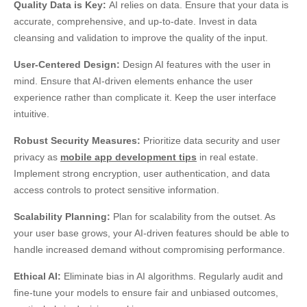
Quality Data is Key:
AI relies on data. Ensure that your data is
accurate, comprehensive, and up-to-date. Invest in data
cleansing and validation to improve the quality of the input.
User-Centered Design:
Design AI features with the user in
mind. Ensure that AI-driven elements enhance the user
experience rather than complicate it. Keep the user interface
intuitive.
Robust Security Measures:
Prioritize data security and user
privacy as
mobile app development tips
in real estate.
Implement strong encryption, user authentication, and data
access controls to protect sensitive information.
Scalability Planning:
Plan for scalability from the outset. As
your user base grows, your AI-driven features should be able to
handle increased demand without compromising performance.
Ethical AI:
Eliminate bias in AI algorithms. Regularly audit and
fine-tune your models to ensure fair and unbiased outcomes,