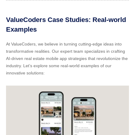
ValueCoders Case Studies: Real-world
Examples
At ValueCoders, we believe in turning cutting-edge ideas into
transformative realities. Our expert team specializes in crafting
AI-driven real estate mobile app strategies
that revolutionize the
industry. Let’s explore some real-world examples of our
innovative solutions: