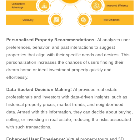
Personalized Property Recommendations:
AI analyzes user
preferences, behavior, and past interactions to suggest
properties that align with their specific needs and desires. This
personalization increases the chances of users finding their
dream home or ideal investment property quickly and
effortlessly.
Data-Backed Decision Making:
AI provides real estate
professionals and investors with data-driven insights, such as
historical property prices, market trends, and neighborhood
data. Armed with this information, they can decide about buying,
selling, or investing in real estate, reducing the risks associated
with such transactions.
Enhanced User Experience:
Virtual property tours and 3D