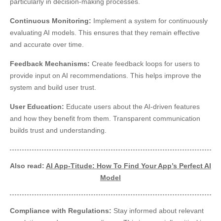
particularly in decision-making processes.
Continuous Monitoring:
Implement a system for continuously
evaluating AI models. This ensures that they remain effective
and accurate over time.
Feedback Mechanisms:
Create feedback loops for users to
provide input on AI recommendations. This helps improve the
system and build user trust.
User Education:
Educate users about the AI-driven features
and how they benefit from them. Transparent communication
builds trust and understanding.
Also read:
AI App-Titude: How To Find Your App’s Perfect AI
Model
Compliance with Regulations:
Stay informed about relevant