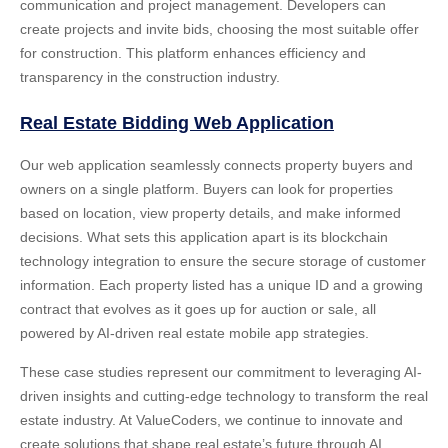
communication and project management. Developers can
create projects and invite bids, choosing the most suitable offer
for construction. This platform enhances efficiency and
transparency in the construction industry.
Real Estate Bidding Web Application
Our web application seamlessly connects property buyers and
owners on a single platform. Buyers can look for properties
based on location, view property details, and make informed
decisions. What sets this application apart is its blockchain
technology integration to ensure the secure storage of customer
information. Each property listed has a unique ID and a growing
contract that evolves as it goes up for auction or sale, all
powered by
AI-driven real estate mobile app strategies
.
These case studies represent our commitment to leveraging AI-
driven insights and cutting-edge technology to transform the real
estate industry. At ValueCoders, we continue to innovate and
create solutions that shape real estate’s future through AI.