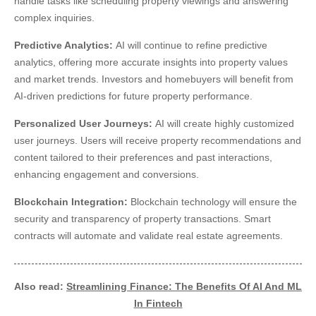
handle tasks like scheduling property viewings and answering
complex inquiries.
Predictive Analytics:
AI will continue to refine predictive
analytics, offering more accurate insights into property values
and market trends. Investors and homebuyers will benefit from
AI-driven predictions for future property performance.
Personalized User Journeys:
AI will create highly customized
user journeys. Users will receive property recommendations and
content tailored to their preferences and past interactions,
enhancing engagement and conversions.
Blockchain Integration:
Blockchain technology will ensure the
security and transparency of property transactions. Smart
contracts will automate and validate real estate agreements.
Also read:
Streamlining Finance: The Benefits Of AI And ML
In Fintech