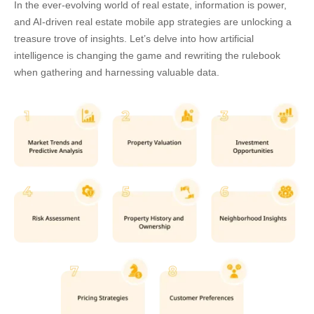
In the ever-evolving world of real estate, information is power,
and
AI-driven real estate mobile app strategies
are unlocking a
treasure trove of insights. Let’s delve into how artificial
intelligence is changing the game and rewriting the rulebook
when gathering and harnessing valuable data.