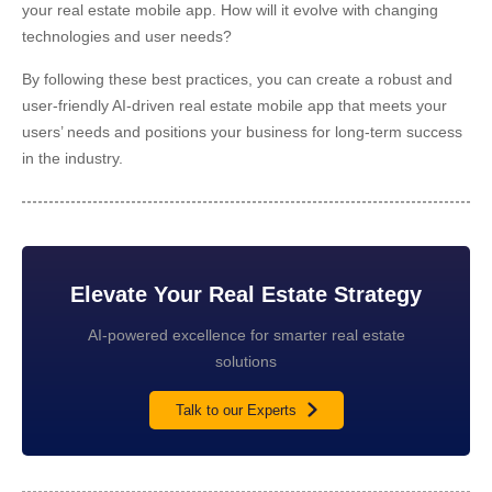
your real estate mobile app. How will it evolve with changing
technologies and user needs?
By following these best practices, you can create a robust and
user-friendly AI-driven real estate mobile app that meets your
users’ needs and positions your business for long-term success
in the industry.
Elevate Your Real Estate Strategy
AI-powered excellence for smarter real estate
solutions
Talk to our Experts