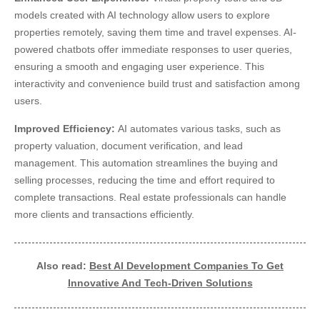
models created with AI technology allow users to explore
properties remotely, saving them time and travel expenses. AI-
powered chatbots offer immediate responses to user queries,
ensuring a smooth and engaging user experience. This
interactivity and convenience build trust and satisfaction among
users.
Improved Efficiency:
AI automates various tasks, such as
property valuation, document verification, and lead
management. This automation streamlines the buying and
selling processes, reducing the time and effort required to
complete transactions. Real estate professionals can handle
more clients and transactions efficiently.
Also read:
Best AI Development Companies To Get
Innovative And Tech-Driven Solutions