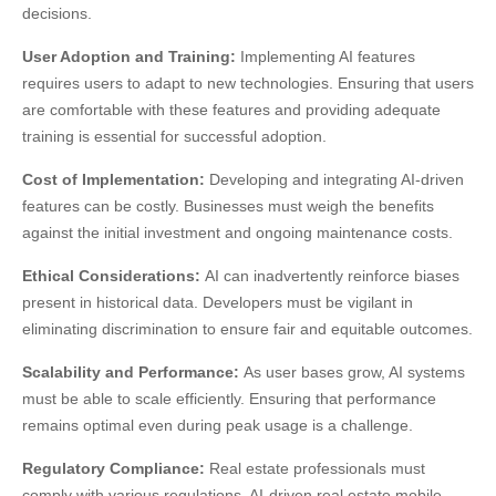
decisions.
User Adoption and Training:
Implementing AI features
requires users to adapt to new technologies. Ensuring that users
are comfortable with these features and providing adequate
training is essential for successful adoption.
Cost of Implementation:
Developing and integrating AI-driven
features can be costly. Businesses must weigh the benefits
against the initial investment and ongoing maintenance costs.
Ethical Considerations:
AI can inadvertently reinforce biases
present in historical data. Developers must be vigilant in
eliminating discrimination to ensure fair and equitable outcomes.
Scalability and Performance:
As user bases grow, AI systems
must be able to scale efficiently. Ensuring that performance
remains optimal even during peak usage is a challenge.
Regulatory Compliance:
Real estate professionals must
comply with various regulations. AI-driven real estate mobile