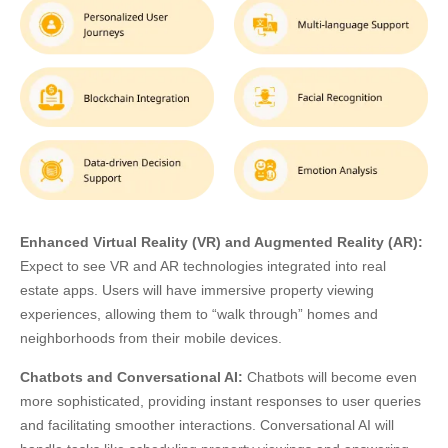
Enhanced Virtual Reality (VR) and Augmented Reality (AR):
Expect to see VR and AR technologies integrated into real
estate apps. Users will have immersive property viewing
experiences, allowing them to “walk through” homes and
neighborhoods from their mobile devices.
Chatbots and Conversational AI:
Chatbots will become even
more sophisticated, providing instant responses to user queries
and facilitating smoother interactions. Conversational AI will