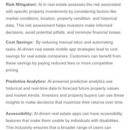
Risk Mitigation:
AI in real estate
assesses the risk associated
with specific property investments by considering factors like
market conditions, location, property condition, and historical
data. This risk assessment helps investors make informed
decisions, avoid potential pitfalls, and minimize financial losses.
Cost Savings:
By reducing manual labor and automating
tasks,
AI-driven real estate mobile app strategies
lead to cost
savings for real estate companies. Customers can benefit from
these savings by paying reduced fees or more competitive
pricing.
Predictive Analytics:
AI-powered predictive analytics use
historical and real-time data to forecast future property values
and market trends. Investors and property buyers can use these
insights to make decisions that maximize their returns over time.
Accessibility:
AI-driven real estate apps can have accessibility
features that make them usable by individuals with disabilities.
This inclusivity ensures that a broader range of users can