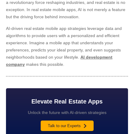
a revolutionary force reshaping industries, and real estate is no
exception. In real estate mobile apps, AI is not merely a feature
but the driving force behind innovation.
AI-driven real estate mobile app strategies
leverage data and
algorithms to provide users with a personalized and efficient
experience. Imagine a mobile app that understands your
preferences, predicts your ideal property, and even suggests
neighborhoods based on your lifestyle.
AI development
company
makes this possible.
Elevate Real Estate Apps
Unlock the future with AI-driven strategies
Talk to our Experts