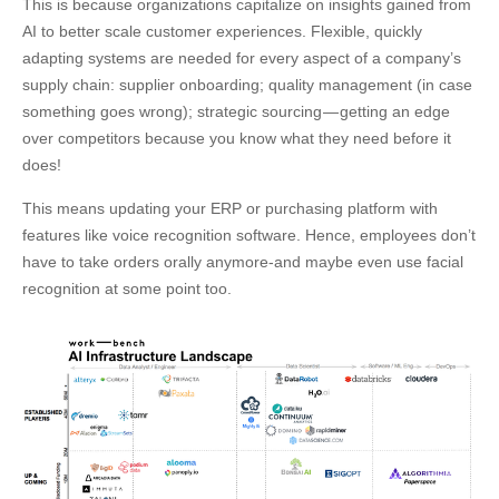
This is because organizations capitalize on insights gained from
AI to better scale customer experiences. Flexible, quickly
adapting systems are needed for every aspect of a company’s
supply chain: supplier onboarding; quality management (in case
something goes wrong); strategic sourcing — getting an edge
over competitors because you know what they need before it
does!
This means updating your ERP or purchasing platform with
features like voice recognition software. Hence, employees don’t
have to take orders orally anymore-and maybe even use facial
recognition at some point too.