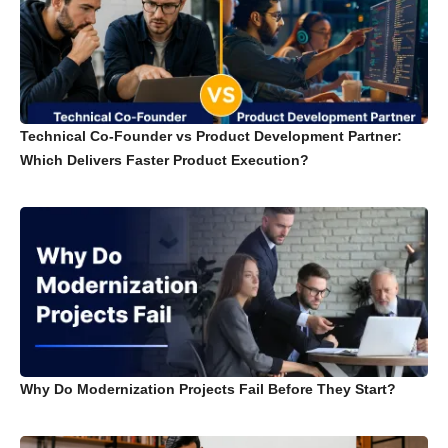
Technical Co-Founder vs Product Development Partner:
Which Delivers Faster Product Execution?
Why Do Modernization Projects Fail Before They Start?