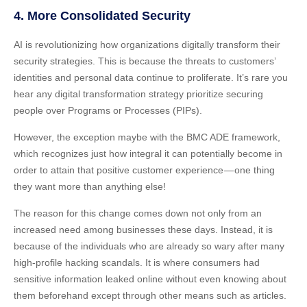
4. More Consolidated Security
AI is revolutionizing how organizations digitally transform their
security strategies. This is because the threats to customers’
identities and personal data continue to proliferate. It’s rare you
hear any digital transformation strategy prioritize securing
people over Programs or Processes (PIPs).
However, the exception maybe with the BMC ADE framework,
which recognizes just how integral it can potentially become in
order to attain that positive customer experience — one thing
they want more than anything else!
The reason for this change comes down not only from an
increased need among businesses these days. Instead, it is
because of the individuals who are already so wary after many
high-profile hacking scandals. It is where consumers had
sensitive information leaked online without even knowing about
them beforehand except through other means such as articles.