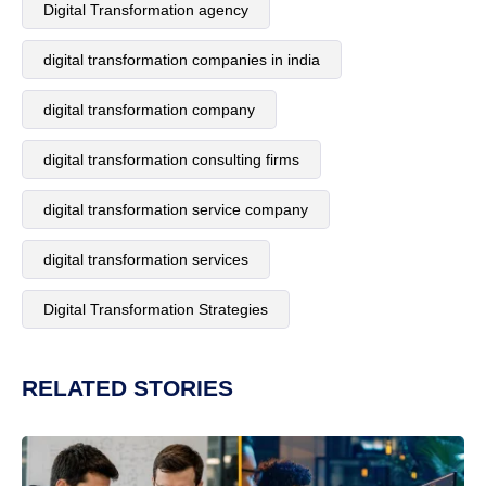
Digital Transformation agency
digital transformation companies in india
digital transformation company
digital transformation consulting firms
digital transformation service company
digital transformation services
Digital Transformation Strategies
RELATED STORIES