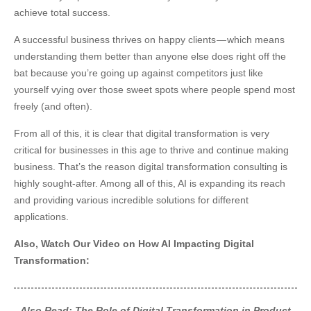
achieve total success.
A successful business thrives on happy clients — which means
understanding them better than anyone else does right off the
bat because you’re going up against competitors just like
yourself vying over those sweet spots where people spend most
freely (and often).
From all of this, it is clear that digital transformation is very
critical for businesses in this age to thrive and continue making
business. That’s the reason digital transformation consulting is
highly sought-after. Among all of this, AI is expanding its reach
and providing various incredible solutions for different
applications.
Also, Watch Our Video on How AI Impacting Digital
Transformation:
Also Read:
The Role of Digital Transformation in Product