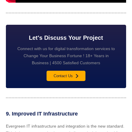
Let's Discuss Your Project
Connect with us for digital transformation services to
Change Your Business Fortune ! 18+ Years in
Business | 4500 Satisfied Customers
Contact Us
9. Improved IT Infrastructure
Evergreen IT infrastructure and integration is the new standard.