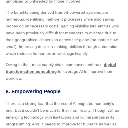
unnoticed or unheeded by those involved.
The benefits being derived from AI-powered systems are
numerous: identifying inefficient processes while also saving
money on unnecessary costs; gaining visibility into entities who
have been previously difficult for managers to oversee due to
their geographical dispersion across the globe (no matter how
small); Improving decision-making abilities through automation
which reduces human error rates significantly.
Owing to that, most supply chain companies embrace
digital
transformation consulting
to leverage AI to improve their
workflow.
8. Empowering People
There is a strong fear that the rise of AI might be humanity’s
end. But it couldn’t be much further from reality. Though still an
emerging technology with limitations and vulnerabilities in its
programming. And, it needs to improve for humans as well as