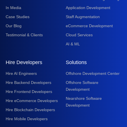
In Media
Application Development
Case Studies
Staff Augmentation
Our Blog
eCommerce Development
Testimonial & Clients
Cloud Services
AI & ML
Hire Developers
Solutions
Hire AI Engineers
Offshore Development Center
Hire Backend Developers
Offshore Software
Development
Hire Frontend Developers
Nearshore Software
Hire eCommerce Developers
Development
Hire Blockchain Developers
Hire Mobile Developers