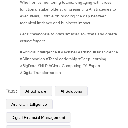
Whether it’s mentoring teams, engaging with cross-
functional stakeholders, or presenting AI strategies to
executives, I thrive on bridging the gap between
technical intricacy and business impact.
Let’s collaborate to build smarter solutions and create
lasting impact.
#ArtificialIntelligence #MachineLearning #DataScience
#AIInnovation #TechLeadership #DeepLearning
#BigData #NLP #CloudComputing #AIExpert
#DigitalTransformation
Tags:
AI Software
AI Solutions
Artificial intelligence
Digital Financial Management