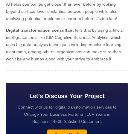
AI helps companies get closer than ever before by looking
beyond surface-level similarities between people while also
analyzing potential problems or barriers before it’s too late!
Digital transformation consultant
tells that by using artificial
intelligence tools like IBM Cognitive Business Analytics, which
uses big data analysis techniques including machine learning
algorithms, among others, organizations can make sure there
won’t be any bumps along with your strive to embrace it.
Let's Discuss Your Project
Connect with us for digital transformation services to
Change Your Business Fortune ! 18+ Years in
Business | 4500 Satisfied Customers