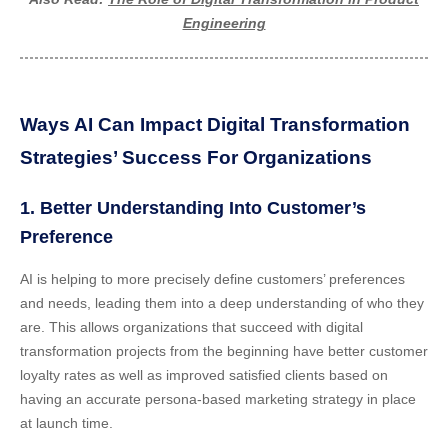
Engineering
Ways AI Can Impact Digital Transformation
Strategies’ Success For Organizations
1. Better Understanding Into Customer’s
Preference
AI is helping to more precisely define customers’ preferences
and needs, leading them into a deep understanding of who they
are. This allows organizations that succeed with digital
transformation projects from the beginning have better customer
loyalty rates as well as improved satisfied clients based on
having an accurate persona-based marketing strategy in place
at launch time.