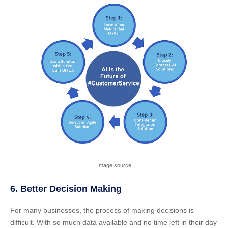
Image source
6. Better Decision Making
For many businesses, the process of making decisions is
difficult. With so much data available and no time left in their day