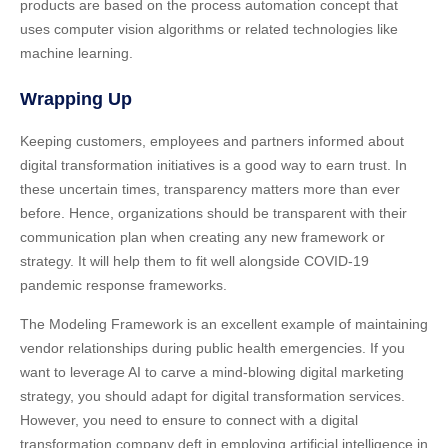
products are based on the process automation concept that
uses computer vision algorithms or related technologies like
machine learning.
Wrapping Up
Keeping customers, employees and partners informed about
digital transformation initiatives is a good way to earn trust. In
these uncertain times, transparency matters more than ever
before. Hence, organizations should be transparent with their
communication plan when creating any new framework or
strategy. It will help them to fit well alongside COVID-19
pandemic response frameworks.
The Modeling Framework is an excellent example of maintaining
vendor relationships during public health emergencies. If you
want to leverage AI to carve a mind-blowing digital marketing
strategy, you should adapt for digital transformation services.
However, you need to ensure to connect with a digital
transformation company deft in employing artificial intelligence in