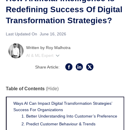
Redefining Success Of Digital
Transformation Strategies?
Last Updated On
June 16, 2026
Written by
Roy Malhotra
AI & ML Expert
Share Article:
Table of Contents
(Hide)
Ways AI Can Impact Digital Transformation Strategies’
Success For Organizations
1. Better Understanding Into Customer’s Preference
2. Predict Customer Behaviour & Trends