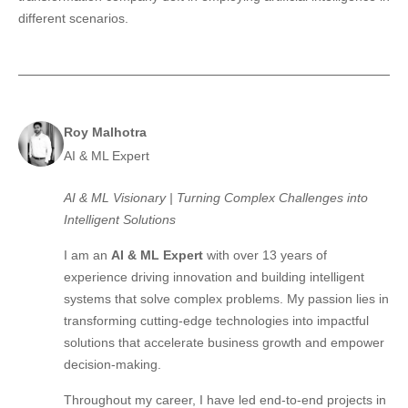
different scenarios.
Roy Malhotra
AI & ML Expert
AI & ML Visionary | Turning Complex Challenges into
Intelligent Solutions
I am an
AI & ML Expert
with over 13 years of
experience driving innovation and building intelligent
systems that solve complex problems. My passion lies in
transforming cutting-edge technologies into impactful
solutions that accelerate business growth and empower
decision-making.
Throughout my career, I have led end-to-end projects in