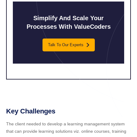
Simplify And Scale
Your
Processes
With ValueCoders
Talk To Our Experts
Key Challenges
The client needed to develop a learning management system
that can provide learning solutions viz. online courses, training