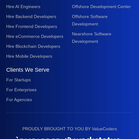
Hire AI Engineers
Offshore Development Center
Hire Backend Developers
Offshore Software
Development
Hire Frontend Developers
Nearshore Software
Hire eCommerce Developers
Development
Hire Blockchain Developers
Hire Mobile Developers
Clients We Serve
For Startups
For Enterprises
For Agencies
PROUDLY BROUGHT TO YOU BY ValueCoders