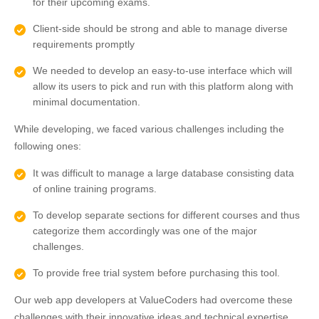
for their upcoming exams.
Client-side should be strong and able to manage diverse
requirements promptly
We needed to develop an easy-to-use interface which will
allow its users to pick and run with this platform along with
minimal documentation.
While developing, we faced various challenges including the
following ones:
It was difficult to manage a large database consisting data
of online training programs.
To develop separate sections for different courses and thus
categorize them accordingly was one of the major
challenges.
To provide free trial system before purchasing this tool.
Our web app developers at ValueCoders had overcome these
challenges with their innovative ideas and technical expertise.