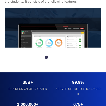
the students. It consists of the following features:
$5B+
99.9%
BUSINESS VALUE CREATED
SERVER UPTIME FOR MANAGED
IT
1,000,000+
675+