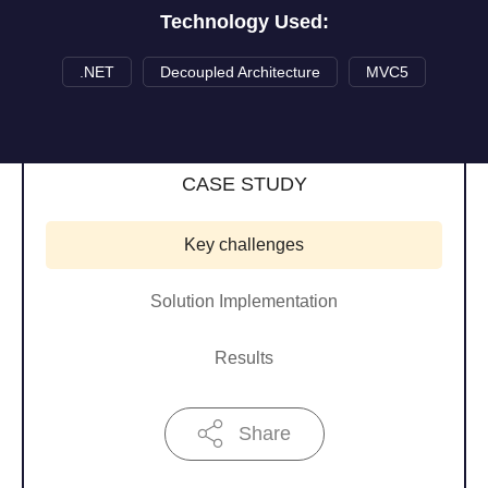
Technology Used:
.NET
Decoupled Architecture
MVC5
CASE STUDY
Key challenges
Solution Implementation
Results
Share