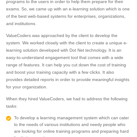
programs to the users in order to help them prepare for their
exams. So, we came up with an e-learning solution which is one
of the best web-based systems for enterprises, organizations,
and institutions.
ValueCoders was approached by the client to develop the
system. We worked closely with the client to create a unique e-
learning solution developed with Dot Net technology. It is an
easy-to-understand engagement tool that comes with a wide
range of features. It can help you cut down the cost of training
and boost your training capacity with a few clicks. It also
provides detailed reports in order to provide meaningful insights
for your organization.
When they hired ValueCoders, we had to address the following
tasks:
To develop a learning management system which can cater
to the needs of various institutions and needy people who
are looking for online training programs and preparing hard