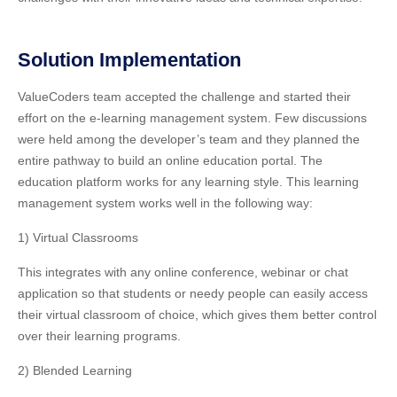
Solution Implementation
ValueCoders team accepted the challenge and started their
effort on the e-learning management system. Few discussions
were held among the developer’s team and they planned the
entire pathway to build an online education portal. The
education platform works for any learning style. This learning
management system works well in the following way:
1) Virtual Classrooms
This integrates with any online conference, webinar or chat
application so that students or needy people can easily access
their virtual classroom of choice, which gives them better control
over their learning programs.
2) Blended Learning