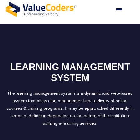
LEARNING MANAGEMENT
SYSTEM
The learning management system is a dynamic and web-based
system that allows the management and delivery of online
courses & training programs. It may be approached differently in
terms of definition depending on the nature of the institution
utilizing e-learning services.