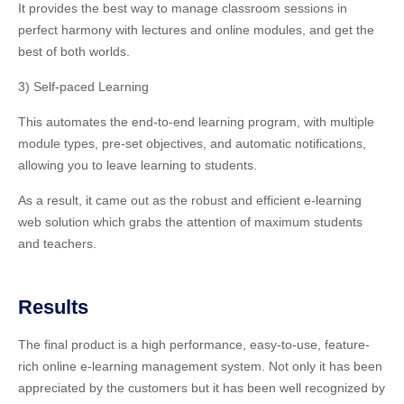
It provides the best way to manage classroom sessions in
perfect harmony with lectures and online modules, and get the
best of both worlds.
3) Self-paced Learning
This automates the end-to-end learning program, with multiple
module types, pre-set objectives, and automatic notifications,
allowing you to leave learning to students.
As a result, it came out as the robust and efficient e-learning
web solution which grabs the attention of maximum students
and teachers.
Results
The final product is a high performance, easy-to-use, feature-
rich online e-learning management system. Not only it has been
appreciated by the customers but it has been well recognized by