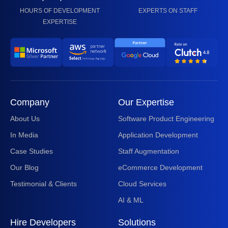
HOURS OF DEVELOPMENT
EXPERTS ON STAFF
EXPERTISE
Company
Our Expertise
About Us
Software Product Engineering
In Media
Application Development
Case Studies
Staff Augmentation
Our Blog
eCommerce Development
Testimonial & Clients
Cloud Services
AI & ML
Hire Developers
Solutions