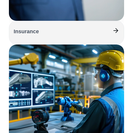
Insurance