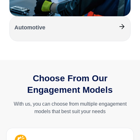
Automotive
Choose From Our
Engagement Models
With us, you can choose from multiple engagement
models that best suit your needs