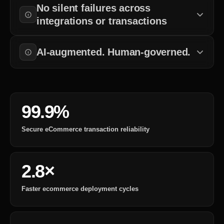
No silent failures across
checkout completion, and operational workflows.
integrations or transactions
Payments, inventory systems, shipping workflows, and customer
operations remain observable and controlled.
AI-augmented. Human-governed.
AI accelerates ecommerce delivery, while engineering oversight,
QA, and operational governance remain structured.
99.9%
Secure eCommerce transaction reliability
2.8×
Faster ecommerce deployment cycles