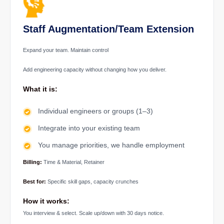
Staff Augmentation/Team Extension
Expand your team. Maintain control
Add engineering capacity without changing how you deliver.
What it is:
Individual engineers or groups (1–3)
Integrate into your existing team
You manage priorities, we handle employment
Billing:
Time & Material, Retainer
Best for:
Specific skill gaps, capacity crunches
How it works:
You interview & select. Scale up/down with 30 days notice.