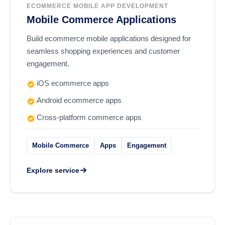
ECOMMERCE MOBILE APP DEVELOPMENT
Mobile Commerce Applications
Build ecommerce mobile applications designed for
seamless shopping experiences and customer
engagement.
iOS ecommerce apps
Android ecommerce apps
Cross-platform commerce apps
Mobile Commerce
Apps
Engagement
Explore service