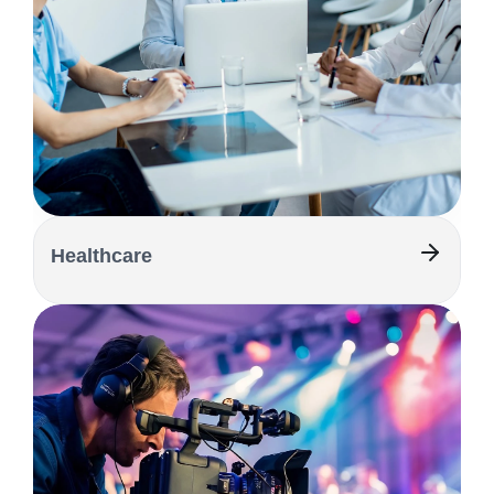
Healthcare