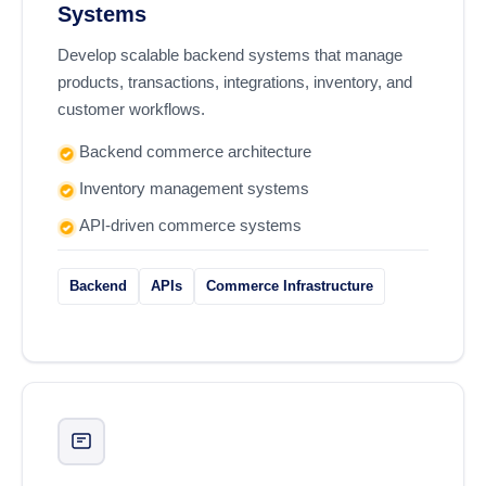
Systems
Develop scalable backend systems that manage
products, transactions, integrations, inventory, and
customer workflows.
Backend commerce architecture
Inventory management systems
API-driven commerce systems
Backend
APIs
Commerce Infrastructure