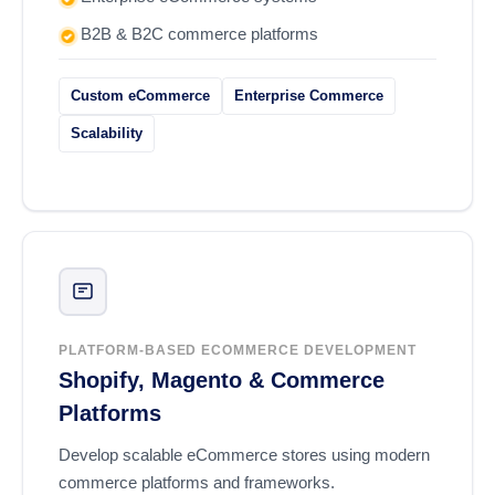
B2B & B2C commerce platforms
Custom eCommerce
Enterprise Commerce
Scalability
PLATFORM-BASED ECOMMERCE DEVELOPMENT
Shopify, Magento & Commerce
Platforms
Develop scalable eCommerce stores using modern
commerce platforms and frameworks.