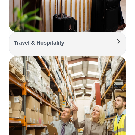
Travel & Hospitality