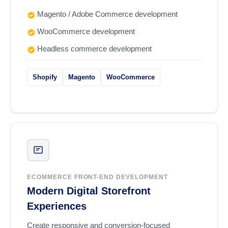
Magento / Adobe Commerce development
WooCommerce development
Headless commerce development
Shopify
Magento
WooCommerce
ECOMMERCE FRONT-END DEVELOPMENT
Modern Digital Storefront
Experiences
Create responsive and conversion-focused