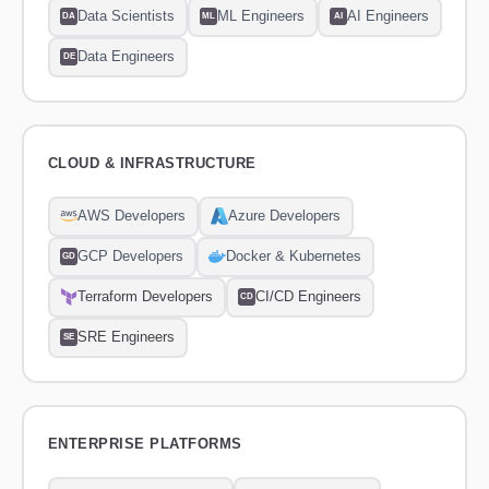
Data Scientists
ML Engineers
AI Engineers
DA
ML
AI
Data Engineers
DE
CLOUD & INFRASTRUCTURE
AWS Developers
Azure Developers
GCP Developers
Docker & Kubernetes
GD
Terraform Developers
CI/CD Engineers
CD
SRE Engineers
SE
ENTERPRISE PLATFORMS