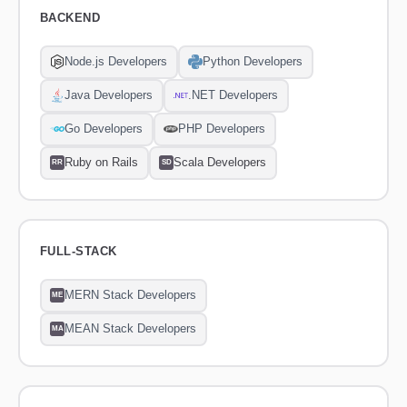
BACKEND
Node.js Developers
Python Developers
Java Developers
.NET Developers
Go Developers
PHP Developers
Ruby on Rails
Scala Developers
RR
SD
FULL-STACK
MERN Stack Developers
ME
MEAN Stack Developers
MA