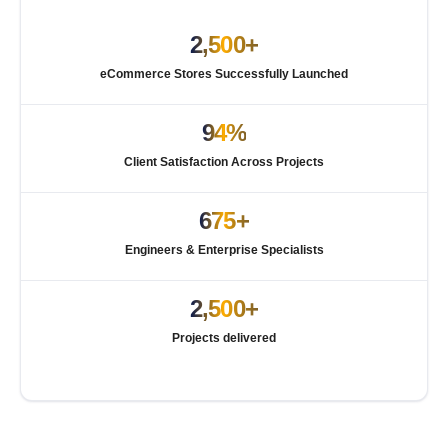
2,500+
eCommerce Stores Successfully Launched
94%
Client Satisfaction Across Projects
675+
Engineers & Enterprise Specialists
2,500+
Projects delivered