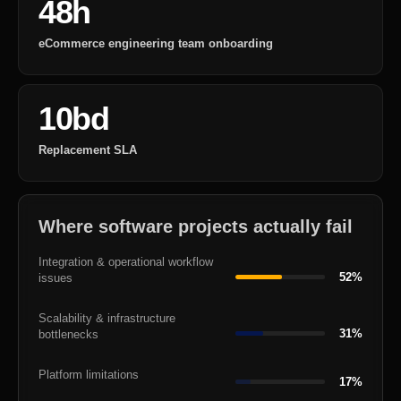
48h
eCommerce engineering team onboarding
10bd
Replacement SLA
Where software projects actually fail
Integration & operational workflow
52%
issues
Scalability & infrastructure
31%
bottlenecks
Platform limitations
17%