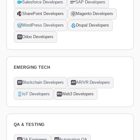
Salesforce Developers
SAP Developers
SharePoint Developers
Magento Developers
WordPress Developers
Drupal Developers
Odoo Developers
Od
EMERGING TECH
Blockchain Developers
AR/VR Developers
BE
AR
IoT Developers
Web3 Developers
WD
QA & TESTING
QA Engineers
Automation QA
QE
AQ