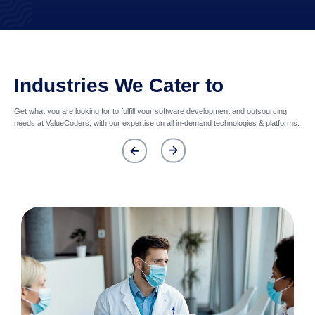
Industries We Cater to
Get what you are looking for to fulfill your software development and outsourcing
needs at ValueCoders, with our expertise on all in-demand technologies & platforms.