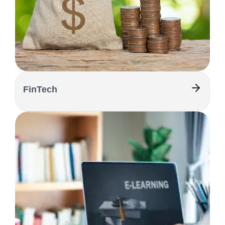
FinTech