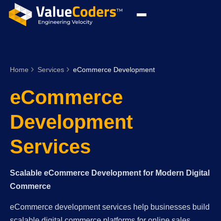
Home
Services
eCommerce Development
eCommerce
Development
Services
Scalable eCommerce Development for Modern Digital
Commerce
eCommerce development services help businesses build
scalable digital commerce platforms for online sales,