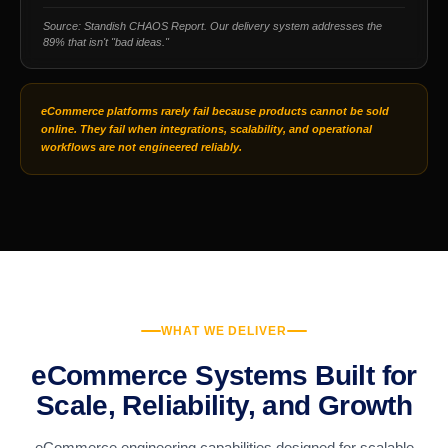
Source: Standish CHAOS Report. Our delivery system addresses the
89% that isn't "bad ideas."
eCommerce platforms rarely fail because products cannot be sold
online. They fail when integrations, scalability, and operational
workflows are not engineered reliably.
WHAT WE DELIVER
eCommerce Systems Built for
Scale, Reliability, and Growth
eCommerce engineering capabilities designed for scalable