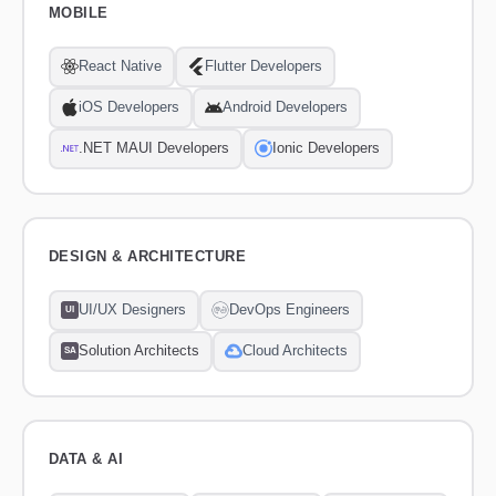
MOBILE
React Native
Flutter Developers
iOS Developers
Android Developers
.NET MAUI Developers
Ionic Developers
DESIGN & ARCHITECTURE
UI/UX Designers
DevOps Engineers
UI
Solution Architects
Cloud Architects
SA
DATA & AI