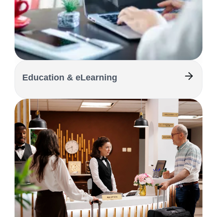
Education & eLearning