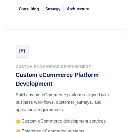
Consulting
Strategy
Architecture
CUSTOM ECOMMERCE DEVELOPMENT
Custom eCommerce Platform
Development
Build custom eCommerce platforms aligned with
business workflows, customer journeys, and
operational requirements.
Custom eCommerce development services
Enterprise eCommerce systems