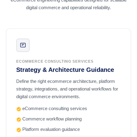
digital commerce and operational reliability.
ECOMMERCE CONSULTING SERVICES
Strategy & Architecture Guidance
Define the right ecommerce architecture, platform
strategy, integrations, and operational workflows for
digital commerce environments.
eCommerce consulting services
Commerce workflow planning
Platform evaluation guidance