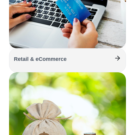
Retail & eCommerce