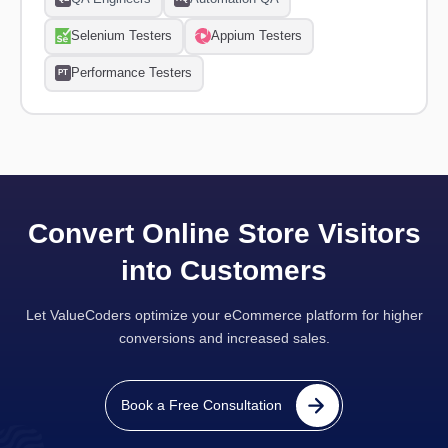
Selenium Testers
Appium Testers
Performance Testers
PT
Convert Online Store Visitors
into Customers
Let ValueCoders optimize your eCommerce platform for higher
conversions and increased sales.
Book a Free Consultation