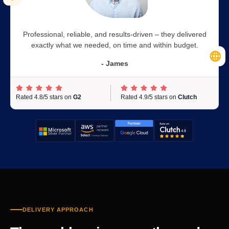
Professional, reliable, and results-driven – they delivered
exactly what we needed, on time and within budget.
- James
Rated 4.8/5 stars on
G2
Rated 4.9/5 stars on
Clutch
DELIVERY APPROACH