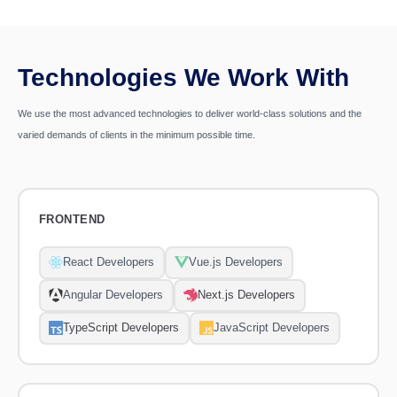
Technologies We Work With
We use the most advanced technologies to deliver world-class solutions and the
varied demands of clients in the minimum possible time.
FRONTEND
React Developers
Vue.js Developers
Angular Developers
Next.js Developers
TypeScript Developers
JavaScript Developers