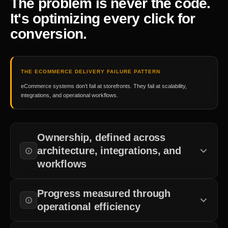
The problem is never the code.
It's optimizing every click for
conversion.
THE ECOMMERCE DELIVERY FAILURE PATTERN
eCommerce systems don’t fail at storefronts. They fail at scalability,
integrations, and operational workflows.
Ownership, defined across
architecture, integrations, and
workflows
Clear accountability across commerce architecture, APIs,
Progress measured through
operational systems, and deployment workflows.
operational efficiency
Commerce systems are validated against customer journeys,