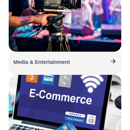
Media & Entertainment