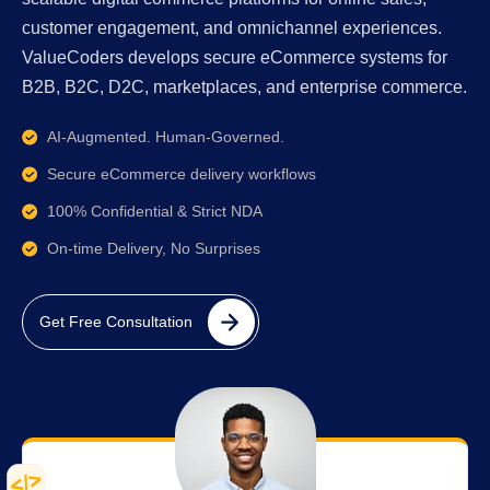
customer engagement, and omnichannel experiences.
ValueCoders develops secure eCommerce systems for
B2B, B2C, D2C, marketplaces, and enterprise commerce.
AI-Augmented. Human-Governed.
Secure eCommerce delivery workflows
100% Confidential & Strict NDA
On-time Delivery, No Surprises
Get Free Consultation