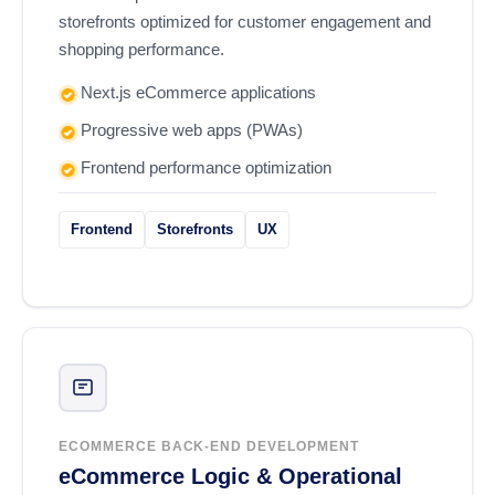
storefronts optimized for customer engagement and
shopping performance.
Next.js eCommerce applications
Progressive web apps (PWAs)
Frontend performance optimization
Frontend
Storefronts
UX
ECOMMERCE BACK-END DEVELOPMENT
eCommerce Logic & Operational