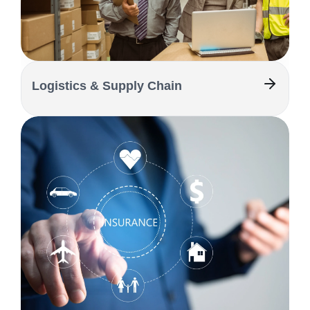
Logistics & Supply Chain