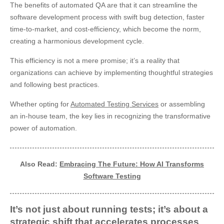
The benefits of automated QA are that it can streamline the
software development process with swift bug detection, faster
time-to-market, and cost-efficiency, which become the norm,
creating a harmonious development cycle.
This efficiency is not a mere promise; it’s a reality that
organizations can achieve by implementing thoughtful strategies
and following best practices.
Whether opting for
Automated Testing Services
or assembling
an in-house team, the key lies in recognizing the transformative
power of automation.
Also Read:
Embracing The Future: How AI Transforms
Software Testing
It’s not just about running tests; it’s about a
strategic shift that accelerates processes