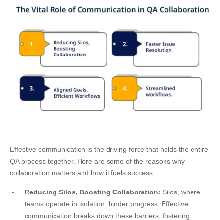
Effective communication is the driving force that holds the entire
QA process together. Here are some of the reasons why
collaboration matters and how it fuels success:
Reducing Silos, Boosting Collaboration:
Silos, where
teams operate in isolation, hinder progress. Effective
communication breaks down these barriers, fostering