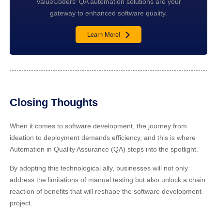
ValueCoders' QA automation solutions are your
gateway to enhanced software quality.
Learn More!
Closing Thoughts
When it comes to software development, the journey from
ideation to deployment demands efficiency, and this is where
Automation in Quality Assurance (QA) steps into the spotlight.
By adopting this technological ally, businesses will not only
address the limitations of manual testing but also unlock a chain
reaction of benefits that will reshape the software development
project.