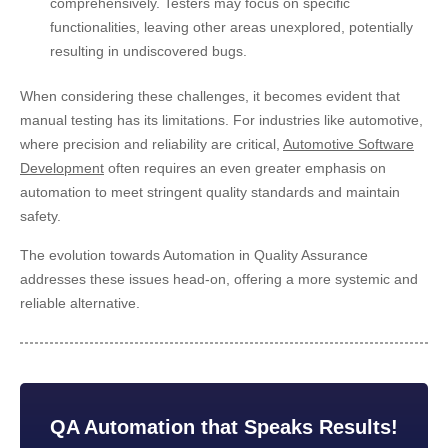
comprehensively. Testers may focus on specific
functionalities, leaving other areas unexplored, potentially
resulting in undiscovered bugs.
When considering these challenges, it becomes evident that
manual testing has its limitations. For industries like automotive,
where precision and reliability are critical,
Automotive Software
Development
often requires an even greater emphasis on
automation to meet stringent quality standards and maintain
safety.
The evolution towards Automation in Quality Assurance
addresses these issues head-on, offering a more systemic and
reliable alternative.
QA Automation that Speaks Results!