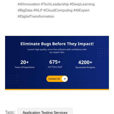
#AIInnovation #TechLeadership #DeepLearning
#BigData #NLP #CloudComputing #AIExpert
#DigitalTransformation
Tags:
Application Testing Services