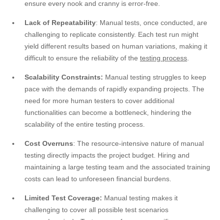
ensure every nook and cranny is error-free.
Lack of Repeatability
: Manual tests, once conducted, are
challenging to replicate consistently. Each test run might
yield different results based on human variations, making it
difficult to ensure the reliability of the
testing process
.
Scalability Constraints:
Manual testing struggles to keep
pace with the demands of rapidly expanding projects. The
need for more human testers to cover additional
functionalities can become a bottleneck, hindering the
scalability of the entire testing process.
Cost Overruns
: The resource-intensive nature of manual
testing directly impacts the project budget. Hiring and
maintaining a large testing team and the associated training
costs can lead to unforeseen financial burdens.
Limited Test Coverage:
Manual testing makes it
challenging to cover all possible test scenarios