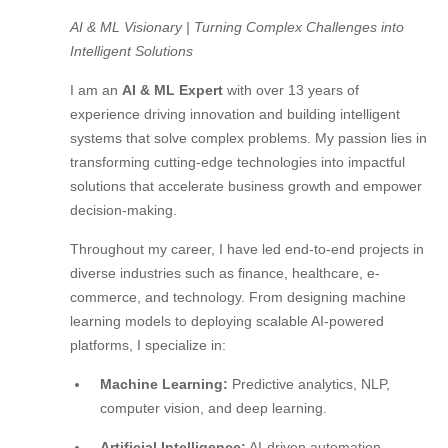
AI & ML Visionary | Turning Complex Challenges into
Intelligent Solutions
I am an
AI & ML Expert
with over 13 years of
experience driving innovation and building intelligent
systems that solve complex problems. My passion lies in
transforming cutting-edge technologies into impactful
solutions that accelerate business growth and empower
decision-making.
Throughout my career, I have led end-to-end projects in
diverse industries such as finance, healthcare, e-
commerce, and technology. From designing machine
learning models to deploying scalable AI-powered
platforms, I specialize in:
Machine Learning:
Predictive analytics, NLP,
computer vision, and deep learning.
Artificial Intelligence:
AI-driven automation,