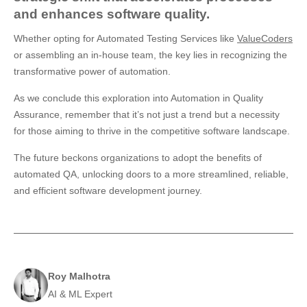
and enhances software quality.
Whether opting for Automated Testing Services like
ValueCoders
or assembling an in-house team, the key lies in recognizing the
transformative power of automation.
As we conclude this exploration into Automation in Quality
Assurance, remember that it’s not just a trend but a necessity
for those aiming to thrive in the competitive software landscape.
The future beckons organizations to adopt the benefits of
automated QA, unlocking doors to a more streamlined, reliable,
and efficient software development journey.
Roy Malhotra
AI & ML Expert