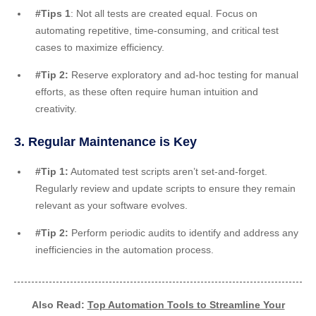
#Tips 1
: Not all tests are created equal. Focus on
automating repetitive, time-consuming, and critical test
cases to maximize efficiency.
#Tip 2:
Reserve exploratory and ad-hoc testing for manual
efforts, as these often require human intuition and
creativity.
3. Regular Maintenance is Key
#Tip 1:
Automated test scripts aren’t set-and-forget.
Regularly review and update scripts to ensure they remain
relevant as your software evolves.
#Tip 2:
Perform periodic audits to identify and address any
inefficiencies in the automation process.
Also Read:
Top Automation Tools to Streamline Your