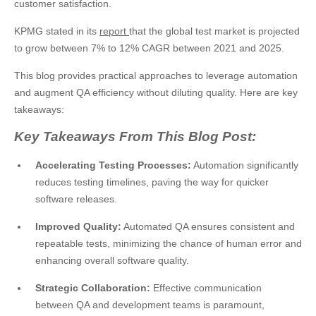
customer satisfaction.
KPMG stated in its
report
that the global test market is projected
to grow between 7% to 12% CAGR between 2021 and 2025.
This blog provides practical approaches to leverage automation
and augment QA efficiency without diluting quality. Here are key
takeaways:
Key Takeaways From This Blog Post:
Accelerating Testing Processes:
Automation significantly
reduces testing timelines, paving the way for quicker
software releases.
Improved Quality:
Automated QA ensures consistent and
repeatable tests, minimizing the chance of human error and
enhancing overall software quality.
Strategic Collaboration:
Effective communication
between QA and development teams is paramount,