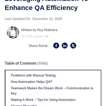
Enhance QA Efficiency
Last Updated On
December 22, 2025
Written by
Roy Malhotra
AI & ML Expert
Share Article:
Table of Contents
(Hide)
Problems with Manual Testing
How Automation Helps QA?
Teamwork Makes the Dream Work – Communication is
Key
Making It Work – Tips for Using Automation