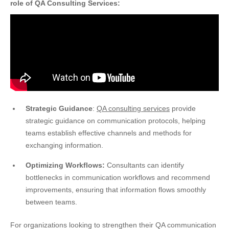
role of QA Consulting Services:
Strategic Guidance
:
QA consulting services
provide
strategic guidance on communication protocols, helping
teams establish effective channels and methods for
exchanging information.
Optimizing Workflows:
Consultants can identify
bottlenecks in communication workflows and recommend
improvements, ensuring that information flows smoothly
between teams.
For organizations looking to strengthen their QA communication