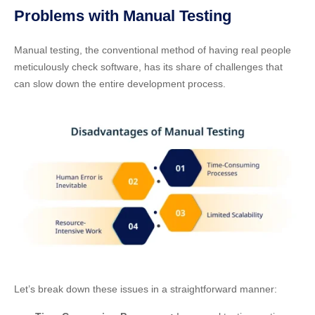
Problems with Manual Testing
Manual testing, the conventional method of having real people
meticulously check software, has its share of challenges that
can slow down the entire development process.
Let’s break down these issues in a straightforward manner: