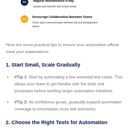
Here are some practical tips to ensure your automation efforts
meet your expectations:
1. Start Small, Scale Gradually
#Tip 1
: Start by automating a few essential test cases. This
allows your team to get familiar with the tools and
processes before tackling larger automation initiatives.
#Tip 2:
As confidence grows, gradually expand automation
coverage to encompass more test scenarios.
2. Choose the Right Tests for Automation