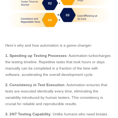
Here’s why and how automation is a game-changer:
1. Speeding up Testing Processes
: Automation turbocharges
the testing timeline. Repetitive tasks that took hours or days
manually can be completed in a fraction of the time with
software, accelerating the overall development cycle.
2. Consistency in Test Execution
: Automation ensures that
tests are executed identically every time, eliminating the
variability introduced by human testers. This consistency is
crucial for reliable and reproducible results.
3. 24/7 Testing Capability
: Unlike humans who need breaks