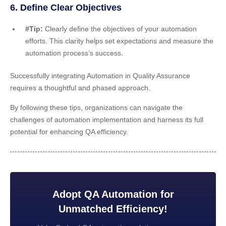
6. Define Clear Objectives
#Tip:
Clearly define the objectives of your automation
efforts. This clarity helps set expectations and measure the
automation process’s success.
Successfully integrating Automation in Quality Assurance
requires a thoughtful and phased approach.
By following these tips, organizations can navigate the
challenges of automation implementation and harness its full
potential for enhancing QA efficiency.
Adopt QA Automation for
Unmatched Efficiency!