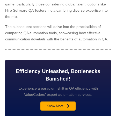
game, particularly those considering global talent, options like
Hire Software QA Testers
India can bring diverse expertise into
the mix.
The subsequent sections will delve into the practicalities of
comparing QA automation tools, showcasing how effective
communication dovetails with the benefits of automation in QA.
Efficiency Unleashed, Bottlenecks
Banished!
Experience a paradigm shift in QA efficiency with
ValueCoders' expert automation services.
Know More!