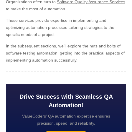
Organizations often turn to
Software Quality Assurance Services
to make the most of automation.
These services provide expertise in implementing and
optimizing automation processes tailoring strategies to the
specific needs of a project.
In the subsequent sections, we’ll explore the nuts and bolts of
software testing automation, getting into the practical aspects of
implementing automation successfully.
Drive Success with Seamless QA
Automation!
ValueCoders' QA automation expertise ensures
precision, speed, and reliability.