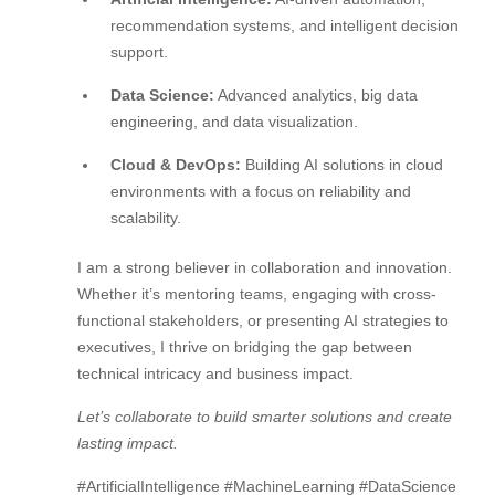
recommendation systems, and intelligent decision
support.
Data Science:
Advanced analytics, big data
engineering, and data visualization.
Cloud & DevOps:
Building AI solutions in cloud
environments with a focus on reliability and
scalability.
I am a strong believer in collaboration and innovation.
Whether it’s mentoring teams, engaging with cross-
functional stakeholders, or presenting AI strategies to
executives, I thrive on bridging the gap between
technical intricacy and business impact.
Let’s collaborate to build smarter solutions and create
lasting impact.
#ArtificialIntelligence #MachineLearning #DataScience