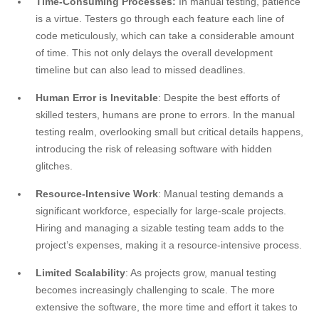
Time-Consuming Processes:
In manual testing, patience
is a virtue. Testers go through each feature each line of
code meticulously, which can take a considerable amount
of time. This not only delays the overall development
timeline but can also lead to missed deadlines.
Human Error is Inevitable
: Despite the best efforts of
skilled testers, humans are prone to errors. In the manual
testing realm, overlooking small but critical details happens,
introducing the risk of releasing software with hidden
glitches.
Resource-Intensive Work
: Manual testing demands a
significant workforce, especially for large-scale projects.
Hiring and managing a sizable testing team adds to the
project’s expenses, making it a resource-intensive process.
Limited Scalability
: As projects grow, manual testing
becomes increasingly challenging to scale. The more
extensive the software, the more time and effort it takes to