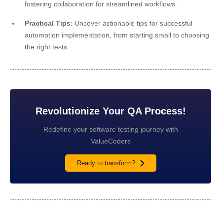
fostering collaboration for streamlined workflows.
Practical Tips
: Uncover actionable tips for successful
automation implementation, from starting small to choosing
the right tests.
Revolutionize Your QA Process!
Redefine your software testing journey with
ValueCoders
Ready to transform?