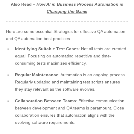
Also Read –
How AI in Business Process Automation is
Changing the Game
Here are some essential Strategies for effective QA automation
and QA automation best practices:
Identifying Suitable Test Cases
: Not all tests are created
equal. Focusing on automating repetitive and time-
consuming tests maximizes efficiency.
Regular Maintenance
: Automation is an ongoing process.
Regularly updating and maintaining test scripts ensures
they stay relevant as the software evolves.
Collaboration Between Teams
: Effective communication
between development and QA teams is paramount. Close
collaboration ensures that automation aligns with the
evolving software requirements.