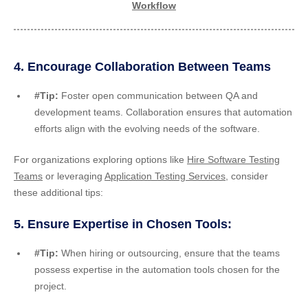
Workflow
4. Encourage Collaboration Between Teams
#Tip:
Foster open communication between QA and
development teams. Collaboration ensures that automation
efforts align with the evolving needs of the software.
For organizations exploring options like
Hire Software Testing
Teams
or leveraging
Application Testing Services
, consider
these additional tips:
5. Ensure Expertise in Chosen Tools:
#Tip:
When hiring or outsourcing, ensure that the teams
possess expertise in the automation tools chosen for the
project.