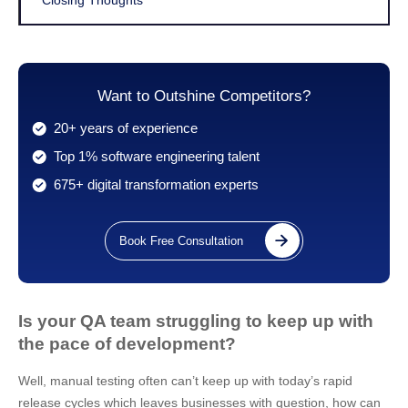
Closing Thoughts
Want to Outshine Competitors?
20+ years of experience
Top 1% software engineering talent
675+ digital transformation experts
Book Free Consultation
Is your QA team struggling to keep up with
the pace of development?
Well, manual testing often can’t keep up with today’s rapid
release cycles which leaves businesses with question, how can