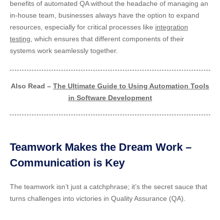
benefits of automated QA without the headache of managing an
in-house team, businesses always have the option to expand
resources, especially for critical processes like
integration
testing
, which ensures that different components of their
systems work seamlessly together.
Also Read –
The Ultimate Guide to Using Automation Tools
in Software Development
Teamwork Makes the Dream Work –
Communication is Key
The teamwork isn’t just a catchphrase; it’s the secret sauce that
turns challenges into victories in Quality Assurance (QA).