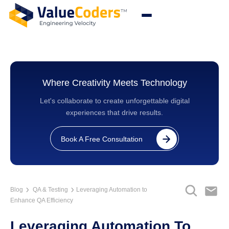
Where Creativity Meets Technology
Let's collaborate to create unforgettable digital
experiences that drive results.
Book A Free Consultation
Blog
QA & Testing
Leveraging Automation to
Enhance QA Efficiency
Leveraging Automation To