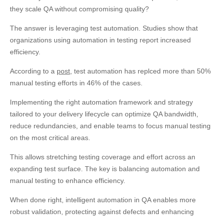
they scale QA without compromising quality?
The answer is leveraging test automation. Studies show that
organizations using automation in testing report increased
efficiency.
According to a
post
, test automation has replced more than 50%
manual testing efforts in 46% of the cases.
Implementing the right automation framework and strategy
tailored to your delivery lifecycle can optimize QA bandwidth,
reduce redundancies, and enable teams to focus manual testing
on the most critical areas.
This allows stretching testing coverage and effort across an
expanding test surface. The key is balancing automation and
manual testing to enhance efficiency.
When done right, intelligent automation in QA enables more
robust validation, protecting against defects and enhancing