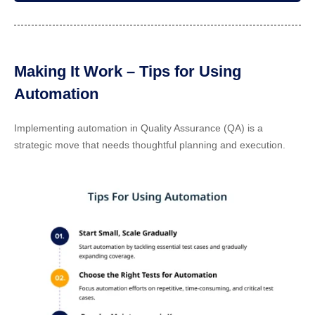
Making It Work – Tips for Using
Automation
Implementing automation in Quality Assurance (QA) is a
strategic move that needs thoughtful planning and execution.