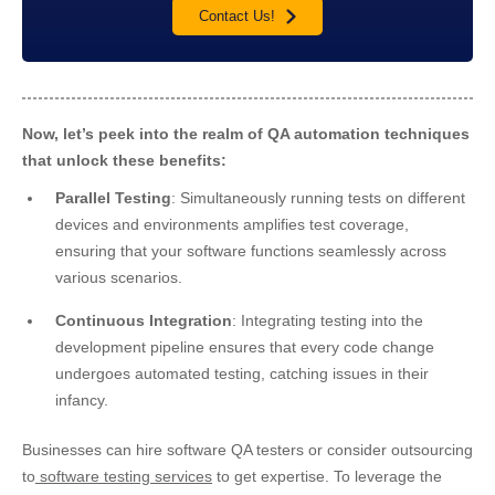
Contact Us!
Now, let’s peek into the realm of QA automation techniques
that unlock these benefits:
Parallel Testing
: Simultaneously running tests on different
devices and environments amplifies test coverage,
ensuring that your software functions seamlessly across
various scenarios.
Continuous Integration
: Integrating testing into the
development pipeline ensures that every code change
undergoes automated testing, catching issues in their
infancy.
Businesses can hire software QA testers or consider outsourcing
to
software testing services
to get expertise. To leverage the