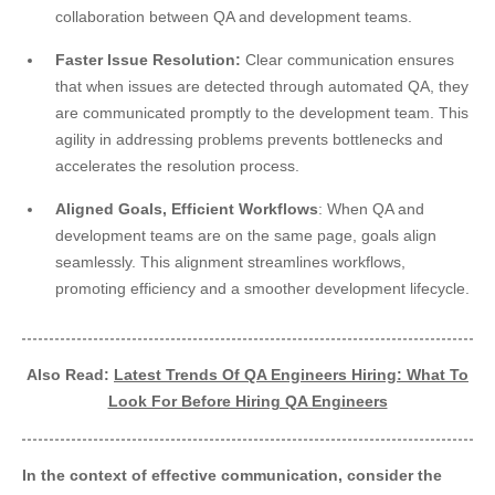
collaboration between QA and development teams.
Faster Issue Resolution:
Clear communication ensures
that when issues are detected through automated QA, they
are communicated promptly to the development team. This
agility in addressing problems prevents bottlenecks and
accelerates the resolution process.
Aligned Goals, Efficient Workflows
: When QA and
development teams are on the same page, goals align
seamlessly. This alignment streamlines workflows,
promoting efficiency and a smoother development lifecycle.
Also Read:
Latest Trends Of QA Engineers Hiring: What To
Look For Before Hiring QA Engineers
In the context of effective communication, consider the