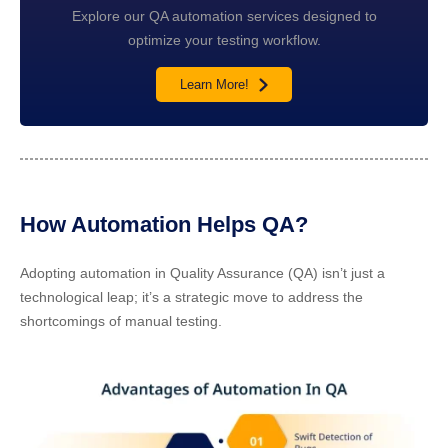
Explore our QA automation services designed to
optimize your testing workflow.
Learn More!
How Automation Helps QA?
Adopting automation in Quality Assurance (QA) isn’t just a
technological leap; it’s a strategic move to address the
shortcomings of manual testing.