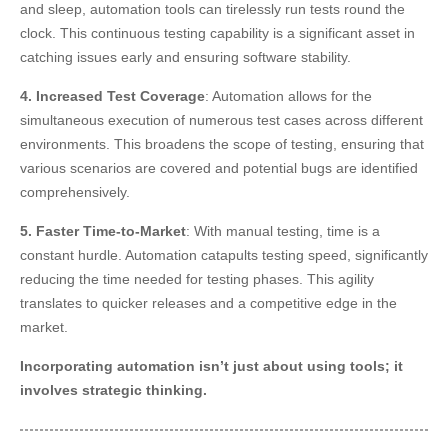
and sleep, automation tools can tirelessly run tests round the
clock. This continuous testing capability is a significant asset in
catching issues early and ensuring software stability.
4. Increased Test Coverage
: Automation allows for the
simultaneous execution of numerous test cases across different
environments. This broadens the scope of testing, ensuring that
various scenarios are covered and potential bugs are identified
comprehensively.
5. Faster Time-to-Market
: With manual testing, time is a
constant hurdle. Automation catapults testing speed, significantly
reducing the time needed for testing phases. This agility
translates to quicker releases and a competitive edge in the
market.
Incorporating automation isn’t just about using tools; it
involves strategic thinking.