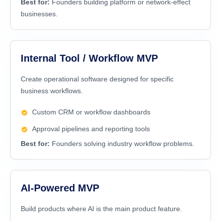
Best for:
Founders building platform or network-effect
businesses.
Internal Tool / Workflow MVP
Create operational software designed for specific
business workflows.
Custom CRM or workflow dashboards
Approval pipelines and reporting tools
Best for:
Founders solving industry workflow problems.
AI-Powered MVP
Build products where AI is the main product feature.