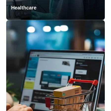
Healthcare