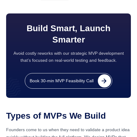
Build Smart, Launch
Smarter
Avoid costly reworks with our strategic MVP development
that’s focused on real-world testing and feedback.
Book 30-min MVP Feasibility Call
Types of MVPs We Build
Founders come to us when they need to validate a product idea