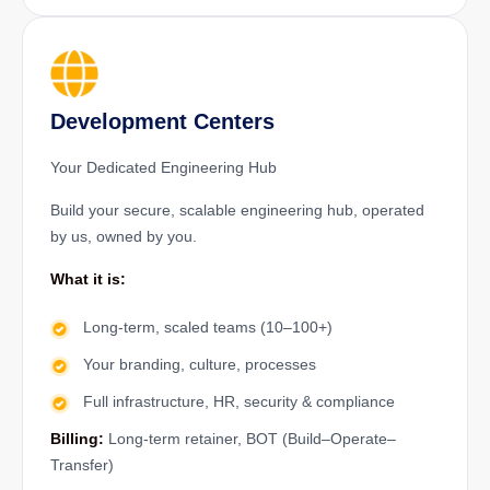
Development Centers
Your Dedicated Engineering Hub
Build your secure, scalable engineering hub, operated
by us, owned by you.
What it is:
Long-term, scaled teams (10–100+)
Your branding, culture, processes
Full infrastructure, HR, security & compliance
Billing:
Long-term retainer, BOT (Build–Operate–
Transfer)