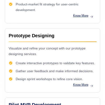
Product-market fit strategy for user-centric
development.
Know More
Prototype Designing
Visualize and refine your concept with our prototype
designing services.
Create interactive prototypes to validate key features.
Gather user feedback and make informed decisions.
Design sprint workshops to refine core vision.
Know More
Pilot MVP Development