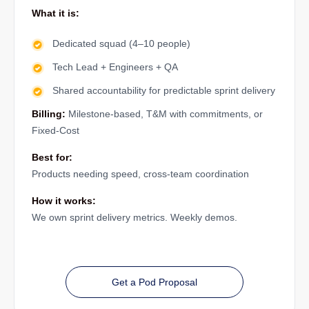
What it is:
Dedicated squad (4–10 people)
Tech Lead + Engineers + QA
Shared accountability for predictable sprint delivery
Billing:
Milestone-based, T&M with commitments, or
Fixed-Cost
Best for:
Products needing speed, cross-team coordination
How it works:
We own sprint delivery metrics. Weekly demos.
Get a Pod Proposal