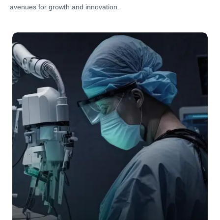
avenues for growth and innovation.