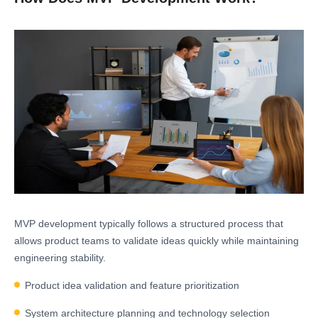
MVP development typically follows a structured process that
allows product teams to validate ideas quickly while maintaining
engineering stability.
Product idea validation and feature prioritization
System architecture planning and technology selection