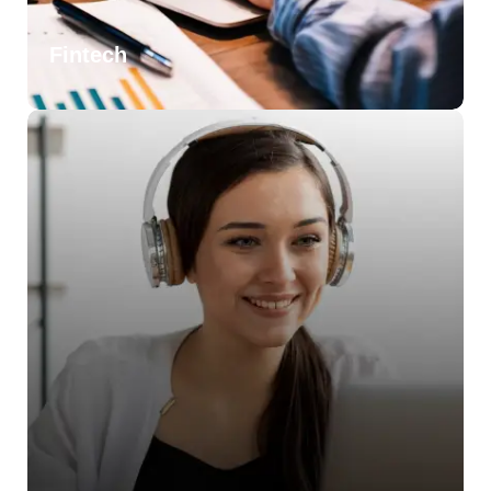
Fintech