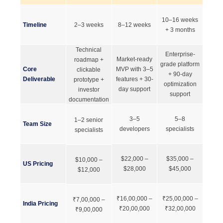
10–16 weeks
Timeline
2–3 weeks
8–12 weeks
+ 3 months
Technical
Enterprise-
Market-ready
roadmap +
grade platform
Core
MVP with 3–5
clickable
+ 90-day
Deliverable
features + 30-
prototype +
optimization
day support
investor
support
documentation
3–5
5–8
1–2 senior
Team Size
developers
specialists
specialists
$22,000 –
$35,000 –
$10,000 –
US Pricing
$28,000
$45,000
$12,000
₹16,00,000 –
₹25,00,000 –
₹7,00,000 –
India Pricing
₹20,00,000
₹32,00,000
₹9,00,000