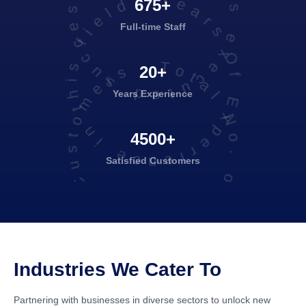
projects executed successfully
Years Of Experience in this field
675+
Full-time Staff
Total No. of Satisfied Customers
20+
Years Experience
4500+
Satisfied
Customers
Industries We Cater To
Partnering with businesses in diverse sectors to unlock new