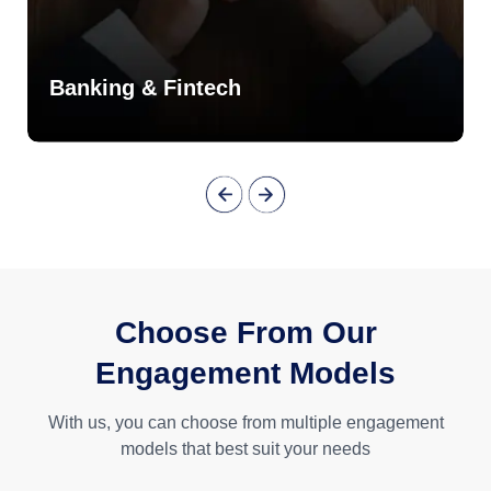
Banking & Fintech
Choose From Our
Engagement Models
With us, you can choose from multiple engagement
models that best suit your needs