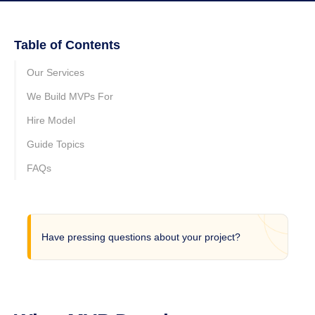
Table of Contents
Our Services
We Build MVPs For
Hire Model
Guide Topics
FAQs
Have pressing questions about your project?