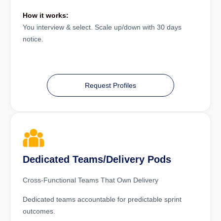
How it works:
You interview & select. Scale up/down with 30 days
notice.
Request Profiles
Dedicated Teams/Delivery Pods
Cross-Functional Teams That Own Delivery
Dedicated teams accountable for predictable sprint
outcomes.