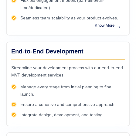
Flexible engagement models (part-time/full-
time/dedicated).
Seamless team scalability as your product evolves.
Know More
End-to-End Development
Streamline your development process with our end-to-end
MVP development services.
Manage every stage from initial planning to final
launch.
Ensure a cohesive and comprehensive approach.
Integrate design, development, and testing.