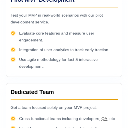
Test your MVP in real-world scenarios with our pilot
development service.
Evaluate core features and measure user
engagement.
Integration of user analytics to track early traction.
Use agile methodology for fast & interactive
development.
Dedicated Team
Get a team focused solely on your MVP project.
Cross-functional teams including developers,
QA
, etc.