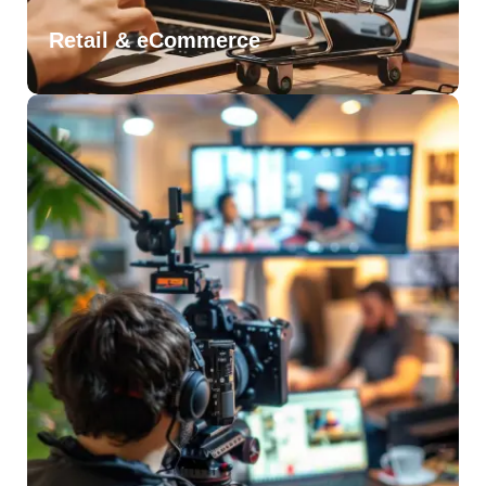
Retail & eCommerce