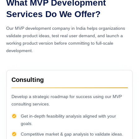
What MVP Development
Services Do We Offer?
Our MVP development company in India helps organizations
validate product ideas, test real user demand, and launch a
working product version before committing to full-scale
development.
Consulting
Develop a strategic roadmap for success using our MVP
consulting services.
Get in-depth feasibility analysis aligned with your
goals.
Competitive market & gap analysis to validate ideas.