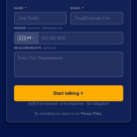
NAME
*
EMAIL
*
PHONE
(optional · WhatsApp ok)
🇺🇸
+1
REQUIREMENTS
(optional)
Start talking
NDA on request · 8-hr response · No obligation
By submitting you agree to our
Privacy Policy
.