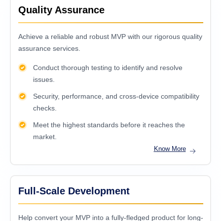
Quality Assurance
Achieve a reliable and robust MVP with our rigorous quality
assurance services.
Conduct thorough testing to identify and resolve
issues.
Security, performance, and cross-device compatibility
checks.
Meet the highest standards before it reaches the
market.
Know More
Full-Scale Development
Help convert your MVP into a fully-fledged product for long-