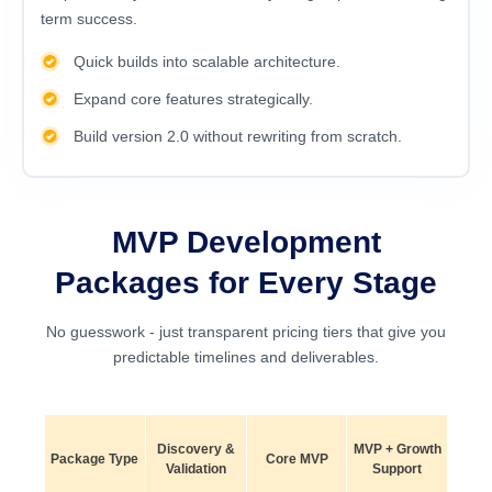
term success.
Quick builds into scalable architecture.
Expand core features strategically.
Build version 2.0 without rewriting from scratch.
MVP Development
Packages for Every Stage
No guesswork - just transparent pricing tiers that give you
predictable timelines and deliverables.
Discovery &
MVP + Growth
Package Type
Core MVP
Validation
Support