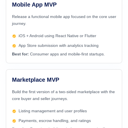
Mobile App MVP
Release a functional mobile app focused on the core user
journey.
iOS + Android using React Native or Flutter
App Store submission with analytics tracking
Best for:
Consumer apps and mobile-first startups.
Marketplace MVP
Build the first version of a two-sided marketplace with the
core buyer and seller journeys.
Listing management and user profiles
Payments, escrow handling, and ratings