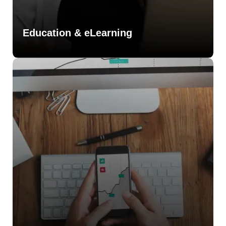
Education & eLearning