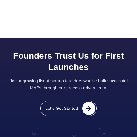
Founders Trust Us for First
Launches
Join a growing list of startup founders who’ve built successful
MVPs through our process-driven team.
Let's Get Started