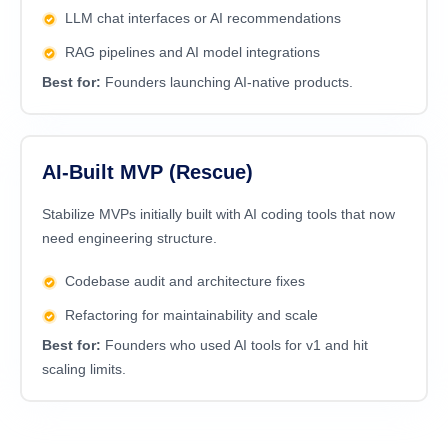
LLM chat interfaces or AI recommendations
RAG pipelines and AI model integrations
Best for:
Founders launching AI-native products.
AI-Built MVP (Rescue)
Stabilize MVPs initially built with AI coding tools that now
need engineering structure.
Codebase audit and architecture fixes
Refactoring for maintainability and scale
Best for:
Founders who used AI tools for v1 and hit
scaling limits.