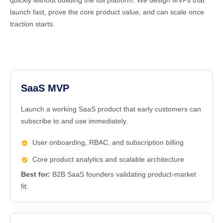
quickly without building the full platform. We design MVPs that
launch fast, prove the core product value, and can scale once
traction starts.
SaaS MVP
Launch a working SaaS product that early customers can
subscribe to and use immediately.
User onboarding, RBAC, and subscription billing
Core product analytics and scalable architecture
Best for:
B2B SaaS founders validating product-market
fit.