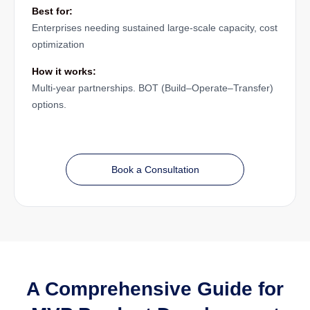
Best for:
Enterprises needing sustained large-scale capacity, cost
optimization
How it works:
Multi-year partnerships. BOT (Build–Operate–Transfer)
options.
Book a Consultation
A Comprehensive Guide for