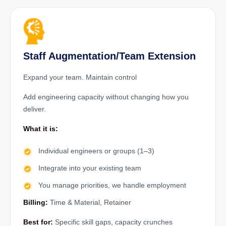
Staff Augmentation/Team Extension
Expand your team. Maintain control
Add engineering capacity without changing how you
deliver.
What it is:
Individual engineers or groups (1–3)
Integrate into your existing team
You manage priorities, we handle employment
Billing:
Time & Material, Retainer
Best for:
Specific skill gaps, capacity crunches