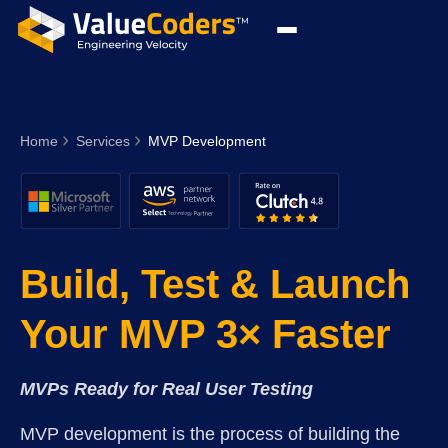
Home
Services
MVP Development
Build, Test & Launch
Your MVP 3× Faster
MVPs Ready for Real User Testing
MVP development is the process of building the