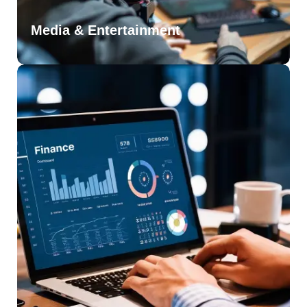
Media & Entertainment