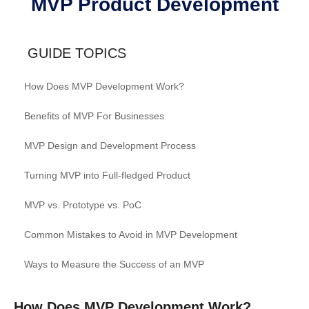
MVP Product Development
GUIDE TOPICS
How Does MVP Development Work?
Benefits of MVP For Businesses
MVP Design and Development Process
Turning MVP into Full-fledged Product
MVP vs. Prototype vs. PoC
Common Mistakes to Avoid in MVP Development
Ways to Measure the Success of an MVP
How Does MVP Development Work?