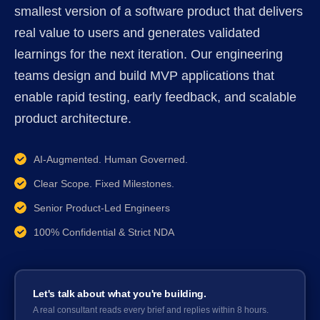
smallest version of a software product that delivers
real value to users and generates validated
learnings for the next iteration. Our engineering
teams design and build MVP applications that
enable rapid testing, early feedback, and scalable
product architecture.
AI-Augmented. Human Governed.
Clear Scope. Fixed Milestones.
Senior Product-Led Engineers
100% Confidential & Strict NDA
Let's talk about what you're building.
A real consultant reads every brief and replies within 8 hours.